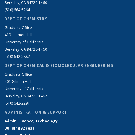
Berkeley, CA 94720-1460
(510) 664-5264
DEPT OF CHEMISTRY
Graduate Office
419 Latimer Hall
University of California
Berkeley, CA 94720-1460
(510) 642-5882
DEPT OF CHEMICAL & BIOMOLECULAR ENGINEERING
Graduate Office
201 Gilman Hall
University of California
Berkeley, CA 94720-1462
(510) 642-2291
ADMINISTRATION & SUPPORT
Admin, Finance, Technology
Building Access