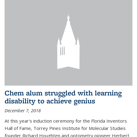
Chem alum struggled with learning
disability to achieve genius
December 7, 2018
At this year's induction ceremony for the Florida Inventors
Hall of Fame, Torrey Pines Institute for Molecular Studies
founder Richard Houghten and optometry pioneer Herbert