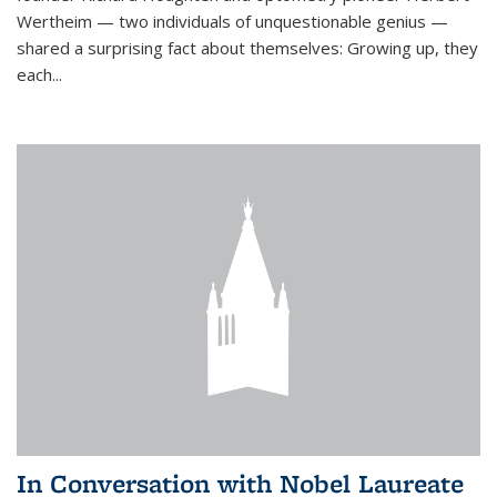
Wertheim — two individuals of unquestionable genius —
shared a surprising fact about themselves: Growing up, they
each...
In Conversation with Nobel Laureate