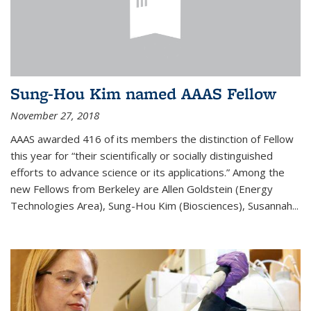
Sung-Hou Kim named AAAS Fellow
November 27, 2018
AAAS awarded 416 of its members the distinction of Fellow
this year for “their scientifically or socially distinguished
efforts to advance science or its applications.” Among the
new Fellows from Berkeley are Allen Goldstein (Energy
Technologies Area), Sung-Hou Kim (Biosciences), Susannah...