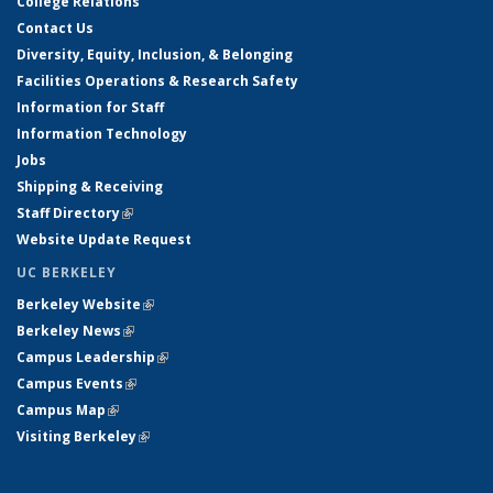
College Relations
Contact Us
Diversity, Equity, Inclusion, & Belonging
Facilities Operations & Research Safety
Information for Staff
Information Technology
Jobs
Shipping & Receiving
Staff Directory
(link is external)
Website Update Request
UC BERKELEY
Berkeley Website
(link is external)
Berkeley News
(link is external)
Campus Leadership
(link is external)
Campus Events
(link is external)
Campus Map
(link is external)
Visiting Berkeley
(link is external)