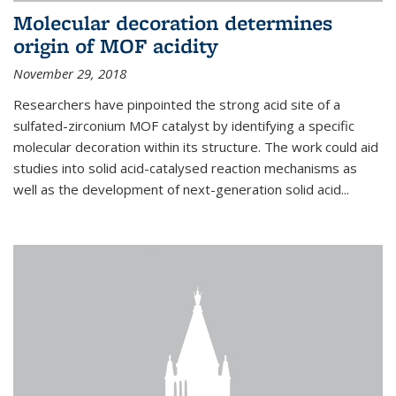
Molecular decoration determines
origin of MOF acidity
November 29, 2018
Researchers have pinpointed the strong acid site of a
sulfated-zirconium MOF catalyst by identifying a specific
molecular decoration within its structure. The work could aid
studies into solid acid-catalysed reaction mechanisms as
well as the development of next-generation solid acid...