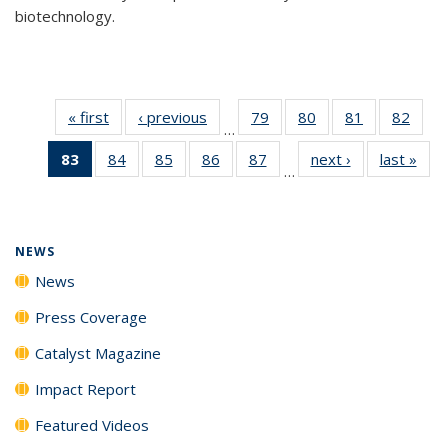
biotechnology.
« first
News
‹ previous
News
79
of
80
of
81
of
82
of
…
135
135
135
135
83
of 135
84
of
85
of
86
of
87
of
next ›
News
last »
New
News
News
News
New
…
News
135
135
135
135
(Current
News
News
News
News
page)
NEWS
News
Press Coverage
Catalyst Magazine
Impact Report
Featured Videos