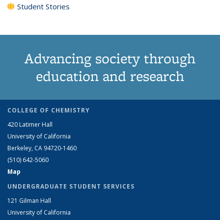
Student Stories
Advancing society through
education and research
COLLEGE OF CHEMISTRY
420 Latimer Hall
University of California
Berkeley, CA 94720-1460
(510) 642-5060
Map
UNDERGRADUATE STUDENT SERVICES
121 Gilman Hall
University of California