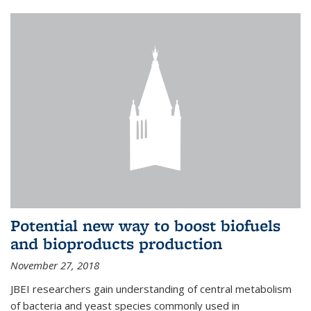
Potential new way to boost biofuels
and bioproducts production
November 27, 2018
JBEI researchers gain understanding of central metabolism
of bacteria and yeast species commonly used in