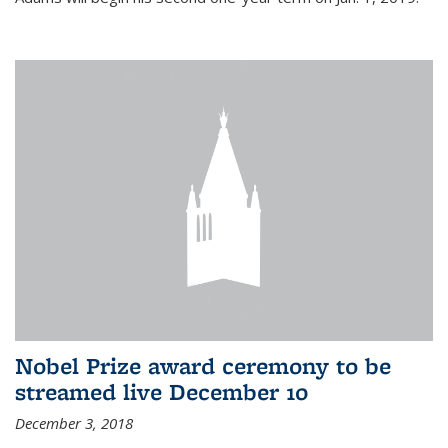
Nobel Prize award ceremony to be
streamed live December 10
December 3, 2018