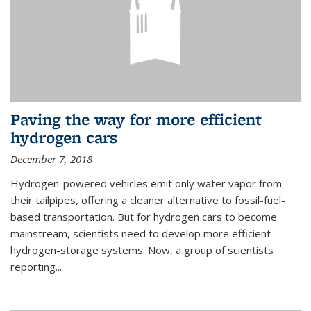
Paving the way for more efficient
hydrogen cars
December 7, 2018
Hydrogen-powered vehicles emit only water vapor from
their tailpipes, offering a cleaner alternative to fossil-fuel-
based transportation. But for hydrogen cars to become
mainstream, scientists need to develop more efficient
hydrogen-storage systems. Now, a group of scientists
reporting...