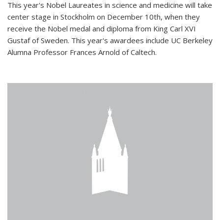
This year's Nobel Laureates in science and medicine will take
center stage in Stockholm on December 10th, when they
receive the Nobel medal and diploma from King Carl XVI
Gustaf of Sweden. This year's awardees include UC Berkeley
Alumna Professor Frances Arnold of Caltech.