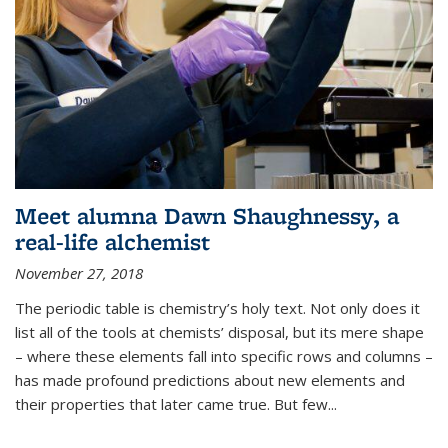
Meet alumna Dawn Shaughnessy, a
real-life alchemist
November 27, 2018
The periodic table is chemistry’s holy text. Not only does it
list all of the tools at chemists’ disposal, but its mere shape
– where these elements fall into specific rows and columns –
has made profound predictions about new elements and
their properties that later came true. But few...