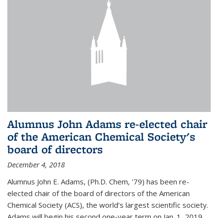
Alumnus John Adams re-elected chair
of the American Chemical Society's
board of directors
December 4, 2018
Alumnus John E. Adams, (Ph.D. Chem, '79) has been re-
elected chair of the board of directors of the American
Chemical Society (ACS), the world’s largest scientific society.
Adams will begin his second one-year term on Jan. 1, 2019.