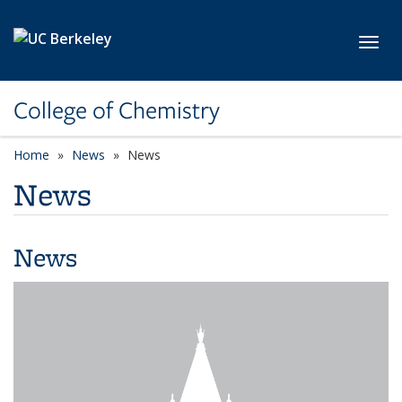
Skip to main content
Toggl
College of Chemistry
Home
News
News
News
News