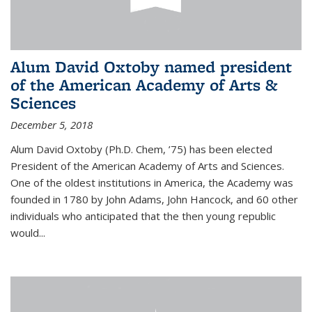
Alum David Oxtoby named president
of the American Academy of Arts &
Sciences
December 5, 2018
Alum David Oxtoby (Ph.D. Chem, ’75) has been elected
President of the American Academy of Arts and Sciences.
One of the oldest institutions in America, the Academy was
founded in 1780 by John Adams, John Hancock, and 60 other
individuals who anticipated that the then young republic
would...