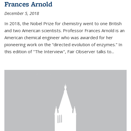
Frances Arnold
December 5, 2018
In 2018, the Nobel Prize for chemistry went to one British
and two American scientists. Professor Frances Arnold is an
American chemical engineer who was awarded for her
pioneering work on the “directed evolution of enzymes.” In
this edition of "The Interview", Fair Observer talks to...