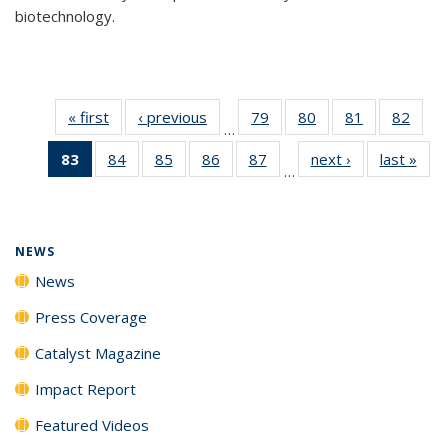
biotechnology.
« first
News
‹ previous
News
79
of
80
of
81
of
82
of
…
135
135
135
135
83
of 135
84
of
85
of
86
of
87
of
next ›
News
last »
New
News
News
News
New
…
News
135
135
135
135
(Current
News
News
News
News
page)
NEWS
News
Press Coverage
Catalyst Magazine
Impact Report
Featured Videos