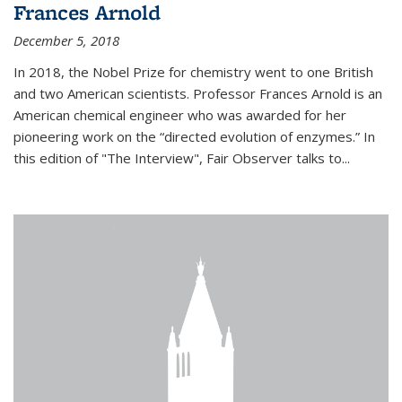
Frances Arnold
December 5, 2018
In 2018, the Nobel Prize for chemistry went to one British
and two American scientists. Professor Frances Arnold is an
American chemical engineer who was awarded for her
pioneering work on the “directed evolution of enzymes.” In
this edition of "The Interview", Fair Observer talks to...