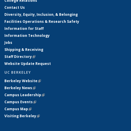
College Relations
Contact Us
Diversity, Equity, Inclusion, & Belonging
Facilities Operations & Research Safety
Information for Staff
Information Technology
Jobs
Shipping & Receiving
Staff Directory
(link is external)
Website Update Request
UC BERKELEY
Berkeley Website
(link is external)
Berkeley News
(link is external)
Campus Leadership
(link is external)
Campus Events
(link is external)
Campus Map
(link is external)
Visiting Berkeley
(link is external)