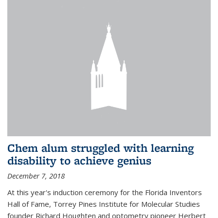
Chem alum struggled with learning
disability to achieve genius
December 7, 2018
At this year's induction ceremony for the Florida Inventors
Hall of Fame, Torrey Pines Institute for Molecular Studies
founder Richard Houghten and optometry pioneer Herbert