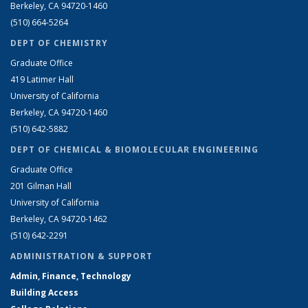
Berkeley, CA 94720-1460
(510) 664-5264
DEPT OF CHEMISTRY
Graduate Office
419 Latimer Hall
University of California
Berkeley, CA 94720-1460
(510) 642-5882
DEPT OF CHEMICAL & BIOMOLECULAR ENGINEERING
Graduate Office
201 Gilman Hall
University of California
Berkeley, CA 94720-1462
(510) 642-2291
ADMINISTRATION & SUPPORT
Admin, Finance, Technology
Building Access