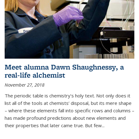
Meet alumna Dawn Shaughnessy, a
real-life alchemist
November 27, 2018
The periodic table is chemistry’s holy text. Not only does it
list all of the tools at chemists’ disposal, but its mere shape
– where these elements fall into specific rows and columns –
has made profound predictions about new elements and
their properties that later came true. But few...