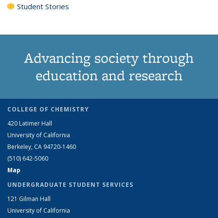
Student Stories
Advancing society through
education and research
COLLEGE OF CHEMISTRY
420 Latimer Hall
University of California
Berkeley, CA 94720-1460
(510) 642-5060
Map
UNDERGRADUATE STUDENT SERVICES
121 Gilman Hall
University of California