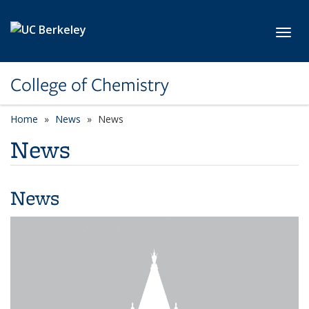
Skip to main content
Toggl
College of Chemistry
Home
News
News
News
News