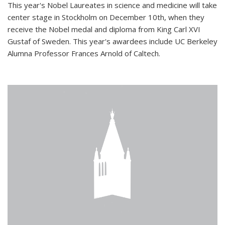
This year's Nobel Laureates in science and medicine will take
center stage in Stockholm on December 10th, when they
receive the Nobel medal and diploma from King Carl XVI
Gustaf of Sweden. This year's awardees include UC Berkeley
Alumna Professor Frances Arnold of Caltech.