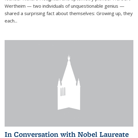
Wertheim — two individuals of unquestionable genius —
shared a surprising fact about themselves: Growing up, they
each...
In Conversation with Nobel Laureate