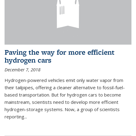
Paving the way for more efficient
hydrogen cars
December 7, 2018
Hydrogen-powered vehicles emit only water vapor from
their tailpipes, offering a cleaner alternative to fossil-fuel-
based transportation. But for hydrogen cars to become
mainstream, scientists need to develop more efficient
hydrogen-storage systems. Now, a group of scientists
reporting...