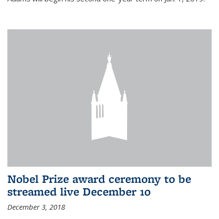
Nobel Prize award ceremony to be
streamed live December 10
December 3, 2018