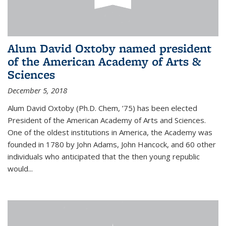
Alum David Oxtoby named president
of the American Academy of Arts &
Sciences
December 5, 2018
Alum David Oxtoby (Ph.D. Chem, ’75) has been elected
President of the American Academy of Arts and Sciences.
One of the oldest institutions in America, the Academy was
founded in 1780 by John Adams, John Hancock, and 60 other
individuals who anticipated that the then young republic
would...