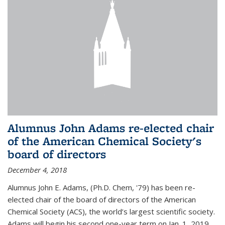
Alumnus John Adams re-elected chair
of the American Chemical Society's
board of directors
December 4, 2018
Alumnus John E. Adams, (Ph.D. Chem, '79) has been re-
elected chair of the board of directors of the American
Chemical Society (ACS), the world’s largest scientific society.
Adams will begin his second one-year term on Jan. 1, 2019.