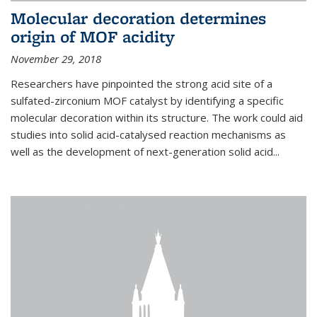
Molecular decoration determines
origin of MOF acidity
November 29, 2018
Researchers have pinpointed the strong acid site of a
sulfated-zirconium MOF catalyst by identifying a specific
molecular decoration within its structure. The work could aid
studies into solid acid-catalysed reaction mechanisms as
well as the development of next-generation solid acid...