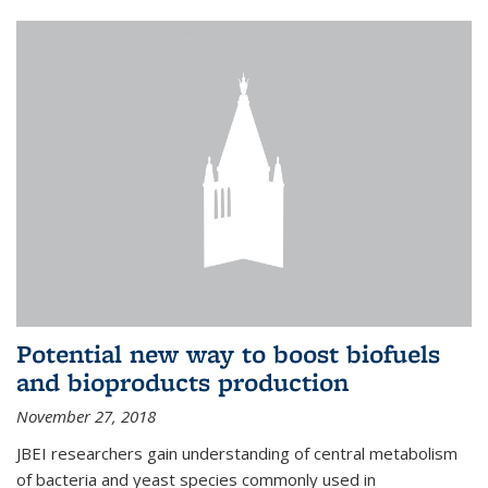
Potential new way to boost biofuels
and bioproducts production
November 27, 2018
JBEI researchers gain understanding of central metabolism
of bacteria and yeast species commonly used in