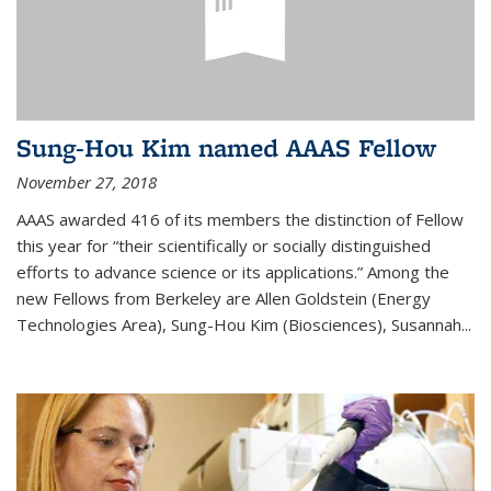
Sung-Hou Kim named AAAS Fellow
November 27, 2018
AAAS awarded 416 of its members the distinction of Fellow
this year for “their scientifically or socially distinguished
efforts to advance science or its applications.” Among the
new Fellows from Berkeley are Allen Goldstein (Energy
Technologies Area), Sung-Hou Kim (Biosciences), Susannah...