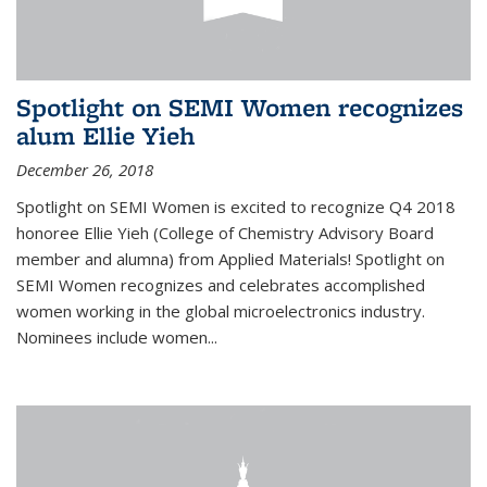
Spotlight on SEMI Women recognizes
alum Ellie Yieh
December 26, 2018
Spotlight on SEMI Women is excited to recognize Q4 2018
honoree Ellie Yieh (College of Chemistry Advisory Board
member and alumna) from Applied Materials! Spotlight on
SEMI Women recognizes and celebrates accomplished
women working in the global microelectronics industry.
Nominees include women...