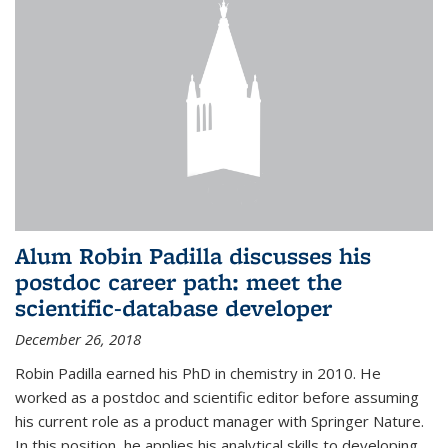
Alum Robin Padilla discusses his
postdoc career path: meet the
scientific-database developer
December 26, 2018
Robin Padilla earned his PhD in chemistry in 2010. He
worked as a postdoc and scientific editor before assuming
his current role as a product manager with Springer Nature.
In this position, he applies his analytical skills to developing