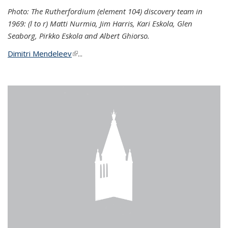
Photo: The Rutherfordium (element 104) discovery team in
1969: (l to r) Matti Nurmia, Jim Harris, Kari Eskola, Glen
Seaborg, Pirkko Eskola and Albert Ghiorso.
Dimitri Mendeleev
(link is external)
...