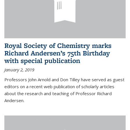
Royal Society of Chemistry marks
Richard Andersen’s 75th Birthday
with special publication
January 2, 2019
Professors John Arnold and Don Tilley have served as guest
editors on a recent web publication of scholarly articles
about the research and teaching of Professor Richard
Andersen.