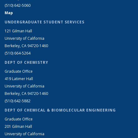
(510) 642-5060
Map
UNDERGRADUATE STUDENT SERVICES
121 Gilman Hall
University of California
Berkeley, CA 94720-1460
(510) 664-5264
DEPT OF CHEMISTRY
Graduate Office
419 Latimer Hall
University of California
Berkeley, CA 94720-1460
(510) 642-5882
DEPT OF CHEMICAL & BIOMOLECULAR ENGINEERING
Graduate Office
201 Gilman Hall
University of California