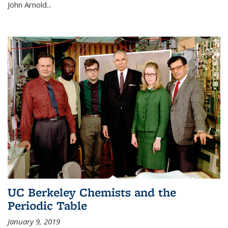
John Arnold...
UC Berkeley Chemists and the
Periodic Table
January 9, 2019