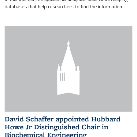
databases that help researchers to find the information...
David Schaffer appointed Hubbard
Howe Jr Distinguished Chair in
Biochemical Engineering