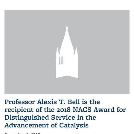
Professor Alexis T. Bell is the
recipient of the 2018 NACS Award for
Distinguished Service in the
Advancement of Catalysis