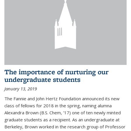
The importance of nurturing our
undergraduate students
January 13, 2019
The Fannie and John Hertz Foundation announced its new
class of fellows for 2018 in the spring, naming alumna
Alexandra Brown (B.S. Chem, ’17) one of ten newly minted
graduate students as a recipient. As an undergraduate at
Berkeley, Brown worked in the research group of Professor