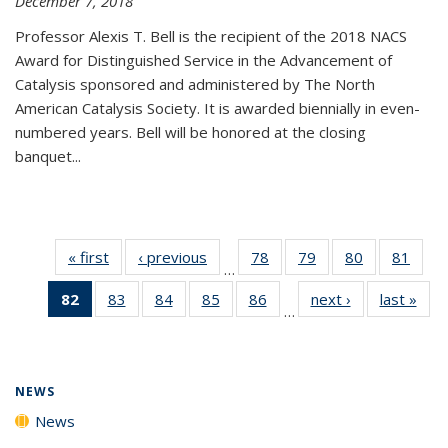
December 7, 2018
Professor Alexis T. Bell is the recipient of the 2018 NACS
Award for Distinguished Service in the Advancement of
Catalysis sponsored and administered by The North
American Catalysis Society. It is awarded biennially in even-
numbered years. Bell will be honored at the closing
banquet...
« first
News
‹ previous
News
78
of
79
of
80
of
81
of
…
135
135
135
135
82
of 135
83
of
84
of
85
of
86
of
next ›
News
last »
New
News
News
News
New
…
News
135
135
135
135
(Current
News
News
News
News
page)
NEWS
News