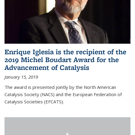
Enrique Iglesia is the recipient of the
2019 Michel Boudart Award for the
Advancement of Catalysis
January 15, 2019
The award is presented jointly by the North American
Catalysis Society (NACS) and the European Federation of
Catalysis Societies (EFCATS).