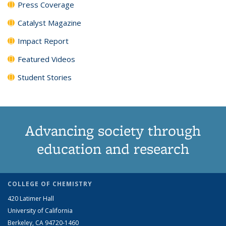
Press Coverage
Catalyst Magazine
Impact Report
Featured Videos
Student Stories
Advancing society through
education and research
COLLEGE OF CHEMISTRY
420 Latimer Hall
University of California
Berkeley, CA 94720-1460