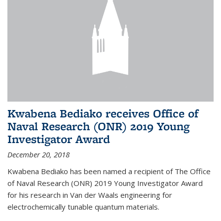
Kwabena Bediako receives Office of
Naval Research (ONR) 2019 Young
Investigator Award
December 20, 2018
Kwabena Bediako has been named a recipient of The Office
of Naval Research (ONR) 2019 Young Investigator Award
for his research in Van der Waals engineering for
electrochemically tunable quantum materials.