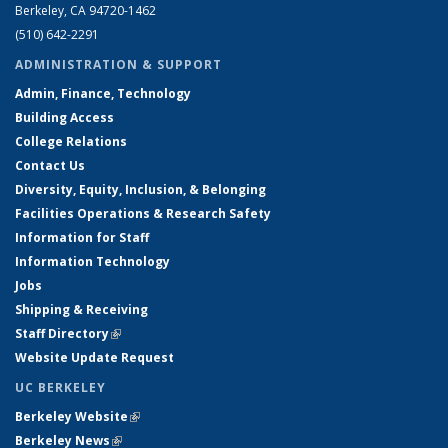
Berkeley, CA 94720-1462
(510) 642-2291
ADMINISTRATION & SUPPORT
Admin, Finance, Technology
Building Access
College Relations
Contact Us
Diversity, Equity, Inclusion, & Belonging
Facilities Operations & Research Safety
Information for Staff
Information Technology
Jobs
Shipping & Receiving
Staff Directory
(link is external)
Website Update Request
UC BERKELEY
Berkeley Website
(link is external)
Berkeley News
(link is external)