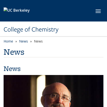
Skip to main content
Toggl
College of Chemistry
Home
News
News
News
News