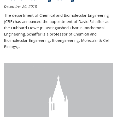
December 26, 2018
The department of Chemical and Biomolecular Engineering
(CBE) has announced the appointment of David Schaffer as
the Hubbard Howe Jr. Distinguished Chair in Biochemical
Engineering. Schaffer is a professor of Chemical and
Biolmolecular Engineering, Bioengineering, Molecular & Cell
Biology,...