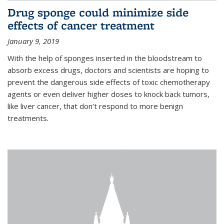
Drug sponge could minimize side
effects of cancer treatment
January 9, 2019
With the help of sponges inserted in the bloodstream to
absorb excess drugs, doctors and scientists are hoping to
prevent the dangerous side effects of toxic chemotherapy
agents or even deliver higher doses to knock back tumors,
like liver cancer, that don’t respond to more benign
treatments.