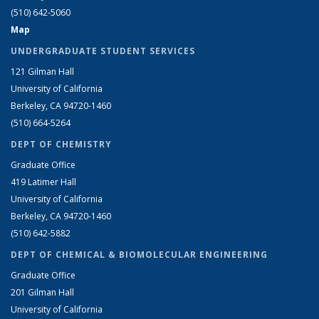
(510) 642-5060
Map
UNDERGRADUATE STUDENT SERVICES
121 Gilman Hall
University of California
Berkeley, CA 94720-1460
(510) 664-5264
DEPT OF CHEMISTRY
Graduate Office
419 Latimer Hall
University of California
Berkeley, CA 94720-1460
(510) 642-5882
DEPT OF CHEMICAL & BIOMOLECULAR ENGINEERING
Graduate Office
201 Gilman Hall
University of California