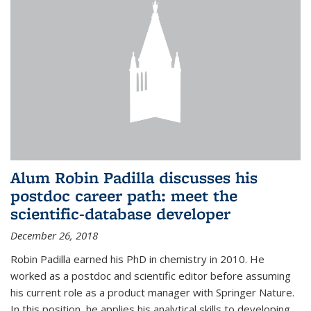
Alum Robin Padilla discusses his
postdoc career path: meet the
scientific-database developer
December 26, 2018
Robin Padilla earned his PhD in chemistry in 2010. He
worked as a postdoc and scientific editor before assuming
his current role as a product manager with Springer Nature.
In this position, he applies his analytical skills to developing