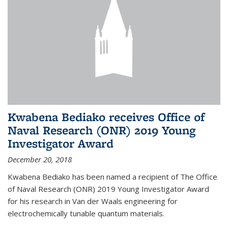
Kwabena Bediako receives Office of
Naval Research (ONR) 2019 Young
Investigator Award
December 20, 2018
Kwabena Bediako has been named a recipient of The Office
of Naval Research (ONR) 2019 Young Investigator Award
for his research in Van der Waals engineering for
electrochemically tunable quantum materials.