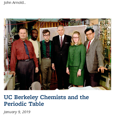
John Arnold...
UC Berkeley Chemists and the
Periodic Table
January 9, 2019