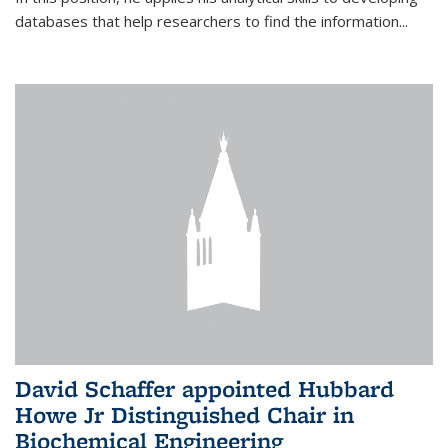
databases that help researchers to find the information...
David Schaffer appointed Hubbard
Howe Jr Distinguished Chair in
Biochemical Engineering