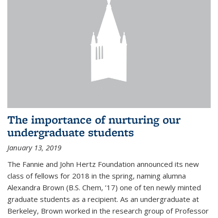
The importance of nurturing our
undergraduate students
January 13, 2019
The Fannie and John Hertz Foundation announced its new
class of fellows for 2018 in the spring, naming alumna
Alexandra Brown (B.S. Chem, ’17) one of ten newly minted
graduate students as a recipient. As an undergraduate at
Berkeley, Brown worked in the research group of Professor