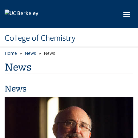
Skip to main content
Toggl
College of Chemistry
Home
News
News
News
News