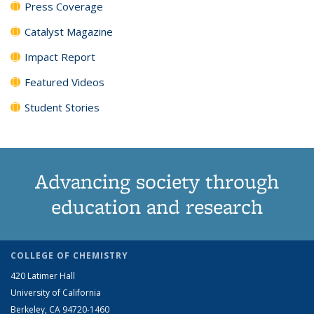
Press Coverage
Catalyst Magazine
Impact Report
Featured Videos
Student Stories
Advancing society through
education and research
COLLEGE OF CHEMISTRY
420 Latimer Hall
University of California
Berkeley, CA 94720-1460