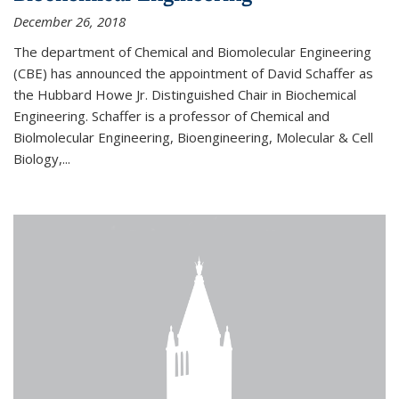
December 26, 2018
The department of Chemical and Biomolecular Engineering
(CBE) has announced the appointment of David Schaffer as
the Hubbard Howe Jr. Distinguished Chair in Biochemical
Engineering. Schaffer is a professor of Chemical and
Biolmolecular Engineering, Bioengineering, Molecular & Cell
Biology,...