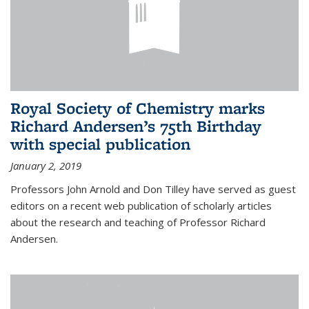
Royal Society of Chemistry marks
Richard Andersen’s 75th Birthday
with special publication
January 2, 2019
Professors John Arnold and Don Tilley have served as guest
editors on a recent web publication of scholarly articles
about the research and teaching of Professor Richard
Andersen.