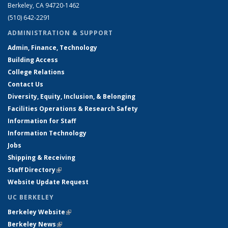
Berkeley, CA 94720-1462
(510) 642-2291
ADMINISTRATION & SUPPORT
Admin, Finance, Technology
Building Access
College Relations
Contact Us
Diversity, Equity, Inclusion, & Belonging
Facilities Operations & Research Safety
Information for Staff
Information Technology
Jobs
Shipping & Receiving
Staff Directory
(link is external)
Website Update Request
UC BERKELEY
Berkeley Website
(link is external)
Berkeley News
(link is external)