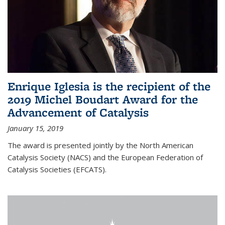
Enrique Iglesia is the recipient of the
2019 Michel Boudart Award for the
Advancement of Catalysis
January 15, 2019
The award is presented jointly by the North American
Catalysis Society (NACS) and the European Federation of
Catalysis Societies (EFCATS).