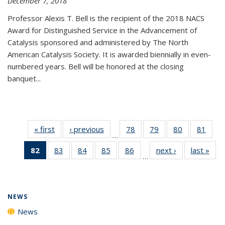
December 7, 2018
Professor Alexis T. Bell is the recipient of the 2018 NACS
Award for Distinguished Service in the Advancement of
Catalysis sponsored and administered by The North
American Catalysis Society. It is awarded biennially in even-
numbered years. Bell will be honored at the closing
banquet...
« first
News
‹ previous
News
78
of
79
of
80
of
81
of
…
135
135
135
135
82
of 135
83
of
84
of
85
of
86
of
next ›
News
last »
New
News
News
News
New
…
News
135
135
135
135
(Current
News
News
News
News
page)
NEWS
News