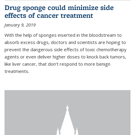
Drug sponge could minimize side
effects of cancer treatment
January 9, 2019
With the help of sponges inserted in the bloodstream to
absorb excess drugs, doctors and scientists are hoping to
prevent the dangerous side effects of toxic chemotherapy
agents or even deliver higher doses to knock back tumors,
like liver cancer, that don’t respond to more benign
treatments.