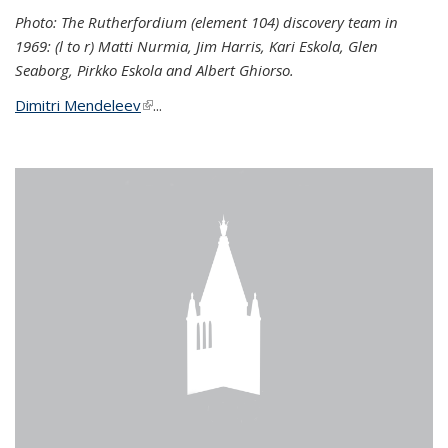
Photo: The Rutherfordium (element 104) discovery team in
1969: (l to r) Matti Nurmia, Jim Harris, Kari Eskola, Glen
Seaborg, Pirkko Eskola and Albert Ghiorso.
Dimitri Mendeleev
(link is external)
...