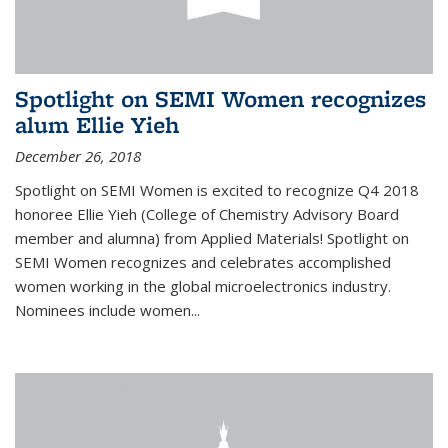
Spotlight on SEMI Women recognizes
alum Ellie Yieh
December 26, 2018
Spotlight on SEMI Women is excited to recognize Q4 2018
honoree Ellie Yieh (College of Chemistry Advisory Board
member and alumna) from Applied Materials! Spotlight on
SEMI Women recognizes and celebrates accomplished
women working in the global microelectronics industry.
Nominees include women...