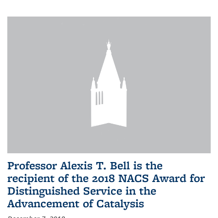
Professor Alexis T. Bell is the
recipient of the 2018 NACS Award for
Distinguished Service in the
Advancement of Catalysis