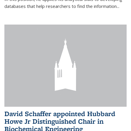
databases that help researchers to find the information...
David Schaffer appointed Hubbard
Howe Jr Distinguished Chair in
Biochemical Engineering