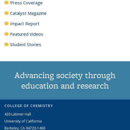
Press Coverage
Catalyst Magazine
Impact Report
Featured Videos
Student Stories
Advancing society through
education and research
COLLEGE OF CHEMISTRY
420 Latimer Hall
University of California
Berkeley, CA 94720-1460