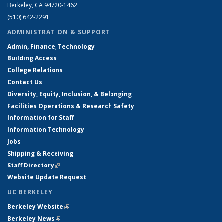
Berkeley, CA 94720-1462
(510) 642-2291
ADMINISTRATION & SUPPORT
Admin, Finance, Technology
Building Access
College Relations
Contact Us
Diversity, Equity, Inclusion, & Belonging
Facilities Operations & Research Safety
Information for Staff
Information Technology
Jobs
Shipping & Receiving
Staff Directory
(link is external)
Website Update Request
UC BERKELEY
Berkeley Website
(link is external)
Berkeley News
(link is external)