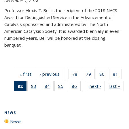
December 7, 2018
Professor Alexis T. Bell is the recipient of the 2018 NACS
Award for Distinguished Service in the Advancement of
Catalysis sponsored and administered by The North
American Catalysis Society. It is awarded biennially in even-
numbered years. Bell will be honored at the closing
banquet...
« first
News
‹ previous
News
78
of
79
of
80
of
81
of
…
135
135
135
135
82
of 135
83
of
84
of
85
of
86
of
next ›
News
last »
New
News
News
News
New
…
News
135
135
135
135
(Current
News
News
News
News
page)
NEWS
News