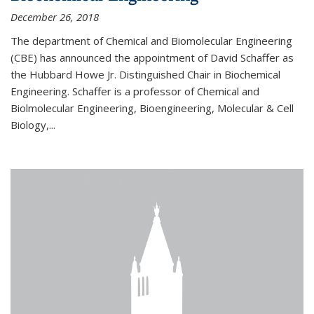
December 26, 2018
The department of Chemical and Biomolecular Engineering
(CBE) has announced the appointment of David Schaffer as
the Hubbard Howe Jr. Distinguished Chair in Biochemical
Engineering. Schaffer is a professor of Chemical and
Biolmolecular Engineering, Bioengineering, Molecular & Cell
Biology,...