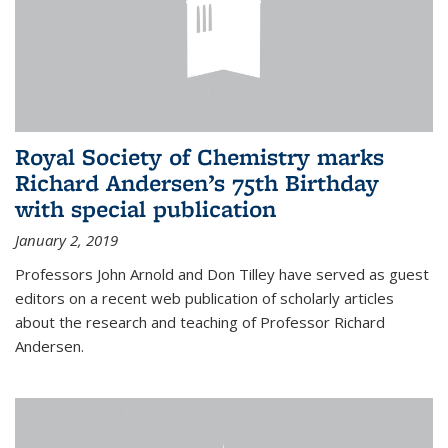
Royal Society of Chemistry marks
Richard Andersen’s 75th Birthday
with special publication
January 2, 2019
Professors John Arnold and Don Tilley have served as guest
editors on a recent web publication of scholarly articles
about the research and teaching of Professor Richard
Andersen.