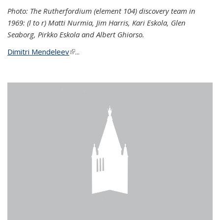
Photo: The Rutherfordium (element 104) discovery team in
1969: (l to r) Matti Nurmia, Jim Harris, Kari Eskola, Glen
Seaborg, Pirkko Eskola and Albert Ghiorso.
Dimitri Mendeleev
(link is external)
...