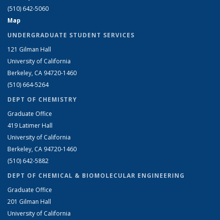
(510) 642-5060
Map
UNDERGRADUATE STUDENT SERVICES
121 Gilman Hall
University of California
Berkeley, CA 94720-1460
(510) 664-5264
DEPT OF CHEMISTRY
Graduate Office
419 Latimer Hall
University of California
Berkeley, CA 94720-1460
(510) 642-5882
DEPT OF CHEMICAL & BIOMOLECULAR ENGINEERING
Graduate Office
201 Gilman Hall
University of California