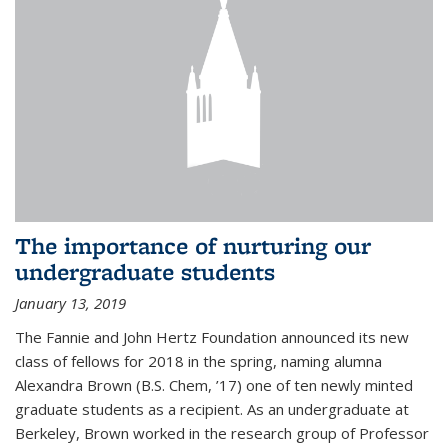
The importance of nurturing our
undergraduate students
January 13, 2019
The Fannie and John Hertz Foundation announced its new
class of fellows for 2018 in the spring, naming alumna
Alexandra Brown (B.S. Chem, ’17) one of ten newly minted
graduate students as a recipient. As an undergraduate at
Berkeley, Brown worked in the research group of Professor