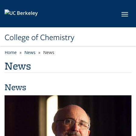
Skip to main content
Toggl
College of Chemistry
Home
News
News
News
News