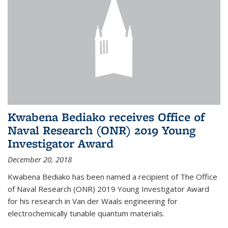
Kwabena Bediako receives Office of
Naval Research (ONR) 2019 Young
Investigator Award
December 20, 2018
Kwabena Bediako has been named a recipient of The Office
of Naval Research (ONR) 2019 Young Investigator Award
for his research in Van der Waals engineering for
electrochemically tunable quantum materials.