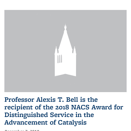
Professor Alexis T. Bell is the
recipient of the 2018 NACS Award for
Distinguished Service in the
Advancement of Catalysis