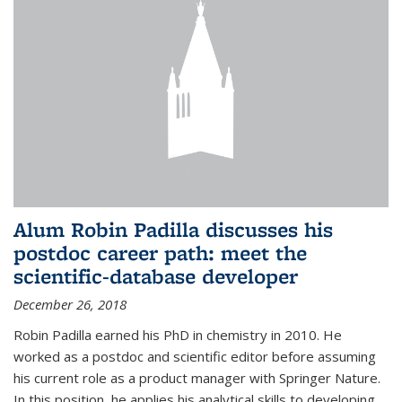
Alum Robin Padilla discusses his
postdoc career path: meet the
scientific-database developer
December 26, 2018
Robin Padilla earned his PhD in chemistry in 2010. He
worked as a postdoc and scientific editor before assuming
his current role as a product manager with Springer Nature.
In this position, he applies his analytical skills to developing