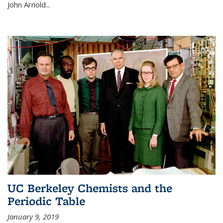
John Arnold...
UC Berkeley Chemists and the
Periodic Table
January 9, 2019