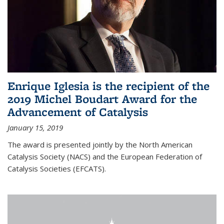
Enrique Iglesia is the recipient of the
2019 Michel Boudart Award for the
Advancement of Catalysis
January 15, 2019
The award is presented jointly by the North American
Catalysis Society (NACS) and the European Federation of
Catalysis Societies (EFCATS).