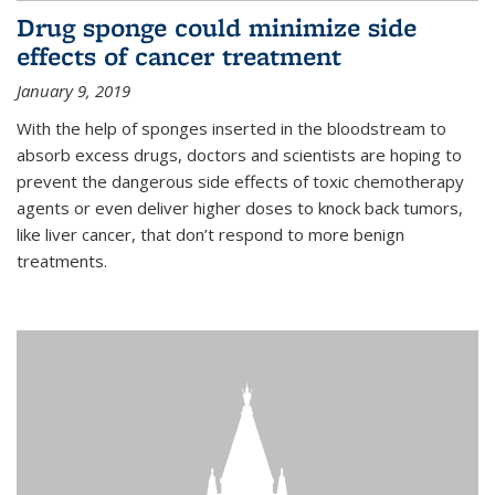
Drug sponge could minimize side
effects of cancer treatment
January 9, 2019
With the help of sponges inserted in the bloodstream to
absorb excess drugs, doctors and scientists are hoping to
prevent the dangerous side effects of toxic chemotherapy
agents or even deliver higher doses to knock back tumors,
like liver cancer, that don’t respond to more benign
treatments.