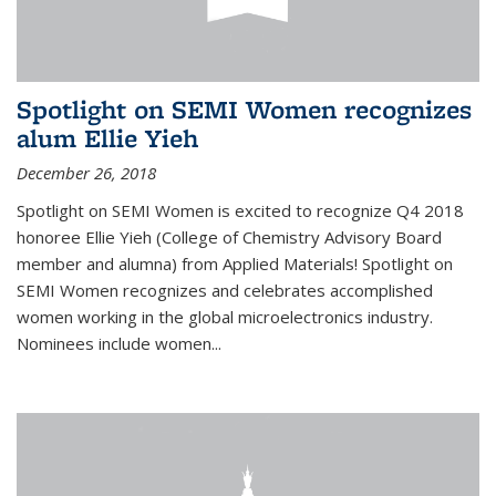
Spotlight on SEMI Women recognizes
alum Ellie Yieh
December 26, 2018
Spotlight on SEMI Women is excited to recognize Q4 2018
honoree Ellie Yieh (College of Chemistry Advisory Board
member and alumna) from Applied Materials! Spotlight on
SEMI Women recognizes and celebrates accomplished
women working in the global microelectronics industry.
Nominees include women...