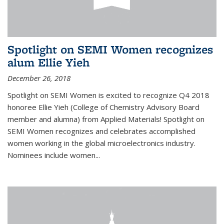
Spotlight on SEMI Women recognizes
alum Ellie Yieh
December 26, 2018
Spotlight on SEMI Women is excited to recognize Q4 2018
honoree Ellie Yieh (College of Chemistry Advisory Board
member and alumna) from Applied Materials! Spotlight on
SEMI Women recognizes and celebrates accomplished
women working in the global microelectronics industry.
Nominees include women...