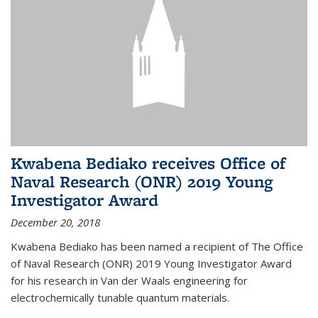
Kwabena Bediako receives Office of
Naval Research (ONR) 2019 Young
Investigator Award
December 20, 2018
Kwabena Bediako has been named a recipient of The Office
of Naval Research (ONR) 2019 Young Investigator Award
for his research in Van der Waals engineering for
electrochemically tunable quantum materials.