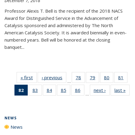
December 7, 2018
Professor Alexis T. Bell is the recipient of the 2018 NACS
Award for Distinguished Service in the Advancement of
Catalysis sponsored and administered by The North
American Catalysis Society. It is awarded biennially in even-
numbered years. Bell will be honored at the closing
banquet...
« first
News
‹ previous
News
78
of
79
of
80
of
81
of
…
135
135
135
135
82
of 135
83
of
84
of
85
of
86
of
next ›
News
last »
New
News
News
News
New
…
News
135
135
135
135
(Current
News
News
News
News
page)
NEWS
News