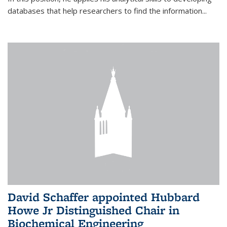
databases that help researchers to find the information...
David Schaffer appointed Hubbard
Howe Jr Distinguished Chair in
Biochemical Engineering