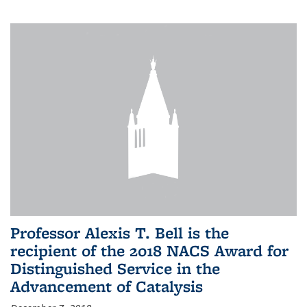
Professor Alexis T. Bell is the
recipient of the 2018 NACS Award for
Distinguished Service in the
Advancement of Catalysis