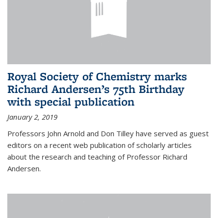
Royal Society of Chemistry marks
Richard Andersen’s 75th Birthday
with special publication
January 2, 2019
Professors John Arnold and Don Tilley have served as guest
editors on a recent web publication of scholarly articles
about the research and teaching of Professor Richard
Andersen.