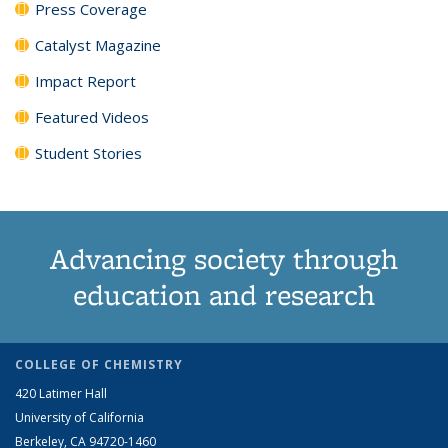
Press Coverage
Catalyst Magazine
Impact Report
Featured Videos
Student Stories
Advancing society through
education and research
COLLEGE OF CHEMISTRY
420 Latimer Hall
University of California
Berkeley, CA 94720-1460