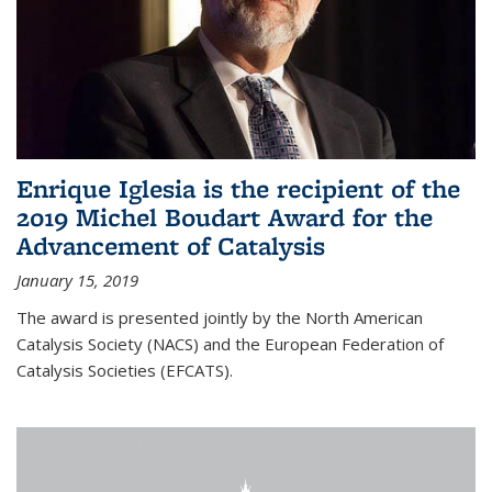
Enrique Iglesia is the recipient of the
2019 Michel Boudart Award for the
Advancement of Catalysis
January 15, 2019
The award is presented jointly by the North American
Catalysis Society (NACS) and the European Federation of
Catalysis Societies (EFCATS).