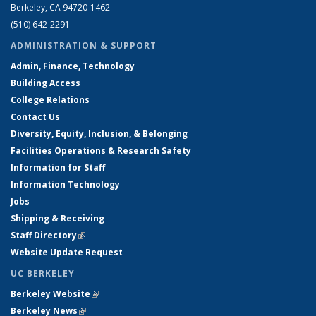
Berkeley, CA 94720-1462
(510) 642-2291
ADMINISTRATION & SUPPORT
Admin, Finance, Technology
Building Access
College Relations
Contact Us
Diversity, Equity, Inclusion, & Belonging
Facilities Operations & Research Safety
Information for Staff
Information Technology
Jobs
Shipping & Receiving
Staff Directory
(link is external)
Website Update Request
UC BERKELEY
Berkeley Website
(link is external)
Berkeley News
(link is external)