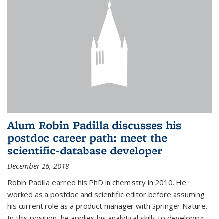
Alum Robin Padilla discusses his
postdoc career path: meet the
scientific-database developer
December 26, 2018
Robin Padilla earned his PhD in chemistry in 2010. He
worked as a postdoc and scientific editor before assuming
his current role as a product manager with Springer Nature.
In this position, he applies his analytical skills to developing