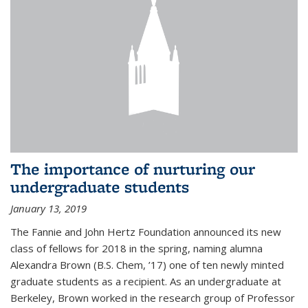
The importance of nurturing our
undergraduate students
January 13, 2019
The Fannie and John Hertz Foundation announced its new
class of fellows for 2018 in the spring, naming alumna
Alexandra Brown (B.S. Chem, ’17) one of ten newly minted
graduate students as a recipient. As an undergraduate at
Berkeley, Brown worked in the research group of Professor