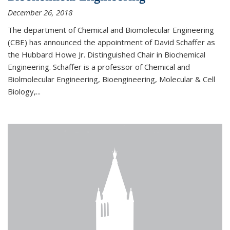
December 26, 2018
The department of Chemical and Biomolecular Engineering
(CBE) has announced the appointment of David Schaffer as
the Hubbard Howe Jr. Distinguished Chair in Biochemical
Engineering. Schaffer is a professor of Chemical and
Biolmolecular Engineering, Bioengineering, Molecular & Cell
Biology,...