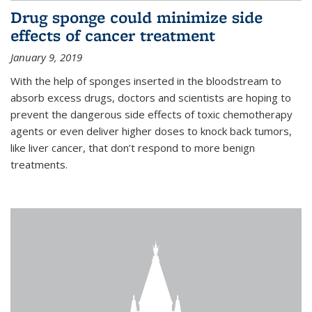
Drug sponge could minimize side
effects of cancer treatment
January 9, 2019
With the help of sponges inserted in the bloodstream to
absorb excess drugs, doctors and scientists are hoping to
prevent the dangerous side effects of toxic chemotherapy
agents or even deliver higher doses to knock back tumors,
like liver cancer, that don’t respond to more benign
treatments.