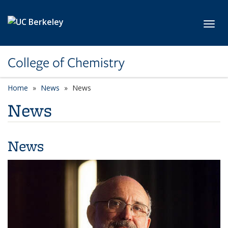
Skip to main content
Toggl
College of Chemistry
Home
News
News
News
News