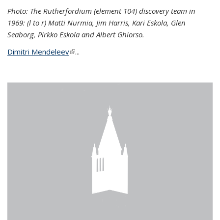
Photo: The Rutherfordium (element 104) discovery team in
1969: (l to r) Matti Nurmia, Jim Harris, Kari Eskola, Glen
Seaborg, Pirkko Eskola and Albert Ghiorso.
Dimitri Mendeleev
(link is external)
...