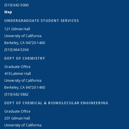
(510) 642-5060
Map
UNDERGRADUATE STUDENT SERVICES
121 Gilman Hall
University of California
Berkeley, CA 94720-1460
(510) 664-5264
DEPT OF CHEMISTRY
Graduate Office
419 Latimer Hall
University of California
Berkeley, CA 94720-1460
(510) 642-5882
DEPT OF CHEMICAL & BIOMOLECULAR ENGINEERING
Graduate Office
201 Gilman Hall
University of California