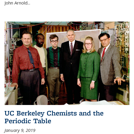
John Arnold...
UC Berkeley Chemists and the
Periodic Table
January 9, 2019