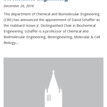
December 26, 2018
The department of Chemical and Biomolecular Engineering
(CBE) has announced the appointment of David Schaffer as
the Hubbard Howe Jr. Distinguished Chair in Biochemical
Engineering. Schaffer is a professor of Chemical and
Biolmolecular Engineering, Bioengineering, Molecular & Cell
Biology,...