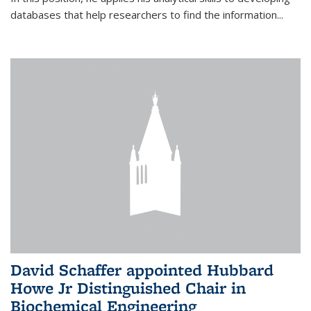
databases that help researchers to find the information...
David Schaffer appointed Hubbard
Howe Jr Distinguished Chair in
Biochemical Engineering