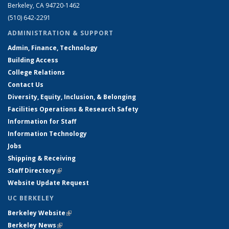
Berkeley, CA 94720-1462
(510) 642-2291
ADMINISTRATION & SUPPORT
Admin, Finance, Technology
Building Access
College Relations
Contact Us
Diversity, Equity, Inclusion, & Belonging
Facilities Operations & Research Safety
Information for Staff
Information Technology
Jobs
Shipping & Receiving
Staff Directory
(link is external)
Website Update Request
UC BERKELEY
Berkeley Website
(link is external)
Berkeley News
(link is external)