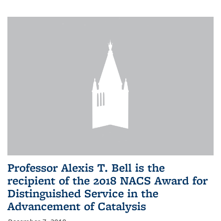
Professor Alexis T. Bell is the
recipient of the 2018 NACS Award for
Distinguished Service in the
Advancement of Catalysis