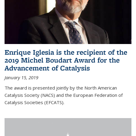
Enrique Iglesia is the recipient of the
2019 Michel Boudart Award for the
Advancement of Catalysis
January 15, 2019
The award is presented jointly by the North American
Catalysis Society (NACS) and the European Federation of
Catalysis Societies (EFCATS).