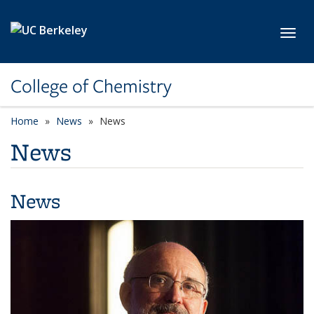
Skip to main content
Toggl
College of Chemistry
Home
News
News
News
News