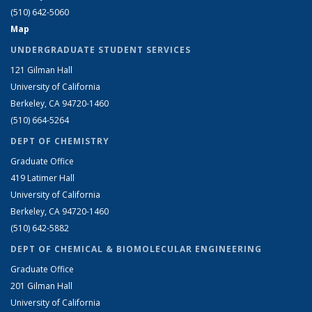
(510) 642-5060
Map
UNDERGRADUATE STUDENT SERVICES
121 Gilman Hall
University of California
Berkeley, CA 94720-1460
(510) 664-5264
DEPT OF CHEMISTRY
Graduate Office
419 Latimer Hall
University of California
Berkeley, CA 94720-1460
(510) 642-5882
DEPT OF CHEMICAL & BIOMOLECULAR ENGINEERING
Graduate Office
201 Gilman Hall
University of California