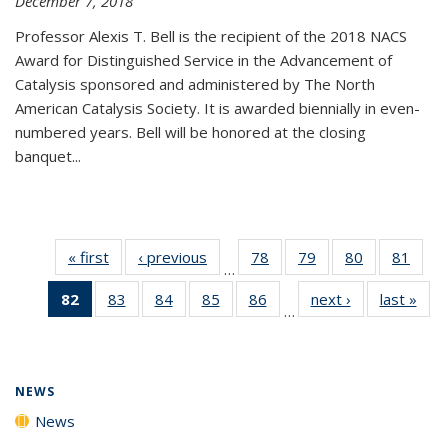
December 7, 2018
Professor Alexis T. Bell is the recipient of the 2018 NACS
Award for Distinguished Service in the Advancement of
Catalysis sponsored and administered by The North
American Catalysis Society. It is awarded biennially in even-
numbered years. Bell will be honored at the closing
banquet...
« first
News
‹ previous
News
78
of
79
of
80
of
81
of
…
135
135
135
135
82
of 135
83
of
84
of
85
of
86
of
next ›
News
last »
New
News
News
News
New
…
News
135
135
135
135
(Current
News
News
News
News
page)
NEWS
News