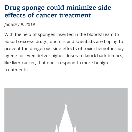
Drug sponge could minimize side
effects of cancer treatment
January 9, 2019
With the help of sponges inserted in the bloodstream to
absorb excess drugs, doctors and scientists are hoping to
prevent the dangerous side effects of toxic chemotherapy
agents or even deliver higher doses to knock back tumors,
like liver cancer, that don’t respond to more benign
treatments.