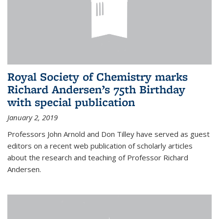
Royal Society of Chemistry marks
Richard Andersen’s 75th Birthday
with special publication
January 2, 2019
Professors John Arnold and Don Tilley have served as guest
editors on a recent web publication of scholarly articles
about the research and teaching of Professor Richard
Andersen.