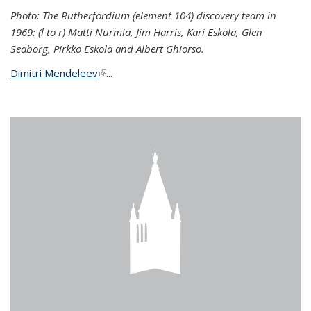
Photo: The Rutherfordium (element 104) discovery team in
1969: (l to r) Matti Nurmia, Jim Harris, Kari Eskola, Glen
Seaborg, Pirkko Eskola and Albert Ghiorso.
Dimitri Mendeleev
(link is external)
...