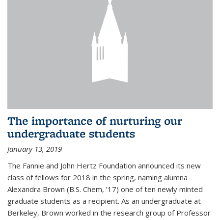
The importance of nurturing our
undergraduate students
January 13, 2019
The Fannie and John Hertz Foundation announced its new
class of fellows for 2018 in the spring, naming alumna
Alexandra Brown (B.S. Chem, ’17) one of ten newly minted
graduate students as a recipient. As an undergraduate at
Berkeley, Brown worked in the research group of Professor