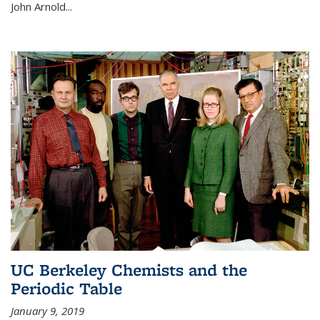
John Arnold...
UC Berkeley Chemists and the
Periodic Table
January 9, 2019