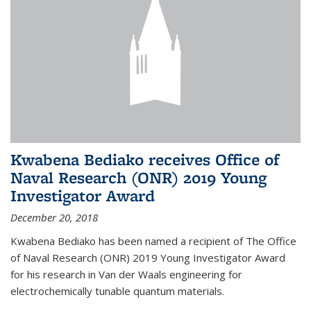
Kwabena Bediako receives Office of
Naval Research (ONR) 2019 Young
Investigator Award
December 20, 2018
Kwabena Bediako has been named a recipient of The Office
of Naval Research (ONR) 2019 Young Investigator Award
for his research in Van der Waals engineering for
electrochemically tunable quantum materials.