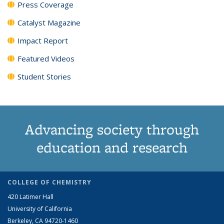
Press Coverage
Catalyst Magazine
Impact Report
Featured Videos
Student Stories
Advancing society through
education and research
COLLEGE OF CHEMISTRY
420 Latimer Hall
University of California
Berkeley, CA 94720-1460