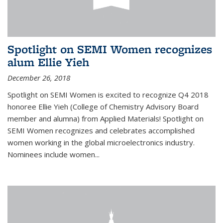
Spotlight on SEMI Women recognizes
alum Ellie Yieh
December 26, 2018
Spotlight on SEMI Women is excited to recognize Q4 2018
honoree Ellie Yieh (College of Chemistry Advisory Board
member and alumna) from Applied Materials! Spotlight on
SEMI Women recognizes and celebrates accomplished
women working in the global microelectronics industry.
Nominees include women...