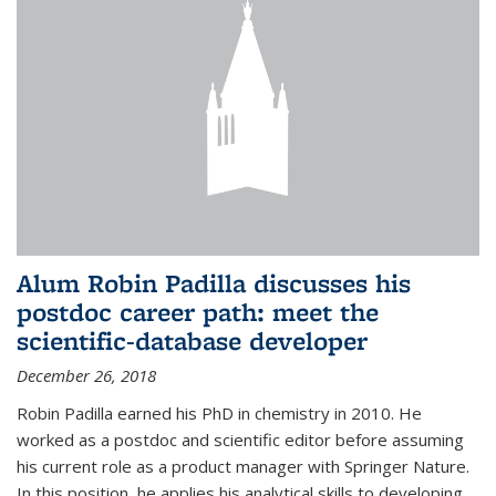
Alum Robin Padilla discusses his
postdoc career path: meet the
scientific-database developer
December 26, 2018
Robin Padilla earned his PhD in chemistry in 2010. He
worked as a postdoc and scientific editor before assuming
his current role as a product manager with Springer Nature.
In this position, he applies his analytical skills to developing