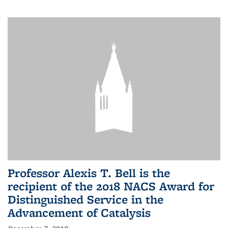
Professor Alexis T. Bell is the
recipient of the 2018 NACS Award for
Distinguished Service in the
Advancement of Catalysis