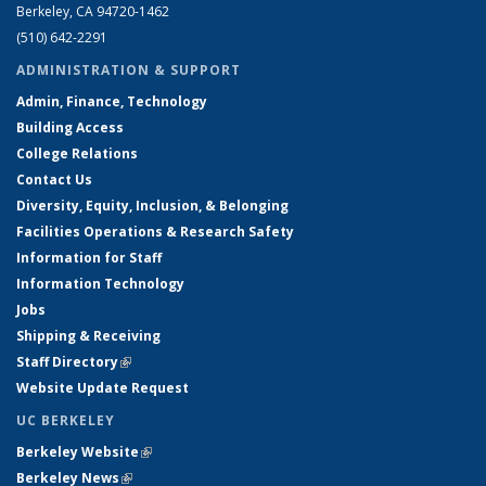
Berkeley, CA 94720-1462
(510) 642-2291
ADMINISTRATION & SUPPORT
Admin, Finance, Technology
Building Access
College Relations
Contact Us
Diversity, Equity, Inclusion, & Belonging
Facilities Operations & Research Safety
Information for Staff
Information Technology
Jobs
Shipping & Receiving
Staff Directory
(link is external)
Website Update Request
UC BERKELEY
Berkeley Website
(link is external)
Berkeley News
(link is external)