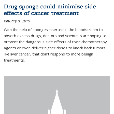
Drug sponge could minimize side
effects of cancer treatment
January 9, 2019
With the help of sponges inserted in the bloodstream to
absorb excess drugs, doctors and scientists are hoping to
prevent the dangerous side effects of toxic chemotherapy
agents or even deliver higher doses to knock back tumors,
like liver cancer, that don’t respond to more benign
treatments.