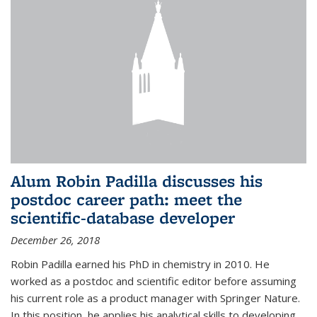
Alum Robin Padilla discusses his
postdoc career path: meet the
scientific-database developer
December 26, 2018
Robin Padilla earned his PhD in chemistry in 2010. He
worked as a postdoc and scientific editor before assuming
his current role as a product manager with Springer Nature.
In this position, he applies his analytical skills to developing