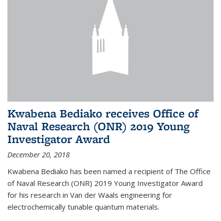
Kwabena Bediako receives Office of
Naval Research (ONR) 2019 Young
Investigator Award
December 20, 2018
Kwabena Bediako has been named a recipient of The Office
of Naval Research (ONR) 2019 Young Investigator Award
for his research in Van der Waals engineering for
electrochemically tunable quantum materials.