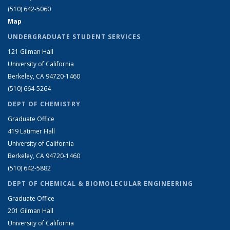
(510) 642-5060
Map
UNDERGRADUATE STUDENT SERVICES
121 Gilman Hall
University of California
Berkeley, CA 94720-1460
(510) 664-5264
DEPT OF CHEMISTRY
Graduate Office
419 Latimer Hall
University of California
Berkeley, CA 94720-1460
(510) 642-5882
DEPT OF CHEMICAL & BIOMOLECULAR ENGINEERING
Graduate Office
201 Gilman Hall
University of California