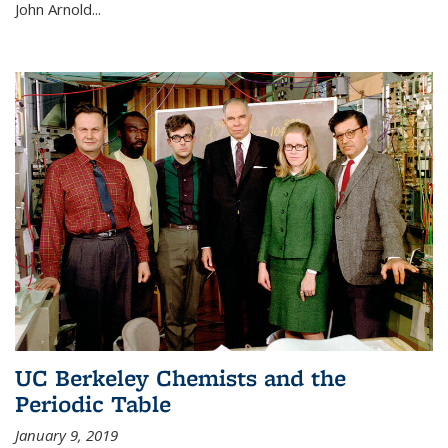
John Arnold...
UC Berkeley Chemists and the
Periodic Table
January 9, 2019