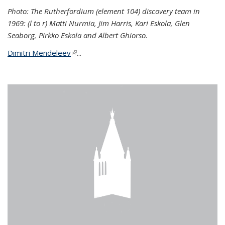
Photo: The Rutherfordium (element 104) discovery team in
1969: (l to r) Matti Nurmia, Jim Harris, Kari Eskola, Glen
Seaborg, Pirkko Eskola and Albert Ghiorso.
Dimitri Mendeleev
(link is external)
...