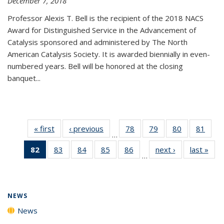
December 7, 2018
Professor Alexis T. Bell is the recipient of the 2018 NACS
Award for Distinguished Service in the Advancement of
Catalysis sponsored and administered by The North
American Catalysis Society. It is awarded biennially in even-
numbered years. Bell will be honored at the closing
banquet...
« first
News
‹ previous
News
78
of
79
of
80
of
81
of
…
135
135
135
135
82
of 135
83
of
84
of
85
of
86
of
next ›
News
last »
New
News
News
News
New
…
News
135
135
135
135
(Current
News
News
News
News
page)
NEWS
News