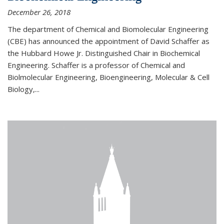
December 26, 2018
The department of Chemical and Biomolecular Engineering
(CBE) has announced the appointment of David Schaffer as
the Hubbard Howe Jr. Distinguished Chair in Biochemical
Engineering. Schaffer is a professor of Chemical and
Biolmolecular Engineering, Bioengineering, Molecular & Cell
Biology,...