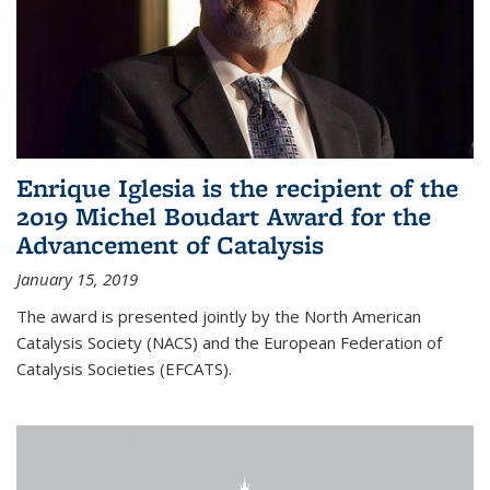
Enrique Iglesia is the recipient of the
2019 Michel Boudart Award for the
Advancement of Catalysis
January 15, 2019
The award is presented jointly by the North American
Catalysis Society (NACS) and the European Federation of
Catalysis Societies (EFCATS).