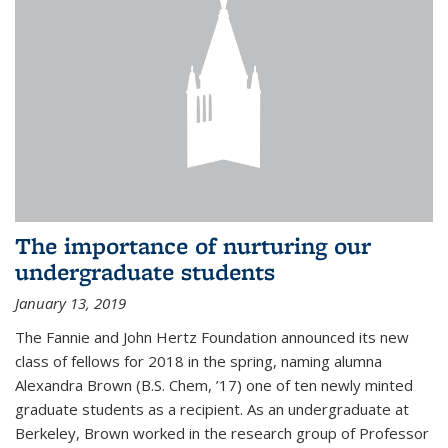
The importance of nurturing our
undergraduate students
January 13, 2019
The Fannie and John Hertz Foundation announced its new
class of fellows for 2018 in the spring, naming alumna
Alexandra Brown (B.S. Chem, ’17) one of ten newly minted
graduate students as a recipient. As an undergraduate at
Berkeley, Brown worked in the research group of Professor