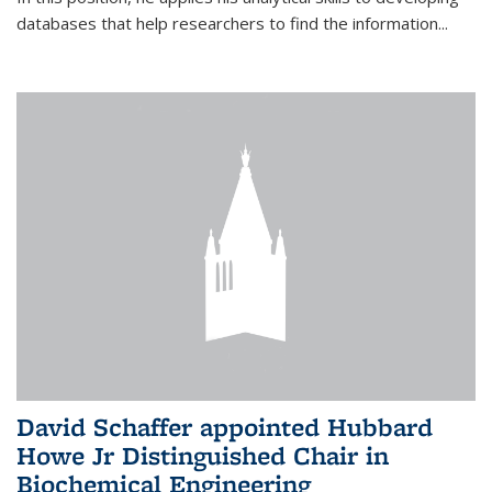
databases that help researchers to find the information...
David Schaffer appointed Hubbard
Howe Jr Distinguished Chair in
Biochemical Engineering