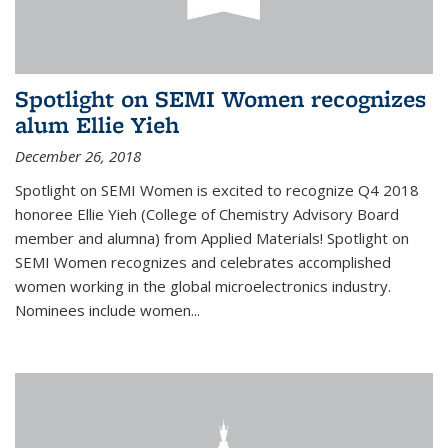
Spotlight on SEMI Women recognizes
alum Ellie Yieh
December 26, 2018
Spotlight on SEMI Women is excited to recognize Q4 2018
honoree Ellie Yieh (College of Chemistry Advisory Board
member and alumna) from Applied Materials! Spotlight on
SEMI Women recognizes and celebrates accomplished
women working in the global microelectronics industry.
Nominees include women...