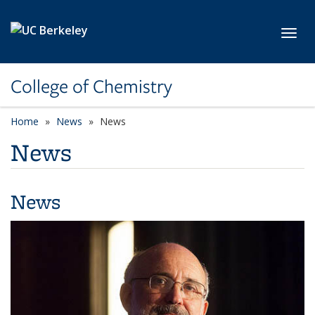
Skip to main content
Toggl
College of Chemistry
Home
News
News
News
News