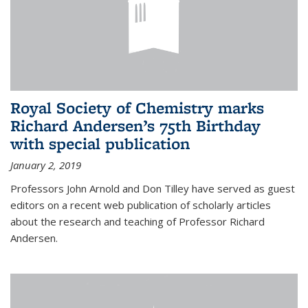
Royal Society of Chemistry marks
Richard Andersen’s 75th Birthday
with special publication
January 2, 2019
Professors John Arnold and Don Tilley have served as guest
editors on a recent web publication of scholarly articles
about the research and teaching of Professor Richard
Andersen.