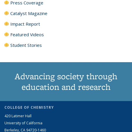
Press Coverage
Catalyst Magazine
Impact Report
Featured Videos
Student Stories
Advancing society through
education and research
COLLEGE OF CHEMISTRY
420 Latimer Hall
University of California
Berkeley, CA 94720-1460