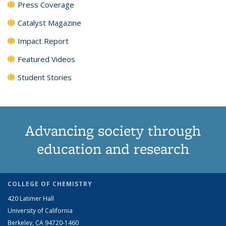
Press Coverage
Catalyst Magazine
Impact Report
Featured Videos
Student Stories
Advancing society through
education and research
COLLEGE OF CHEMISTRY
420 Latimer Hall
University of California
Berkeley, CA 94720-1460