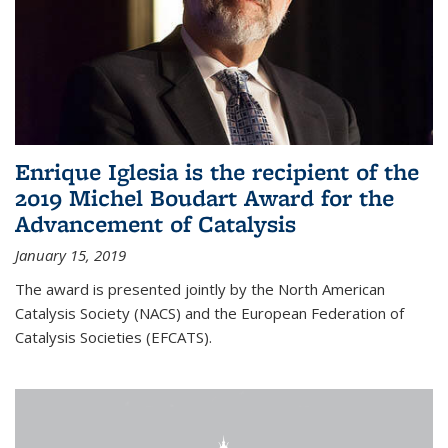
Enrique Iglesia is the recipient of the
2019 Michel Boudart Award for the
Advancement of Catalysis
January 15, 2019
The award is presented jointly by the North American
Catalysis Society (NACS) and the European Federation of
Catalysis Societies (EFCATS).