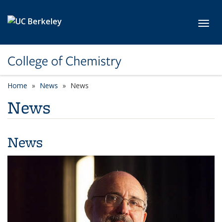
Skip to main content
Toggl
College of Chemistry
Home
News
News
News
News