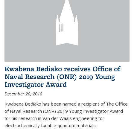
Kwabena Bediako receives Office of
Naval Research (ONR) 2019 Young
Investigator Award
December 20, 2018
Kwabena Bediako has been named a recipient of The Office
of Naval Research (ONR) 2019 Young Investigator Award
for his research in Van der Waals engineering for
electrochemically tunable quantum materials.