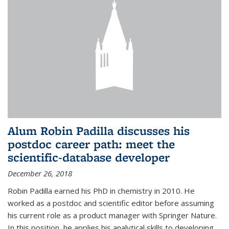
Alum Robin Padilla discusses his
postdoc career path: meet the
scientific-database developer
December 26, 2018
Robin Padilla earned his PhD in chemistry in 2010. He
worked as a postdoc and scientific editor before assuming
his current role as a product manager with Springer Nature.
In this position, he applies his analytical skills to developing