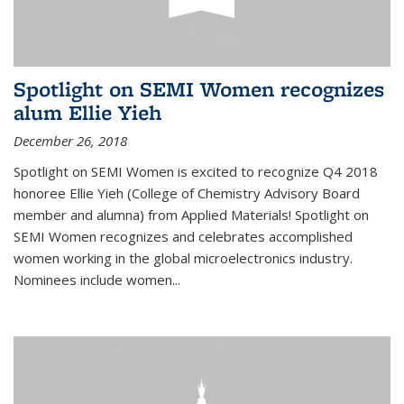
Spotlight on SEMI Women recognizes
alum Ellie Yieh
December 26, 2018
Spotlight on SEMI Women is excited to recognize Q4 2018
honoree Ellie Yieh (College of Chemistry Advisory Board
member and alumna) from Applied Materials! Spotlight on
SEMI Women recognizes and celebrates accomplished
women working in the global microelectronics industry.
Nominees include women...