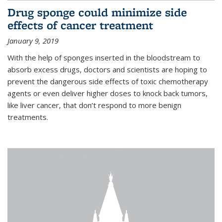
Drug sponge could minimize side
effects of cancer treatment
January 9, 2019
With the help of sponges inserted in the bloodstream to
absorb excess drugs, doctors and scientists are hoping to
prevent the dangerous side effects of toxic chemotherapy
agents or even deliver higher doses to knock back tumors,
like liver cancer, that don’t respond to more benign
treatments.