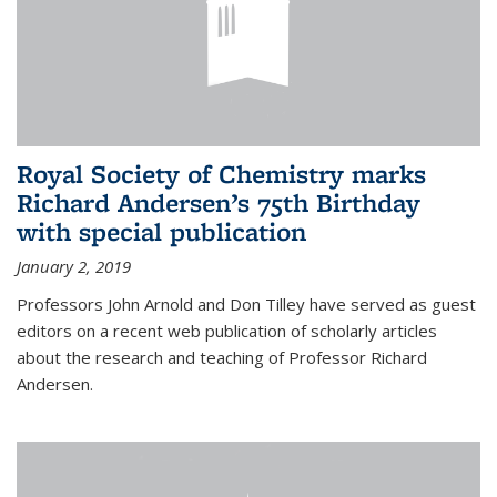
Royal Society of Chemistry marks
Richard Andersen’s 75th Birthday
with special publication
January 2, 2019
Professors John Arnold and Don Tilley have served as guest
editors on a recent web publication of scholarly articles
about the research and teaching of Professor Richard
Andersen.