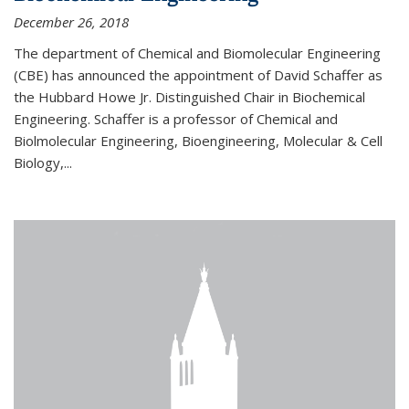
December 26, 2018
The department of Chemical and Biomolecular Engineering
(CBE) has announced the appointment of David Schaffer as
the Hubbard Howe Jr. Distinguished Chair in Biochemical
Engineering. Schaffer is a professor of Chemical and
Biolmolecular Engineering, Bioengineering, Molecular & Cell
Biology,...