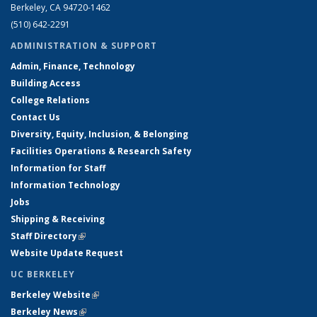
Berkeley, CA 94720-1462
(510) 642-2291
ADMINISTRATION & SUPPORT
Admin, Finance, Technology
Building Access
College Relations
Contact Us
Diversity, Equity, Inclusion, & Belonging
Facilities Operations & Research Safety
Information for Staff
Information Technology
Jobs
Shipping & Receiving
Staff Directory
(link is external)
Website Update Request
UC BERKELEY
Berkeley Website
(link is external)
Berkeley News
(link is external)