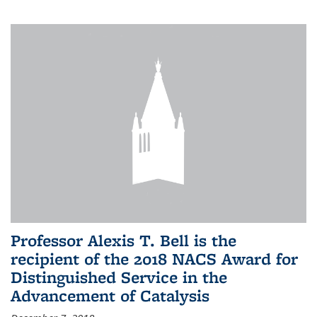
Professor Alexis T. Bell is the
recipient of the 2018 NACS Award for
Distinguished Service in the
Advancement of Catalysis