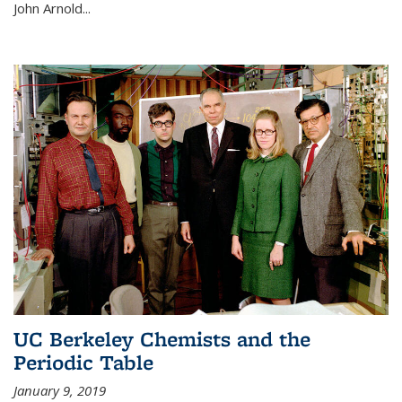
John Arnold...
UC Berkeley Chemists and the
Periodic Table
January 9, 2019