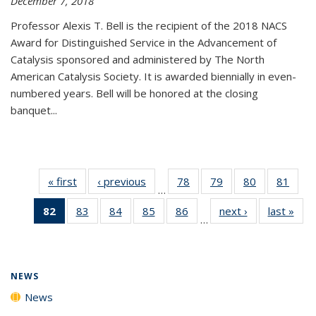
December 7, 2018
Professor Alexis T. Bell is the recipient of the 2018 NACS
Award for Distinguished Service in the Advancement of
Catalysis sponsored and administered by The North
American Catalysis Society. It is awarded biennially in even-
numbered years. Bell will be honored at the closing
banquet...
« first
News
‹ previous
News
78
of
79
of
80
of
81
of
…
135
135
135
135
82
of 135
83
of
84
of
85
of
86
of
next ›
News
last »
New
News
News
News
New
…
News
135
135
135
135
(Current
News
News
News
News
page)
NEWS
News