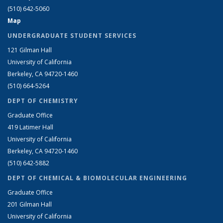
(510) 642-5060
Map
UNDERGRADUATE STUDENT SERVICES
121 Gilman Hall
University of California
Berkeley, CA 94720-1460
(510) 664-5264
DEPT OF CHEMISTRY
Graduate Office
419 Latimer Hall
University of California
Berkeley, CA 94720-1460
(510) 642-5882
DEPT OF CHEMICAL & BIOMOLECULAR ENGINEERING
Graduate Office
201 Gilman Hall
University of California