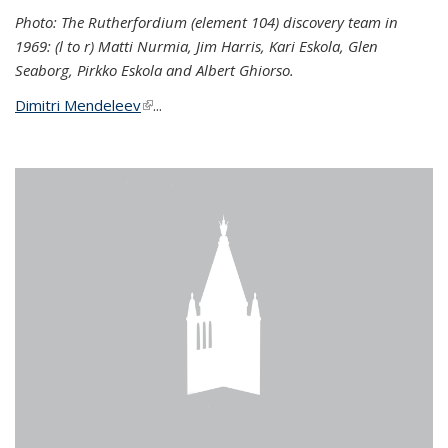
Photo: The Rutherfordium (element 104) discovery team in
1969: (l to r) Matti Nurmia, Jim Harris, Kari Eskola, Glen
Seaborg, Pirkko Eskola and Albert Ghiorso.
Dimitri Mendeleev
(link is external)
...