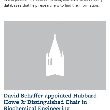
databases that help researchers to find the information...
David Schaffer appointed Hubbard
Howe Jr Distinguished Chair in
Biochemical Engineering