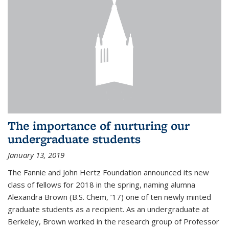
The importance of nurturing our
undergraduate students
January 13, 2019
The Fannie and John Hertz Foundation announced its new
class of fellows for 2018 in the spring, naming alumna
Alexandra Brown (B.S. Chem, ’17) one of ten newly minted
graduate students as a recipient. As an undergraduate at
Berkeley, Brown worked in the research group of Professor