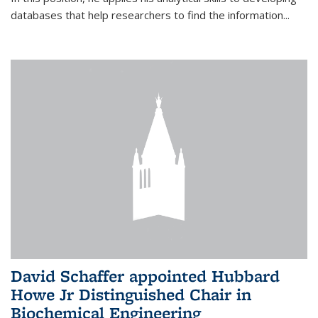
databases that help researchers to find the information...
David Schaffer appointed Hubbard
Howe Jr Distinguished Chair in
Biochemical Engineering