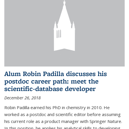
Alum Robin Padilla discusses his
postdoc career path: meet the
scientific-database developer
December 26, 2018
Robin Padilla earned his PhD in chemistry in 2010. He
worked as a postdoc and scientific editor before assuming
his current role as a product manager with Springer Nature.
In this position, he applies his analytical skills to developing