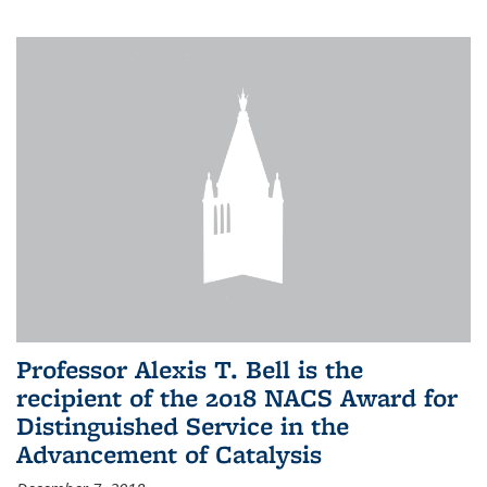
Professor Alexis T. Bell is the
recipient of the 2018 NACS Award for
Distinguished Service in the
Advancement of Catalysis