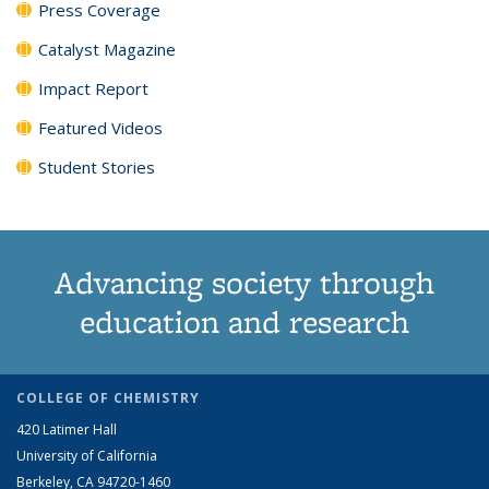
Press Coverage
Catalyst Magazine
Impact Report
Featured Videos
Student Stories
Advancing society through
education and research
COLLEGE OF CHEMISTRY
420 Latimer Hall
University of California
Berkeley, CA 94720-1460