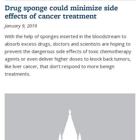
Drug sponge could minimize side
effects of cancer treatment
January 9, 2019
With the help of sponges inserted in the bloodstream to
absorb excess drugs, doctors and scientists are hoping to
prevent the dangerous side effects of toxic chemotherapy
agents or even deliver higher doses to knock back tumors,
like liver cancer, that don’t respond to more benign
treatments.