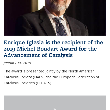
Enrique Iglesia is the recipient of the
2019 Michel Boudart Award for the
Advancement of Catalysis
January 15, 2019
The award is presented jointly by the North American
Catalysis Society (NACS) and the European Federation of
Catalysis Societies (EFCATS).