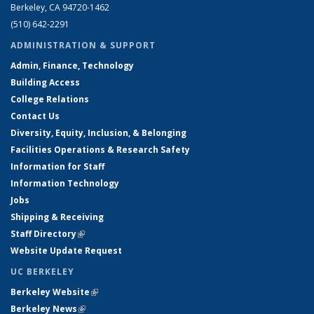
Berkeley, CA 94720-1462
(510) 642-2291
ADMINISTRATION & SUPPORT
Admin, Finance, Technology
Building Access
College Relations
Contact Us
Diversity, Equity, Inclusion, & Belonging
Facilities Operations & Research Safety
Information for Staff
Information Technology
Jobs
Shipping & Receiving
Staff Directory
(link is external)
Website Update Request
UC BERKELEY
Berkeley Website
(link is external)
Berkeley News
(link is external)