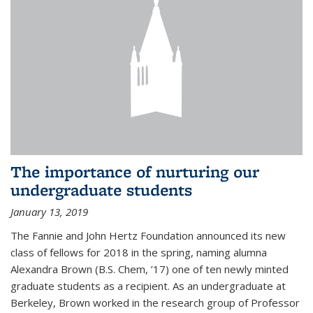
The importance of nurturing our
undergraduate students
January 13, 2019
The Fannie and John Hertz Foundation announced its new
class of fellows for 2018 in the spring, naming alumna
Alexandra Brown (B.S. Chem, ’17) one of ten newly minted
graduate students as a recipient. As an undergraduate at
Berkeley, Brown worked in the research group of Professor