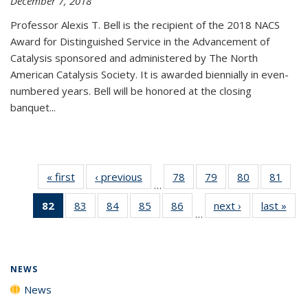
December 7, 2018
Professor Alexis T. Bell is the recipient of the 2018 NACS
Award for Distinguished Service in the Advancement of
Catalysis sponsored and administered by The North
American Catalysis Society. It is awarded biennially in even-
numbered years. Bell will be honored at the closing
banquet...
« first
News
‹ previous
News
78
of
79
of
80
of
81
of
…
135
135
135
135
82
of 135
83
of
84
of
85
of
86
of
next ›
News
last »
New
News
News
News
New
…
News
135
135
135
135
(Current
News
News
News
News
page)
NEWS
News