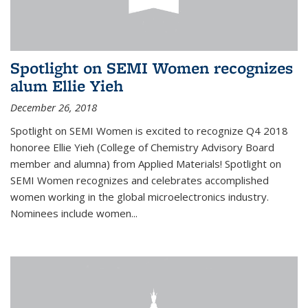
Spotlight on SEMI Women recognizes
alum Ellie Yieh
December 26, 2018
Spotlight on SEMI Women is excited to recognize Q4 2018
honoree Ellie Yieh (College of Chemistry Advisory Board
member and alumna) from Applied Materials! Spotlight on
SEMI Women recognizes and celebrates accomplished
women working in the global microelectronics industry.
Nominees include women...