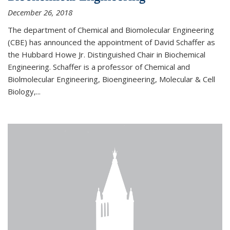
December 26, 2018
The department of Chemical and Biomolecular Engineering
(CBE) has announced the appointment of David Schaffer as
the Hubbard Howe Jr. Distinguished Chair in Biochemical
Engineering. Schaffer is a professor of Chemical and
Biolmolecular Engineering, Bioengineering, Molecular & Cell
Biology,...