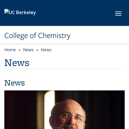
Skip to main content
Toggl
College of Chemistry
Home
News
News
News
News