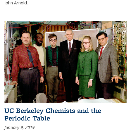
John Arnold...
UC Berkeley Chemists and the
Periodic Table
January 9, 2019