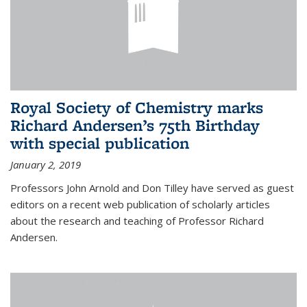
Royal Society of Chemistry marks
Richard Andersen’s 75th Birthday
with special publication
January 2, 2019
Professors John Arnold and Don Tilley have served as guest
editors on a recent web publication of scholarly articles
about the research and teaching of Professor Richard
Andersen.