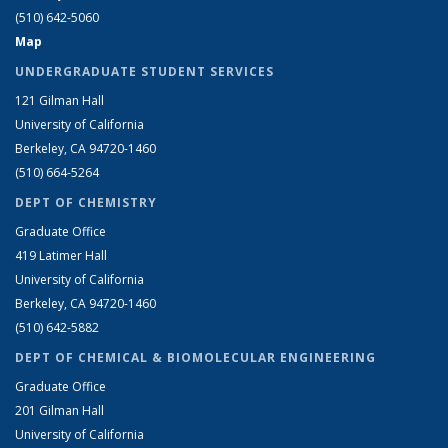
(510) 642-5060
Map
UNDERGRADUATE STUDENT SERVICES
121 Gilman Hall
University of California
Berkeley, CA 94720-1460
(510) 664-5264
DEPT OF CHEMISTRY
Graduate Office
419 Latimer Hall
University of California
Berkeley, CA 94720-1460
(510) 642-5882
DEPT OF CHEMICAL & BIOMOLECULAR ENGINEERING
Graduate Office
201 Gilman Hall
University of California