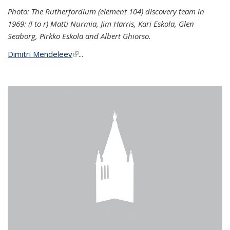
Photo: The Rutherfordium (element 104) discovery team in
1969: (l to r) Matti Nurmia, Jim Harris, Kari Eskola, Glen
Seaborg, Pirkko Eskola and Albert Ghiorso.
Dimitri Mendeleev
(link is external)
...