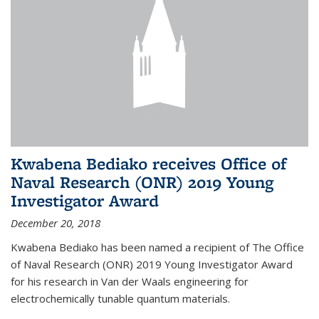
Kwabena Bediako receives Office of
Naval Research (ONR) 2019 Young
Investigator Award
December 20, 2018
Kwabena Bediako has been named a recipient of The Office
of Naval Research (ONR) 2019 Young Investigator Award
for his research in Van der Waals engineering for
electrochemically tunable quantum materials.