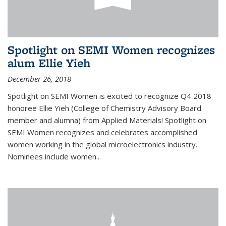
Spotlight on SEMI Women recognizes
alum Ellie Yieh
December 26, 2018
Spotlight on SEMI Women is excited to recognize Q4 2018
honoree Ellie Yieh (College of Chemistry Advisory Board
member and alumna) from Applied Materials! Spotlight on
SEMI Women recognizes and celebrates accomplished
women working in the global microelectronics industry.
Nominees include women...