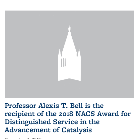
Professor Alexis T. Bell is the
recipient of the 2018 NACS Award for
Distinguished Service in the
Advancement of Catalysis