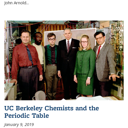
John Arnold...
UC Berkeley Chemists and the
Periodic Table
January 9, 2019