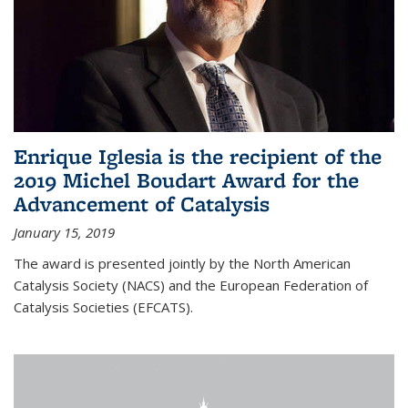
Enrique Iglesia is the recipient of the
2019 Michel Boudart Award for the
Advancement of Catalysis
January 15, 2019
The award is presented jointly by the North American
Catalysis Society (NACS) and the European Federation of
Catalysis Societies (EFCATS).