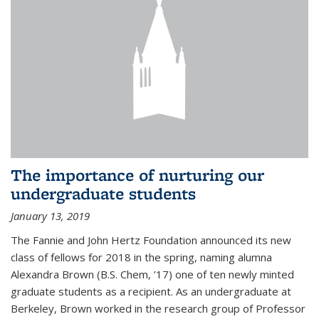
The importance of nurturing our
undergraduate students
January 13, 2019
The Fannie and John Hertz Foundation announced its new
class of fellows for 2018 in the spring, naming alumna
Alexandra Brown (B.S. Chem, ’17) one of ten newly minted
graduate students as a recipient. As an undergraduate at
Berkeley, Brown worked in the research group of Professor