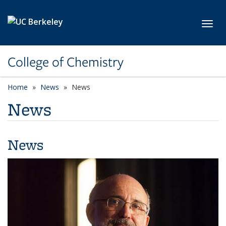
Skip to main content
Toggl
College of Chemistry
Home
News
News
News
News