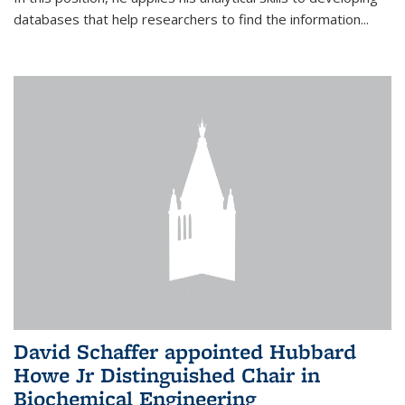
databases that help researchers to find the information...
David Schaffer appointed Hubbard
Howe Jr Distinguished Chair in
Biochemical Engineering