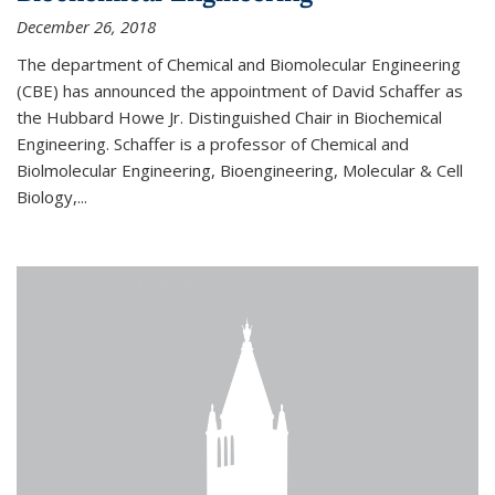
December 26, 2018
The department of Chemical and Biomolecular Engineering
(CBE) has announced the appointment of David Schaffer as
the Hubbard Howe Jr. Distinguished Chair in Biochemical
Engineering. Schaffer is a professor of Chemical and
Biolmolecular Engineering, Bioengineering, Molecular & Cell
Biology,...