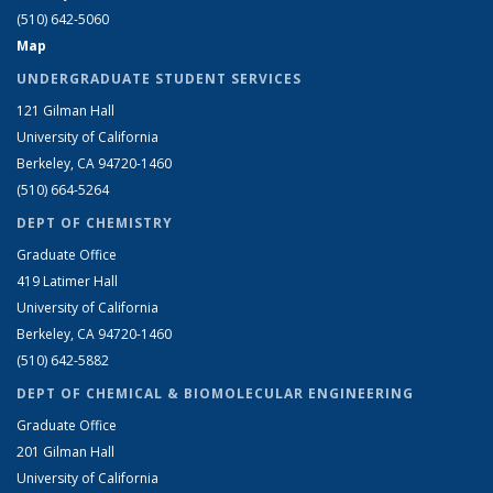
(510) 642-5060
Map
UNDERGRADUATE STUDENT SERVICES
121 Gilman Hall
University of California
Berkeley, CA 94720-1460
(510) 664-5264
DEPT OF CHEMISTRY
Graduate Office
419 Latimer Hall
University of California
Berkeley, CA 94720-1460
(510) 642-5882
DEPT OF CHEMICAL & BIOMOLECULAR ENGINEERING
Graduate Office
201 Gilman Hall
University of California