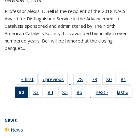
December 7, 2018
Professor Alexis T. Bell is the recipient of the 2018 NACS
Award for Distinguished Service in the Advancement of
Catalysis sponsored and administered by The North
American Catalysis Society. It is awarded biennially in even-
numbered years. Bell will be honored at the closing
banquet...
« first
News
‹ previous
News
78
of
79
of
80
of
81
of
…
135
135
135
135
82
of 135
83
of
84
of
85
of
86
of
next ›
News
last »
New
News
News
News
New
…
News
135
135
135
135
(Current
News
News
News
News
page)
NEWS
News