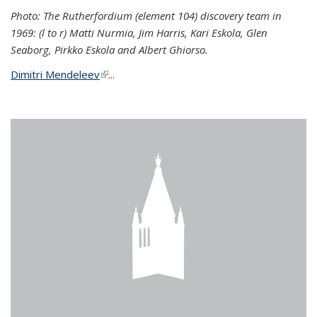
Photo: The Rutherfordium (element 104) discovery team in
1969: (l to r) Matti Nurmia, Jim Harris, Kari Eskola, Glen
Seaborg, Pirkko Eskola and Albert Ghiorso.
Dimitri Mendeleev
(link is external)
...