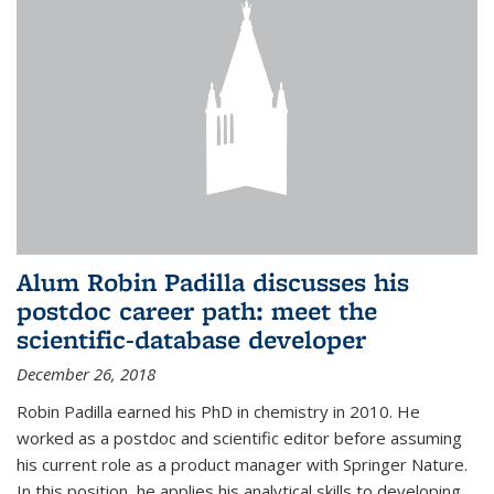
Alum Robin Padilla discusses his
postdoc career path: meet the
scientific-database developer
December 26, 2018
Robin Padilla earned his PhD in chemistry in 2010. He
worked as a postdoc and scientific editor before assuming
his current role as a product manager with Springer Nature.
In this position, he applies his analytical skills to developing