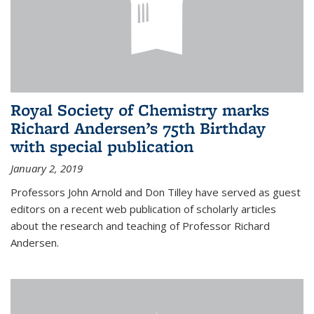
Royal Society of Chemistry marks
Richard Andersen’s 75th Birthday
with special publication
January 2, 2019
Professors John Arnold and Don Tilley have served as guest
editors on a recent web publication of scholarly articles
about the research and teaching of Professor Richard
Andersen.