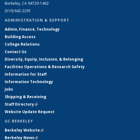
Berkeley, CA 94720-1462
(510) 642-2291
ADMINISTRATION & SUPPORT
Admin, Finance, Technology
Building Access
College Relations
Contact Us
Diversity, Equity, Inclusion, & Belonging
Facilities Operations & Research Safety
Information for Staff
Information Technology
Jobs
Shipping & Receiving
Staff Directory
(link is external)
Website Update Request
UC BERKELEY
Berkeley Website
(link is external)
Berkeley News
(link is external)