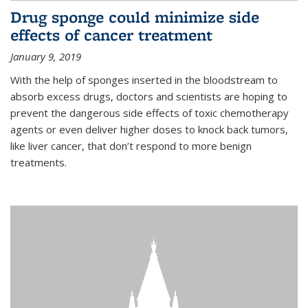
Drug sponge could minimize side
effects of cancer treatment
January 9, 2019
With the help of sponges inserted in the bloodstream to
absorb excess drugs, doctors and scientists are hoping to
prevent the dangerous side effects of toxic chemotherapy
agents or even deliver higher doses to knock back tumors,
like liver cancer, that don’t respond to more benign
treatments.