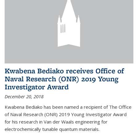
Kwabena Bediako receives Office of
Naval Research (ONR) 2019 Young
Investigator Award
December 20, 2018
Kwabena Bediako has been named a recipient of The Office
of Naval Research (ONR) 2019 Young Investigator Award
for his research in Van der Waals engineering for
electrochemically tunable quantum materials.