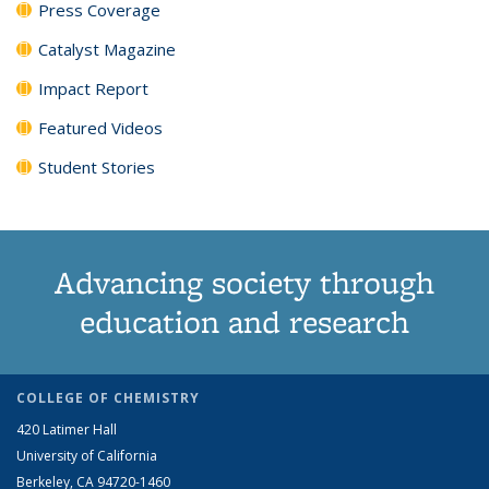
Press Coverage
Catalyst Magazine
Impact Report
Featured Videos
Student Stories
Advancing society through
education and research
COLLEGE OF CHEMISTRY
420 Latimer Hall
University of California
Berkeley, CA 94720-1460