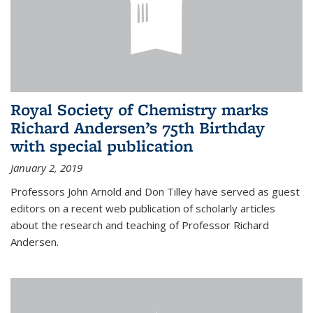
Royal Society of Chemistry marks
Richard Andersen’s 75th Birthday
with special publication
January 2, 2019
Professors John Arnold and Don Tilley have served as guest
editors on a recent web publication of scholarly articles
about the research and teaching of Professor Richard
Andersen.