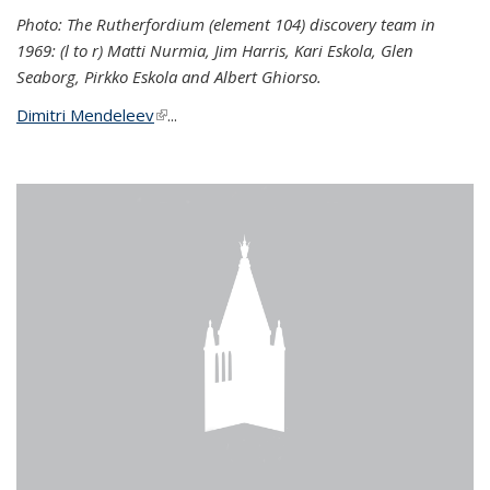
Photo: The Rutherfordium (element 104) discovery team in
1969: (l to r) Matti Nurmia, Jim Harris, Kari Eskola, Glen
Seaborg, Pirkko Eskola and Albert Ghiorso.
Dimitri Mendeleev
(link is external)
...