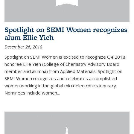
Spotlight on SEMI Women recognizes
alum Ellie Yieh
December 26, 2018
Spotlight on SEMI Women is excited to recognize Q4 2018
honoree Ellie Yieh (College of Chemistry Advisory Board
member and alumna) from Applied Materials! Spotlight on
SEMI Women recognizes and celebrates accomplished
women working in the global microelectronics industry.
Nominees include women...