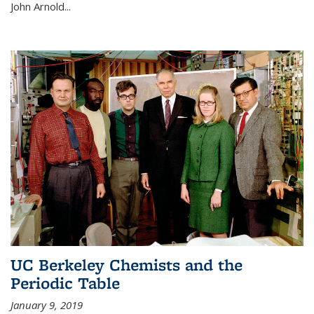
John Arnold...
UC Berkeley Chemists and the
Periodic Table
January 9, 2019