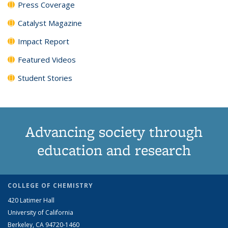
Press Coverage
Catalyst Magazine
Impact Report
Featured Videos
Student Stories
Advancing society through
education and research
COLLEGE OF CHEMISTRY
420 Latimer Hall
University of California
Berkeley, CA 94720-1460