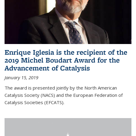
Enrique Iglesia is the recipient of the
2019 Michel Boudart Award for the
Advancement of Catalysis
January 15, 2019
The award is presented jointly by the North American
Catalysis Society (NACS) and the European Federation of
Catalysis Societies (EFCATS).