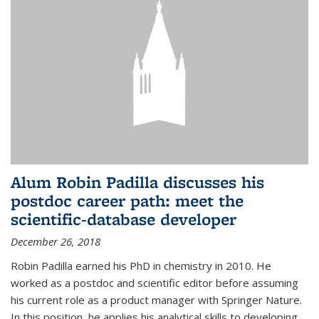
Alum Robin Padilla discusses his
postdoc career path: meet the
scientific-database developer
December 26, 2018
Robin Padilla earned his PhD in chemistry in 2010. He
worked as a postdoc and scientific editor before assuming
his current role as a product manager with Springer Nature.
In this position, he applies his analytical skills to developing