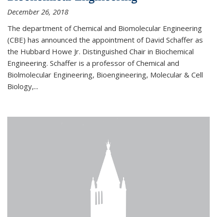
December 26, 2018
The department of Chemical and Biomolecular Engineering
(CBE) has announced the appointment of David Schaffer as
the Hubbard Howe Jr. Distinguished Chair in Biochemical
Engineering. Schaffer is a professor of Chemical and
Biolmolecular Engineering, Bioengineering, Molecular & Cell
Biology,...