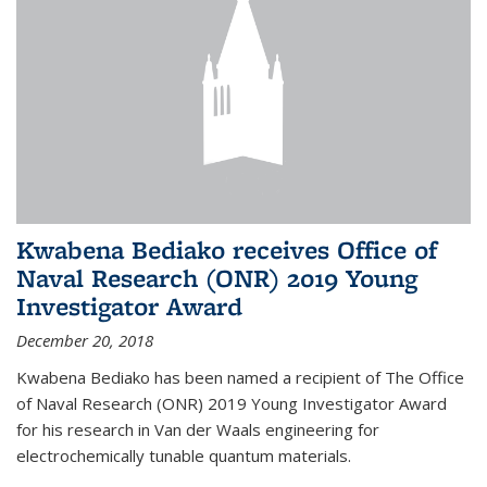
Kwabena Bediako receives Office of
Naval Research (ONR) 2019 Young
Investigator Award
December 20, 2018
Kwabena Bediako has been named a recipient of The Office
of Naval Research (ONR) 2019 Young Investigator Award
for his research in Van der Waals engineering for
electrochemically tunable quantum materials.