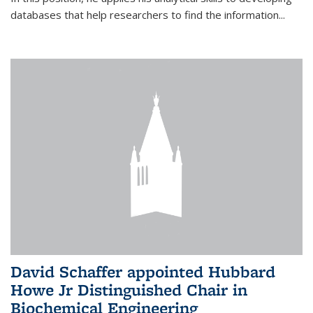
databases that help researchers to find the information...
David Schaffer appointed Hubbard
Howe Jr Distinguished Chair in
Biochemical Engineering