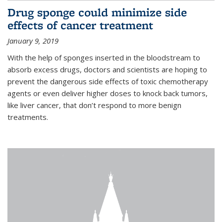
Drug sponge could minimize side
effects of cancer treatment
January 9, 2019
With the help of sponges inserted in the bloodstream to
absorb excess drugs, doctors and scientists are hoping to
prevent the dangerous side effects of toxic chemotherapy
agents or even deliver higher doses to knock back tumors,
like liver cancer, that don’t respond to more benign
treatments.