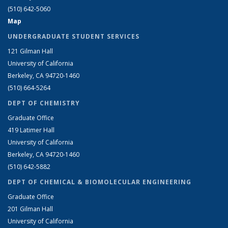
(510) 642-5060
Map
UNDERGRADUATE STUDENT SERVICES
121 Gilman Hall
University of California
Berkeley, CA 94720-1460
(510) 664-5264
DEPT OF CHEMISTRY
Graduate Office
419 Latimer Hall
University of California
Berkeley, CA 94720-1460
(510) 642-5882
DEPT OF CHEMICAL & BIOMOLECULAR ENGINEERING
Graduate Office
201 Gilman Hall
University of California