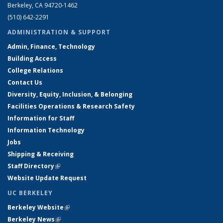
Berkeley, CA 94720-1462
(510) 642-2291
ADMINISTRATION & SUPPORT
Admin, Finance, Technology
Building Access
College Relations
Contact Us
Diversity, Equity, Inclusion, & Belonging
Facilities Operations & Research Safety
Information for Staff
Information Technology
Jobs
Shipping & Receiving
Staff Directory
(link is external)
Website Update Request
UC BERKELEY
Berkeley Website
(link is external)
Berkeley News
(link is external)