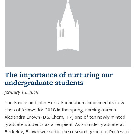
The importance of nurturing our
undergraduate students
January 13, 2019
The Fannie and John Hertz Foundation announced its new
class of fellows for 2018 in the spring, naming alumna
Alexandra Brown (B.S. Chem, ’17) one of ten newly minted
graduate students as a recipient. As an undergraduate at
Berkeley, Brown worked in the research group of Professor