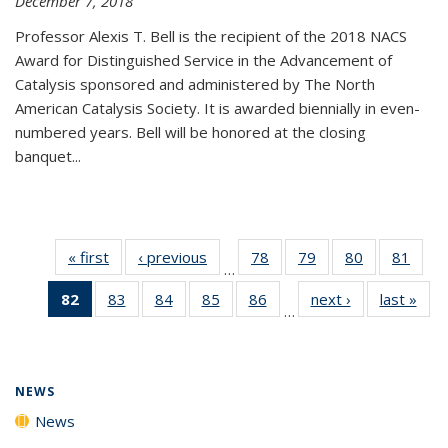
December 7, 2018
Professor Alexis T. Bell is the recipient of the 2018 NACS
Award for Distinguished Service in the Advancement of
Catalysis sponsored and administered by The North
American Catalysis Society. It is awarded biennially in even-
numbered years. Bell will be honored at the closing
banquet...
« first
News
‹ previous
News
78
of
79
of
80
of
81
of
…
135
135
135
135
82
of 135
83
of
84
of
85
of
86
of
next ›
News
last »
New
News
News
News
New
…
News
135
135
135
135
(Current
News
News
News
News
page)
NEWS
News