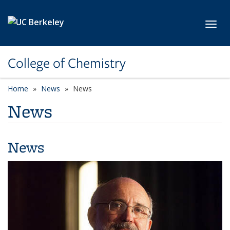
Skip to main content
Toggl
College of Chemistry
Home
News
News
News
News