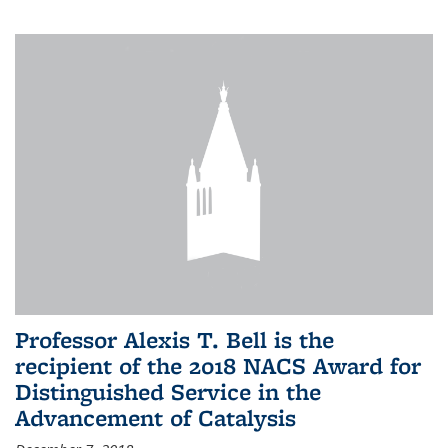
Professor Alexis T. Bell is the
recipient of the 2018 NACS Award for
Distinguished Service in the
Advancement of Catalysis