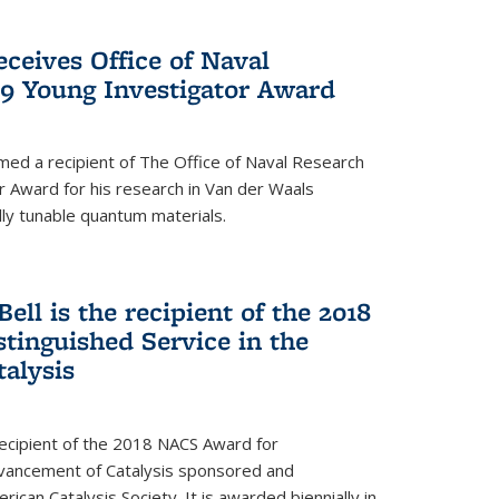
ceives Office of Naval
9 Young Investigator Award
d a recipient of The Office of Naval Research
 Award for his research in Van der Waals
lly tunable quantum materials.
Bell is the recipient of the 2018
tinguished Service in the
alysis
 recipient of the 2018 NACS Award for
Advancement of Catalysis sponsored and
can Catalysis Society. It is awarded biennially in