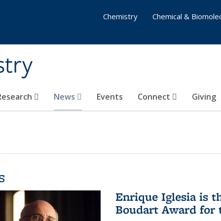
Chemistry
Chemical & Biomolec
stry
 Research
News
Events
Connect
Giving
s
Enrique Iglesia is t
Boudart Award for 