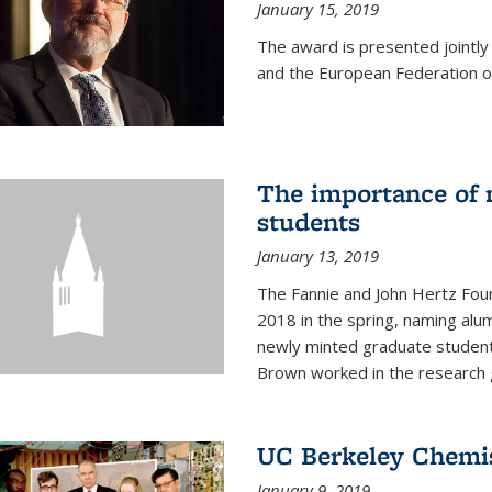
January 15, 2019
The award is presented jointly
and the European Federation of
The importance of 
students
January 13, 2019
The Fannie and John Hertz Foun
2018 in the spring, naming alu
newly minted graduate students
Brown worked in the research g
UC Berkeley Chemis
January 9, 2019