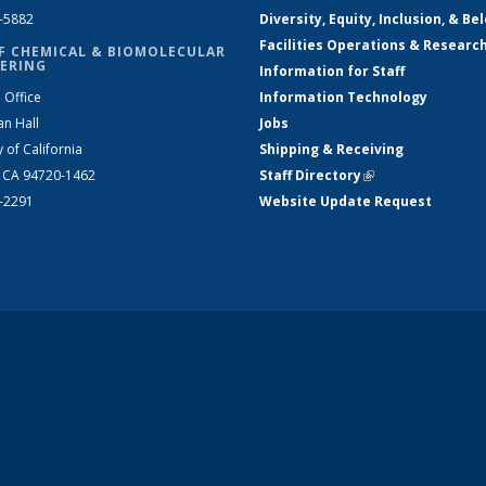
2-5882
Diversity, Equity, Inclusion, & Be
Facilities Operations & Researc
F CHEMICAL & BIOMOLECULAR
ERING
Information for Staff
 Office
Information Technology
an Hall
Jobs
y of California
Shipping & Receiving
, CA 94720-1462
Staff Directory
(link is external)
2-2291
Website Update Request