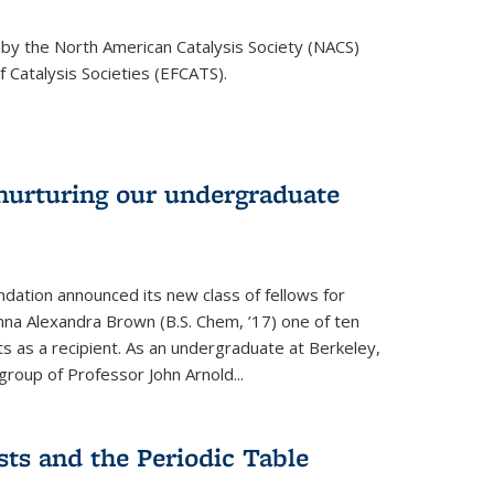
 by the North American Catalysis Society (NACS)
 Catalysis Societies (EFCATS).
nurturing our undergraduate
dation announced its new class of fellows for
mna Alexandra Brown (B.S. Chem, ’17) one of ten
 as a recipient. As an undergraduate at Berkeley,
roup of Professor John Arnold...
ts and the Periodic Table