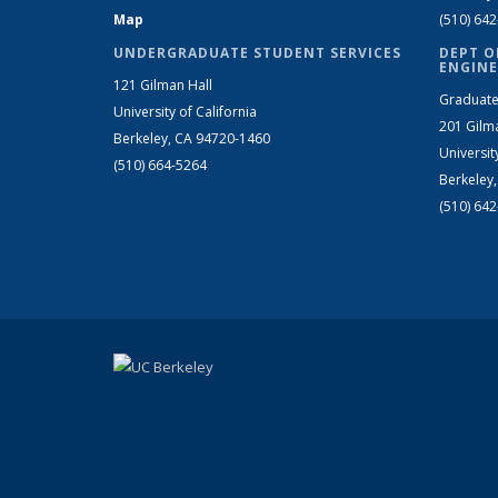
Map
(510) 64
UNDERGRADUATE STUDENT SERVICES
DEPT O
ENGINE
121 Gilman Hall
Graduate
University of California
201 Gilm
Berkeley, CA 94720-1460
Universit
(510) 664-5264
Berkeley
(510) 64