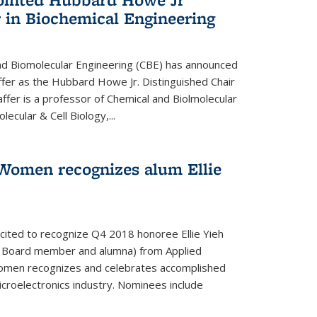
 in Biochemical Engineering
d Biomolecular Engineering (CBE) has announced
fer as the Hubbard Howe Jr. Distinguished Chair
affer is a professor of Chemical and Biolmolecular
ecular & Cell Biology,...
Women recognizes alum Ellie
cited to recognize Q4 2018 honoree Ellie Yieh
y Board member and alumna) from Applied
Women recognizes and celebrates accomplished
croelectronics industry. Nominees include