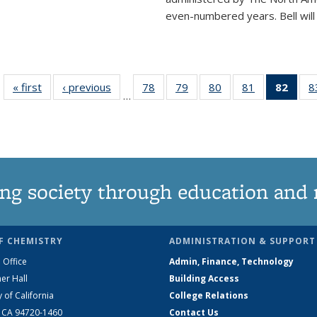
even-numbered years. Bell will 
« first
News
‹ previous
News
78
of
79
of
80
of
81
of
82
of 1
8
…
135
135
135
135
Ne
News
News
News
News
(Curr
pag
ng society through education and 
F CHEMISTRY
ADMINISTRATION & SUPPORT
 Office
Admin, Finance, Technology
er Hall
Building Access
y of California
College Relations
, CA 94720-1460
Contact Us