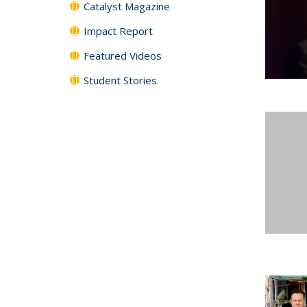
Catalyst Magazine
Impact Report
Featured Videos
Student Stories