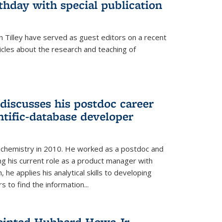
thday with special publication
 Tilley have served as guest editors on a recent
ticles about the research and teaching of
discusses his postdoc career
ntific-database developer
n chemistry in 2010. He worked as a postdoc and
ng his current role as a product manager with
, he applies his analytical skills to developing
 to find the information...
ointed Hubbard Howe Jr