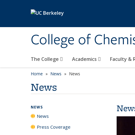
Skip to main content
College of Chemi
The College
Academics
Faculty &
Home
News
News
News
New
NEWS
News
Press Coverage