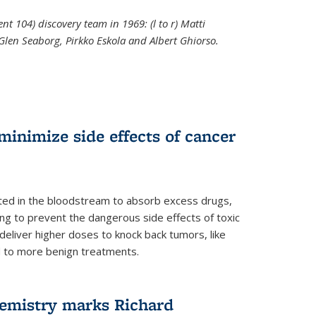
t 104) discovery team in 1969: (l to r) Matti
 Glen Seaborg, Pirkko Eskola and Albert Ghiorso.
nal)
inimize side effects of cancer
rted in the bloodstream to absorb excess drugs,
ing to prevent the dangerous side effects of toxic
liver higher doses to knock back tumors, like
nd to more benign treatments.
hemistry marks Richard