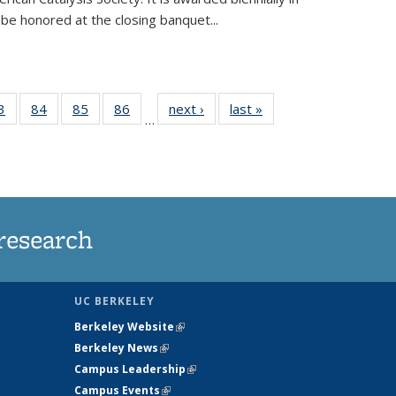
be honored at the closing banquet...
35
3
of
84
of
85
of
86
of
next ›
News
last »
News
…
ws
135
135
135
135
ent
News
News
News
News
e)
research
UC BERKELEY
Berkeley Website
(link is external)
Berkeley News
(link is external)
Campus Leadership
(link is external)
Campus Events
(link is external)