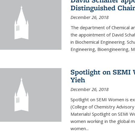
Distinguished Chair
December 26, 2018
The department of Chemical an
the appointment of David Schaf
in Biochemical Engineering. Sch
Engineering, Bioengineering, Mol
Spotlight on SEMI 
Yieh
December 26, 2018
Spotlight on SEMI Women is ex
(College of Chemistry Advisor
Materials! Spotlight on SEMI 
women working in the global mi
women...