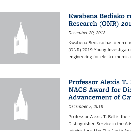
Kwabena Bediako re
Research (ONR) 201
December 20, 2018
Kwabena Bediako has been name
(ONR) 2019 Young Investigator
engineering for electrochemica
Professor Alexis T. 
NACS Award for Dis
Advancement of Cat
December 7, 2018
Professor Alexis T. Bell is the
Distinguished Service in the 
administered by The North Ameri