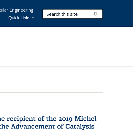
ular Engineering
Search Terms
Submit Search
Quick Links
he recipient of the 2019 Michel
the Advancement of Catalysis