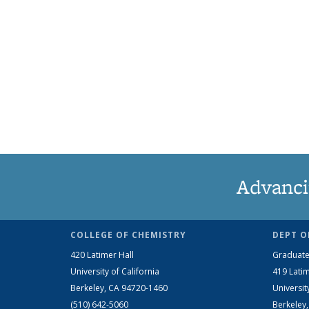
Advanci
COLLEGE OF CHEMISTRY
DEPT O
420 Latimer Hall
Graduate
University of California
419 Latim
Berkeley, CA 94720-1460
Universit
(510) 642-5060
Berkeley