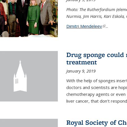
Photo: The Rutherfordium (elemen
Nurmia, Jim Harris, Kari Eskola,
Dimitri Mendeleev
(link is exter
...
Drug sponge could m
treatment
January 9, 2019
With the help of sponges inse
doctors and scientists are hop
chemotherapy agents or even de
liver cancer, that don’t respo
Royal Society of C