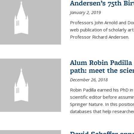
Andersen’s 75th Bir
January 2, 2019
Professors John Arnold and Don
web publication of scholarly ar
Professor Richard Andersen.
Alum Robin Padilla 
path: meet the scie
December 26, 2018
Robin Padilla earned his PhD i
scientific editor before assumi
Springer Nature. In this position
databases that help researchers
David Schaffer app