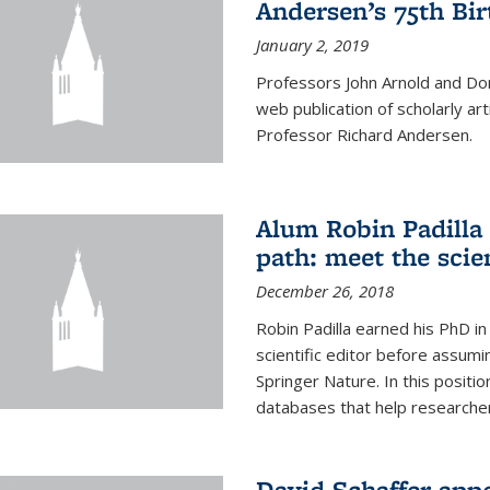
Andersen’s 75th Bir
January 2, 2019
Professors John Arnold and Don
web publication of scholarly ar
Professor Richard Andersen.
Alum Robin Padilla 
path: meet the scie
December 26, 2018
Robin Padilla earned his PhD i
scientific editor before assumi
Springer Nature. In this position
databases that help researchers
David Schaffer app