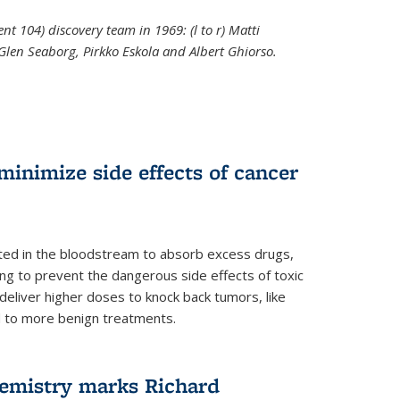
t 104) discovery team in 1969: (l to r) Matti
 Glen Seaborg, Pirkko Eskola and Albert Ghiorso.
nal)
inimize side effects of cancer
rted in the bloodstream to absorb excess drugs,
ing to prevent the dangerous side effects of toxic
liver higher doses to knock back tumors, like
nd to more benign treatments.
hemistry marks Richard