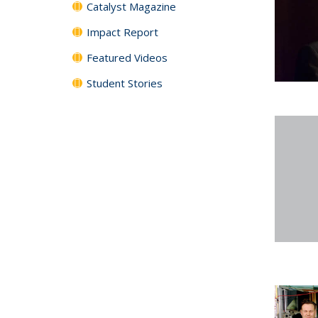
Catalyst Magazine
Impact Report
Featured Videos
Student Stories