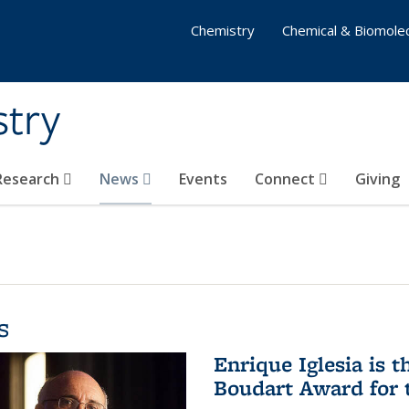
Chemistry
Chemical & Biomolec
stry
 Research
News
Events
Connect
Giving
s
Enrique Iglesia is t
Boudart Award for 