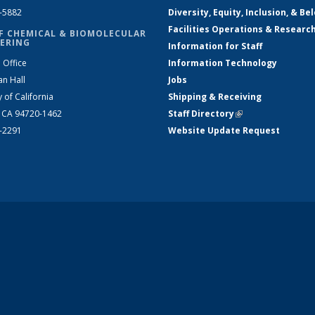
2-5882
Diversity, Equity, Inclusion, & Be
Facilities Operations & Researc
F CHEMICAL & BIOMOLECULAR
ERING
Information for Staff
 Office
Information Technology
an Hall
Jobs
y of California
Shipping & Receiving
, CA 94720-1462
Staff Directory
(link is external)
2-2291
Website Update Request