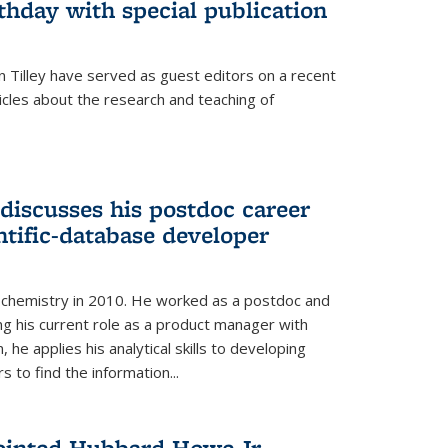
thday with special publication
 Tilley have served as guest editors on a recent
ticles about the research and teaching of
discusses his postdoc career
ntific-database developer
n chemistry in 2010. He worked as a postdoc and
ng his current role as a product manager with
, he applies his analytical skills to developing
 to find the information...
ointed Hubbard Howe Jr