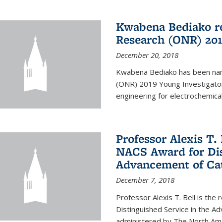
Kwabena Bediako re
Research (ONR) 201
December 20, 2018
Kwabena Bediako has been name
(ONR) 2019 Young Investigator
engineering for electrochemica
Professor Alexis T. 
NACS Award for Dis
Advancement of Cat
December 7, 2018
Professor Alexis T. Bell is the
Distinguished Service in the 
administered by The North Ameri