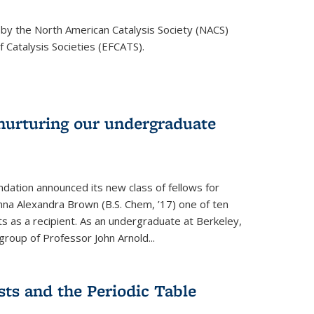
 by the North American Catalysis Society (NACS)
 Catalysis Societies (EFCATS).
nurturing our undergraduate
dation announced its new class of fellows for
mna Alexandra Brown (B.S. Chem, ’17) one of ten
 as a recipient. As an undergraduate at Berkeley,
roup of Professor John Arnold...
ts and the Periodic Table