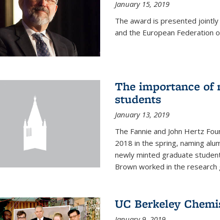
January 15, 2019
The award is presented jointly
and the European Federation of
The importance of 
students
January 13, 2019
The Fannie and John Hertz Foun
2018 in the spring, naming alu
newly minted graduate students
Brown worked in the research g
UC Berkeley Chemis
January 9, 2019