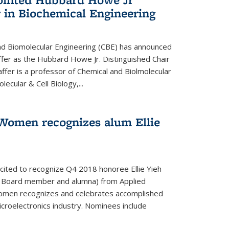
 in Biochemical Engineering
d Biomolecular Engineering (CBE) has announced
fer as the Hubbard Howe Jr. Distinguished Chair
affer is a professor of Chemical and Biolmolecular
ecular & Cell Biology,...
Women recognizes alum Ellie
cited to recognize Q4 2018 honoree Ellie Yieh
y Board member and alumna) from Applied
Women recognizes and celebrates accomplished
croelectronics industry. Nominees include