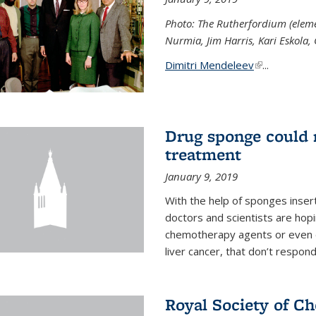
Photo: The Rutherfordium (elemen
Nurmia, Jim Harris, Kari Eskola,
Dimitri Mendeleev
(link is exter
...
Drug sponge could m
treatment
January 9, 2019
With the help of sponges inse
doctors and scientists are hop
chemotherapy agents or even de
liver cancer, that don’t respo
Royal Society of C