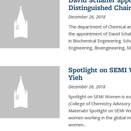
Distinguished Chair
December 26, 2018
The department of Chemical an
the appointment of David Schaf
in Biochemical Engineering. Sch
Engineering, Bioengineering, Mol
Spotlight on SEMI 
Yieh
December 26, 2018
Spotlight on SEMI Women is ex
(College of Chemistry Advisor
Materials! Spotlight on SEMI 
women working in the global mi
women...