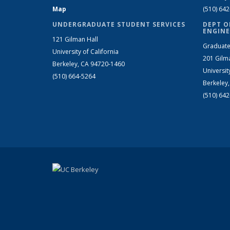
Map
(510) 64
UNDERGRADUATE STUDENT SERVICES
DEPT O
ENGINE
121 Gilman Hall
Graduate
University of California
201 Gilm
Berkeley, CA 94720-1460
Universit
(510) 664-5264
Berkeley
(510) 64