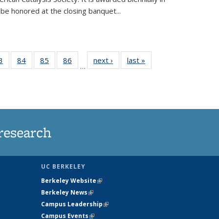
be honored at the closing banquet...
35
3
of
84
of
85
of
86
of
next ›
News
last »
News
…
ws
135
135
135
135
ent
News
News
News
News
e)
research
UC BERKELEY
Berkeley Website
(link is external)
Berkeley News
(link is external)
Campus Leadership
(link is external)
Campus Events
(link is external)