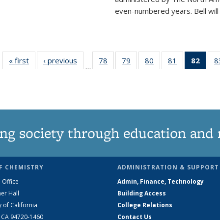
even-numbered years. Bell will 
« first
News
‹ previous
News
78
of
79
of
80
of
81
of
82
of 1
8
…
135
135
135
135
Ne
News
News
News
News
(Curr
pag
ng society through education and 
F CHEMISTRY
ADMINISTRATION & SUPPORT
 Office
Admin, Finance, Technology
er Hall
Building Access
y of California
College Relations
, CA 94720-1460
Contact Us