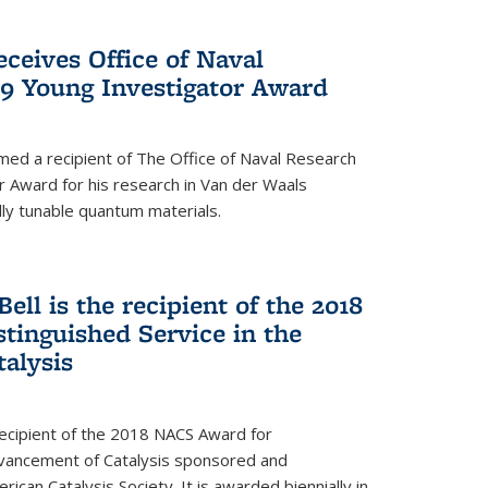
ceives Office of Naval
9 Young Investigator Award
d a recipient of The Office of Naval Research
 Award for his research in Van der Waals
lly tunable quantum materials.
Bell is the recipient of the 2018
tinguished Service in the
alysis
 recipient of the 2018 NACS Award for
Advancement of Catalysis sponsored and
can Catalysis Society. It is awarded biennially in