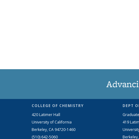
Advanci
COLLEGE OF CHEMISTRY
DEPT O
420 Latimer Hall
Graduate
University of California
419 Latim
Berkeley, CA 94720-1460
Universit
(510) 642-5060
Berkeley