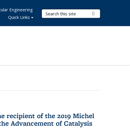
ular Engineering
Search Terms
Submit Search
Quick Links
he recipient of the 2019 Michel
the Advancement of Catalysis