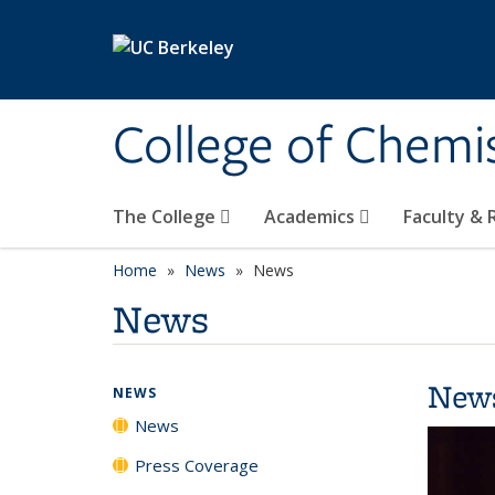
Skip to main content
College of Chemi
The College
Academics
Faculty &
Home
News
News
News
New
NEWS
News
Press Coverage