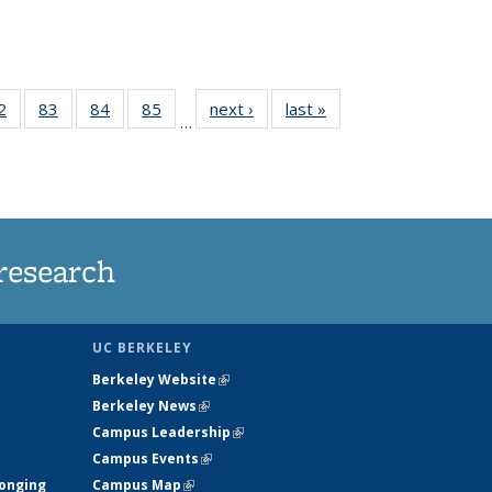
35
2
of
83
of
84
of
85
of
next ›
News
last »
News
…
ws
135
135
135
135
ent
News
News
News
News
e)
research
UC BERKELEY
Berkeley Website
(link is external)
Berkeley News
(link is external)
Campus Leadership
(link is external)
Campus Events
(link is external)
longing
Campus Map
(link is external)