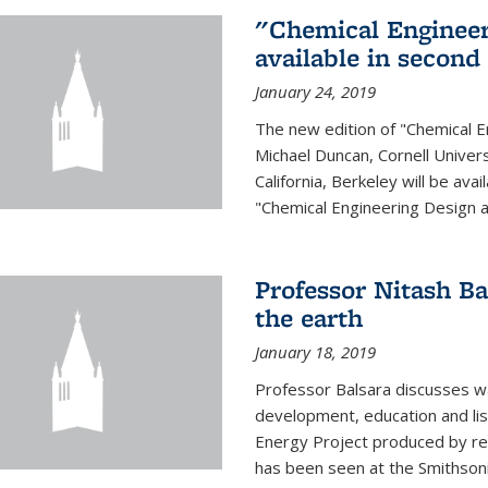
"Chemical Engineer
available in second
January 24, 2019
The new edition of "Chemical E
Michael Duncan, Cornell Univers
California, Berkeley will be av
"Chemical Engineering Design an
Professor Nitash Ba
the earth
January 18, 2019
Professor Balsara discusses w
development, education and list
Energy Project produced by 
has been seen at the Smithsonia