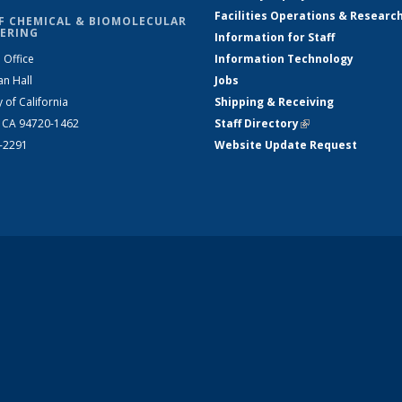
Facilities Operations & Researc
F CHEMICAL & BIOMOLECULAR
ERING
Information for Staff
 Office
Information Technology
an Hall
Jobs
y of California
Shipping & Receiving
, CA 94720-1462
Staff Directory
(link is external)
2-2291
Website Update Request