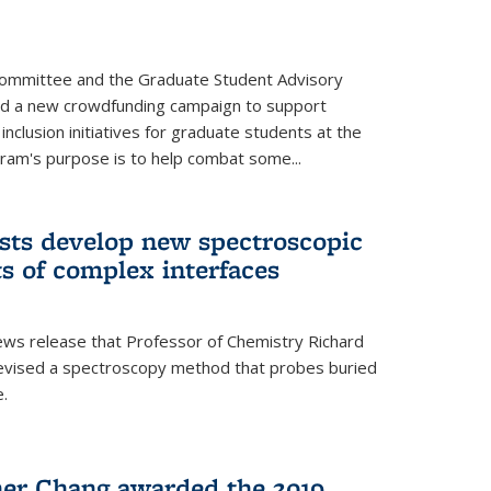
Committee and the Graduate Student Advisory
ed a new crowdfunding campaign to support
 inclusion initiatives for graduate students at the
ram's purpose is to help combat some...
ists develop new spectroscopic
ts of complex interfaces
ws release that Professor of Chemistry Richard
devised a spectroscopy method that probes buried
e.
her Chang awarded the 2019