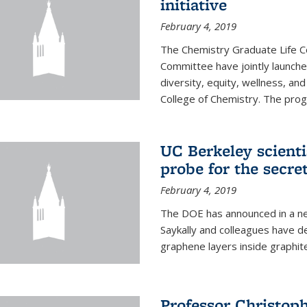
initiative
February 4, 2019
The Chemistry Graduate Life 
Committee have jointly launch
diversity, equity, wellness, and
College of Chemistry. The prog
UC Berkeley scient
probe for the secre
February 4, 2019
The DOE has announced in a ne
Saykally and colleagues have 
graphene layers inside graphit
Professor Christop