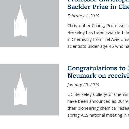
Sackler Prize in Ch
February 1, 2019
Christopher Chang, Professor o
Berkeley has been awarded the
in Chemistry from Tel Aviv Univ
scientists under age 45 who ha
Congratulations to 
Neumark on receiv
January 25, 2019
UC Berkeley College of Chemis
have been announced as 2019 
their pioneering chemical rese
spring ACS national meeting in O