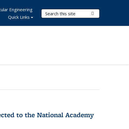
ular Engineering
Search Terms
Submit Search
Quick Links
ected to the National Academy