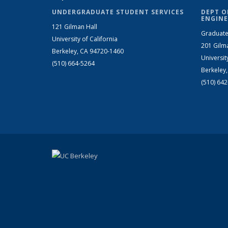
UNDERGRADUATE STUDENT SERVICES
DEPT O
ENGINE
121 Gilman Hall
Graduate
University of California
201 Gilm
Berkeley, CA 94720-1460
Universit
(510) 664-5264
Berkeley
(510) 64