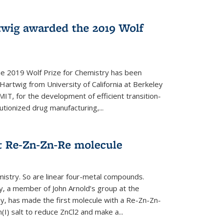
twig awarded the 2019 Wolf
he 2019 Wolf Prize for Chemistry has been
Hartwig from University of California at Berkeley
IT, for the development of efficient transition-
utionized drug manufacturing,...
t Re-Zn-Zn-Re molecule
mistry. So are linear four-metal compounds.
, a member of John Arnold’s group at the
ley, has made the first molecule with a Re-Zn-Zn-
I) salt to reduce ZnCl2 and make a...