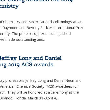
emistry
f Chemistry and Molecular and Cell Biology at UC
 Raymond and Beverly Sackler International Prize
ersity. The prize recognizes distinguished
ve made outstanding and...
Jeffrey Long and Daniel
ing 2019 ACS awards
try professors Jeffrey Long and Daniel Neumark
American Chemical Society (ACS) awardees for
arch. They will be honored at a ceremony at the
rlando, Florida, March 31–April 4,...