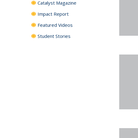
Catalyst Magazine
Impact Report
Featured Videos
Student Stories