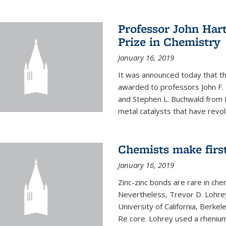
Professor John Har
Prize in Chemistry
January 16, 2019
It was announced today that t
awarded to professors John F. 
and Stephen L. Buchwald from M
metal catalysts that have revol
Chemists make firs
January 16, 2019
Zinc-zinc bonds are rare in che
Nevertheless, Trevor D. Lohrey
University of California, Berke
Re core. Lohrey used a rhenium(