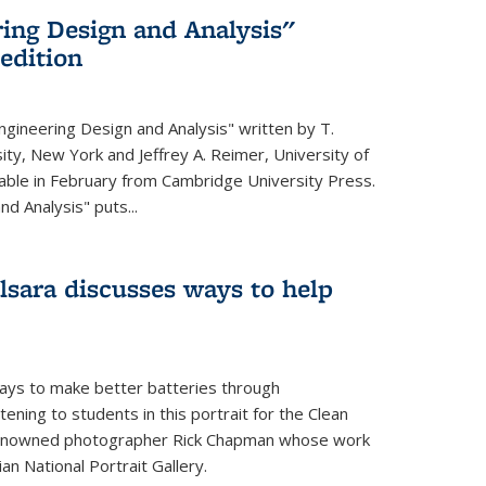
ing Design and Analysis"
 edition
ngineering Design and Analysis" written by T.
ity, New York and Jeffrey A. Reimer, University of
ailable in February from Cambridge University Press.
d Analysis" puts...
lsara discusses ways to help
ays to make better batteries through
ening to students in this portrait for the Clean
renowned photographer Rick Chapman whose work
n National Portrait Gallery.