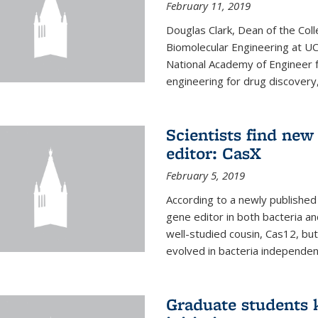
February 11, 2019
Douglas Clark, Dean of the Col
Biomolecular Engineering at U
National Academy of Engineer f
engineering for drug discovery
Scientists find ne
editor: CasX
February 5, 2019
According to a newly published 
gene editor in both bacteria and
well-studied cousin, Cas12, but
evolved in bacteria independent
Graduate students k