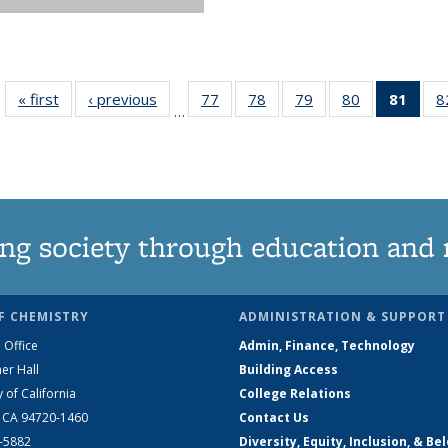
« first
News
‹ previous
News
77
of
78
of
79
of
80
of
81
of 1
8
…
135
135
135
135
Ne
News
News
News
News
(Curr
pag
ng society through education and 
F CHEMISTRY
ADMINISTRATION & SUPPORT
 Office
Admin, Finance, Technology
er Hall
Building Access
y of California
College Relations
, CA 94720-1460
Contact Us
2-5882
Diversity, Equity, Inclusion, & Be