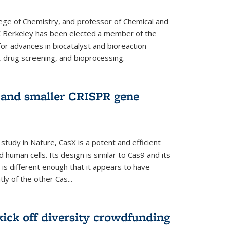
lege of Chemistry, and professor of Chemical and
C Berkeley has been elected a member of the
or advances in biocatalyst and bioreaction
, drug screening, and bioprocessing.
w and smaller CRISPR gene
study in Nature, CasX is a potent and efficient
 human cells. Its design is similar to Cas9 and its
 is different enough that it appears to have
ly of the other Cas...
ick off diversity crowdfunding