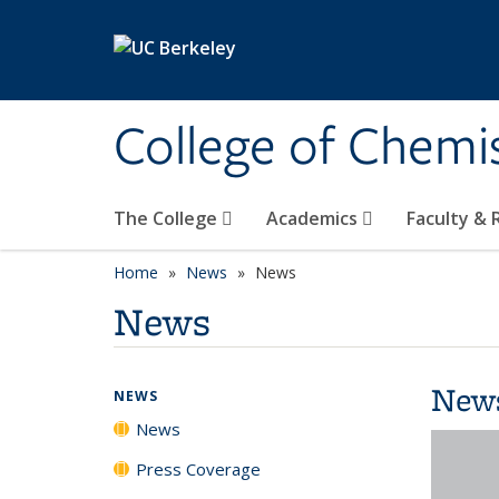
Skip to main content
College of Chemi
The College
Academics
Faculty &
Home
News
News
News
New
NEWS
News
Press Coverage