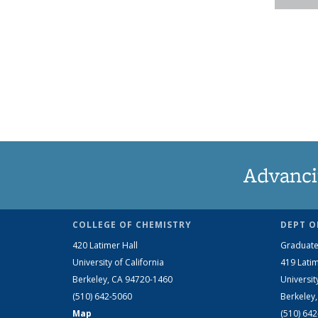
Advanci
COLLEGE OF CHEMISTRY
DEPT O
420 Latimer Hall
Graduate
University of California
419 Latim
Berkeley, CA 94720-1460
Universit
(510) 642-5060
Berkeley
Map
(510) 64