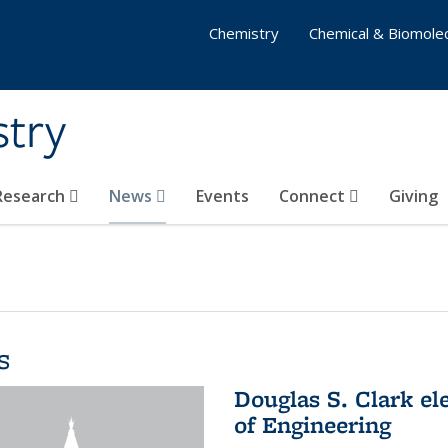
Chemistry
Chemical & Biomolec
stry
 Research
News
Events
Connect
Giving
s
Douglas S. Clark el
of Engineering