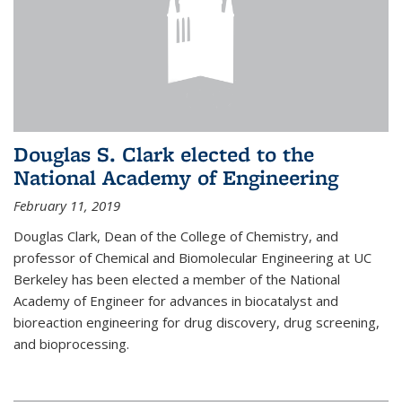
Douglas S. Clark elected to the
National Academy of Engineering
February 11, 2019
Douglas Clark, Dean of the College of Chemistry, and
professor of Chemical and Biomolecular Engineering at UC
Berkeley has been elected a member of the National
Academy of Engineer for advances in biocatalyst and
bioreaction engineering for drug discovery, drug screening,
and bioprocessing.