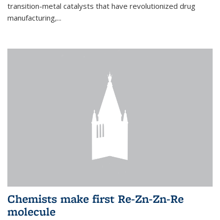
transition-metal catalysts that have revolutionized drug
manufacturing,...
Chemists make first Re-Zn-Zn-Re
molecule