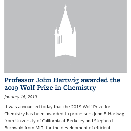
Professor John Hartwig awarded the
2019 Wolf Prize in Chemistry
January 16, 2019
It was announced today that the 2019 Wolf Prize for
Chemistry has been awarded to professors John F. Hartwig
from University of California at Berkeley and Stephen L.
Buchwald from MIT, for the development of efficient