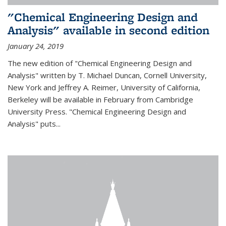
"Chemical Engineering Design and
Analysis" available in second edition
January 24, 2019
The new edition of "Chemical Engineering Design and
Analysis" written by T. Michael Duncan, Cornell University,
New York and Jeffrey A. Reimer, University of California,
Berkeley will be available in February from Cambridge
University Press. "Chemical Engineering Design and
Analysis" puts...