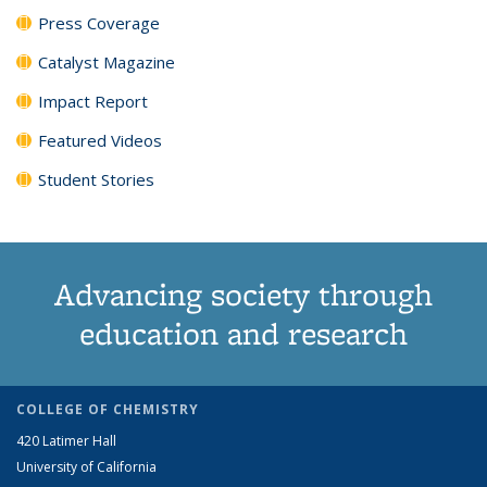
Press Coverage
Catalyst Magazine
Impact Report
Featured Videos
Student Stories
Advancing society through
education and research
COLLEGE OF CHEMISTRY
420 Latimer Hall
University of California