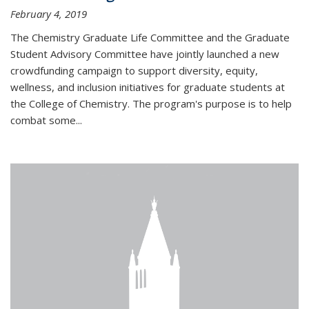
February 4, 2019
The Chemistry Graduate Life Committee and the Graduate
Student Advisory Committee have jointly launched a new
crowdfunding campaign to support diversity, equity,
wellness, and inclusion initiatives for graduate students at
the College of Chemistry. The program's purpose is to help
combat some...