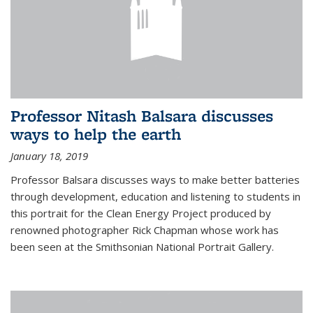
Professor Nitash Balsara discusses
ways to help the earth
January 18, 2019
Professor Balsara discusses ways to make better batteries
through development, education and listening to students in
this portrait for the Clean Energy Project produced by
renowned photographer Rick Chapman whose work has
been seen at the Smithsonian National Portrait Gallery.