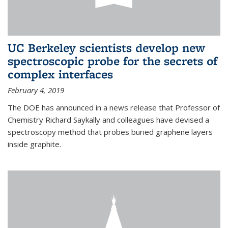
UC Berkeley scientists develop new
spectroscopic probe for the secrets of
complex interfaces
February 4, 2019
The DOE has announced in a news release that Professor of
Chemistry Richard Saykally and colleagues have devised a
spectroscopy method that probes buried graphene layers
inside graphite.