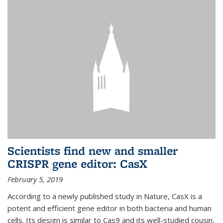
Scientists find new and smaller
CRISPR gene editor: CasX
February 5, 2019
According to a newly published study in Nature, CasX is a
potent and efficient gene editor in both bacteria and human
cells. Its design is similar to Cas9 and its well-studied cousin,