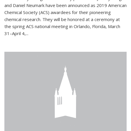
and Daniel Neumark have been announced as 2019 American
Chemical Society (ACS) awardees for their pioneering
chemical research. They will be honored at a ceremony at
the spring ACS national meeting in Orlando, Florida, March
31–April 4,...