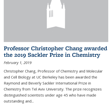
Professor Christopher Chang awarded
the 2019 Sackler Prize in Chemistry
February 1, 2019
Christopher Chang, Professor of Chemistry and Molecular
and Cell Biology at UC Berkeley has been awarded the
Raymond and Beverly Sackler International Prize in
Chemistry from Tel Aviv University. The prize recognizes
distinguished scientists under age 45 who have made
outstanding and...