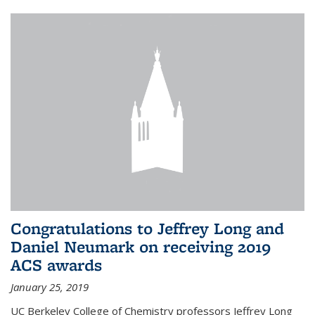
Congratulations to Jeffrey Long and
Daniel Neumark on receiving 2019
ACS awards
January 25, 2019
UC Berkeley College of Chemistry professors Jeffrey Long