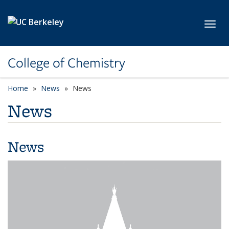
Skip to main content
Toggl
College of Chemistry
Home
News
News
News
News