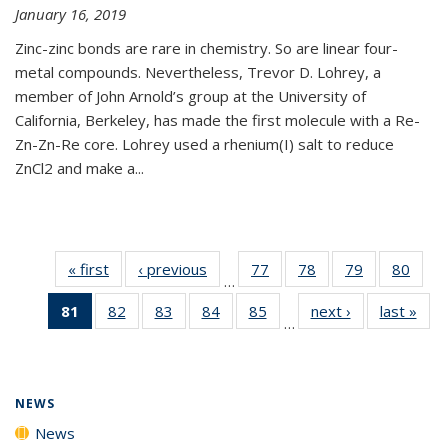
January 16, 2019
Zinc-zinc bonds are rare in chemistry. So are linear four-
metal compounds. Nevertheless, Trevor D. Lohrey, a
member of John Arnold’s group at the University of
California, Berkeley, has made the first molecule with a Re-
Zn-Zn-Re core. Lohrey used a rhenium(I) salt to reduce
ZnCl2 and make a...
« first
News
‹ previous
News
77
of
78
of
79
of
80
of
…
135
135
135
135
81
of 135
82
of
83
of
84
of
85
of
next ›
News
last »
New
News
News
News
New
…
News
135
135
135
135
(Current
News
News
News
News
page)
NEWS
News