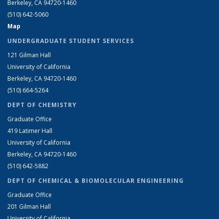
Berkeley, CA 94720-1460
(510) 642-5060
Map
UNDERGRADUATE STUDENT SERVICES
121 Gilman Hall
University of California
Berkeley, CA 94720-1460
(510) 664-5264
DEPT OF CHEMISTRY
Graduate Office
419 Latimer Hall
University of California
Berkeley, CA 94720-1460
(510) 642-5882
DEPT OF CHEMICAL & BIOMOLECULAR ENGINEERING
Graduate Office
201 Gilman Hall
University of California