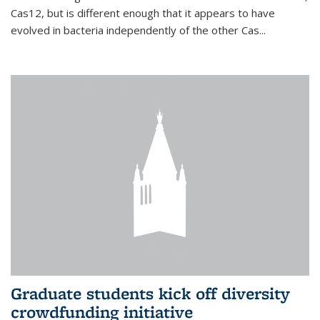
Cas12, but is different enough that it appears to have
evolved in bacteria independently of the other Cas...
Graduate students kick off diversity
crowdfunding initiative