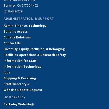
Berkeley, CA 94720-1462
(510) 642-2291
ADMINISTRATION & SUPPORT
Admin, Finance, Technology
Building Access
College Relations
Contact Us
Diversity, Equity, Inclusion, & Belonging
Facilities Operations & Research Safety
Information for Staff
Information Technology
Jobs
Shipping & Receiving
Staff Directory
(link is external)
Website Update Request
UC BERKELEY
Berkeley Website
(link is external)