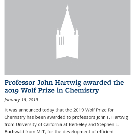
Professor John Hartwig awarded the
2019 Wolf Prize in Chemistry
January 16, 2019
It was announced today that the 2019 Wolf Prize for
Chemistry has been awarded to professors John F. Hartwig
from University of California at Berkeley and Stephen L.
Buchwald from MIT, for the development of efficient