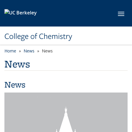
Skip to main content
Toggl
College of Chemistry
Home
News
News
News
News