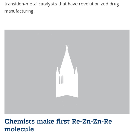
transition-metal catalysts that have revolutionized drug
manufacturing,...
Chemists make first Re-Zn-Zn-Re
molecule