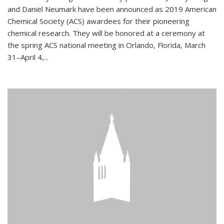
and Daniel Neumark have been announced as 2019 American
Chemical Society (ACS) awardees for their pioneering
chemical research. They will be honored at a ceremony at
the spring ACS national meeting in Orlando, Florida, March
31–April 4,...