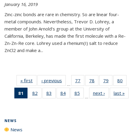
January 16, 2019
Zinc-zinc bonds are rare in chemistry. So are linear four-
metal compounds. Nevertheless, Trevor D. Lohrey, a
member of John Arnold’s group at the University of
California, Berkeley, has made the first molecule with a Re-
Zn-Zn-Re core. Lohrey used a rhenium(I) salt to reduce
ZnCl2 and make a...
« first
News
‹ previous
News
77
of
78
of
79
of
80
of
…
135
135
135
135
81
of 135
82
of
83
of
84
of
85
of
next ›
News
last »
New
News
News
News
New
…
News
135
135
135
135
(Current
News
News
News
News
page)
NEWS
News