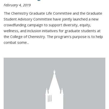
February 4, 2019
The Chemistry Graduate Life Committee and the Graduate
Student Advisory Committee have jointly launched a new
crowdfunding campaign to support diversity, equity,
wellness, and inclusion initiatives for graduate students at
the College of Chemistry. The program's purpose is to help
combat some...