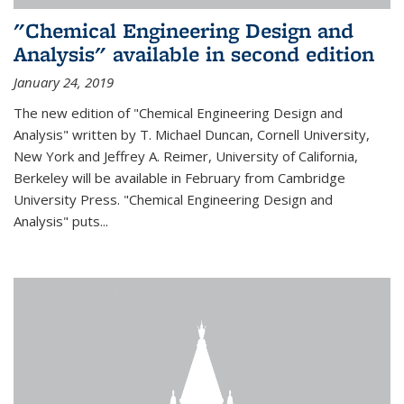
"Chemical Engineering Design and
Analysis" available in second edition
January 24, 2019
The new edition of "Chemical Engineering Design and
Analysis" written by T. Michael Duncan, Cornell University,
New York and Jeffrey A. Reimer, University of California,
Berkeley will be available in February from Cambridge
University Press. "Chemical Engineering Design and
Analysis" puts...