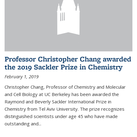
Professor Christopher Chang awarded
the 2019 Sackler Prize in Chemistry
February 1, 2019
Christopher Chang, Professor of Chemistry and Molecular
and Cell Biology at UC Berkeley has been awarded the
Raymond and Beverly Sackler International Prize in
Chemistry from Tel Aviv University. The prize recognizes
distinguished scientists under age 45 who have made
outstanding and...