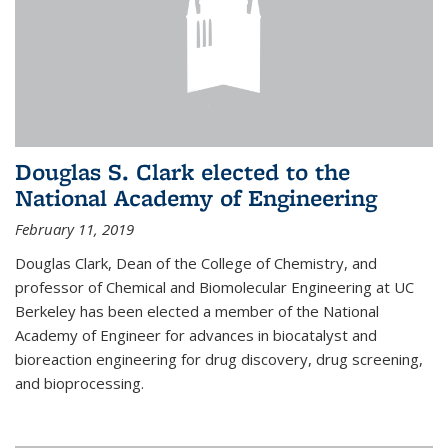
Douglas S. Clark elected to the
National Academy of Engineering
February 11, 2019
Douglas Clark, Dean of the College of Chemistry, and
professor of Chemical and Biomolecular Engineering at UC
Berkeley has been elected a member of the National
Academy of Engineer for advances in biocatalyst and
bioreaction engineering for drug discovery, drug screening,
and bioprocessing.