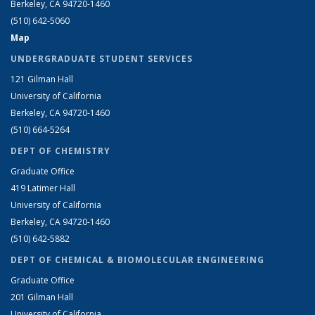
Berkeley, CA 94720-1460
(510) 642-5060
Map
UNDERGRADUATE STUDENT SERVICES
121 Gilman Hall
University of California
Berkeley, CA 94720-1460
(510) 664-5264
DEPT OF CHEMISTRY
Graduate Office
419 Latimer Hall
University of California
Berkeley, CA 94720-1460
(510) 642-5882
DEPT OF CHEMICAL & BIOMOLECULAR ENGINEERING
Graduate Office
201 Gilman Hall
University of California