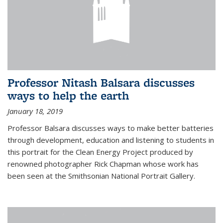
Professor Nitash Balsara discusses
ways to help the earth
January 18, 2019
Professor Balsara discusses ways to make better batteries
through development, education and listening to students in
this portrait for the Clean Energy Project produced by
renowned photographer Rick Chapman whose work has
been seen at the Smithsonian National Portrait Gallery.