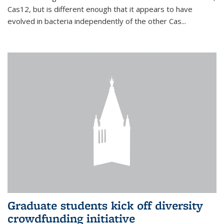
Cas12, but is different enough that it appears to have
evolved in bacteria independently of the other Cas...
Graduate students kick off diversity
crowdfunding initiative