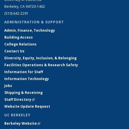
Berkeley, CA 94720-1462
(510) 642-2291
ADMINISTRATION & SUPPORT
Admin, Finance, Technology
Building Access
College Relations
Contact Us
Diversity, Equity, Inclusion, & Belonging
Facilities Operations & Research Safety
Information for Staff
Information Technology
Jobs
Shipping & Receiving
Staff Directory
(link is external)
Website Update Request
UC BERKELEY
Berkeley Website
(link is external)