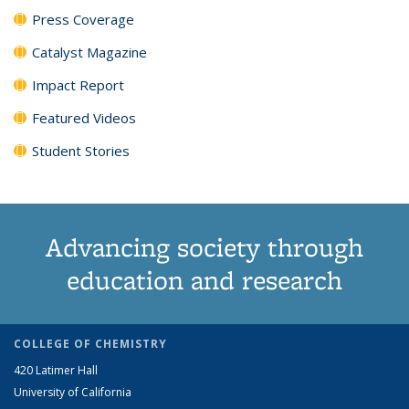
Press Coverage
Catalyst Magazine
Impact Report
Featured Videos
Student Stories
Advancing society through
education and research
COLLEGE OF CHEMISTRY
420 Latimer Hall
University of California