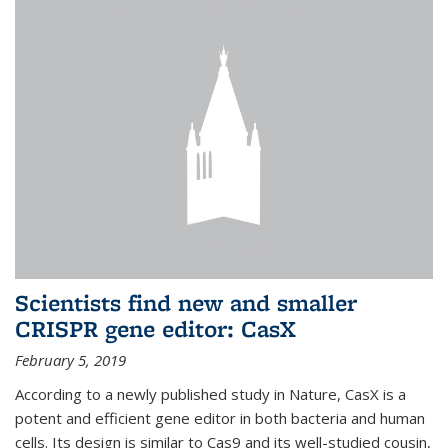
Scientists find new and smaller
CRISPR gene editor: CasX
February 5, 2019
According to a newly published study in Nature, CasX is a
potent and efficient gene editor in both bacteria and human
cells. Its design is similar to Cas9 and its well-studied cousin,