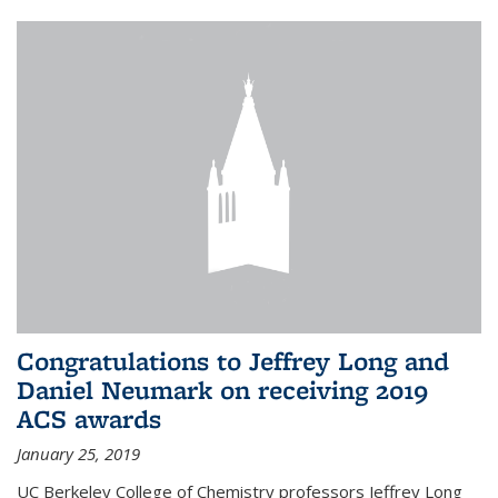
Congratulations to Jeffrey Long and
Daniel Neumark on receiving 2019
ACS awards
January 25, 2019
UC Berkeley College of Chemistry professors Jeffrey Long