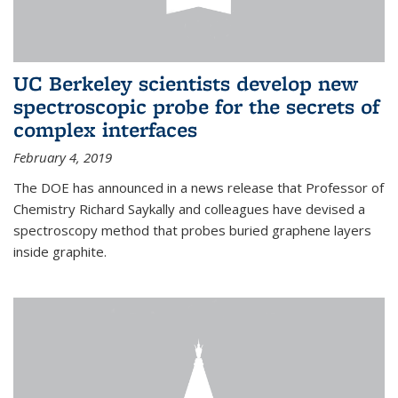
UC Berkeley scientists develop new
spectroscopic probe for the secrets of
complex interfaces
February 4, 2019
The DOE has announced in a news release that Professor of
Chemistry Richard Saykally and colleagues have devised a
spectroscopy method that probes buried graphene layers
inside graphite.