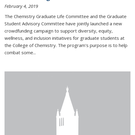
February 4, 2019
The Chemistry Graduate Life Committee and the Graduate
Student Advisory Committee have jointly launched a new
crowdfunding campaign to support diversity, equity,
wellness, and inclusion initiatives for graduate students at
the College of Chemistry. The program's purpose is to help
combat some...