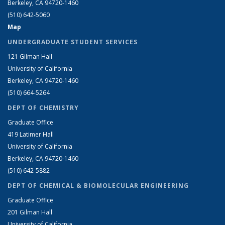
Berkeley, CA 94720-1460
(510) 642-5060
Map
UNDERGRADUATE STUDENT SERVICES
121 Gilman Hall
University of California
Berkeley, CA 94720-1460
(510) 664-5264
DEPT OF CHEMISTRY
Graduate Office
419 Latimer Hall
University of California
Berkeley, CA 94720-1460
(510) 642-5882
DEPT OF CHEMICAL & BIOMOLECULAR ENGINEERING
Graduate Office
201 Gilman Hall
University of California