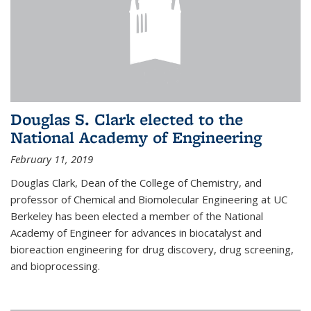
Douglas S. Clark elected to the
National Academy of Engineering
February 11, 2019
Douglas Clark, Dean of the College of Chemistry, and
professor of Chemical and Biomolecular Engineering at UC
Berkeley has been elected a member of the National
Academy of Engineer for advances in biocatalyst and
bioreaction engineering for drug discovery, drug screening,
and bioprocessing.