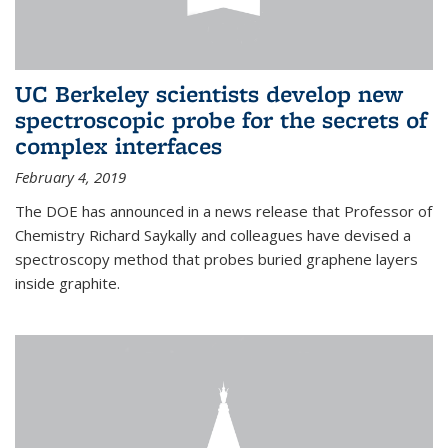
UC Berkeley scientists develop new
spectroscopic probe for the secrets of
complex interfaces
February 4, 2019
The DOE has announced in a news release that Professor of
Chemistry Richard Saykally and colleagues have devised a
spectroscopy method that probes buried graphene layers
inside graphite.