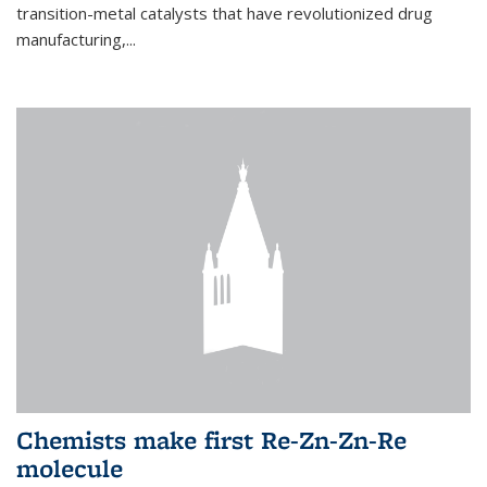
transition-metal catalysts that have revolutionized drug
manufacturing,...
Chemists make first Re-Zn-Zn-Re
molecule