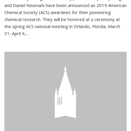
and Daniel Neumark have been announced as 2019 American
Chemical Society (ACS) awardees for their pioneering
chemical research. They will be honored at a ceremony at
the spring ACS national meeting in Orlando, Florida, March
31–April 4,...