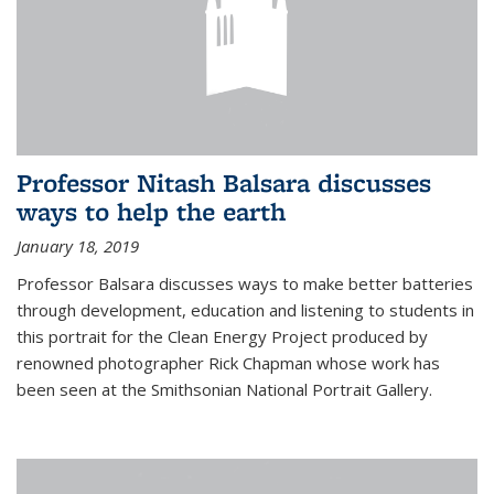
Professor Nitash Balsara discusses
ways to help the earth
January 18, 2019
Professor Balsara discusses ways to make better batteries
through development, education and listening to students in
this portrait for the Clean Energy Project produced by
renowned photographer Rick Chapman whose work has
been seen at the Smithsonian National Portrait Gallery.