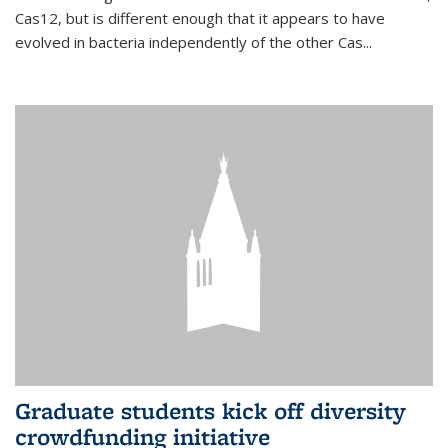
Cas12, but is different enough that it appears to have
evolved in bacteria independently of the other Cas...
Graduate students kick off diversity
crowdfunding initiative