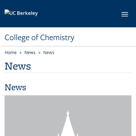
Skip to main content
Toggl
College of Chemistry
Home
News
News
News
News