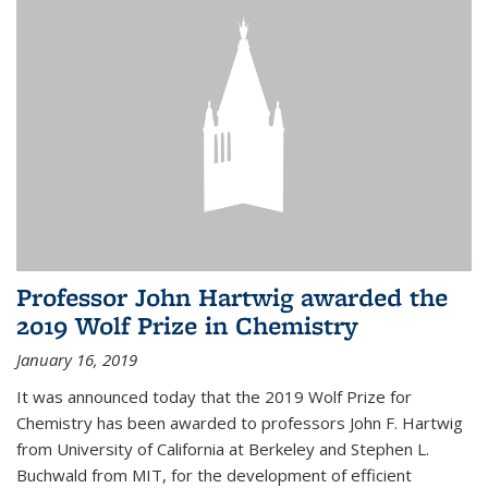
Professor John Hartwig awarded the
2019 Wolf Prize in Chemistry
January 16, 2019
It was announced today that the 2019 Wolf Prize for
Chemistry has been awarded to professors John F. Hartwig
from University of California at Berkeley and Stephen L.
Buchwald from MIT, for the development of efficient