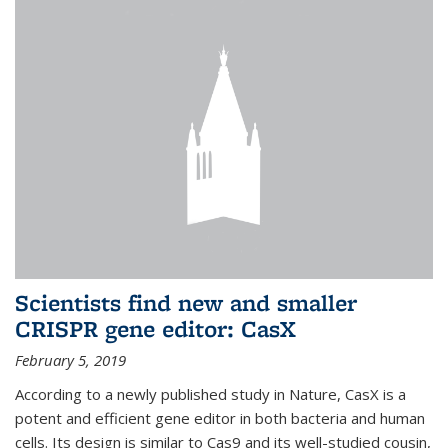
Scientists find new and smaller
CRISPR gene editor: CasX
February 5, 2019
According to a newly published study in Nature, CasX is a
potent and efficient gene editor in both bacteria and human
cells. Its design is similar to Cas9 and its well-studied cousin,