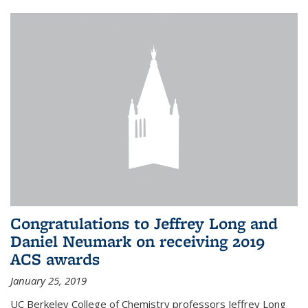
Congratulations to Jeffrey Long and
Daniel Neumark on receiving 2019
ACS awards
January 25, 2019
UC Berkeley College of Chemistry professors Jeffrey Long