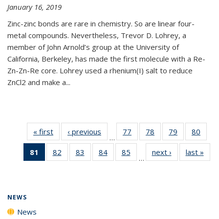
January 16, 2019
Zinc-zinc bonds are rare in chemistry. So are linear four-
metal compounds. Nevertheless, Trevor D. Lohrey, a
member of John Arnold’s group at the University of
California, Berkeley, has made the first molecule with a Re-
Zn-Zn-Re core. Lohrey used a rhenium(I) salt to reduce
ZnCl2 and make a...
« first
News
‹ previous
News
77
of
78
of
79
of
80
of
…
135
135
135
135
81
of 135
82
of
83
of
84
of
85
of
next ›
News
last »
New
News
News
News
New
…
News
135
135
135
135
(Current
News
News
News
News
page)
NEWS
News