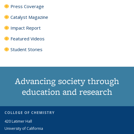
Press Coverage
Catalyst Magazine
Impact Report
Featured Videos
Student Stories
Advancing society through
education and research
COLLEGE OF CHEMISTRY
420 Latimer Hall
University of California