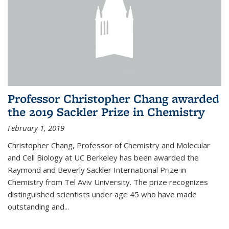
Professor Christopher Chang awarded
the 2019 Sackler Prize in Chemistry
February 1, 2019
Christopher Chang, Professor of Chemistry and Molecular
and Cell Biology at UC Berkeley has been awarded the
Raymond and Beverly Sackler International Prize in
Chemistry from Tel Aviv University. The prize recognizes
distinguished scientists under age 45 who have made
outstanding and...