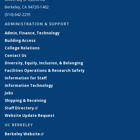
Berkeley, CA 94720-1462
(510) 642-2291
ADMINISTRATION & SUPPORT
Admin, Finance, Technology
Building Access
College Relations
Contact Us
Diversity, Equity, Inclusion, & Belonging
Facilities Operations & Research Safety
Information for Staff
Information Technology
Jobs
Shipping & Receiving
Staff Directory
(link is external)
Website Update Request
UC BERKELEY
Berkeley Website
(link is external)