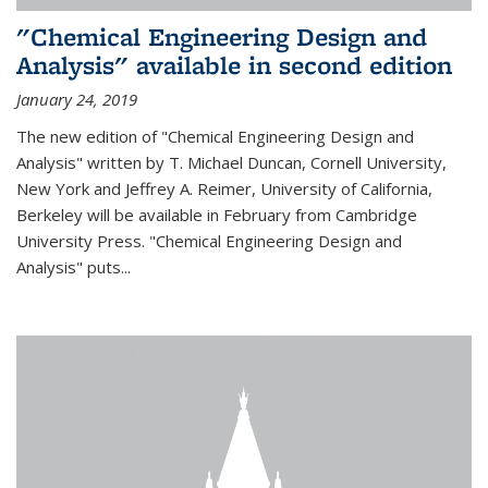
"Chemical Engineering Design and
Analysis" available in second edition
January 24, 2019
The new edition of "Chemical Engineering Design and
Analysis" written by T. Michael Duncan, Cornell University,
New York and Jeffrey A. Reimer, University of California,
Berkeley will be available in February from Cambridge
University Press. "Chemical Engineering Design and
Analysis" puts...