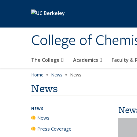
Skip to main content
College of Chemi
The College
Academics
Faculty &
Home
News
News
News
New
NEWS
News
Press Coverage