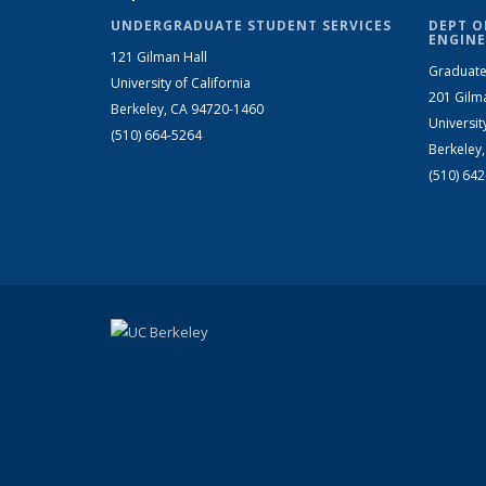
UNDERGRADUATE STUDENT SERVICES
DEPT O
ENGINE
121 Gilman Hall
Graduate
University of California
201 Gilm
Berkeley, CA 94720-1460
Universit
(510) 664-5264
Berkeley
(510) 64