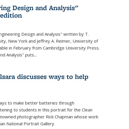
ing Design and Analysis"
 edition
ngineering Design and Analysis" written by T.
ity, New York and Jeffrey A. Reimer, University of
ailable in February from Cambridge University Press.
d Analysis" puts...
lsara discusses ways to help
ays to make better batteries through
ening to students in this portrait for the Clean
renowned photographer Rick Chapman whose work
n National Portrait Gallery.