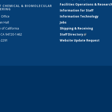
Facilities Operations & Researc
F CHEMICAL & BIOMOLECULAR
ERING
Information for Staff
 Office
Information Technology
an Hall
Jobs
y of California
Shipping & Receiving
, CA 94720-1462
Staff Directory
(link is external)
2-2291
Website Update Request