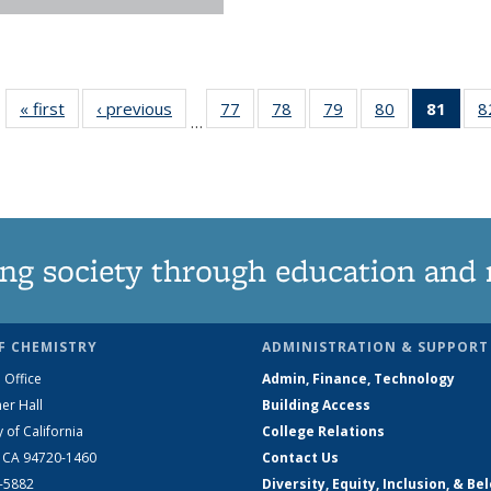
« first
News
‹ previous
News
77
of
78
of
79
of
80
of
81
of 1
8
…
135
135
135
135
Ne
News
News
News
News
(Curr
pag
ng society through education and 
F CHEMISTRY
ADMINISTRATION & SUPPORT
 Office
Admin, Finance, Technology
er Hall
Building Access
y of California
College Relations
, CA 94720-1460
Contact Us
2-5882
Diversity, Equity, Inclusion, & Be