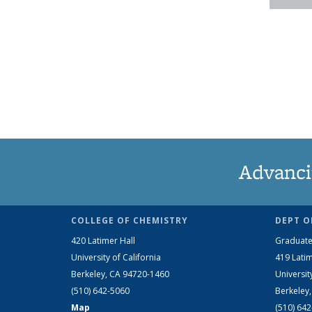
Advanci
COLLEGE OF CHEMISTRY
DEPT O
420 Latimer Hall
Graduate
University of California
419 Latim
Berkeley, CA 94720-1460
Universit
(510) 642-5060
Berkeley
Map
(510) 64