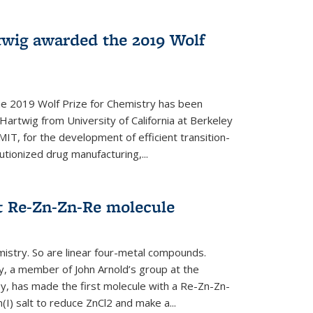
twig awarded the 2019 Wolf
he 2019 Wolf Prize for Chemistry has been
Hartwig from University of California at Berkeley
IT, for the development of efficient transition-
utionized drug manufacturing,...
t Re-Zn-Zn-Re molecule
mistry. So are linear four-metal compounds.
, a member of John Arnold’s group at the
ley, has made the first molecule with a Re-Zn-Zn-
I) salt to reduce ZnCl2 and make a...