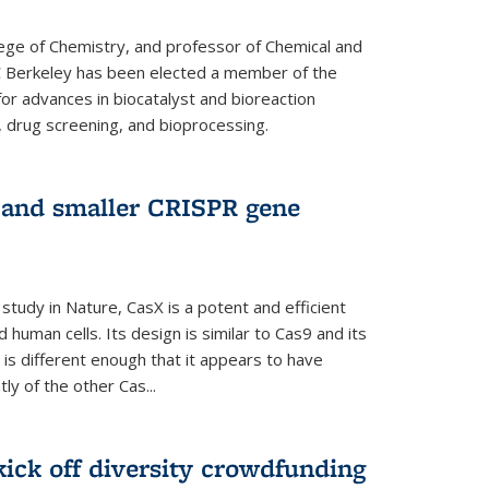
lege of Chemistry, and professor of Chemical and
C Berkeley has been elected a member of the
or advances in biocatalyst and bioreaction
, drug screening, and bioprocessing.
w and smaller CRISPR gene
study in Nature, CasX is a potent and efficient
 human cells. Its design is similar to Cas9 and its
 is different enough that it appears to have
ly of the other Cas...
ick off diversity crowdfunding