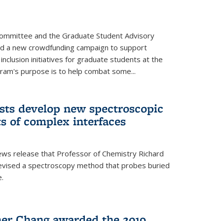
Committee and the Graduate Student Advisory
ed a new crowdfunding campaign to support
 inclusion initiatives for graduate students at the
ram's purpose is to help combat some...
ists develop new spectroscopic
ts of complex interfaces
ws release that Professor of Chemistry Richard
devised a spectroscopy method that probes buried
e.
her Chang awarded the 2019