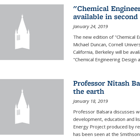
"Chemical Engineer
available in second
January 24, 2019
The new edition of "Chemical E
Michael Duncan, Cornell Univers
California, Berkeley will be av
"Chemical Engineering Design an
Professor Nitash Ba
the earth
January 18, 2019
Professor Balsara discusses w
development, education and list
Energy Project produced by 
has been seen at the Smithsonia