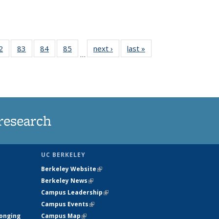
35
2
of
83
of
84
of
85
of
next ›
News
last »
News
…
ws
135
135
135
135
ent
News
News
News
News
e)
research
UC BERKELEY
Berkeley Website
(link is external)
Berkeley News
(link is external)
Campus Leadership
(link is external)
Campus Events
(link is external)
longing
Campus Map
(link is external)