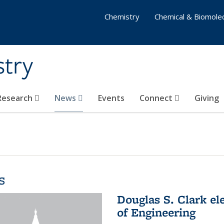
Chemistry
Chemical & Biomolec
stry
 Research
News
Events
Connect
Giving
s
Douglas S. Clark el
of Engineering