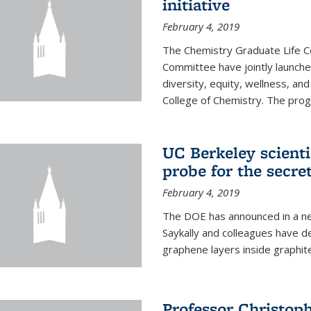
initiative
February 4, 2019
The Chemistry Graduate Life 
Committee have jointly launch
diversity, equity, wellness, and
College of Chemistry. The prog
UC Berkeley scient
probe for the secre
February 4, 2019
The DOE has announced in a ne
Saykally and colleagues have 
graphene layers inside graphit
Professor Christop