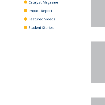
Catalyst Magazine
Impact Report
Featured Videos
Student Stories