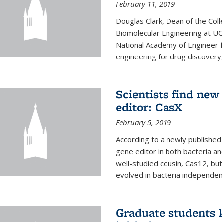
February 11, 2019
Douglas Clark, Dean of the Col
Biomolecular Engineering at U
National Academy of Engineer f
engineering for drug discovery
Scientists find ne
editor: CasX
February 5, 2019
According to a newly published 
gene editor in both bacteria and
well-studied cousin, Cas12, but
evolved in bacteria independent
Graduate students k