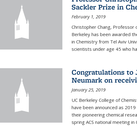
Sackler Prize in Ch
February 1, 2019
Christopher Chang, Professor o
Berkeley has been awarded the
in Chemistry from Tel Aviv Univ
scientists under age 45 who ha
Congratulations to 
Neumark on receiv
January 25, 2019
UC Berkeley College of Chemis
have been announced as 2019 
their pioneering chemical rese
spring ACS national meeting in O