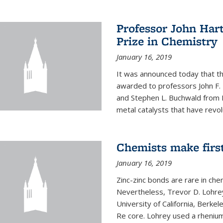
Professor John Har
Prize in Chemistry
January 16, 2019
It was announced today that t
awarded to professors John F. 
and Stephen L. Buchwald from M
metal catalysts that have revol
Chemists make firs
January 16, 2019
Zinc-zinc bonds are rare in che
Nevertheless, Trevor D. Lohrey
University of California, Berke
Re core. Lohrey used a rhenium(