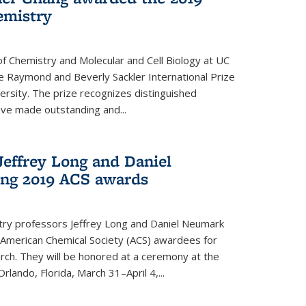
emistry
f Chemistry and Molecular and Cell Biology at UC
 Raymond and Beverly Sackler International Prize
ersity. The prize recognizes distinguished
ve made outstanding and...
Jeffrey Long and Daniel
ing 2019 ACS awards
try professors Jeffrey Long and Daniel Neumark
American Chemical Society (ACS) awardees for
arch. They will be honored at a ceremony at the
rlando, Florida, March 31–April 4,...