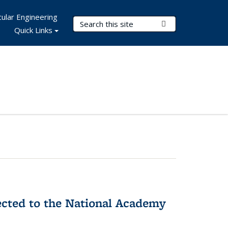
ular Engineering
Search Terms
Submit Search
Quick Links
ected to the National Academy