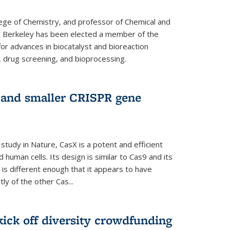
lege of Chemistry, and professor of Chemical and
C Berkeley has been elected a member of the
or advances in biocatalyst and bioreaction
, drug screening, and bioprocessing.
w and smaller CRISPR gene
study in Nature, CasX is a potent and efficient
 human cells. Its design is similar to Cas9 and its
 is different enough that it appears to have
ly of the other Cas...
ick off diversity crowdfunding