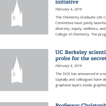
initiative
February 4, 2019
The Chemistry Graduate Life 
Committee have jointly launch
diversity, equity, wellness, and
College of Chemistry. The prog
UC Berkeley scient
probe for the secre
February 4, 2019
The DOE has announced in a ne
Saykally and colleagues have 
graphene layers inside graphit
Professor Christop