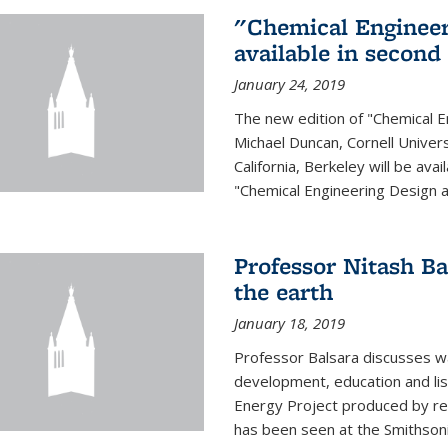
"Chemical Engineer
available in second
January 24, 2019
The new edition of "Chemical E
Michael Duncan, Cornell Univers
California, Berkeley will be av
"Chemical Engineering Design an
Professor Nitash Ba
the earth
January 18, 2019
Professor Balsara discusses w
development, education and list
Energy Project produced by 
has been seen at the Smithsonia