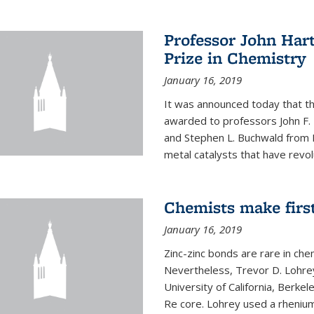
Professor John Har
Prize in Chemistry
January 16, 2019
It was announced today that t
awarded to professors John F. 
and Stephen L. Buchwald from M
metal catalysts that have revol
Chemists make firs
January 16, 2019
Zinc-zinc bonds are rare in che
Nevertheless, Trevor D. Lohrey
University of California, Berke
Re core. Lohrey used a rhenium(