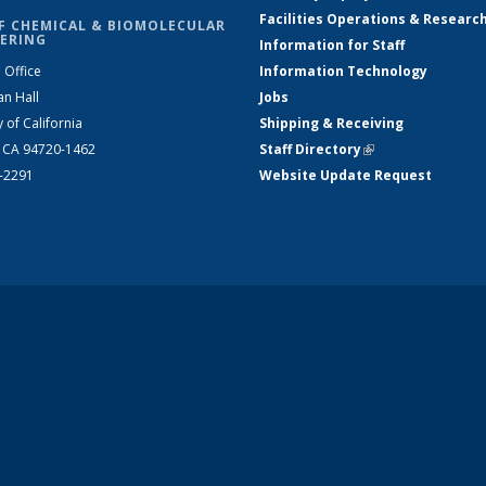
Facilities Operations & Researc
F CHEMICAL & BIOMOLECULAR
ERING
Information for Staff
 Office
Information Technology
an Hall
Jobs
y of California
Shipping & Receiving
, CA 94720-1462
Staff Directory
(link is external)
2-2291
Website Update Request