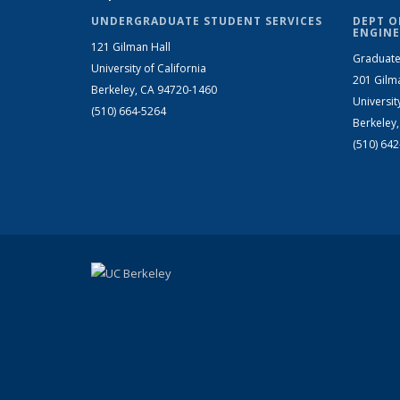
UNDERGRADUATE STUDENT SERVICES
DEPT O
ENGINE
121 Gilman Hall
Graduate
University of California
201 Gilm
Berkeley, CA 94720-1460
Universit
(510) 664-5264
Berkeley
(510) 64