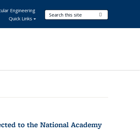
ular Engineering
Search Terms
Submit Search
Quick Links
ected to the National Academy