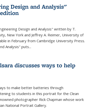
ing Design and Analysis"
 edition
ngineering Design and Analysis" written by T.
ity, New York and Jeffrey A. Reimer, University of
ailable in February from Cambridge University Press.
d Analysis" puts...
lsara discusses ways to help
ays to make better batteries through
ening to students in this portrait for the Clean
renowned photographer Rick Chapman whose work
n National Portrait Gallery.