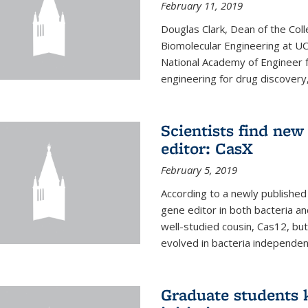
February 11, 2019
Douglas Clark, Dean of the Col
Biomolecular Engineering at U
National Academy of Engineer f
engineering for drug discovery
Scientists find ne
editor: CasX
February 5, 2019
According to a newly published 
gene editor in both bacteria and
well-studied cousin, Cas12, but
evolved in bacteria independent
Graduate students k