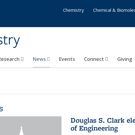
Chemistry
Chemical & Biomolec
stry
 Research
News
Events
Connect
Giving
s
Douglas S. Clark el
of Engineering