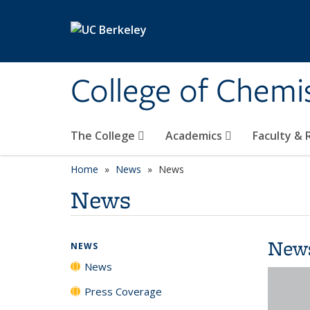
Skip to main content
College of Chemi
The College
Academics
Faculty &
Home
News
News
News
New
NEWS
News
Press Coverage