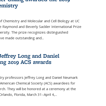
emistry
f Chemistry and Molecular and Cell Biology at UC
 Raymond and Beverly Sackler International Prize
ersity. The prize recognizes distinguished
ve made outstanding and...
Jeffrey Long and Daniel
ing 2019 ACS awards
try professors Jeffrey Long and Daniel Neumark
American Chemical Society (ACS) awardees for
arch. They will be honored at a ceremony at the
rlando, Florida, March 31–April 4,...