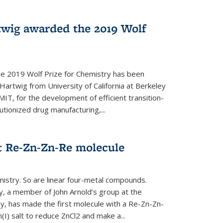
twig awarded the 2019 Wolf
he 2019 Wolf Prize for Chemistry has been
Hartwig from University of California at Berkeley
IT, for the development of efficient transition-
utionized drug manufacturing,...
t Re-Zn-Zn-Re molecule
mistry. So are linear four-metal compounds.
, a member of John Arnold’s group at the
ley, has made the first molecule with a Re-Zn-Zn-
I) salt to reduce ZnCl2 and make a...