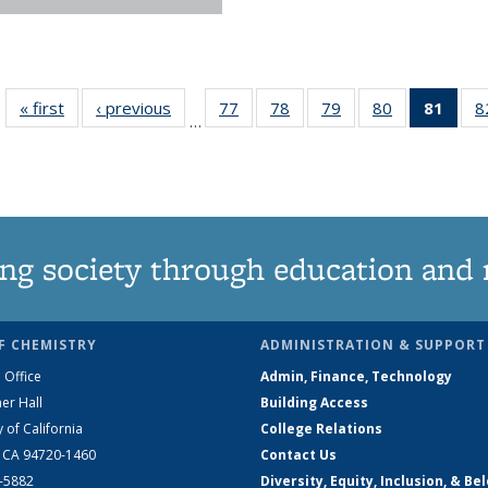
« first
News
‹ previous
News
77
of
78
of
79
of
80
of
81
of 1
8
…
135
135
135
135
Ne
News
News
News
News
(Curr
pag
ng society through education and 
F CHEMISTRY
ADMINISTRATION & SUPPORT
 Office
Admin, Finance, Technology
er Hall
Building Access
y of California
College Relations
, CA 94720-1460
Contact Us
2-5882
Diversity, Equity, Inclusion, & Be