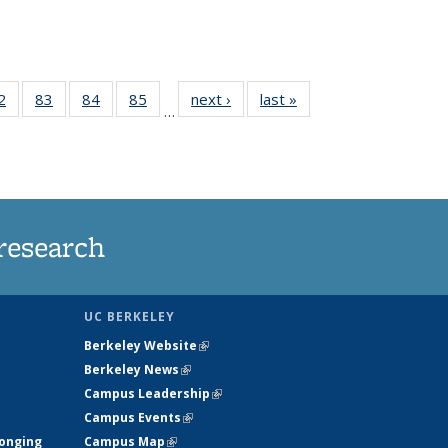
35
2
of
83
of
84
of
85
of
next ›
News
last »
News
…
ws
135
135
135
135
ent
News
News
News
News
e)
research
UC BERKELEY
Berkeley Website
(link is external)
Berkeley News
(link is external)
Campus Leadership
(link is external)
Campus Events
(link is external)
longing
Campus Map
(link is external)