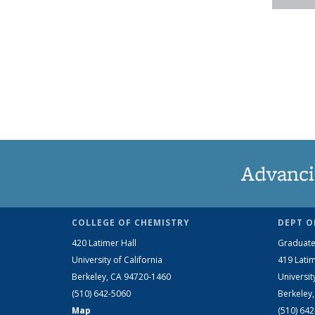
Advanci
COLLEGE OF CHEMISTRY
DEPT O
420 Latimer Hall
Graduate
University of California
419 Latim
Berkeley, CA 94720-1460
Universit
(510) 642-5060
Berkeley
Map
(510) 64