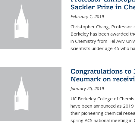
Sackler Prize in Ch
February 1, 2019
Christopher Chang, Professor o
Berkeley has been awarded the
in Chemistry from Tel Aviv Univ
scientists under age 45 who ha
Congratulations to 
Neumark on receiv
January 25, 2019
UC Berkeley College of Chemis
have been announced as 2019 
their pioneering chemical rese
spring ACS national meeting in O