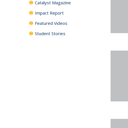
Catalyst Magazine
Impact Report
Featured Videos
Student Stories