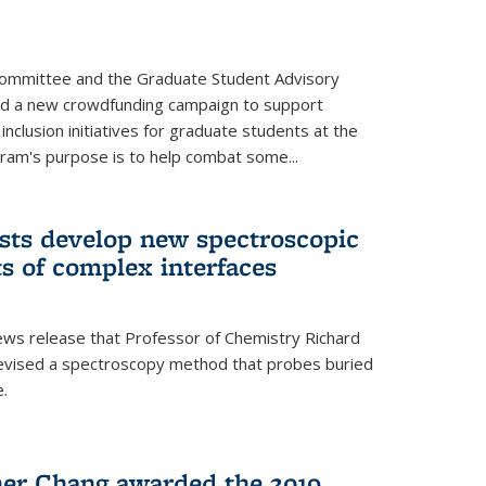
Committee and the Graduate Student Advisory
ed a new crowdfunding campaign to support
 inclusion initiatives for graduate students at the
ram's purpose is to help combat some...
ists develop new spectroscopic
ts of complex interfaces
ws release that Professor of Chemistry Richard
devised a spectroscopy method that probes buried
e.
her Chang awarded the 2019