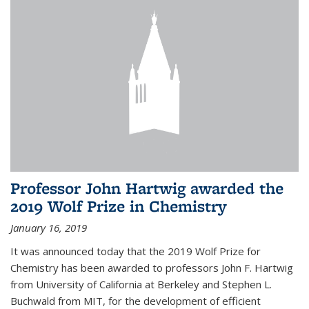
Professor John Hartwig awarded the
2019 Wolf Prize in Chemistry
January 16, 2019
It was announced today that the 2019 Wolf Prize for
Chemistry has been awarded to professors John F. Hartwig
from University of California at Berkeley and Stephen L.
Buchwald from MIT, for the development of efficient