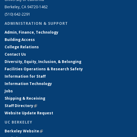
Berkeley, CA 94720-1462
(510) 642-2291
ADMINISTRATION & SUPPORT
Admin, Finance, Technology
Building Access
College Relations
Contact Us
Diversity, Equity, Inclusion, & Belonging
Facilities Operations & Research Safety
Information for Staff
Information Technology
Jobs
Shipping & Receiving
Staff Directory
(link is external)
Website Update Request
UC BERKELEY
Berkeley Website
(link is external)