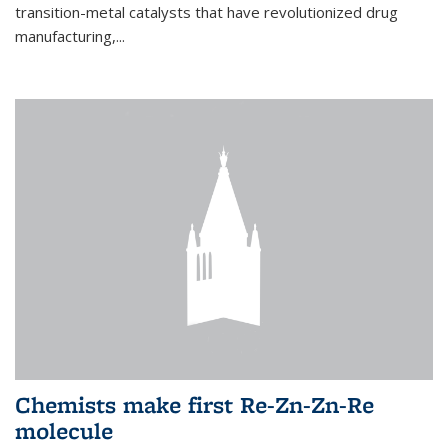
transition-metal catalysts that have revolutionized drug
manufacturing,...
Chemists make first Re-Zn-Zn-Re
molecule