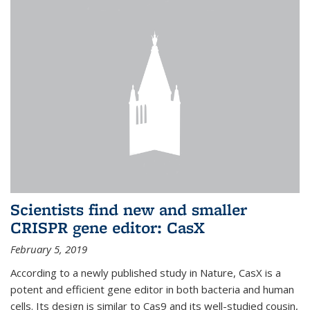
Scientists find new and smaller
CRISPR gene editor: CasX
February 5, 2019
According to a newly published study in Nature, CasX is a
potent and efficient gene editor in both bacteria and human
cells. Its design is similar to Cas9 and its well-studied cousin,