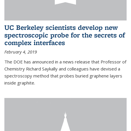
UC Berkeley scientists develop new
spectroscopic probe for the secrets of
complex interfaces
February 4, 2019
The DOE has announced in a news release that Professor of
Chemistry Richard Saykally and colleagues have devised a
spectroscopy method that probes buried graphene layers
inside graphite.