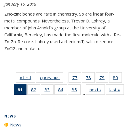
January 16, 2019
Zinc-zinc bonds are rare in chemistry. So are linear four-
metal compounds. Nevertheless, Trevor D. Lohrey, a
member of John Arnold’s group at the University of
California, Berkeley, has made the first molecule with a Re-
Zn-Zn-Re core. Lohrey used a rhenium(I) salt to reduce
ZnCl2 and make a...
« first
News
‹ previous
News
77
of
78
of
79
of
80
of
…
135
135
135
135
81
of 135
82
of
83
of
84
of
85
of
next ›
News
last »
New
News
News
News
New
…
News
135
135
135
135
(Current
News
News
News
News
page)
NEWS
News