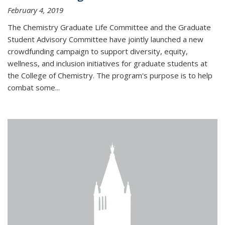
February 4, 2019
The Chemistry Graduate Life Committee and the Graduate
Student Advisory Committee have jointly launched a new
crowdfunding campaign to support diversity, equity,
wellness, and inclusion initiatives for graduate students at
the College of Chemistry. The program's purpose is to help
combat some...