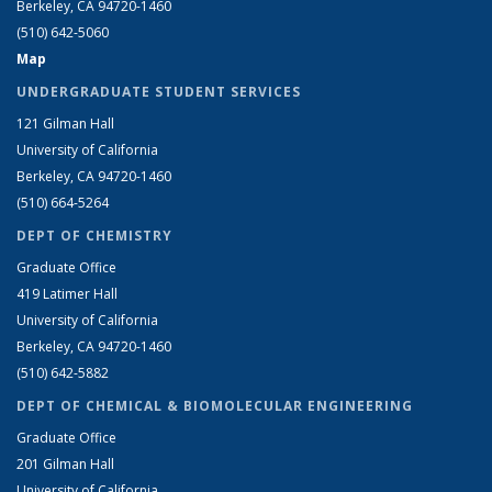
Berkeley, CA 94720-1460
(510) 642-5060
Map
UNDERGRADUATE STUDENT SERVICES
121 Gilman Hall
University of California
Berkeley, CA 94720-1460
(510) 664-5264
DEPT OF CHEMISTRY
Graduate Office
419 Latimer Hall
University of California
Berkeley, CA 94720-1460
(510) 642-5882
DEPT OF CHEMICAL & BIOMOLECULAR ENGINEERING
Graduate Office
201 Gilman Hall
University of California