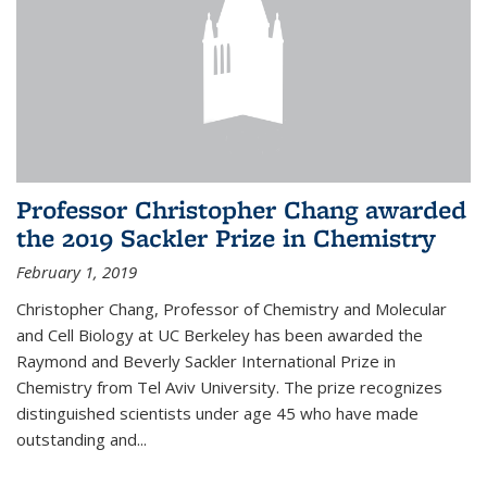
Professor Christopher Chang awarded
the 2019 Sackler Prize in Chemistry
February 1, 2019
Christopher Chang, Professor of Chemistry and Molecular
and Cell Biology at UC Berkeley has been awarded the
Raymond and Beverly Sackler International Prize in
Chemistry from Tel Aviv University. The prize recognizes
distinguished scientists under age 45 who have made
outstanding and...