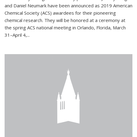
and Daniel Neumark have been announced as 2019 American
Chemical Society (ACS) awardees for their pioneering
chemical research. They will be honored at a ceremony at
the spring ACS national meeting in Orlando, Florida, March
31–April 4,...