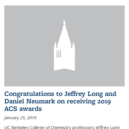
Congratulations to Jeffrey Long and
Daniel Neumark on receiving 2019
ACS awards
January 25, 2019
UC Berkeley College of Chemistry professors Jeffrey Long