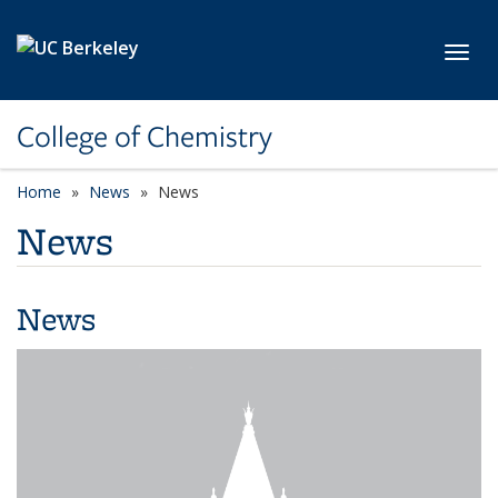
Skip to main content
Toggl
College of Chemistry
Home
News
News
News
News