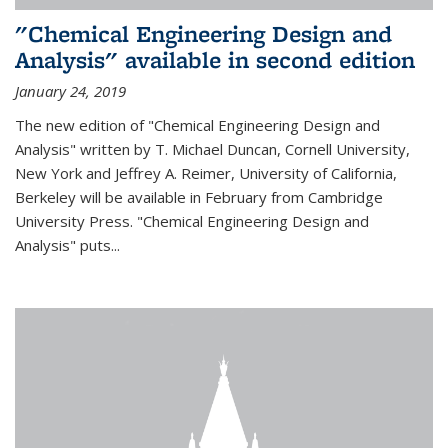
"Chemical Engineering Design and
Analysis" available in second edition
January 24, 2019
The new edition of "Chemical Engineering Design and
Analysis" written by T. Michael Duncan, Cornell University,
New York and Jeffrey A. Reimer, University of California,
Berkeley will be available in February from Cambridge
University Press. "Chemical Engineering Design and
Analysis" puts...