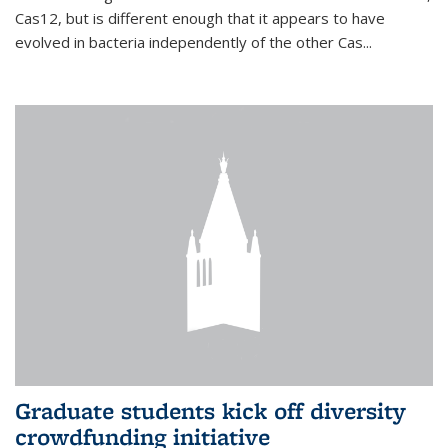
Cas12, but is different enough that it appears to have
evolved in bacteria independently of the other Cas...
Graduate students kick off diversity
crowdfunding initiative