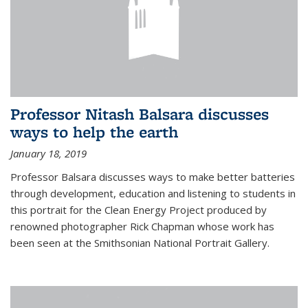
Professor Nitash Balsara discusses
ways to help the earth
January 18, 2019
Professor Balsara discusses ways to make better batteries
through development, education and listening to students in
this portrait for the Clean Energy Project produced by
renowned photographer Rick Chapman whose work has
been seen at the Smithsonian National Portrait Gallery.