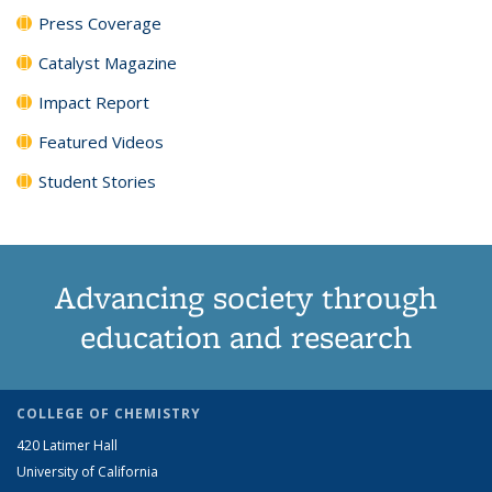
Press Coverage
Catalyst Magazine
Impact Report
Featured Videos
Student Stories
Advancing society through
education and research
COLLEGE OF CHEMISTRY
420 Latimer Hall
University of California