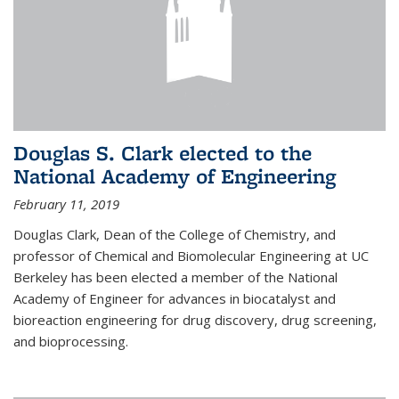
Douglas S. Clark elected to the
National Academy of Engineering
February 11, 2019
Douglas Clark, Dean of the College of Chemistry, and
professor of Chemical and Biomolecular Engineering at UC
Berkeley has been elected a member of the National
Academy of Engineer for advances in biocatalyst and
bioreaction engineering for drug discovery, drug screening,
and bioprocessing.