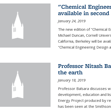
"Chemical Engineer
available in second
January 24, 2019
The new edition of "Chemical E
Michael Duncan, Cornell Univers
California, Berkeley will be av
"Chemical Engineering Design an
Professor Nitash Ba
the earth
January 18, 2019
Professor Balsara discusses w
development, education and list
Energy Project produced by 
has been seen at the Smithsonia