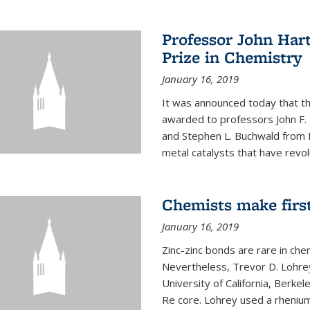
Professor John Har
Prize in Chemistry
January 16, 2019
It was announced today that t
awarded to professors John F. 
and Stephen L. Buchwald from M
metal catalysts that have revol
Chemists make firs
January 16, 2019
Zinc-zinc bonds are rare in che
Nevertheless, Trevor D. Lohrey
University of California, Berke
Re core. Lohrey used a rhenium(