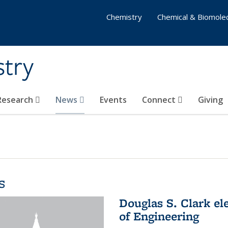
Chemistry
Chemical & Biomolec
stry
 Research
News
Events
Connect
Giving
s
Douglas S. Clark el
of Engineering