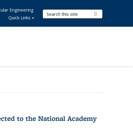
ular Engineering
Search Terms
Submit Search
Quick Links
ected to the National Academy