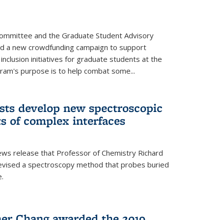
Committee and the Graduate Student Advisory
ed a new crowdfunding campaign to support
 inclusion initiatives for graduate students at the
ram's purpose is to help combat some...
ists develop new spectroscopic
ts of complex interfaces
ws release that Professor of Chemistry Richard
devised a spectroscopy method that probes buried
e.
her Chang awarded the 2019