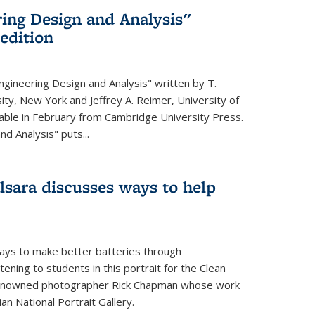
ing Design and Analysis"
 edition
ngineering Design and Analysis" written by T.
ity, New York and Jeffrey A. Reimer, University of
ailable in February from Cambridge University Press.
d Analysis" puts...
lsara discusses ways to help
ays to make better batteries through
ening to students in this portrait for the Clean
renowned photographer Rick Chapman whose work
n National Portrait Gallery.