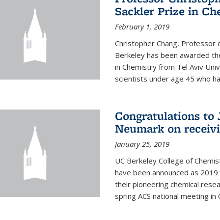
Sackler Prize in Ch
February 1, 2019
Christopher Chang, Professor o
Berkeley has been awarded the
in Chemistry from Tel Aviv Univ
scientists under age 45 who ha
Congratulations to 
Neumark on receiv
January 25, 2019
UC Berkeley College of Chemis
have been announced as 2019 
their pioneering chemical rese
spring ACS national meeting in O