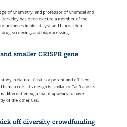
lege of Chemistry, and professor of Chemical and
C Berkeley has been elected a member of the
or advances in biocatalyst and bioreaction
, drug screening, and bioprocessing.
w and smaller CRISPR gene
study in Nature, CasX is a potent and efficient
 human cells. Its design is similar to Cas9 and its
 is different enough that it appears to have
ly of the other Cas...
ick off diversity crowdfunding