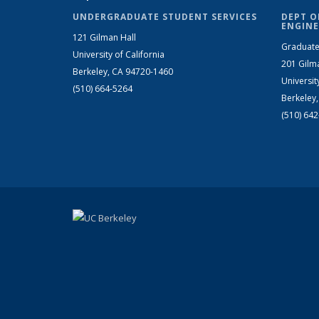
UNDERGRADUATE STUDENT SERVICES
DEPT O
ENGINE
121 Gilman Hall
Graduate
University of California
201 Gilm
Berkeley, CA 94720-1460
Universit
(510) 664-5264
Berkeley
(510) 64