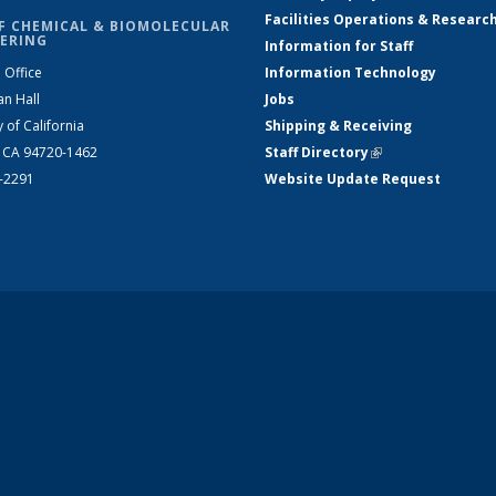
Facilities Operations & Researc
F CHEMICAL & BIOMOLECULAR
ERING
Information for Staff
 Office
Information Technology
an Hall
Jobs
y of California
Shipping & Receiving
, CA 94720-1462
Staff Directory
(link is external)
2-2291
Website Update Request