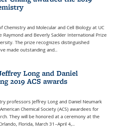
emistry
f Chemistry and Molecular and Cell Biology at UC
 Raymond and Beverly Sackler International Prize
ersity. The prize recognizes distinguished
ve made outstanding and...
Jeffrey Long and Daniel
ing 2019 ACS awards
try professors Jeffrey Long and Daniel Neumark
American Chemical Society (ACS) awardees for
arch. They will be honored at a ceremony at the
rlando, Florida, March 31–April 4,...