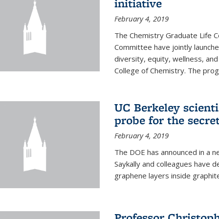
initiative
February 4, 2019
The Chemistry Graduate Life 
Committee have jointly launch
diversity, equity, wellness, and
College of Chemistry. The prog
UC Berkeley scient
probe for the secre
February 4, 2019
The DOE has announced in a ne
Saykally and colleagues have 
graphene layers inside graphit
Professor Christop