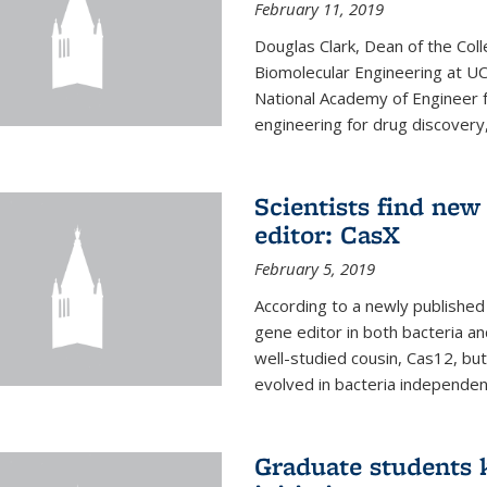
February 11, 2019
Douglas Clark, Dean of the Col
Biomolecular Engineering at U
National Academy of Engineer f
engineering for drug discovery
Scientists find ne
editor: CasX
February 5, 2019
According to a newly published 
gene editor in both bacteria and
well-studied cousin, Cas12, but
evolved in bacteria independent
Graduate students k