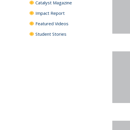
Catalyst Magazine
Impact Report
Featured Videos
Student Stories