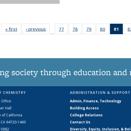
« first
News
‹ previous
News
77
of
78
of
79
of
80
of
81
of 1
8
…
135
135
135
135
Ne
News
News
News
News
(Curr
pag
ng society through education and 
F CHEMISTRY
ADMINISTRATION & SUPPORT
 Office
Admin, Finance, Technology
er Hall
Building Access
y of California
College Relations
, CA 94720-1460
Contact Us
2-5882
Diversity, Equity, Inclusion, & Be