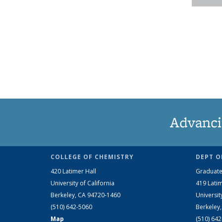
Advanci
COLLEGE OF CHEMISTRY
DEPT O
420 Latimer Hall
Graduate
University of California
419 Latim
Berkeley, CA 94720-1460
Universit
(510) 642-5060
Berkeley
Map
(510) 64