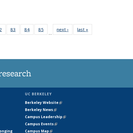
35
2
of
83
of
84
of
85
of
next ›
News
last »
News
…
ws
135
135
135
135
ent
News
News
News
News
e)
research
UC BERKELEY
Berkeley Website
(link is external)
Berkeley News
(link is external)
Campus Leadership
(link is external)
Campus Events
(link is external)
longing
Campus Map
(link is external)