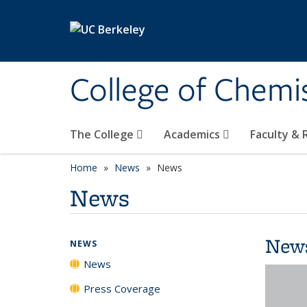
Skip to main content
College of Chemi
The College
Academics
Faculty &
Home
News
News
News
New
NEWS
News
Press Coverage