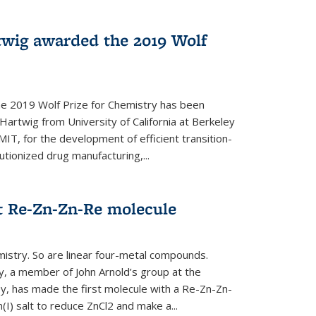
twig awarded the 2019 Wolf
he 2019 Wolf Prize for Chemistry has been
Hartwig from University of California at Berkeley
IT, for the development of efficient transition-
utionized drug manufacturing,...
t Re-Zn-Zn-Re molecule
mistry. So are linear four-metal compounds.
, a member of John Arnold’s group at the
ley, has made the first molecule with a Re-Zn-Zn-
I) salt to reduce ZnCl2 and make a...