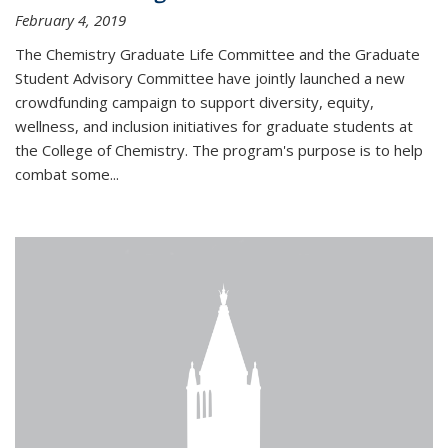
February 4, 2019
The Chemistry Graduate Life Committee and the Graduate
Student Advisory Committee have jointly launched a new
crowdfunding campaign to support diversity, equity,
wellness, and inclusion initiatives for graduate students at
the College of Chemistry. The program's purpose is to help
combat some...