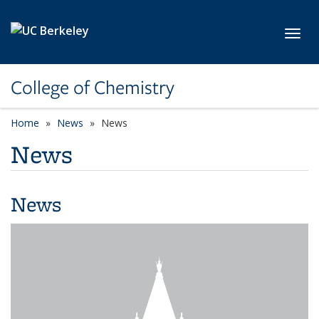
Skip to main content
Toggl
College of Chemistry
Home
News
News
News
News