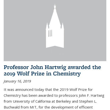
Professor John Hartwig awarded the
2019 Wolf Prize in Chemistry
January 16, 2019
It was announced today that the 2019 Wolf Prize for
Chemistry has been awarded to professors John F. Hartwig
from University of California at Berkeley and Stephen L.
Buchwald from MIT, for the development of efficient