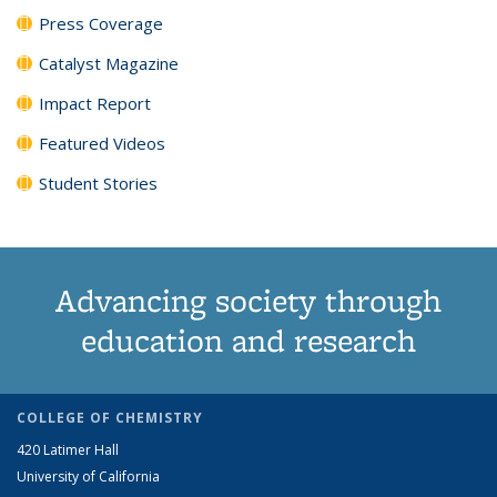
Press Coverage
Catalyst Magazine
Impact Report
Featured Videos
Student Stories
Advancing society through
education and research
COLLEGE OF CHEMISTRY
420 Latimer Hall
University of California