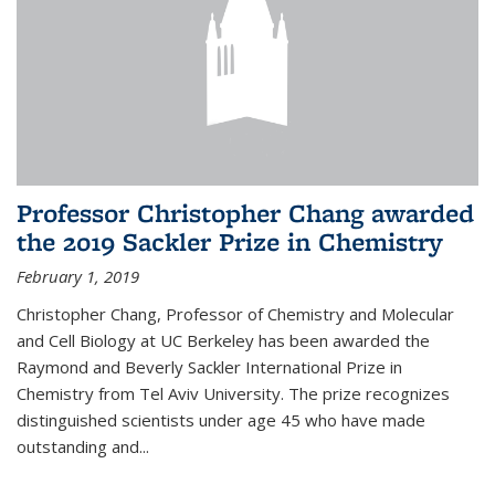
Professor Christopher Chang awarded
the 2019 Sackler Prize in Chemistry
February 1, 2019
Christopher Chang, Professor of Chemistry and Molecular
and Cell Biology at UC Berkeley has been awarded the
Raymond and Beverly Sackler International Prize in
Chemistry from Tel Aviv University. The prize recognizes
distinguished scientists under age 45 who have made
outstanding and...