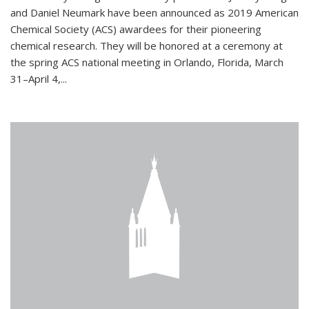
and Daniel Neumark have been announced as 2019 American
Chemical Society (ACS) awardees for their pioneering
chemical research. They will be honored at a ceremony at
the spring ACS national meeting in Orlando, Florida, March
31–April 4,...