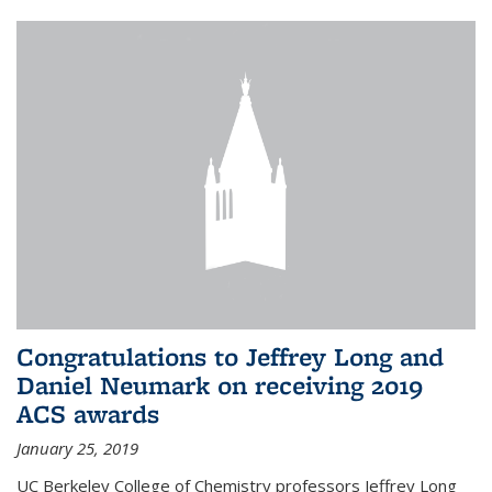
Congratulations to Jeffrey Long and
Daniel Neumark on receiving 2019
ACS awards
January 25, 2019
UC Berkeley College of Chemistry professors Jeffrey Long