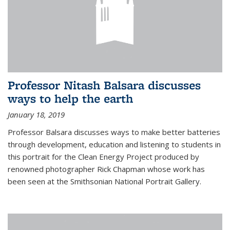
Professor Nitash Balsara discusses
ways to help the earth
January 18, 2019
Professor Balsara discusses ways to make better batteries
through development, education and listening to students in
this portrait for the Clean Energy Project produced by
renowned photographer Rick Chapman whose work has
been seen at the Smithsonian National Portrait Gallery.