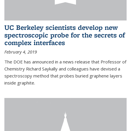
UC Berkeley scientists develop new
spectroscopic probe for the secrets of
complex interfaces
February 4, 2019
The DOE has announced in a news release that Professor of
Chemistry Richard Saykally and colleagues have devised a
spectroscopy method that probes buried graphene layers
inside graphite.