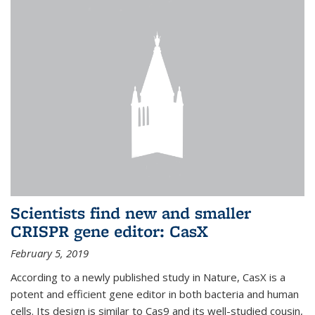
Scientists find new and smaller
CRISPR gene editor: CasX
February 5, 2019
According to a newly published study in Nature, CasX is a
potent and efficient gene editor in both bacteria and human
cells. Its design is similar to Cas9 and its well-studied cousin,