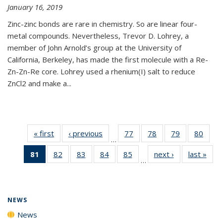
January 16, 2019
Zinc-zinc bonds are rare in chemistry. So are linear four-
metal compounds. Nevertheless, Trevor D. Lohrey, a
member of John Arnold’s group at the University of
California, Berkeley, has made the first molecule with a Re-
Zn-Zn-Re core. Lohrey used a rhenium(I) salt to reduce
ZnCl2 and make a...
« first
News
‹ previous
News
77
of
78
of
79
of
80
of
…
135
135
135
135
81
of 135
82
of
83
of
84
of
85
of
next ›
News
last »
New
News
News
News
New
…
News
135
135
135
135
(Current
News
News
News
News
page)
NEWS
News