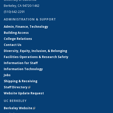
Berkeley, CA 94720-1462
(510) 642-2291
ADMINISTRATION & SUPPORT
Admin, Finance, Technology
Building Access
College Relations
Contact Us
Diversity, Equity, Inclusion, & Belonging
Facilities Operations & Research Safety
Information for Staff
Information Technology
Jobs
Shipping & Receiving
Staff Directory
(link is external)
Website Update Request
UC BERKELEY
Berkeley Website
(link is external)