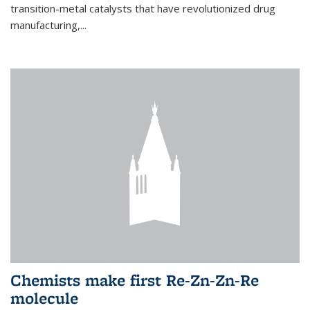
transition-metal catalysts that have revolutionized drug
manufacturing,...
Chemists make first Re-Zn-Zn-Re
molecule