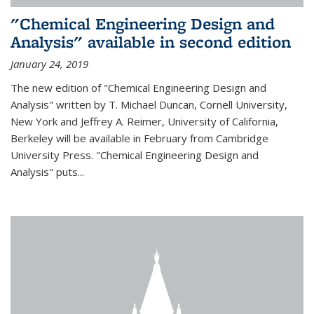
"Chemical Engineering Design and
Analysis" available in second edition
January 24, 2019
The new edition of "Chemical Engineering Design and
Analysis" written by T. Michael Duncan, Cornell University,
New York and Jeffrey A. Reimer, University of California,
Berkeley will be available in February from Cambridge
University Press. "Chemical Engineering Design and
Analysis" puts...