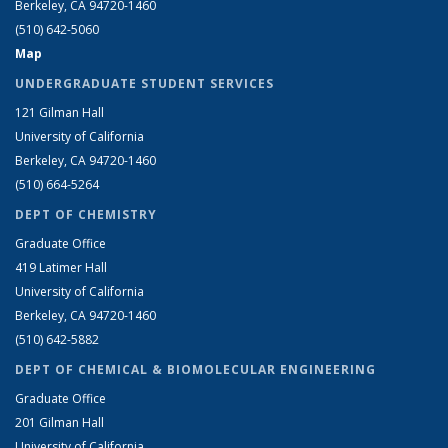
Berkeley, CA 94720-1460
(510) 642-5060
Map
UNDERGRADUATE STUDENT SERVICES
121 Gilman Hall
University of California
Berkeley, CA 94720-1460
(510) 664-5264
DEPT OF CHEMISTRY
Graduate Office
419 Latimer Hall
University of California
Berkeley, CA 94720-1460
(510) 642-5882
DEPT OF CHEMICAL & BIOMOLECULAR ENGINEERING
Graduate Office
201 Gilman Hall
University of California