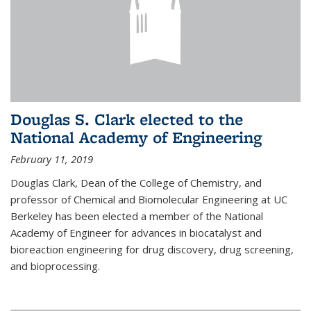
Douglas S. Clark elected to the
National Academy of Engineering
February 11, 2019
Douglas Clark, Dean of the College of Chemistry, and
professor of Chemical and Biomolecular Engineering at UC
Berkeley has been elected a member of the National
Academy of Engineer for advances in biocatalyst and
bioreaction engineering for drug discovery, drug screening,
and bioprocessing.