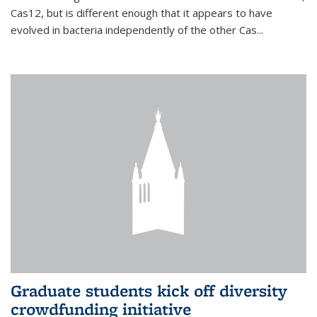
Cas12, but is different enough that it appears to have
evolved in bacteria independently of the other Cas...
Graduate students kick off diversity
crowdfunding initiative