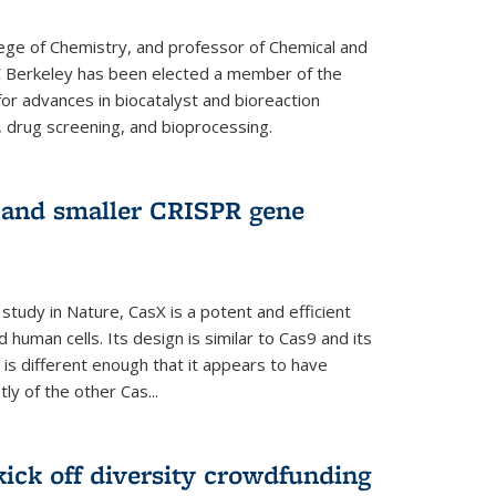
lege of Chemistry, and professor of Chemical and
C Berkeley has been elected a member of the
or advances in biocatalyst and bioreaction
, drug screening, and bioprocessing.
w and smaller CRISPR gene
study in Nature, CasX is a potent and efficient
 human cells. Its design is similar to Cas9 and its
 is different enough that it appears to have
ly of the other Cas...
ick off diversity crowdfunding