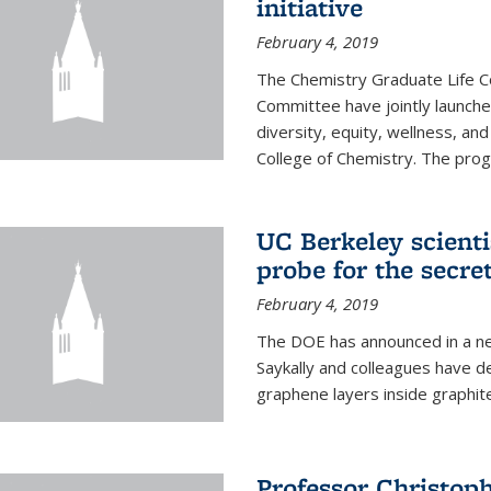
initiative
February 4, 2019
The Chemistry Graduate Life 
Committee have jointly launch
diversity, equity, wellness, and
College of Chemistry. The prog
UC Berkeley scient
probe for the secre
February 4, 2019
The DOE has announced in a ne
Saykally and colleagues have 
graphene layers inside graphit
Professor Christop