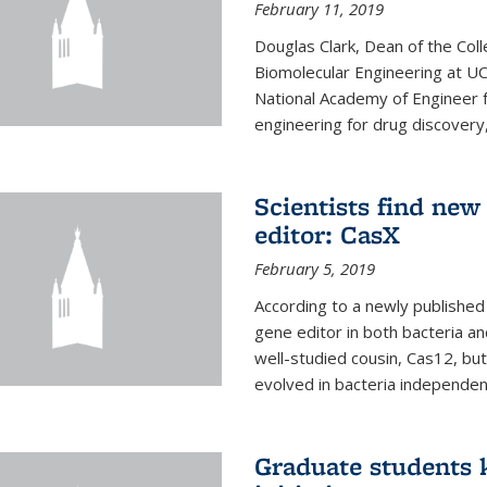
February 11, 2019
Douglas Clark, Dean of the Col
Biomolecular Engineering at U
National Academy of Engineer f
engineering for drug discovery
Scientists find ne
editor: CasX
February 5, 2019
According to a newly published 
gene editor in both bacteria and
well-studied cousin, Cas12, but
evolved in bacteria independent
Graduate students k