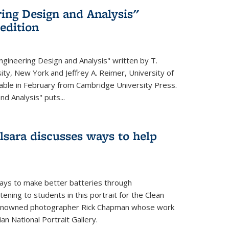
ing Design and Analysis"
 edition
ngineering Design and Analysis" written by T.
ity, New York and Jeffrey A. Reimer, University of
ailable in February from Cambridge University Press.
d Analysis" puts...
lsara discusses ways to help
ays to make better batteries through
ening to students in this portrait for the Clean
renowned photographer Rick Chapman whose work
n National Portrait Gallery.