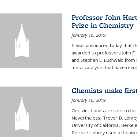
Professor John Har
Prize in Chemistry
January 16, 2019
It was announced today that t
awarded to professors John F. 
and Stephen L. Buchwald from M
metal catalysts that have revol
Chemists make firs
January 16, 2019
Zinc-zinc bonds are rare in che
Nevertheless, Trevor D. Lohrey
University of California, Berke
Re core. Lohrey used a rhenium(