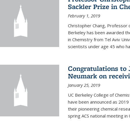
Sackler Prize in Ch
February 1, 2019
Christopher Chang, Professor o
Berkeley has been awarded the
in Chemistry from Tel Aviv Univ
scientists under age 45 who ha
Congratulations to 
Neumark on receiv
January 25, 2019
UC Berkeley College of Chemis
have been announced as 2019 
their pioneering chemical rese
spring ACS national meeting in O