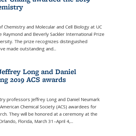
emistry
f Chemistry and Molecular and Cell Biology at UC
 Raymond and Beverly Sackler International Prize
ersity. The prize recognizes distinguished
ve made outstanding and...
Jeffrey Long and Daniel
ing 2019 ACS awards
try professors Jeffrey Long and Daniel Neumark
American Chemical Society (ACS) awardees for
arch. They will be honored at a ceremony at the
rlando, Florida, March 31–April 4,...