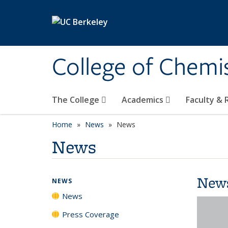
Skip to main content
College of Chemi
The College
Academics
Faculty &
Home
News
News
News
New
NEWS
News
Press Coverage