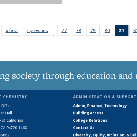
« first
News
‹ previous
News
77
of
78
of
79
of
80
of
81
of 1
8
…
135
135
135
135
Ne
News
News
News
News
(Curr
pag
ng society through education and 
F CHEMISTRY
ADMINISTRATION & SUPPORT
 Office
Admin, Finance, Technology
er Hall
Building Access
y of California
College Relations
, CA 94720-1460
Contact Us
2-5882
Diversity, Equity, Inclusion, & Be