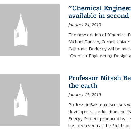
"Chemical Engineer
available in second
January 24, 2019
The new edition of "Chemical E
Michael Duncan, Cornell Univers
California, Berkeley will be av
"Chemical Engineering Design an
Professor Nitash Ba
the earth
January 18, 2019
Professor Balsara discusses w
development, education and list
Energy Project produced by 
has been seen at the Smithsonia