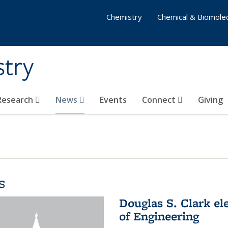
Chemistry
Chemical & Biomolec
stry
 Research
News
Events
Connect
Giving
s
Douglas S. Clark el
of Engineering