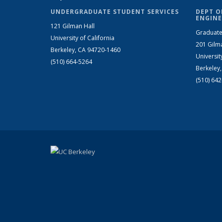
UNDERGRADUATE STUDENT SERVICES
DEPT O
ENGINE
121 Gilman Hall
Graduate
University of California
201 Gilm
Berkeley, CA 94720-1460
Universit
(510) 664-5264
Berkeley
(510) 64