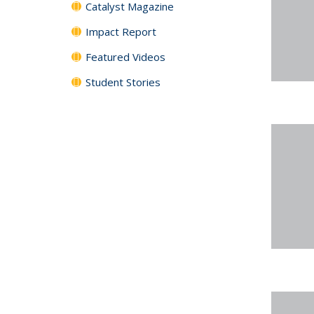
Catalyst Magazine
Impact Report
Featured Videos
Student Stories