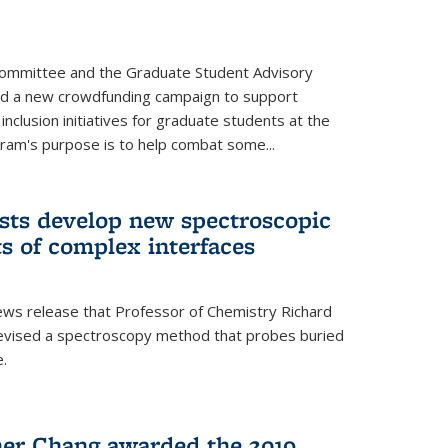
Committee and the Graduate Student Advisory
ed a new crowdfunding campaign to support
 inclusion initiatives for graduate students at the
ram's purpose is to help combat some...
ists develop new spectroscopic
ts of complex interfaces
ws release that Professor of Chemistry Richard
devised a spectroscopy method that probes buried
e.
her Chang awarded the 2019