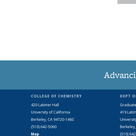
Advanci
COLLEGE OF CHEMISTRY
DEPT O
420 Latimer Hall
Graduate
University of California
419 Latim
Berkeley, CA 94720-1460
Universit
(510) 642-5060
Berkeley
Map
(510) 64