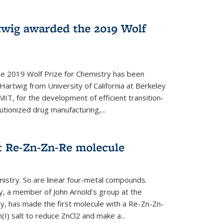
twig awarded the 2019 Wolf
he 2019 Wolf Prize for Chemistry has been
Hartwig from University of California at Berkeley
IT, for the development of efficient transition-
utionized drug manufacturing,...
t Re-Zn-Zn-Re molecule
mistry. So are linear four-metal compounds.
, a member of John Arnold’s group at the
ley, has made the first molecule with a Re-Zn-Zn-
I) salt to reduce ZnCl2 and make a...