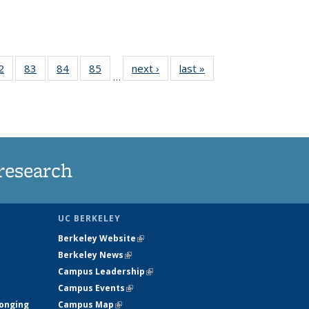
35
2
of
83
of
84
of
85
of
next ›
News
last »
News
…
ws
135
135
135
135
ent
News
News
News
News
e)
research
UC BERKELEY
Berkeley Website
(link is external)
Berkeley News
(link is external)
Campus Leadership
(link is external)
Campus Events
(link is external)
longing
Campus Map
(link is external)