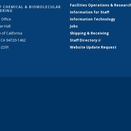
Facilities Operations & Researc
F CHEMICAL & BIOMOLECULAR
ERING
Information for Staff
 Office
Information Technology
an Hall
Jobs
y of California
Shipping & Receiving
, CA 94720-1462
Staff Directory
(link is external)
2-2291
Website Update Request