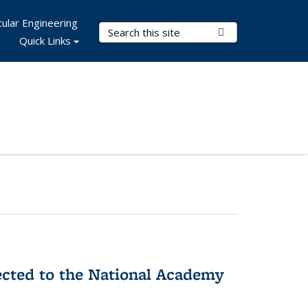
ular Engineering
Search Terms
Submit Search
Quick Links
ected to the National Academy