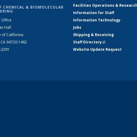
Facilities Operations & Researc
F CHEMICAL & BIOMOLECULAR
ERING
Information for Staff
 Office
Information Technology
an Hall
Jobs
y of California
Shipping & Receiving
, CA 94720-1462
Staff Directory
(link is external)
2-2291
Website Update Request