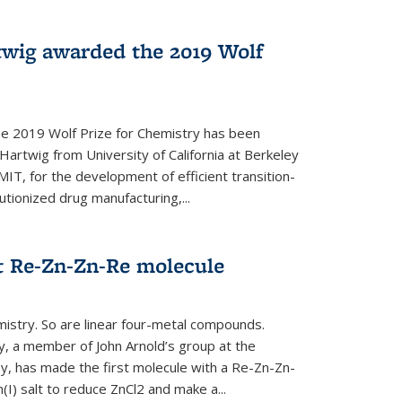
twig awarded the 2019 Wolf
he 2019 Wolf Prize for Chemistry has been
Hartwig from University of California at Berkeley
IT, for the development of efficient transition-
utionized drug manufacturing,...
t Re-Zn-Zn-Re molecule
mistry. So are linear four-metal compounds.
, a member of John Arnold’s group at the
ley, has made the first molecule with a Re-Zn-Zn-
I) salt to reduce ZnCl2 and make a...