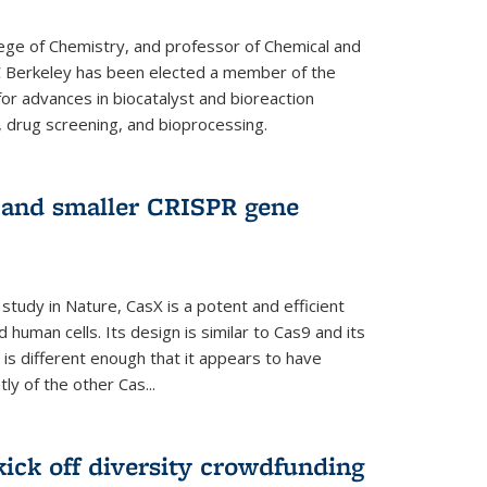
lege of Chemistry, and professor of Chemical and
C Berkeley has been elected a member of the
or advances in biocatalyst and bioreaction
, drug screening, and bioprocessing.
w and smaller CRISPR gene
study in Nature, CasX is a potent and efficient
 human cells. Its design is similar to Cas9 and its
 is different enough that it appears to have
ly of the other Cas...
ick off diversity crowdfunding