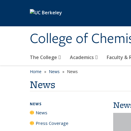
Skip to main content
College of Chemi
The College
Academics
Faculty &
Home
News
News
News
New
NEWS
News
Press Coverage