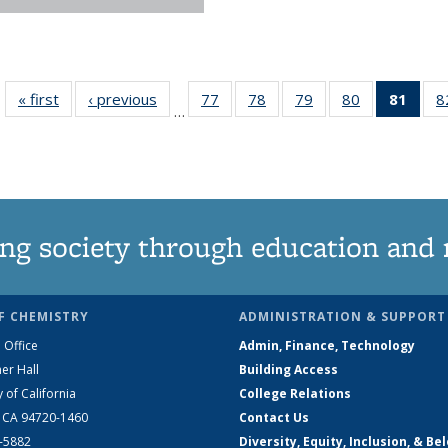
« first
News
‹ previous
News
77
of
78
of
79
of
80
of
81
of 1
8
…
135
135
135
135
Ne
News
News
News
News
(Curr
pag
ng society through education and 
F CHEMISTRY
ADMINISTRATION & SUPPORT
 Office
Admin, Finance, Technology
er Hall
Building Access
y of California
College Relations
, CA 94720-1460
Contact Us
2-5882
Diversity, Equity, Inclusion, & Be