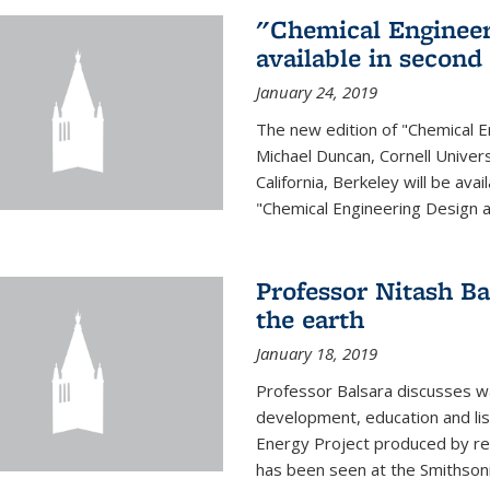
"Chemical Engineer
available in second
January 24, 2019
The new edition of "Chemical E
Michael Duncan, Cornell Univers
California, Berkeley will be av
"Chemical Engineering Design an
Professor Nitash Ba
the earth
January 18, 2019
Professor Balsara discusses w
development, education and list
Energy Project produced by 
has been seen at the Smithsonia