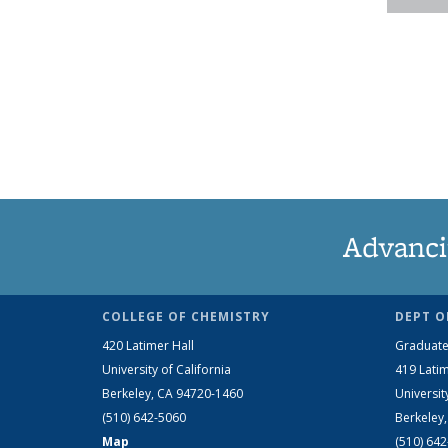
Advanci
COLLEGE OF CHEMISTRY
DEPT O
420 Latimer Hall
Graduate
University of California
419 Latim
Berkeley, CA 94720-1460
Universit
(510) 642-5060
Berkeley
Map
(510) 64