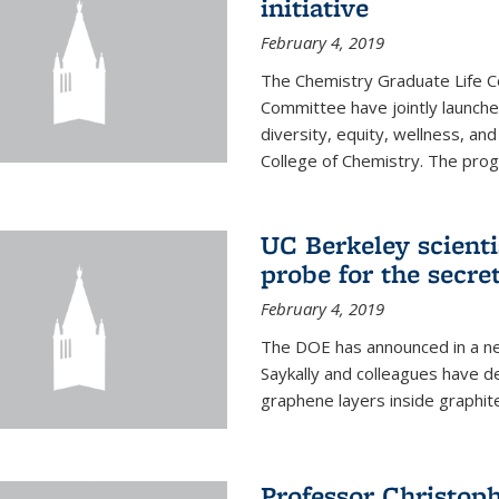
initiative
February 4, 2019
The Chemistry Graduate Life 
Committee have jointly launch
diversity, equity, wellness, and
College of Chemistry. The prog
UC Berkeley scient
probe for the secre
February 4, 2019
The DOE has announced in a ne
Saykally and colleagues have 
graphene layers inside graphit
Professor Christop