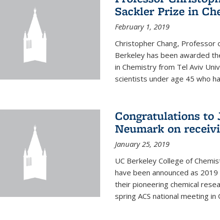
Sackler Prize in Ch
February 1, 2019
Christopher Chang, Professor o
Berkeley has been awarded the
in Chemistry from Tel Aviv Univ
scientists under age 45 who ha
Congratulations to 
Neumark on receiv
January 25, 2019
UC Berkeley College of Chemis
have been announced as 2019 
their pioneering chemical rese
spring ACS national meeting in O