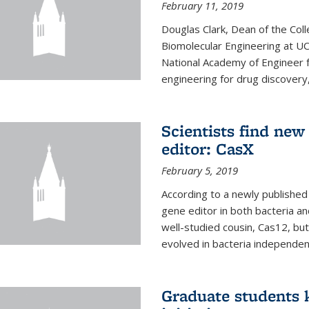
February 11, 2019
Douglas Clark, Dean of the Col
Biomolecular Engineering at U
National Academy of Engineer f
engineering for drug discovery
Scientists find ne
editor: CasX
February 5, 2019
According to a newly published 
gene editor in both bacteria and
well-studied cousin, Cas12, but
evolved in bacteria independent
Graduate students k