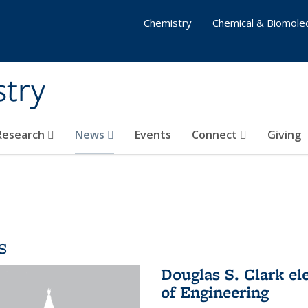
Chemistry
Chemical & Biomolec
stry
 Research
News
Events
Connect
Giving
s
Douglas S. Clark el
of Engineering