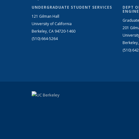
UNDERGRADUATE STUDENT SERVICES
DEPT O
ENGINE
121 Gilman Hall
Graduate
University of California
201 Gilm
Berkeley, CA 94720-1460
Universit
(510) 664-5264
Berkeley
(510) 64