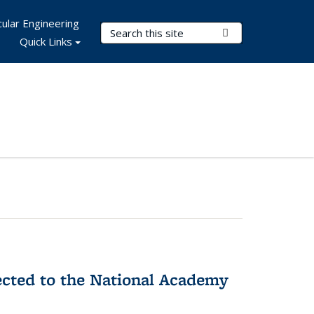
ular Engineering
Search Terms
Submit Search
Quick Links
ected to the National Academy