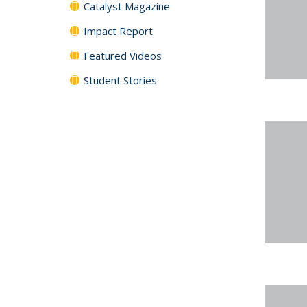
Catalyst Magazine
Impact Report
Featured Videos
Student Stories