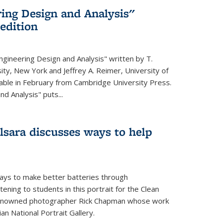
ing Design and Analysis"
 edition
ngineering Design and Analysis" written by T.
ity, New York and Jeffrey A. Reimer, University of
ailable in February from Cambridge University Press.
d Analysis" puts...
lsara discusses ways to help
ays to make better batteries through
ening to students in this portrait for the Clean
renowned photographer Rick Chapman whose work
n National Portrait Gallery.