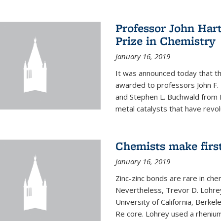
Professor John Har
Prize in Chemistry
January 16, 2019
It was announced today that t
awarded to professors John F. 
and Stephen L. Buchwald from M
metal catalysts that have revol
Chemists make firs
January 16, 2019
Zinc-zinc bonds are rare in che
Nevertheless, Trevor D. Lohrey
University of California, Berke
Re core. Lohrey used a rhenium(