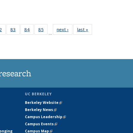
35
2
of
83
of
84
of
85
of
next ›
News
last »
News
…
ws
135
135
135
135
ent
News
News
News
News
e)
research
UC BERKELEY
Berkeley Website
(link is external)
Berkeley News
(link is external)
Campus Leadership
(link is external)
Campus Events
(link is external)
longing
Campus Map
(link is external)