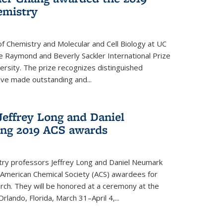
emistry
f Chemistry and Molecular and Cell Biology at UC
 Raymond and Beverly Sackler International Prize
ersity. The prize recognizes distinguished
ve made outstanding and...
Jeffrey Long and Daniel
ing 2019 ACS awards
try professors Jeffrey Long and Daniel Neumark
American Chemical Society (ACS) awardees for
arch. They will be honored at a ceremony at the
rlando, Florida, March 31–April 4,...