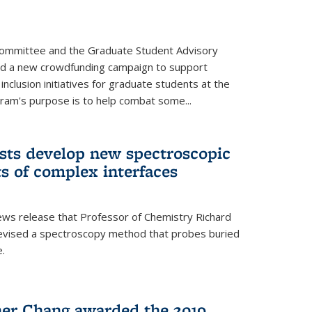
Committee and the Graduate Student Advisory
ed a new crowdfunding campaign to support
 inclusion initiatives for graduate students at the
ram's purpose is to help combat some...
ists develop new spectroscopic
ts of complex interfaces
ws release that Professor of Chemistry Richard
devised a spectroscopy method that probes buried
e.
her Chang awarded the 2019