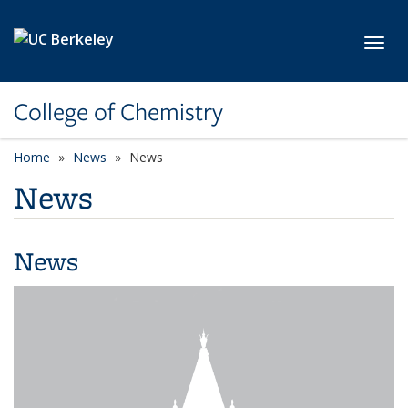
Skip to main content
Toggl
College of Chemistry
Home
News
News
News
News