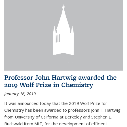
Professor John Hartwig awarded the
2019 Wolf Prize in Chemistry
January 16, 2019
It was announced today that the 2019 Wolf Prize for
Chemistry has been awarded to professors John F. Hartwig
from University of California at Berkeley and Stephen L.
Buchwald from MIT, for the development of efficient