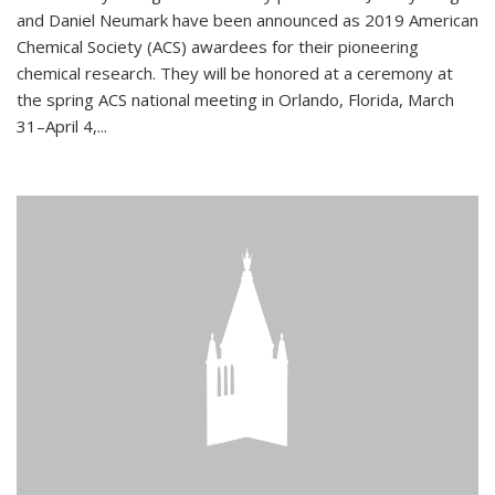
and Daniel Neumark have been announced as 2019 American
Chemical Society (ACS) awardees for their pioneering
chemical research. They will be honored at a ceremony at
the spring ACS national meeting in Orlando, Florida, March
31–April 4,...