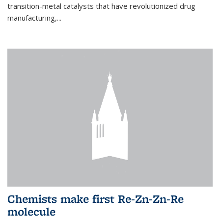
transition-metal catalysts that have revolutionized drug
manufacturing,...
Chemists make first Re-Zn-Zn-Re
molecule