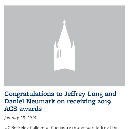
Congratulations to Jeffrey Long and
Daniel Neumark on receiving 2019
ACS awards
January 25, 2019
UC Berkeley College of Chemistry professors Jeffrey Long