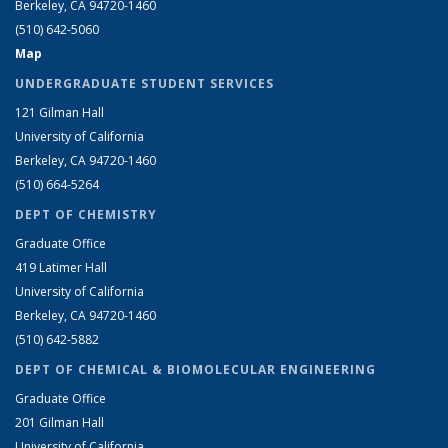
Berkeley, CA 94720-1460
(510) 642-5060
Map
UNDERGRADUATE STUDENT SERVICES
121 Gilman Hall
University of California
Berkeley, CA 94720-1460
(510) 664-5264
DEPT OF CHEMISTRY
Graduate Office
419 Latimer Hall
University of California
Berkeley, CA 94720-1460
(510) 642-5882
DEPT OF CHEMICAL & BIOMOLECULAR ENGINEERING
Graduate Office
201 Gilman Hall
University of California