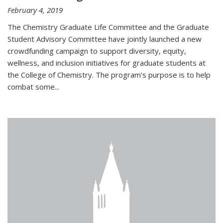
February 4, 2019
The Chemistry Graduate Life Committee and the Graduate
Student Advisory Committee have jointly launched a new
crowdfunding campaign to support diversity, equity,
wellness, and inclusion initiatives for graduate students at
the College of Chemistry. The program's purpose is to help
combat some...