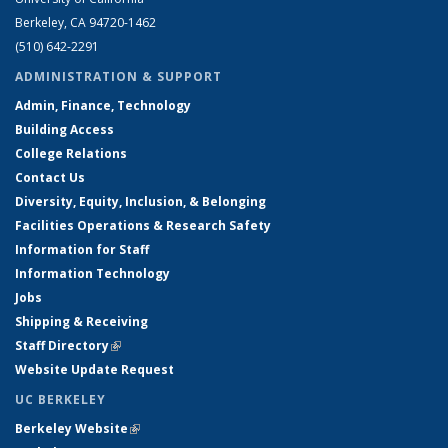
Berkeley, CA 94720-1462
(510) 642-2291
ADMINISTRATION & SUPPORT
Admin, Finance, Technology
Building Access
College Relations
Contact Us
Diversity, Equity, Inclusion, & Belonging
Facilities Operations & Research Safety
Information for Staff
Information Technology
Jobs
Shipping & Receiving
Staff Directory
(link is external)
Website Update Request
UC BERKELEY
Berkeley Website
(link is external)