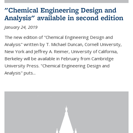
"Chemical Engineering Design and
Analysis" available in second edition
January 24, 2019
The new edition of "Chemical Engineering Design and
Analysis" written by T. Michael Duncan, Cornell University,
New York and Jeffrey A. Reimer, University of California,
Berkeley will be available in February from Cambridge
University Press. "Chemical Engineering Design and
Analysis" puts...