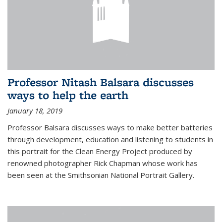
Professor Nitash Balsara discusses
ways to help the earth
January 18, 2019
Professor Balsara discusses ways to make better batteries
through development, education and listening to students in
this portrait for the Clean Energy Project produced by
renowned photographer Rick Chapman whose work has
been seen at the Smithsonian National Portrait Gallery.