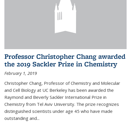
Professor Christopher Chang awarded
the 2019 Sackler Prize in Chemistry
February 1, 2019
Christopher Chang, Professor of Chemistry and Molecular
and Cell Biology at UC Berkeley has been awarded the
Raymond and Beverly Sackler International Prize in
Chemistry from Tel Aviv University. The prize recognizes
distinguished scientists under age 45 who have made
outstanding and...