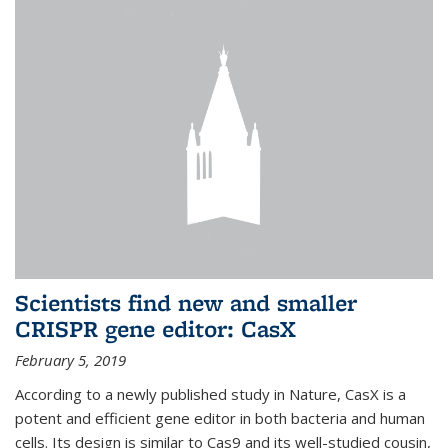
Scientists find new and smaller
CRISPR gene editor: CasX
February 5, 2019
According to a newly published study in Nature, CasX is a
potent and efficient gene editor in both bacteria and human
cells. Its design is similar to Cas9 and its well-studied cousin,