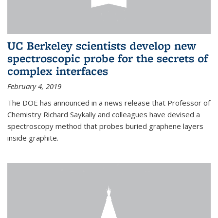
UC Berkeley scientists develop new
spectroscopic probe for the secrets of
complex interfaces
February 4, 2019
The DOE has announced in a news release that Professor of
Chemistry Richard Saykally and colleagues have devised a
spectroscopy method that probes buried graphene layers
inside graphite.