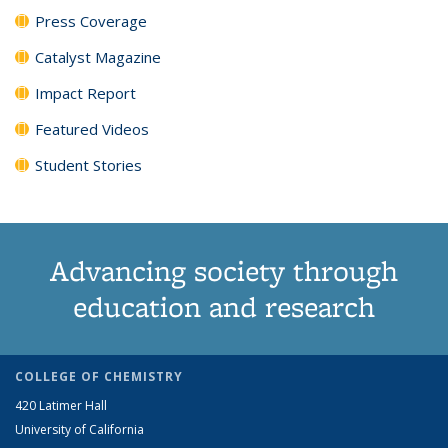
Press Coverage
Catalyst Magazine
Impact Report
Featured Videos
Student Stories
Advancing society through
education and research
COLLEGE OF CHEMISTRY
420 Latimer Hall
University of California