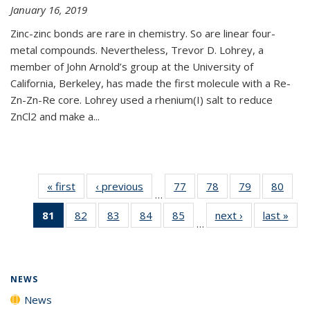
January 16, 2019
Zinc-zinc bonds are rare in chemistry. So are linear four-
metal compounds. Nevertheless, Trevor D. Lohrey, a
member of John Arnold’s group at the University of
California, Berkeley, has made the first molecule with a Re-
Zn-Zn-Re core. Lohrey used a rhenium(I) salt to reduce
ZnCl2 and make a...
« first
News
‹ previous
News
77
of
78
of
79
of
80
of
…
135
135
135
135
81
of 135
82
of
83
of
84
of
85
of
next ›
News
last »
New
News
News
News
New
…
News
135
135
135
135
(Current
News
News
News
News
page)
NEWS
News