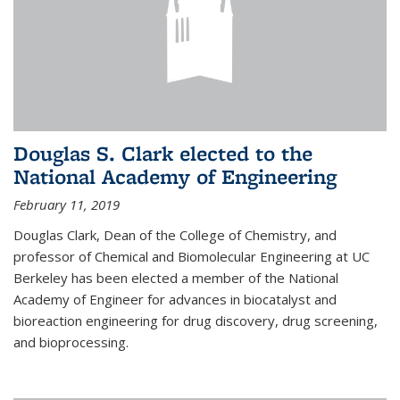
Douglas S. Clark elected to the
National Academy of Engineering
February 11, 2019
Douglas Clark, Dean of the College of Chemistry, and
professor of Chemical and Biomolecular Engineering at UC
Berkeley has been elected a member of the National
Academy of Engineer for advances in biocatalyst and
bioreaction engineering for drug discovery, drug screening,
and bioprocessing.