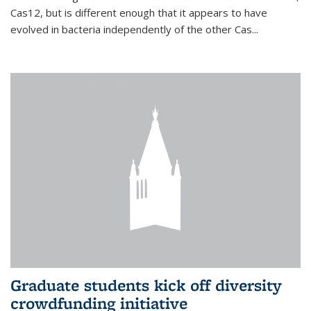
Cas12, but is different enough that it appears to have
evolved in bacteria independently of the other Cas...
Graduate students kick off diversity
crowdfunding initiative