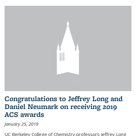
Congratulations to Jeffrey Long and
Daniel Neumark on receiving 2019
ACS awards
January 25, 2019
UC Berkeley College of Chemistry professors Jeffrey Long