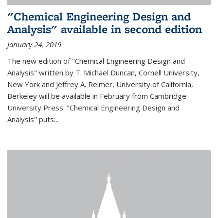
"Chemical Engineering Design and
Analysis" available in second edition
January 24, 2019
The new edition of "Chemical Engineering Design and
Analysis" written by T. Michael Duncan, Cornell University,
New York and Jeffrey A. Reimer, University of California,
Berkeley will be available in February from Cambridge
University Press. "Chemical Engineering Design and
Analysis" puts...