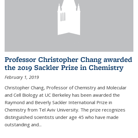
Professor Christopher Chang awarded
the 2019 Sackler Prize in Chemistry
February 1, 2019
Christopher Chang, Professor of Chemistry and Molecular
and Cell Biology at UC Berkeley has been awarded the
Raymond and Beverly Sackler International Prize in
Chemistry from Tel Aviv University. The prize recognizes
distinguished scientists under age 45 who have made
outstanding and...