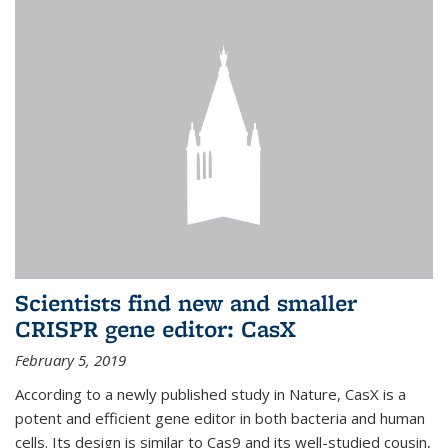
Scientists find new and smaller
CRISPR gene editor: CasX
February 5, 2019
According to a newly published study in Nature, CasX is a
potent and efficient gene editor in both bacteria and human
cells. Its design is similar to Cas9 and its well-studied cousin,