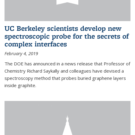
UC Berkeley scientists develop new
spectroscopic probe for the secrets of
complex interfaces
February 4, 2019
The DOE has announced in a news release that Professor of
Chemistry Richard Saykally and colleagues have devised a
spectroscopy method that probes buried graphene layers
inside graphite.