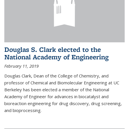
Douglas S. Clark elected to the
National Academy of Engineering
February 11, 2019
Douglas Clark, Dean of the College of Chemistry, and
professor of Chemical and Biomolecular Engineering at UC
Berkeley has been elected a member of the National
Academy of Engineer for advances in biocatalyst and
bioreaction engineering for drug discovery, drug screening,
and bioprocessing.