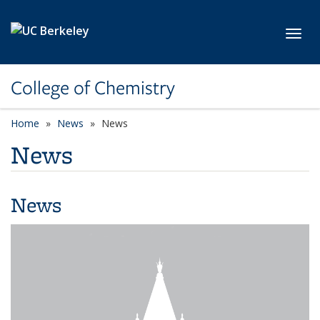
Skip to main content
Toggl
College of Chemistry
Home
News
News
News
News