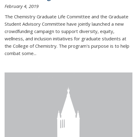
February 4, 2019
The Chemistry Graduate Life Committee and the Graduate
Student Advisory Committee have jointly launched a new
crowdfunding campaign to support diversity, equity,
wellness, and inclusion initiatives for graduate students at
the College of Chemistry. The program's purpose is to help
combat some...