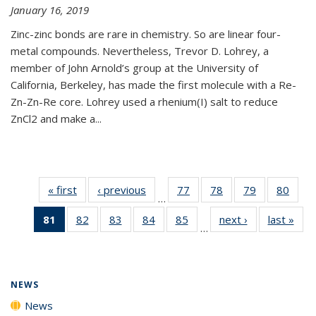
January 16, 2019
Zinc-zinc bonds are rare in chemistry. So are linear four-
metal compounds. Nevertheless, Trevor D. Lohrey, a
member of John Arnold’s group at the University of
California, Berkeley, has made the first molecule with a Re-
Zn-Zn-Re core. Lohrey used a rhenium(I) salt to reduce
ZnCl2 and make a...
« first
News
‹ previous
News
77
of
78
of
79
of
80
of
…
135
135
135
135
81
of 135
82
of
83
of
84
of
85
of
next ›
News
last »
New
News
News
News
New
…
News
135
135
135
135
(Current
News
News
News
News
page)
NEWS
News