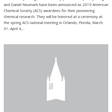
and Daniel Neumark have been announced as 2019 American
Chemical Society (ACS) awardees for their pioneering
chemical research. They will be honored at a ceremony at
the spring ACS national meeting in Orlando, Florida, March
31–April 4,...