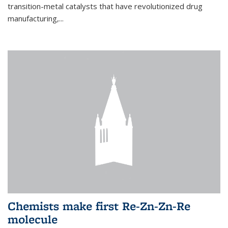
transition-metal catalysts that have revolutionized drug
manufacturing,...
Chemists make first Re-Zn-Zn-Re
molecule