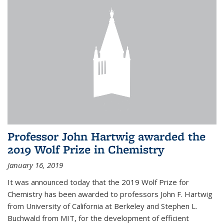
Professor John Hartwig awarded the
2019 Wolf Prize in Chemistry
January 16, 2019
It was announced today that the 2019 Wolf Prize for
Chemistry has been awarded to professors John F. Hartwig
from University of California at Berkeley and Stephen L.
Buchwald from MIT, for the development of efficient