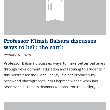
Professor Nitash Balsara discusses
ways to help the earth
January 18, 2019
Professor Balsara discusses ways to make better batteries
through development, education and listening to students in
this portrait for the Clean Energy Project produced by
renowned photographer Rick Chapman whose work has
been seen at the Smithsonian National Portrait Gallery.