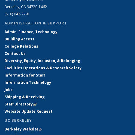
Berkeley, CA 94720-1462
(510) 642-2291
ADMINISTRATION & SUPPORT
Admin, Finance, Technology
Building Access
College Relations
Contact Us
Diversity, Equity, Inclusion, & Belonging
Facilities Operations & Research Safety
Information for Staff
Information Technology
Jobs
Shipping & Receiving
Staff Directory
(link is external)
Website Update Request
UC BERKELEY
Berkeley Website
(link is external)