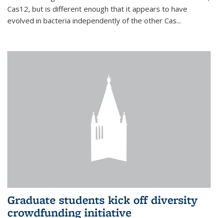
Cas12, but is different enough that it appears to have
evolved in bacteria independently of the other Cas...
Graduate students kick off diversity
crowdfunding initiative