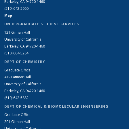
Berkeley, CA 94720-1460
(510) 642-5060
Map
UNDERGRADUATE STUDENT SERVICES
121 Gilman Hall
University of California
Berkeley, CA 94720-1460
(510) 664-5264
DEPT OF CHEMISTRY
Graduate Office
419 Latimer Hall
University of California
Berkeley, CA 94720-1460
(510) 642-5882
DEPT OF CHEMICAL & BIOMOLECULAR ENGINEERING
Graduate Office
201 Gilman Hall
University of California