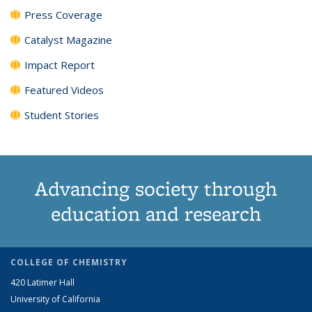
Press Coverage
Catalyst Magazine
Impact Report
Featured Videos
Student Stories
Advancing society through
education and research
COLLEGE OF CHEMISTRY
420 Latimer Hall
University of California