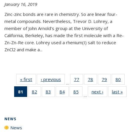
January 16, 2019
Zinc-zinc bonds are rare in chemistry. So are linear four-
metal compounds. Nevertheless, Trevor D. Lohrey, a
member of John Arnold’s group at the University of
California, Berkeley, has made the first molecule with a Re-
Zn-Zn-Re core. Lohrey used a rhenium(I) salt to reduce
ZnCl2 and make a...
« first
News
‹ previous
News
77
of
78
of
79
of
80
of
…
135
135
135
135
81
of 135
82
of
83
of
84
of
85
of
next ›
News
last »
New
News
News
News
New
…
News
135
135
135
135
(Current
News
News
News
News
page)
NEWS
News