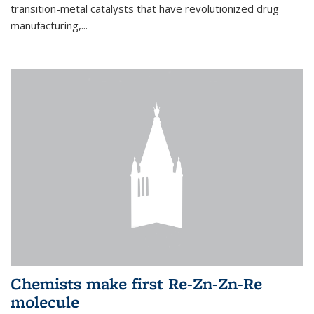
transition-metal catalysts that have revolutionized drug
manufacturing,...
Chemists make first Re-Zn-Zn-Re
molecule