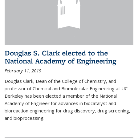
Douglas S. Clark elected to the
National Academy of Engineering
February 11, 2019
Douglas Clark, Dean of the College of Chemistry, and
professor of Chemical and Biomolecular Engineering at UC
Berkeley has been elected a member of the National
Academy of Engineer for advances in biocatalyst and
bioreaction engineering for drug discovery, drug screening,
and bioprocessing.