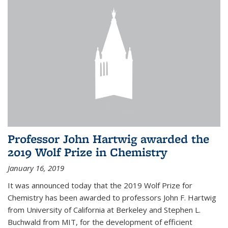
Professor John Hartwig awarded the
2019 Wolf Prize in Chemistry
January 16, 2019
It was announced today that the 2019 Wolf Prize for
Chemistry has been awarded to professors John F. Hartwig
from University of California at Berkeley and Stephen L.
Buchwald from MIT, for the development of efficient