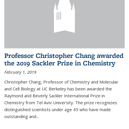
Professor Christopher Chang awarded
the 2019 Sackler Prize in Chemistry
February 1, 2019
Christopher Chang, Professor of Chemistry and Molecular
and Cell Biology at UC Berkeley has been awarded the
Raymond and Beverly Sackler International Prize in
Chemistry from Tel Aviv University. The prize recognizes
distinguished scientists under age 45 who have made
outstanding and...