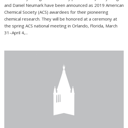
and Daniel Neumark have been announced as 2019 American
Chemical Society (ACS) awardees for their pioneering
chemical research. They will be honored at a ceremony at
the spring ACS national meeting in Orlando, Florida, March
31–April 4,...