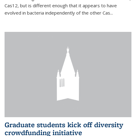
Cas12, but is different enough that it appears to have
evolved in bacteria independently of the other Cas...
Graduate students kick off diversity
crowdfunding initiative