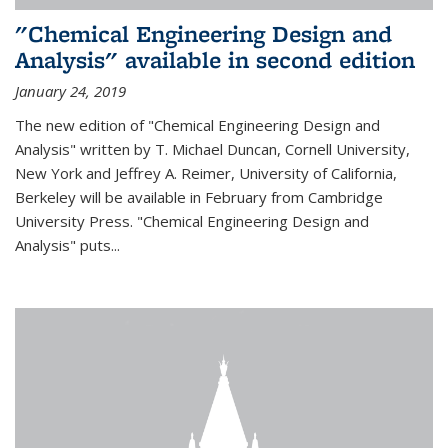
"Chemical Engineering Design and
Analysis" available in second edition
January 24, 2019
The new edition of "Chemical Engineering Design and
Analysis" written by T. Michael Duncan, Cornell University,
New York and Jeffrey A. Reimer, University of California,
Berkeley will be available in February from Cambridge
University Press. "Chemical Engineering Design and
Analysis" puts...