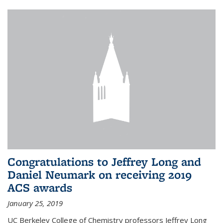
Congratulations to Jeffrey Long and
Daniel Neumark on receiving 2019
ACS awards
January 25, 2019
UC Berkeley College of Chemistry professors Jeffrey Long