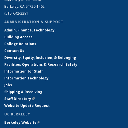
Berkeley, CA 94720-1462
(510) 642-2291
ADMINISTRATION & SUPPORT
Admin, Finance, Technology
Building Access
College Relations
Contact Us
Diversity, Equity, Inclusion, & Belonging
Facilities Operations & Research Safety
Information for Staff
Information Technology
Jobs
Shipping & Receiving
Staff Directory
(link is external)
Website Update Request
UC BERKELEY
Berkeley Website
(link is external)