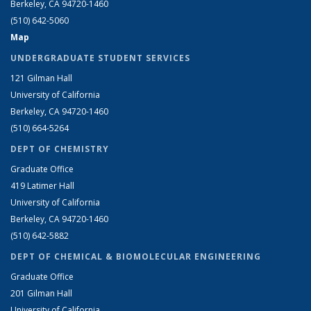
Berkeley, CA 94720-1460
(510) 642-5060
Map
UNDERGRADUATE STUDENT SERVICES
121 Gilman Hall
University of California
Berkeley, CA 94720-1460
(510) 664-5264
DEPT OF CHEMISTRY
Graduate Office
419 Latimer Hall
University of California
Berkeley, CA 94720-1460
(510) 642-5882
DEPT OF CHEMICAL & BIOMOLECULAR ENGINEERING
Graduate Office
201 Gilman Hall
University of California