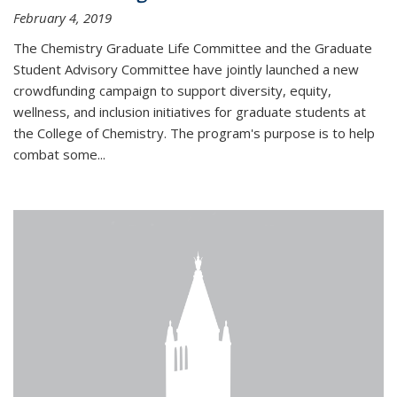
February 4, 2019
The Chemistry Graduate Life Committee and the Graduate
Student Advisory Committee have jointly launched a new
crowdfunding campaign to support diversity, equity,
wellness, and inclusion initiatives for graduate students at
the College of Chemistry. The program's purpose is to help
combat some...