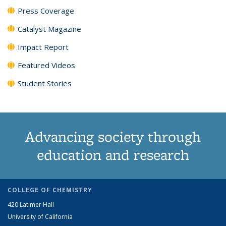
Press Coverage
Catalyst Magazine
Impact Report
Featured Videos
Student Stories
Advancing society through
education and research
COLLEGE OF CHEMISTRY
420 Latimer Hall
University of California