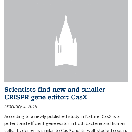
Scientists find new and smaller
CRISPR gene editor: CasX
February 5, 2019
According to a newly published study in Nature, CasX is a
potent and efficient gene editor in both bacteria and human
cells. Its design is similar to Cas9 and its well-studied cousin,