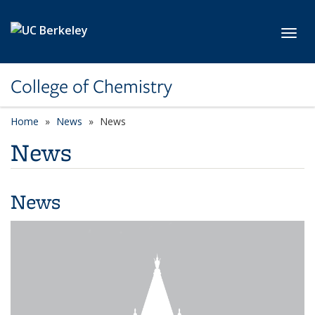
Skip to main content
Toggl
College of Chemistry
Home
News
News
News
News