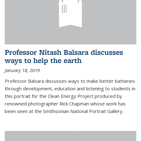
Professor Nitash Balsara discusses
ways to help the earth
January 18, 2019
Professor Balsara discusses ways to make better batteries
through development, education and listening to students in
this portrait for the Clean Energy Project produced by
renowned photographer Rick Chapman whose work has
been seen at the Smithsonian National Portrait Gallery.