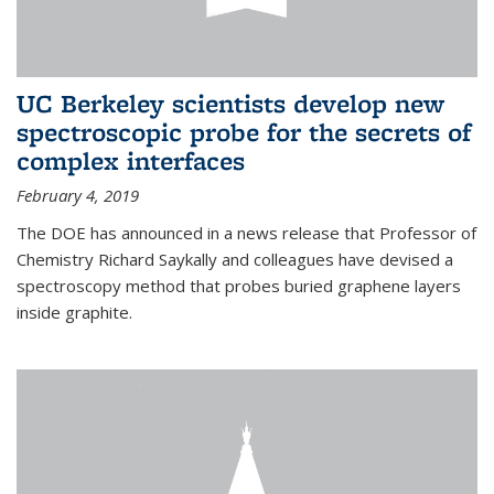
UC Berkeley scientists develop new
spectroscopic probe for the secrets of
complex interfaces
February 4, 2019
The DOE has announced in a news release that Professor of
Chemistry Richard Saykally and colleagues have devised a
spectroscopy method that probes buried graphene layers
inside graphite.