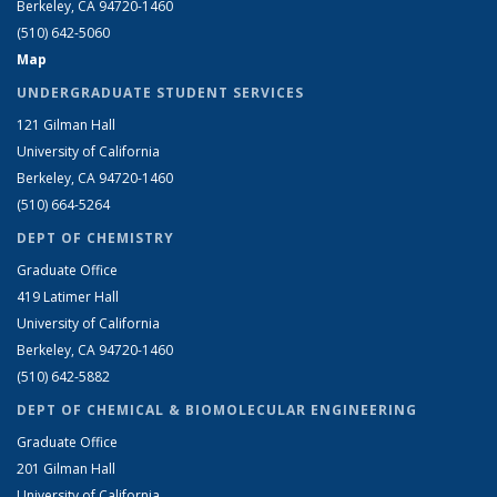
Berkeley, CA 94720-1460
(510) 642-5060
Map
UNDERGRADUATE STUDENT SERVICES
121 Gilman Hall
University of California
Berkeley, CA 94720-1460
(510) 664-5264
DEPT OF CHEMISTRY
Graduate Office
419 Latimer Hall
University of California
Berkeley, CA 94720-1460
(510) 642-5882
DEPT OF CHEMICAL & BIOMOLECULAR ENGINEERING
Graduate Office
201 Gilman Hall
University of California