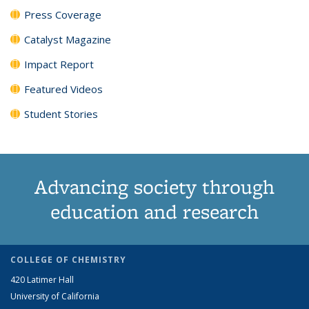
Press Coverage
Catalyst Magazine
Impact Report
Featured Videos
Student Stories
Advancing society through
education and research
COLLEGE OF CHEMISTRY
420 Latimer Hall
University of California