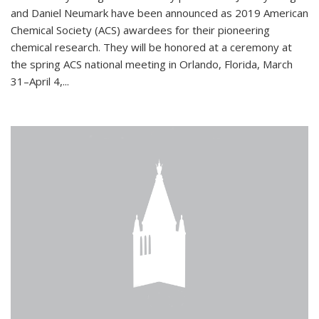
and Daniel Neumark have been announced as 2019 American
Chemical Society (ACS) awardees for their pioneering
chemical research. They will be honored at a ceremony at
the spring ACS national meeting in Orlando, Florida, March
31–April 4,...