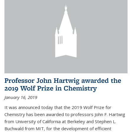
Professor John Hartwig awarded the
2019 Wolf Prize in Chemistry
January 16, 2019
It was announced today that the 2019 Wolf Prize for
Chemistry has been awarded to professors John F. Hartwig
from University of California at Berkeley and Stephen L.
Buchwald from MIT, for the development of efficient