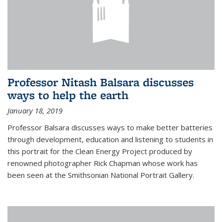
Professor Nitash Balsara discusses
ways to help the earth
January 18, 2019
Professor Balsara discusses ways to make better batteries
through development, education and listening to students in
this portrait for the Clean Energy Project produced by
renowned photographer Rick Chapman whose work has
been seen at the Smithsonian National Portrait Gallery.