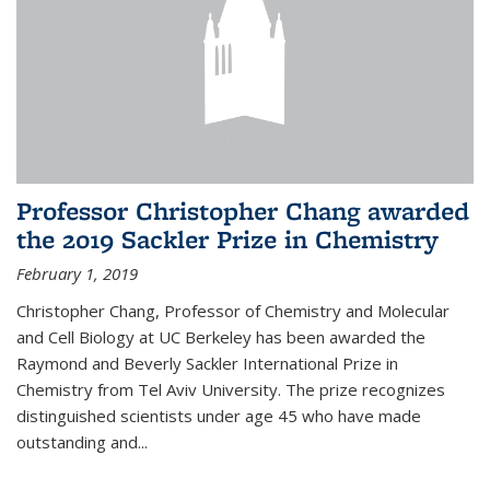
Professor Christopher Chang awarded
the 2019 Sackler Prize in Chemistry
February 1, 2019
Christopher Chang, Professor of Chemistry and Molecular
and Cell Biology at UC Berkeley has been awarded the
Raymond and Beverly Sackler International Prize in
Chemistry from Tel Aviv University. The prize recognizes
distinguished scientists under age 45 who have made
outstanding and...