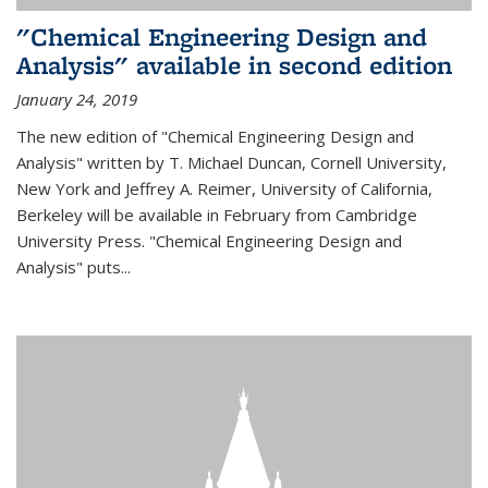
"Chemical Engineering Design and
Analysis" available in second edition
January 24, 2019
The new edition of "Chemical Engineering Design and
Analysis" written by T. Michael Duncan, Cornell University,
New York and Jeffrey A. Reimer, University of California,
Berkeley will be available in February from Cambridge
University Press. "Chemical Engineering Design and
Analysis" puts...