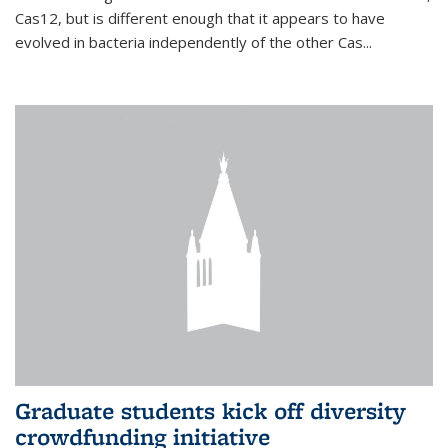
Cas12, but is different enough that it appears to have
evolved in bacteria independently of the other Cas...
Graduate students kick off diversity
crowdfunding initiative