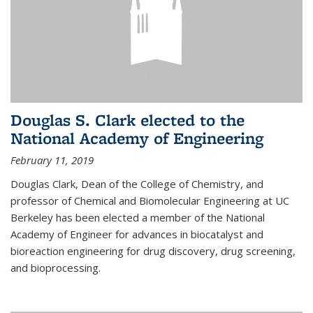
Douglas S. Clark elected to the
National Academy of Engineering
February 11, 2019
Douglas Clark, Dean of the College of Chemistry, and
professor of Chemical and Biomolecular Engineering at UC
Berkeley has been elected a member of the National
Academy of Engineer for advances in biocatalyst and
bioreaction engineering for drug discovery, drug screening,
and bioprocessing.