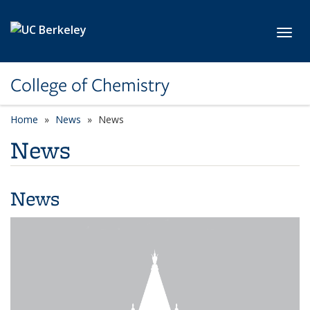
Skip to main content
Toggl
College of Chemistry
Home
News
News
News
News