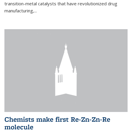
transition-metal catalysts that have revolutionized drug
manufacturing,...
Chemists make first Re-Zn-Zn-Re
molecule