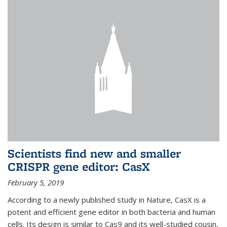
Scientists find new and smaller
CRISPR gene editor: CasX
February 5, 2019
According to a newly published study in Nature, CasX is a
potent and efficient gene editor in both bacteria and human
cells. Its design is similar to Cas9 and its well-studied cousin,