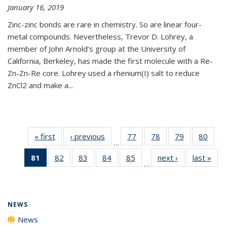
January 16, 2019
Zinc-zinc bonds are rare in chemistry. So are linear four-
metal compounds. Nevertheless, Trevor D. Lohrey, a
member of John Arnold’s group at the University of
California, Berkeley, has made the first molecule with a Re-
Zn-Zn-Re core. Lohrey used a rhenium(I) salt to reduce
ZnCl2 and make a...
« first
News
‹ previous
News
77
of
78
of
79
of
80
of
…
135
135
135
135
81
of 135
82
of
83
of
84
of
85
of
next ›
News
last »
New
News
News
News
New
…
News
135
135
135
135
(Current
News
News
News
News
page)
NEWS
News