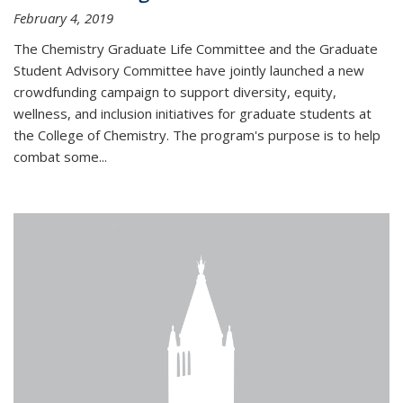
February 4, 2019
The Chemistry Graduate Life Committee and the Graduate
Student Advisory Committee have jointly launched a new
crowdfunding campaign to support diversity, equity,
wellness, and inclusion initiatives for graduate students at
the College of Chemistry. The program's purpose is to help
combat some...