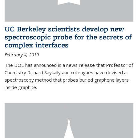
UC Berkeley scientists develop new
spectroscopic probe for the secrets of
complex interfaces
February 4, 2019
The DOE has announced in a news release that Professor of
Chemistry Richard Saykally and colleagues have devised a
spectroscopy method that probes buried graphene layers
inside graphite.