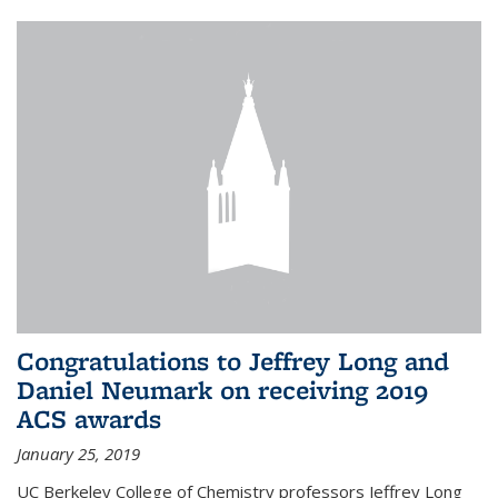
Congratulations to Jeffrey Long and
Daniel Neumark on receiving 2019
ACS awards
January 25, 2019
UC Berkeley College of Chemistry professors Jeffrey Long