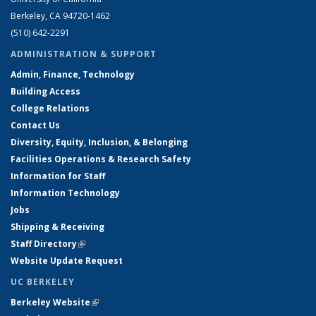
Berkeley, CA 94720-1462
(510) 642-2291
ADMINISTRATION & SUPPORT
Admin, Finance, Technology
Building Access
College Relations
Contact Us
Diversity, Equity, Inclusion, & Belonging
Facilities Operations & Research Safety
Information for Staff
Information Technology
Jobs
Shipping & Receiving
Staff Directory
(link is external)
Website Update Request
UC BERKELEY
Berkeley Website
(link is external)