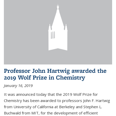
Professor John Hartwig awarded the
2019 Wolf Prize in Chemistry
January 16, 2019
It was announced today that the 2019 Wolf Prize for
Chemistry has been awarded to professors John F. Hartwig
from University of California at Berkeley and Stephen L.
Buchwald from MIT, for the development of efficient