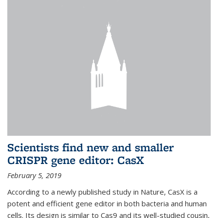
Scientists find new and smaller
CRISPR gene editor: CasX
February 5, 2019
According to a newly published study in Nature, CasX is a
potent and efficient gene editor in both bacteria and human
cells. Its design is similar to Cas9 and its well-studied cousin,