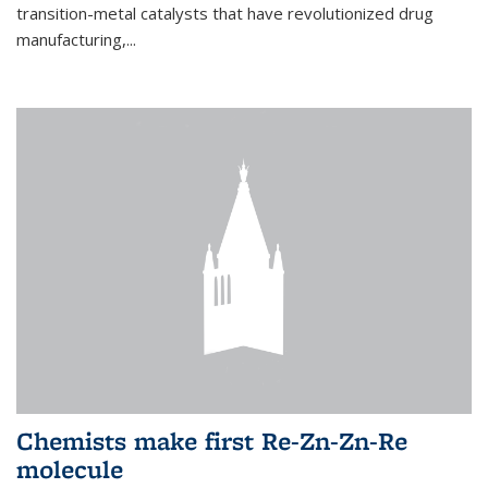
transition-metal catalysts that have revolutionized drug
manufacturing,...
Chemists make first Re-Zn-Zn-Re
molecule