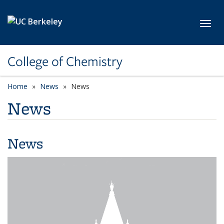
Skip to main content
Toggl
College of Chemistry
Home
News
News
News
News