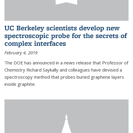
UC Berkeley scientists develop new
spectroscopic probe for the secrets of
complex interfaces
February 4, 2019
The DOE has announced in a news release that Professor of
Chemistry Richard Saykally and colleagues have devised a
spectroscopy method that probes buried graphene layers
inside graphite.