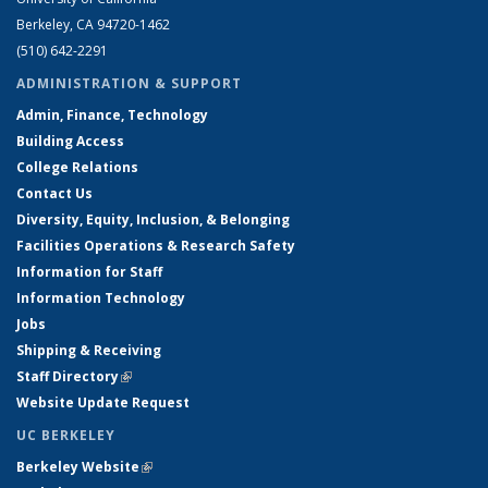
Berkeley, CA 94720-1462
(510) 642-2291
ADMINISTRATION & SUPPORT
Admin, Finance, Technology
Building Access
College Relations
Contact Us
Diversity, Equity, Inclusion, & Belonging
Facilities Operations & Research Safety
Information for Staff
Information Technology
Jobs
Shipping & Receiving
Staff Directory
(link is external)
Website Update Request
UC BERKELEY
Berkeley Website
(link is external)