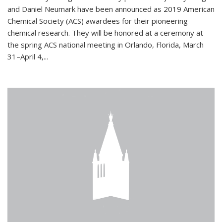
and Daniel Neumark have been announced as 2019 American
Chemical Society (ACS) awardees for their pioneering
chemical research. They will be honored at a ceremony at
the spring ACS national meeting in Orlando, Florida, March
31–April 4,...