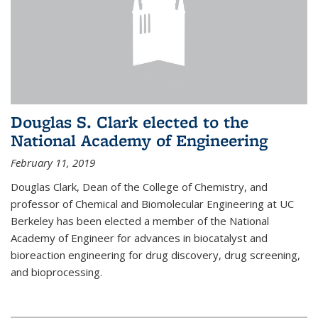
Douglas S. Clark elected to the
National Academy of Engineering
February 11, 2019
Douglas Clark, Dean of the College of Chemistry, and
professor of Chemical and Biomolecular Engineering at UC
Berkeley has been elected a member of the National
Academy of Engineer for advances in biocatalyst and
bioreaction engineering for drug discovery, drug screening,
and bioprocessing.