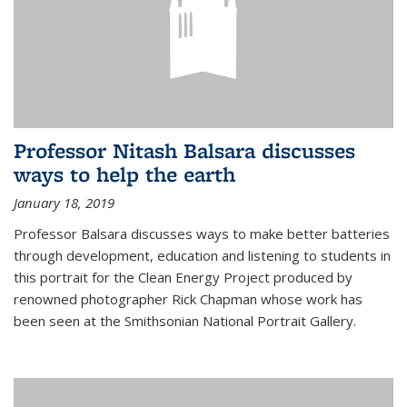
Professor Nitash Balsara discusses
ways to help the earth
January 18, 2019
Professor Balsara discusses ways to make better batteries
through development, education and listening to students in
this portrait for the Clean Energy Project produced by
renowned photographer Rick Chapman whose work has
been seen at the Smithsonian National Portrait Gallery.