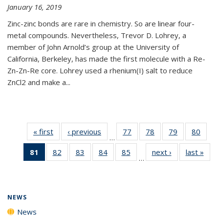
January 16, 2019
Zinc-zinc bonds are rare in chemistry. So are linear four-
metal compounds. Nevertheless, Trevor D. Lohrey, a
member of John Arnold’s group at the University of
California, Berkeley, has made the first molecule with a Re-
Zn-Zn-Re core. Lohrey used a rhenium(I) salt to reduce
ZnCl2 and make a...
« first
News
‹ previous
News
77
of
78
of
79
of
80
of
…
135
135
135
135
81
of 135
82
of
83
of
84
of
85
of
next ›
News
last »
New
News
News
News
New
…
News
135
135
135
135
(Current
News
News
News
News
page)
NEWS
News