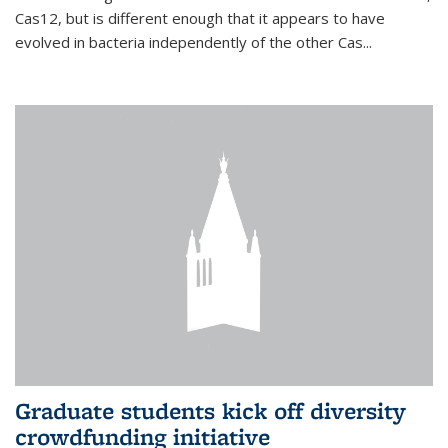
Cas12, but is different enough that it appears to have
evolved in bacteria independently of the other Cas...
Graduate students kick off diversity
crowdfunding initiative