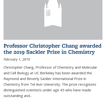
Professor Christopher Chang awarded
the 2019 Sackler Prize in Chemistry
February 1, 2019
Christopher Chang, Professor of Chemistry and Molecular
and Cell Biology at UC Berkeley has been awarded the
Raymond and Beverly Sackler International Prize in
Chemistry from Tel Aviv University. The prize recognizes
distinguished scientists under age 45 who have made
outstanding and...