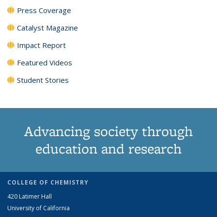
Press Coverage
Catalyst Magazine
Impact Report
Featured Videos
Student Stories
Advancing society through
education and research
COLLEGE OF CHEMISTRY
420 Latimer Hall
University of California