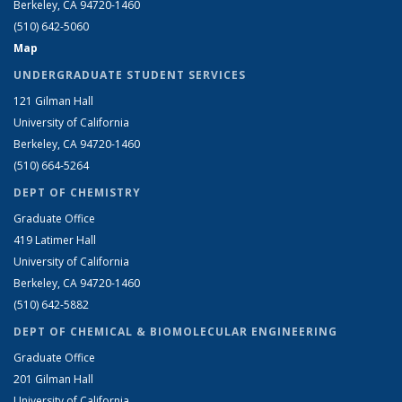
Berkeley, CA 94720-1460
(510) 642-5060
Map
UNDERGRADUATE STUDENT SERVICES
121 Gilman Hall
University of California
Berkeley, CA 94720-1460
(510) 664-5264
DEPT OF CHEMISTRY
Graduate Office
419 Latimer Hall
University of California
Berkeley, CA 94720-1460
(510) 642-5882
DEPT OF CHEMICAL & BIOMOLECULAR ENGINEERING
Graduate Office
201 Gilman Hall
University of California