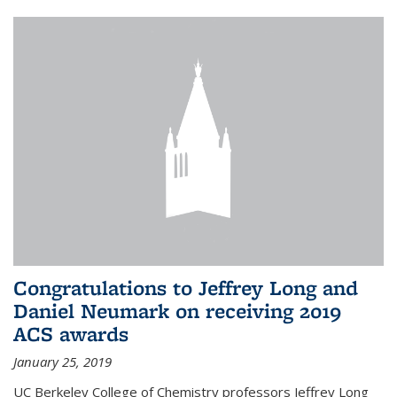
Congratulations to Jeffrey Long and
Daniel Neumark on receiving 2019
ACS awards
January 25, 2019
UC Berkeley College of Chemistry professors Jeffrey Long