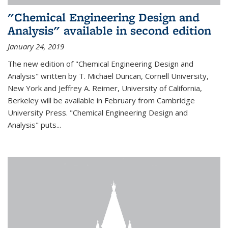
"Chemical Engineering Design and
Analysis" available in second edition
January 24, 2019
The new edition of "Chemical Engineering Design and
Analysis" written by T. Michael Duncan, Cornell University,
New York and Jeffrey A. Reimer, University of California,
Berkeley will be available in February from Cambridge
University Press. "Chemical Engineering Design and
Analysis" puts...