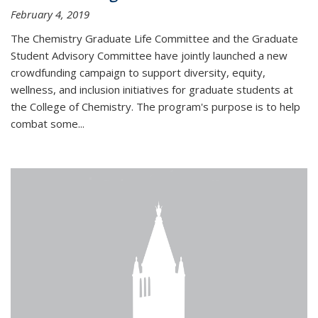
February 4, 2019
The Chemistry Graduate Life Committee and the Graduate
Student Advisory Committee have jointly launched a new
crowdfunding campaign to support diversity, equity,
wellness, and inclusion initiatives for graduate students at
the College of Chemistry. The program's purpose is to help
combat some...