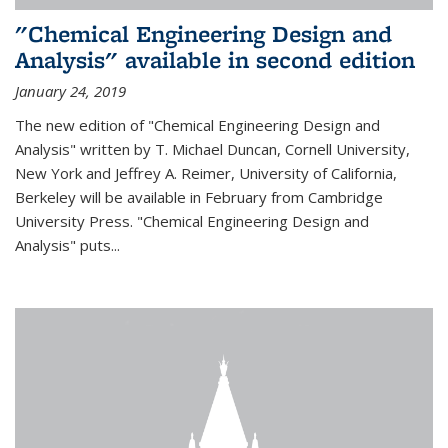
"Chemical Engineering Design and
Analysis" available in second edition
January 24, 2019
The new edition of "Chemical Engineering Design and
Analysis" written by T. Michael Duncan, Cornell University,
New York and Jeffrey A. Reimer, University of California,
Berkeley will be available in February from Cambridge
University Press. "Chemical Engineering Design and
Analysis" puts...