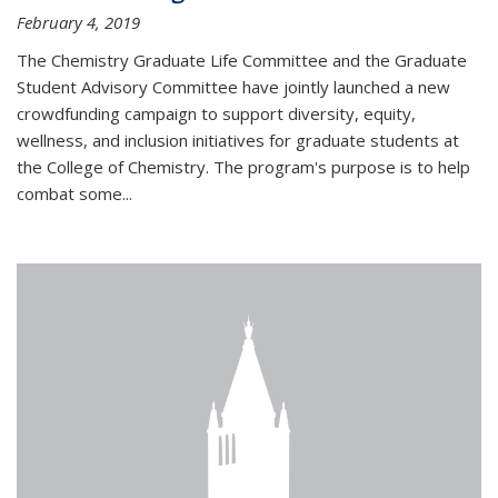
February 4, 2019
The Chemistry Graduate Life Committee and the Graduate
Student Advisory Committee have jointly launched a new
crowdfunding campaign to support diversity, equity,
wellness, and inclusion initiatives for graduate students at
the College of Chemistry. The program's purpose is to help
combat some...