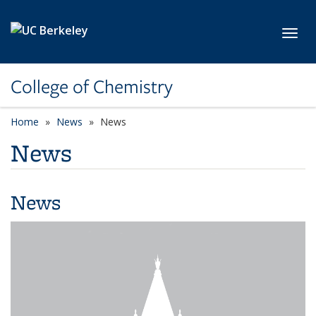
Skip to main content
Toggl
College of Chemistry
Home
News
News
News
News