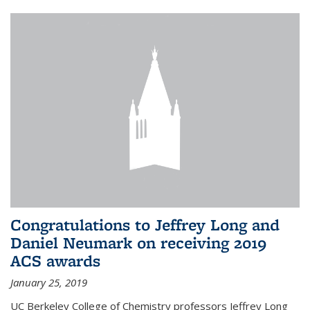
Congratulations to Jeffrey Long and
Daniel Neumark on receiving 2019
ACS awards
January 25, 2019
UC Berkeley College of Chemistry professors Jeffrey Long