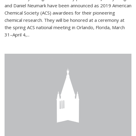
and Daniel Neumark have been announced as 2019 American
Chemical Society (ACS) awardees for their pioneering
chemical research. They will be honored at a ceremony at
the spring ACS national meeting in Orlando, Florida, March
31–April 4,...