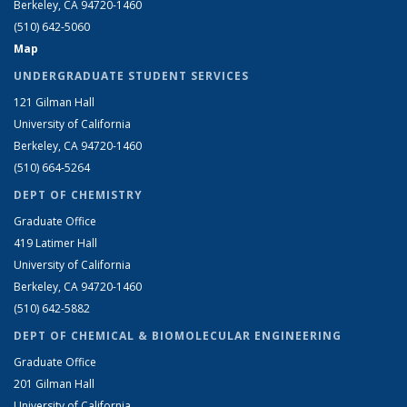
Berkeley, CA 94720-1460
(510) 642-5060
Map
UNDERGRADUATE STUDENT SERVICES
121 Gilman Hall
University of California
Berkeley, CA 94720-1460
(510) 664-5264
DEPT OF CHEMISTRY
Graduate Office
419 Latimer Hall
University of California
Berkeley, CA 94720-1460
(510) 642-5882
DEPT OF CHEMICAL & BIOMOLECULAR ENGINEERING
Graduate Office
201 Gilman Hall
University of California