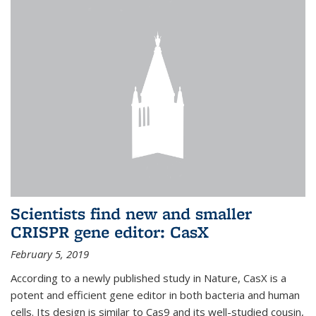
Scientists find new and smaller
CRISPR gene editor: CasX
February 5, 2019
According to a newly published study in Nature, CasX is a
potent and efficient gene editor in both bacteria and human
cells. Its design is similar to Cas9 and its well-studied cousin,