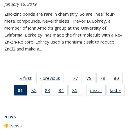
January 16, 2019
Zinc-zinc bonds are rare in chemistry. So are linear four-
metal compounds. Nevertheless, Trevor D. Lohrey, a
member of John Arnold’s group at the University of
California, Berkeley, has made the first molecule with a Re-
Zn-Zn-Re core. Lohrey used a rhenium(I) salt to reduce
ZnCl2 and make a...
« first
News
‹ previous
News
77
of
78
of
79
of
80
of
…
135
135
135
135
81
of 135
82
of
83
of
84
of
85
of
next ›
News
last »
New
News
News
News
New
…
News
135
135
135
135
(Current
News
News
News
News
page)
NEWS
News