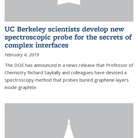
UC Berkeley scientists develop new
spectroscopic probe for the secrets of
complex interfaces
February 4, 2019
The DOE has announced in a news release that Professor of
Chemistry Richard Saykally and colleagues have devised a
spectroscopy method that probes buried graphene layers
inside graphite.