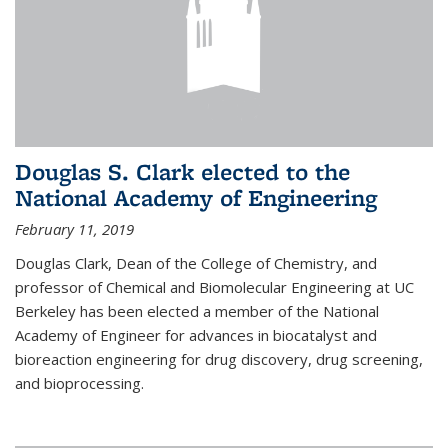
Douglas S. Clark elected to the
National Academy of Engineering
February 11, 2019
Douglas Clark, Dean of the College of Chemistry, and
professor of Chemical and Biomolecular Engineering at UC
Berkeley has been elected a member of the National
Academy of Engineer for advances in biocatalyst and
bioreaction engineering for drug discovery, drug screening,
and bioprocessing.