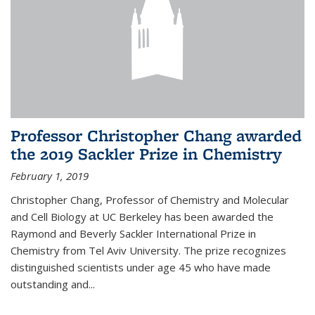
Professor Christopher Chang awarded
the 2019 Sackler Prize in Chemistry
February 1, 2019
Christopher Chang, Professor of Chemistry and Molecular
and Cell Biology at UC Berkeley has been awarded the
Raymond and Beverly Sackler International Prize in
Chemistry from Tel Aviv University. The prize recognizes
distinguished scientists under age 45 who have made
outstanding and...