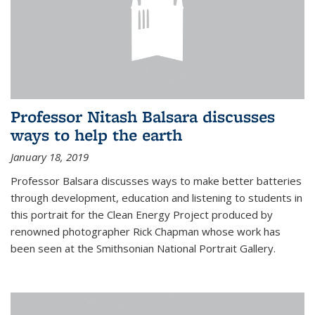
Professor Nitash Balsara discusses
ways to help the earth
January 18, 2019
Professor Balsara discusses ways to make better batteries
through development, education and listening to students in
this portrait for the Clean Energy Project produced by
renowned photographer Rick Chapman whose work has
been seen at the Smithsonian National Portrait Gallery.