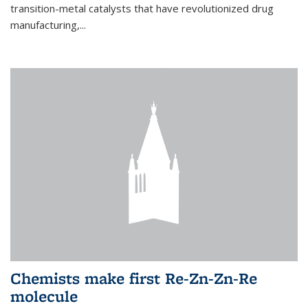
transition-metal catalysts that have revolutionized drug
manufacturing,...
Chemists make first Re-Zn-Zn-Re
molecule