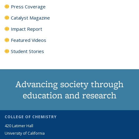
Press Coverage
Catalyst Magazine
Impact Report
Featured Videos
Student Stories
Advancing society through
education and research
COLLEGE OF CHEMISTRY
420 Latimer Hall
University of California