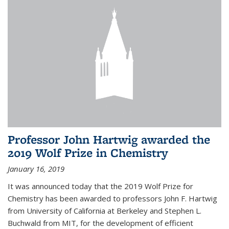
Professor John Hartwig awarded the
2019 Wolf Prize in Chemistry
January 16, 2019
It was announced today that the 2019 Wolf Prize for
Chemistry has been awarded to professors John F. Hartwig
from University of California at Berkeley and Stephen L.
Buchwald from MIT, for the development of efficient