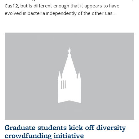
Cas12, but is different enough that it appears to have
evolved in bacteria independently of the other Cas...
Graduate students kick off diversity
crowdfunding initiative