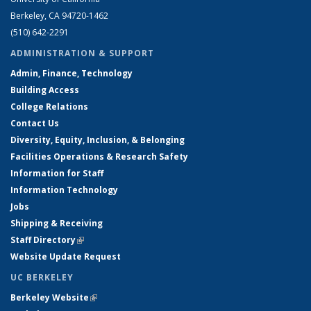
Berkeley, CA 94720-1462
(510) 642-2291
ADMINISTRATION & SUPPORT
Admin, Finance, Technology
Building Access
College Relations
Contact Us
Diversity, Equity, Inclusion, & Belonging
Facilities Operations & Research Safety
Information for Staff
Information Technology
Jobs
Shipping & Receiving
Staff Directory
(link is external)
Website Update Request
UC BERKELEY
Berkeley Website
(link is external)