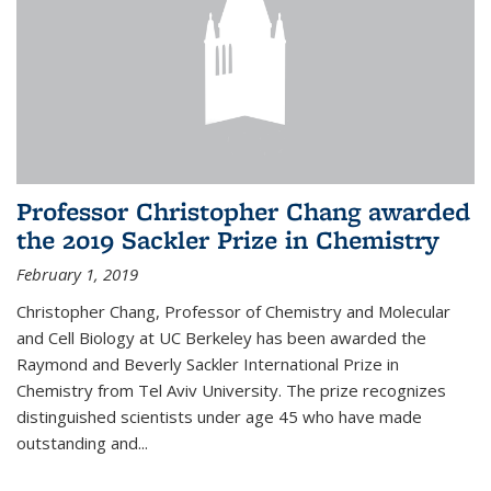
Professor Christopher Chang awarded
the 2019 Sackler Prize in Chemistry
February 1, 2019
Christopher Chang, Professor of Chemistry and Molecular
and Cell Biology at UC Berkeley has been awarded the
Raymond and Beverly Sackler International Prize in
Chemistry from Tel Aviv University. The prize recognizes
distinguished scientists under age 45 who have made
outstanding and...