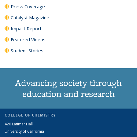
Press Coverage
Catalyst Magazine
Impact Report
Featured Videos
Student Stories
Advancing society through
education and research
COLLEGE OF CHEMISTRY
420 Latimer Hall
University of California