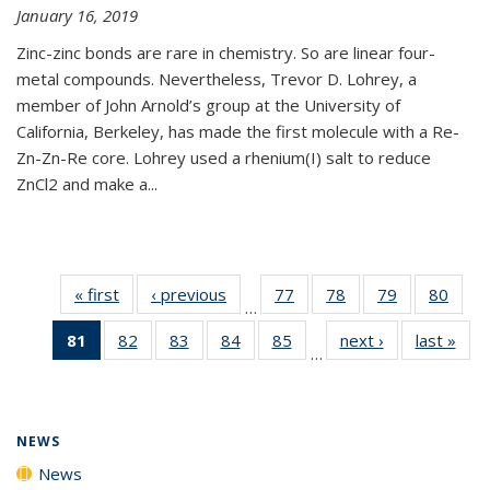
January 16, 2019
Zinc-zinc bonds are rare in chemistry. So are linear four-
metal compounds. Nevertheless, Trevor D. Lohrey, a
member of John Arnold’s group at the University of
California, Berkeley, has made the first molecule with a Re-
Zn-Zn-Re core. Lohrey used a rhenium(I) salt to reduce
ZnCl2 and make a...
« first
News
‹ previous
News
77
of
78
of
79
of
80
of
…
135
135
135
135
81
of 135
82
of
83
of
84
of
85
of
next ›
News
last »
New
News
News
News
New
…
News
135
135
135
135
(Current
News
News
News
News
page)
NEWS
News