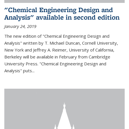
"Chemical Engineering Design and
Analysis" available in second edition
January 24, 2019
The new edition of "Chemical Engineering Design and
Analysis" written by T. Michael Duncan, Cornell University,
New York and Jeffrey A. Reimer, University of California,
Berkeley will be available in February from Cambridge
University Press. "Chemical Engineering Design and
Analysis" puts...