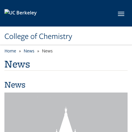
Skip to main content
Toggl
College of Chemistry
Home
News
News
News
News