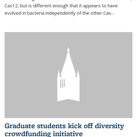
Cas12, but is different enough that it appears to have
evolved in bacteria independently of the other Cas...
Graduate students kick off diversity
crowdfunding initiative