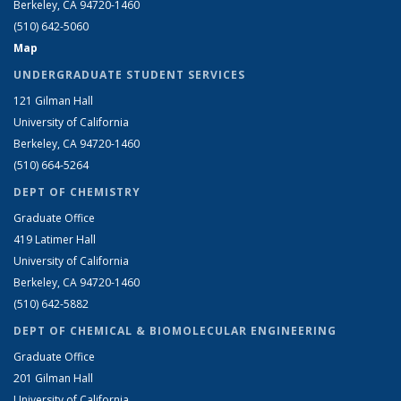
Berkeley, CA 94720-1460
(510) 642-5060
Map
UNDERGRADUATE STUDENT SERVICES
121 Gilman Hall
University of California
Berkeley, CA 94720-1460
(510) 664-5264
DEPT OF CHEMISTRY
Graduate Office
419 Latimer Hall
University of California
Berkeley, CA 94720-1460
(510) 642-5882
DEPT OF CHEMICAL & BIOMOLECULAR ENGINEERING
Graduate Office
201 Gilman Hall
University of California