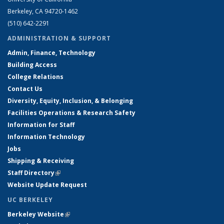
Berkeley, CA 94720-1462
(510) 642-2291
ADMINISTRATION & SUPPORT
Admin, Finance, Technology
Building Access
College Relations
Contact Us
Diversity, Equity, Inclusion, & Belonging
Facilities Operations & Research Safety
Information for Staff
Information Technology
Jobs
Shipping & Receiving
Staff Directory
(link is external)
Website Update Request
UC BERKELEY
Berkeley Website
(link is external)