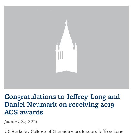
Congratulations to Jeffrey Long and
Daniel Neumark on receiving 2019
ACS awards
January 25, 2019
UC Berkeley College of Chemistry professors Jeffrey Long