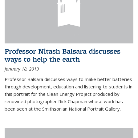
Professor Nitash Balsara discusses
ways to help the earth
January 18, 2019
Professor Balsara discusses ways to make better batteries
through development, education and listening to students in
this portrait for the Clean Energy Project produced by
renowned photographer Rick Chapman whose work has
been seen at the Smithsonian National Portrait Gallery.