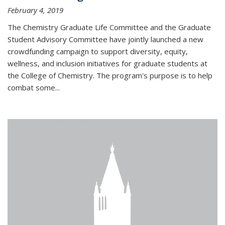
February 4, 2019
The Chemistry Graduate Life Committee and the Graduate
Student Advisory Committee have jointly launched a new
crowdfunding campaign to support diversity, equity,
wellness, and inclusion initiatives for graduate students at
the College of Chemistry. The program's purpose is to help
combat some...