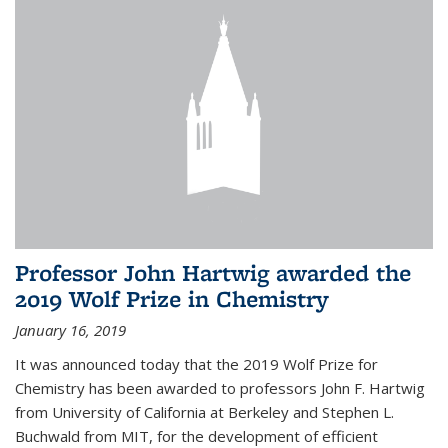
Professor John Hartwig awarded the
2019 Wolf Prize in Chemistry
January 16, 2019
It was announced today that the 2019 Wolf Prize for
Chemistry has been awarded to professors John F. Hartwig
from University of California at Berkeley and Stephen L.
Buchwald from MIT, for the development of efficient