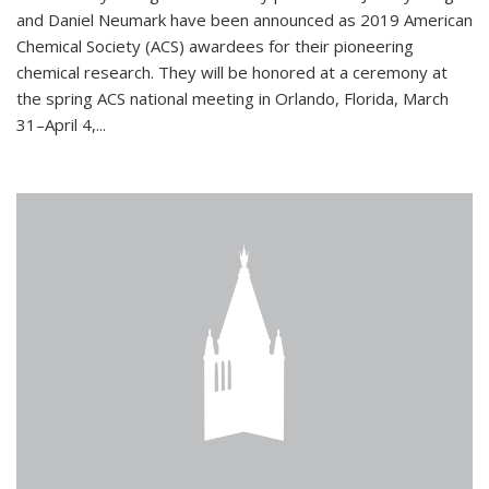
and Daniel Neumark have been announced as 2019 American
Chemical Society (ACS) awardees for their pioneering
chemical research. They will be honored at a ceremony at
the spring ACS national meeting in Orlando, Florida, March
31–April 4,...