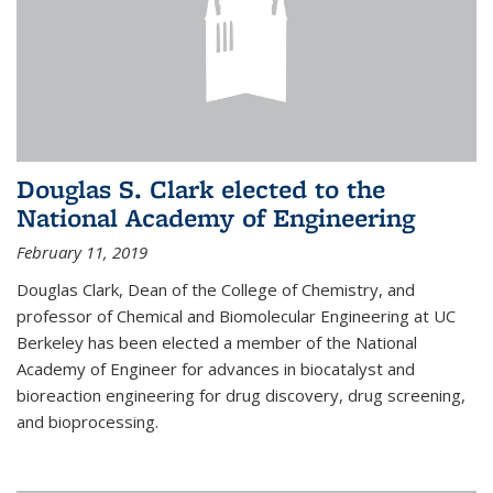
Douglas S. Clark elected to the
National Academy of Engineering
February 11, 2019
Douglas Clark, Dean of the College of Chemistry, and
professor of Chemical and Biomolecular Engineering at UC
Berkeley has been elected a member of the National
Academy of Engineer for advances in biocatalyst and
bioreaction engineering for drug discovery, drug screening,
and bioprocessing.