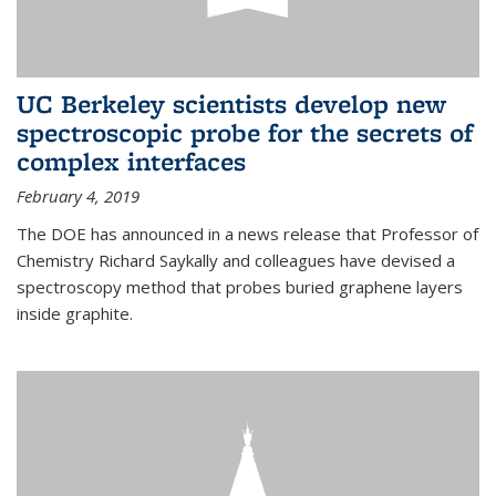
UC Berkeley scientists develop new
spectroscopic probe for the secrets of
complex interfaces
February 4, 2019
The DOE has announced in a news release that Professor of
Chemistry Richard Saykally and colleagues have devised a
spectroscopy method that probes buried graphene layers
inside graphite.