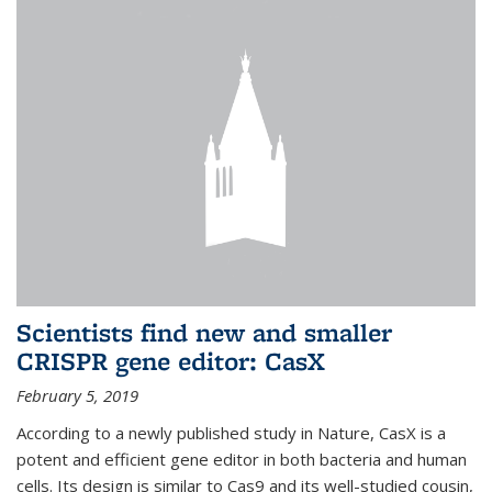
Scientists find new and smaller
CRISPR gene editor: CasX
February 5, 2019
According to a newly published study in Nature, CasX is a
potent and efficient gene editor in both bacteria and human
cells. Its design is similar to Cas9 and its well-studied cousin,