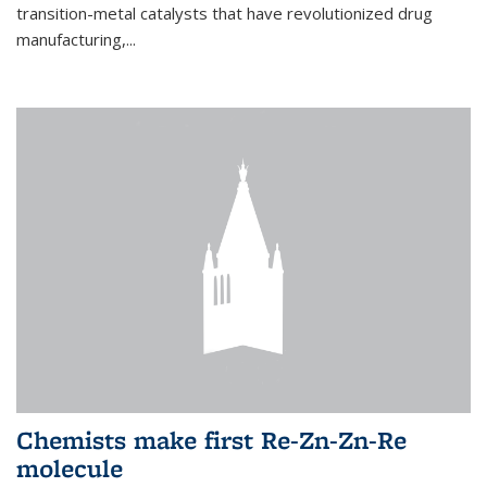
transition-metal catalysts that have revolutionized drug
manufacturing,...
Chemists make first Re-Zn-Zn-Re
molecule