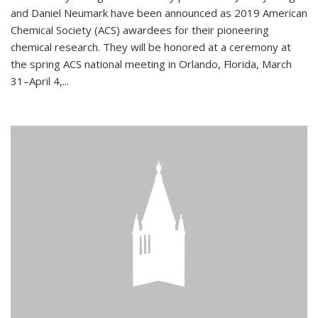
and Daniel Neumark have been announced as 2019 American
Chemical Society (ACS) awardees for their pioneering
chemical research. They will be honored at a ceremony at
the spring ACS national meeting in Orlando, Florida, March
31–April 4,...