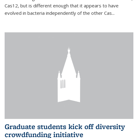
Cas12, but is different enough that it appears to have
evolved in bacteria independently of the other Cas...
Graduate students kick off diversity
crowdfunding initiative