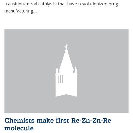
transition-metal catalysts that have revolutionized drug
manufacturing,...
Chemists make first Re-Zn-Zn-Re
molecule