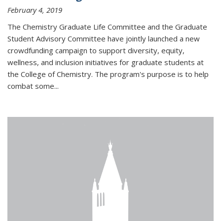
February 4, 2019
The Chemistry Graduate Life Committee and the Graduate
Student Advisory Committee have jointly launched a new
crowdfunding campaign to support diversity, equity,
wellness, and inclusion initiatives for graduate students at
the College of Chemistry. The program's purpose is to help
combat some...