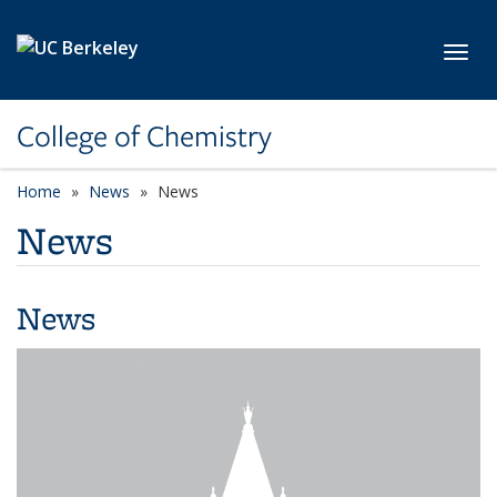
Skip to main content
Toggl
College of Chemistry
Home
News
News
News
News