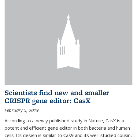
Scientists find new and smaller
CRISPR gene editor: CasX
February 5, 2019
According to a newly published study in Nature, CasX is a
potent and efficient gene editor in both bacteria and human
cells. Its design is similar to Cas9 and its well-studied cousin,