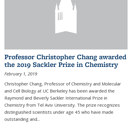
Professor Christopher Chang awarded
the 2019 Sackler Prize in Chemistry
February 1, 2019
Christopher Chang, Professor of Chemistry and Molecular
and Cell Biology at UC Berkeley has been awarded the
Raymond and Beverly Sackler International Prize in
Chemistry from Tel Aviv University. The prize recognizes
distinguished scientists under age 45 who have made
outstanding and...