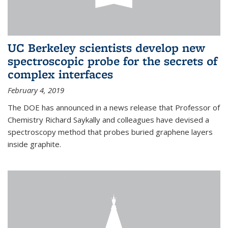
UC Berkeley scientists develop new
spectroscopic probe for the secrets of
complex interfaces
February 4, 2019
The DOE has announced in a news release that Professor of
Chemistry Richard Saykally and colleagues have devised a
spectroscopy method that probes buried graphene layers
inside graphite.