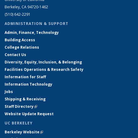
Berkeley, CA 94720-1462
(510) 642-2291
ADMINISTRATION & SUPPORT
Admin, Finance, Technology
Building Access
College Relations
Contact Us
Diversity, Equity, Inclusion, & Belonging
Facilities Operations & Research Safety
Information for Staff
Information Technology
Jobs
Shipping & Receiving
Staff Directory
(link is external)
Website Update Request
UC BERKELEY
Berkeley Website
(link is external)