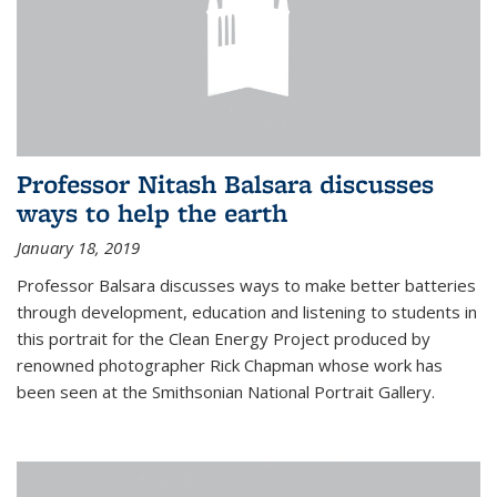
Professor Nitash Balsara discusses
ways to help the earth
January 18, 2019
Professor Balsara discusses ways to make better batteries
through development, education and listening to students in
this portrait for the Clean Energy Project produced by
renowned photographer Rick Chapman whose work has
been seen at the Smithsonian National Portrait Gallery.