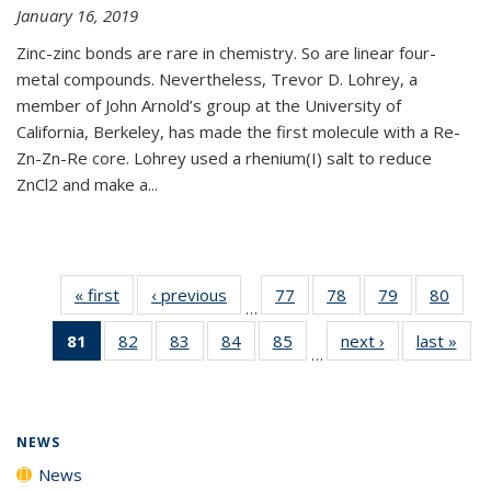
January 16, 2019
Zinc-zinc bonds are rare in chemistry. So are linear four-
metal compounds. Nevertheless, Trevor D. Lohrey, a
member of John Arnold’s group at the University of
California, Berkeley, has made the first molecule with a Re-
Zn-Zn-Re core. Lohrey used a rhenium(I) salt to reduce
ZnCl2 and make a...
« first
News
‹ previous
News
77
of
78
of
79
of
80
of
…
135
135
135
135
81
of 135
82
of
83
of
84
of
85
of
next ›
News
last »
New
News
News
News
New
…
News
135
135
135
135
(Current
News
News
News
News
page)
NEWS
News