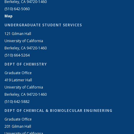
Berkeley, CA 94720-1460
(510) 642-5060
Map
UNDERGRADUATE STUDENT SERVICES
121 Gilman Hall
University of California
Berkeley, CA 94720-1460
(510) 664-5264
DEPT OF CHEMISTRY
Graduate Office
419 Latimer Hall
University of California
Berkeley, CA 94720-1460
(510) 642-5882
DEPT OF CHEMICAL & BIOMOLECULAR ENGINEERING
Graduate Office
201 Gilman Hall
University of California