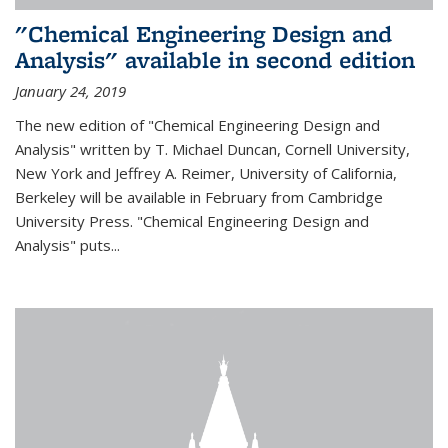
"Chemical Engineering Design and
Analysis" available in second edition
January 24, 2019
The new edition of "Chemical Engineering Design and
Analysis" written by T. Michael Duncan, Cornell University,
New York and Jeffrey A. Reimer, University of California,
Berkeley will be available in February from Cambridge
University Press. "Chemical Engineering Design and
Analysis" puts...