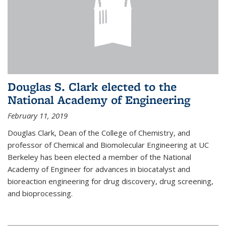
Douglas S. Clark elected to the
National Academy of Engineering
February 11, 2019
Douglas Clark, Dean of the College of Chemistry, and
professor of Chemical and Biomolecular Engineering at UC
Berkeley has been elected a member of the National
Academy of Engineer for advances in biocatalyst and
bioreaction engineering for drug discovery, drug screening,
and bioprocessing.