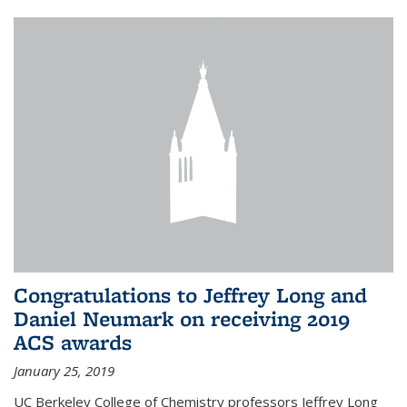
Congratulations to Jeffrey Long and
Daniel Neumark on receiving 2019
ACS awards
January 25, 2019
UC Berkeley College of Chemistry professors Jeffrey Long