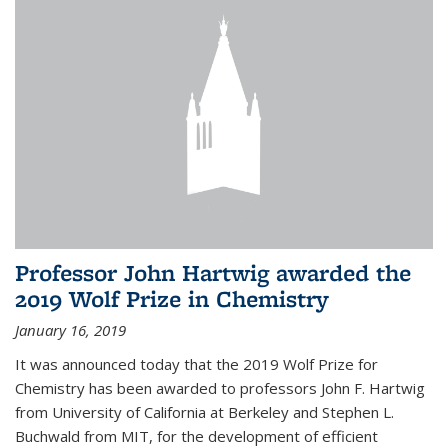
Professor John Hartwig awarded the
2019 Wolf Prize in Chemistry
January 16, 2019
It was announced today that the 2019 Wolf Prize for
Chemistry has been awarded to professors John F. Hartwig
from University of California at Berkeley and Stephen L.
Buchwald from MIT, for the development of efficient