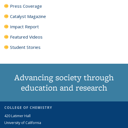
Press Coverage
Catalyst Magazine
Impact Report
Featured Videos
Student Stories
Advancing society through
education and research
COLLEGE OF CHEMISTRY
420 Latimer Hall
University of California