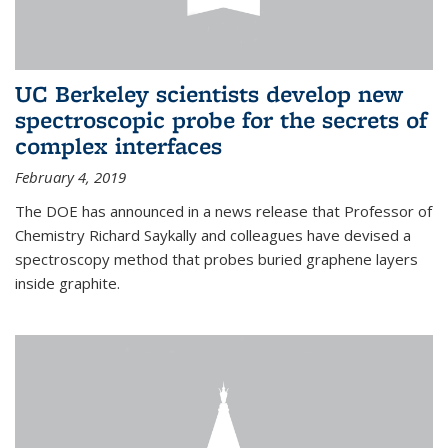
UC Berkeley scientists develop new
spectroscopic probe for the secrets of
complex interfaces
February 4, 2019
The DOE has announced in a news release that Professor of
Chemistry Richard Saykally and colleagues have devised a
spectroscopy method that probes buried graphene layers
inside graphite.