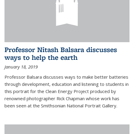
Professor Nitash Balsara discusses
ways to help the earth
January 18, 2019
Professor Balsara discusses ways to make better batteries
through development, education and listening to students in
this portrait for the Clean Energy Project produced by
renowned photographer Rick Chapman whose work has
been seen at the Smithsonian National Portrait Gallery.