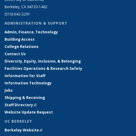
Berkeley, CA 94720-1462
(510) 642-2291
ADMINISTRATION & SUPPORT
Admin, Finance, Technology
Building Access
College Relations
Contact Us
Diversity, Equity, Inclusion, & Belonging
Facilities Operations & Research Safety
Information for Staff
Information Technology
Jobs
Shipping & Receiving
Staff Directory
(link is external)
Website Update Request
UC BERKELEY
Berkeley Website
(link is external)