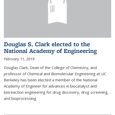
Douglas S. Clark elected to the
National Academy of Engineering
February 11, 2019
Douglas Clark, Dean of the College of Chemistry, and
professor of Chemical and Biomolecular Engineering at UC
Berkeley has been elected a member of the National
Academy of Engineer for advances in biocatalyst and
bioreaction engineering for drug discovery, drug screening,
and bioprocessing.