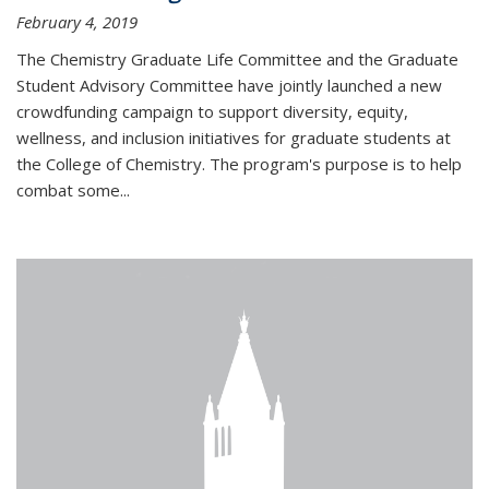
February 4, 2019
The Chemistry Graduate Life Committee and the Graduate
Student Advisory Committee have jointly launched a new
crowdfunding campaign to support diversity, equity,
wellness, and inclusion initiatives for graduate students at
the College of Chemistry. The program's purpose is to help
combat some...