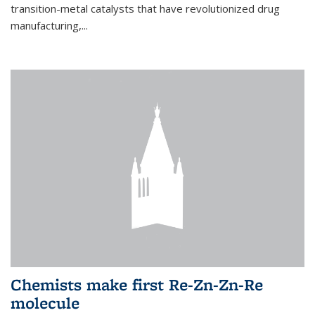
transition-metal catalysts that have revolutionized drug
manufacturing,...
Chemists make first Re-Zn-Zn-Re
molecule