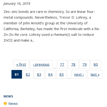
January 16, 2019
Zinc-zinc bonds are rare in chemistry. So are linear four-
metal compounds. Nevertheless, Trevor D. Lohrey, a
member of John Arnold’s group at the University of
California, Berkeley, has made the first molecule with a Re-
Zn-Zn-Re core. Lohrey used a rhenium(I) salt to reduce
ZnCl2 and make a...
« first
News
‹ previous
News
77
of
78
of
79
of
80
of
…
135
135
135
135
81
of 135
82
of
83
of
84
of
85
of
next ›
News
last »
New
News
News
News
New
…
News
135
135
135
135
(Current
News
News
News
News
page)
NEWS
News