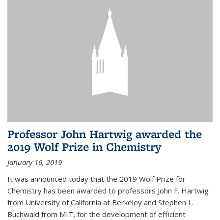
Professor John Hartwig awarded the
2019 Wolf Prize in Chemistry
January 16, 2019
It was announced today that the 2019 Wolf Prize for
Chemistry has been awarded to professors John F. Hartwig
from University of California at Berkeley and Stephen L.
Buchwald from MIT, for the development of efficient