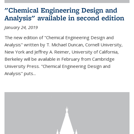
"Chemical Engineering Design and
Analysis" available in second edition
January 24, 2019
The new edition of "Chemical Engineering Design and
Analysis" written by T. Michael Duncan, Cornell University,
New York and Jeffrey A. Reimer, University of California,
Berkeley will be available in February from Cambridge
University Press. "Chemical Engineering Design and
Analysis" puts...