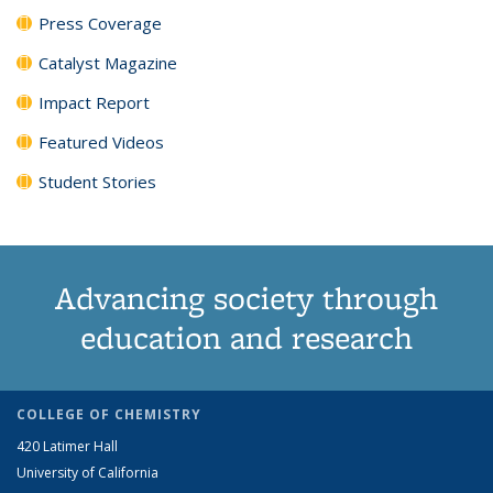
Press Coverage
Catalyst Magazine
Impact Report
Featured Videos
Student Stories
Advancing society through
education and research
COLLEGE OF CHEMISTRY
420 Latimer Hall
University of California