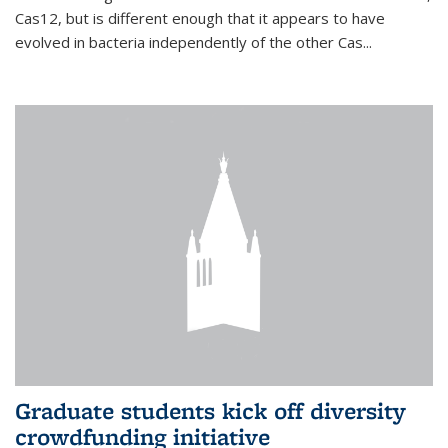
Cas12, but is different enough that it appears to have
evolved in bacteria independently of the other Cas...
Graduate students kick off diversity
crowdfunding initiative