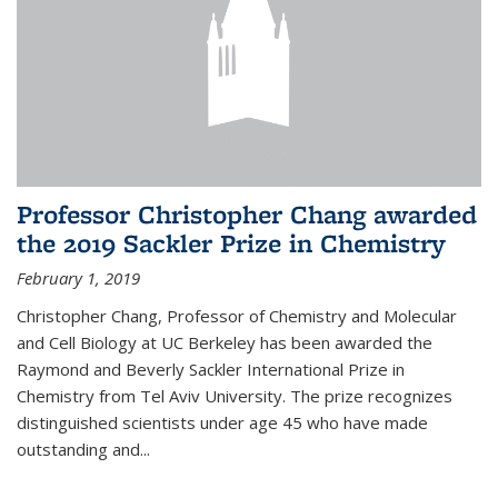
Professor Christopher Chang awarded
the 2019 Sackler Prize in Chemistry
February 1, 2019
Christopher Chang, Professor of Chemistry and Molecular
and Cell Biology at UC Berkeley has been awarded the
Raymond and Beverly Sackler International Prize in
Chemistry from Tel Aviv University. The prize recognizes
distinguished scientists under age 45 who have made
outstanding and...