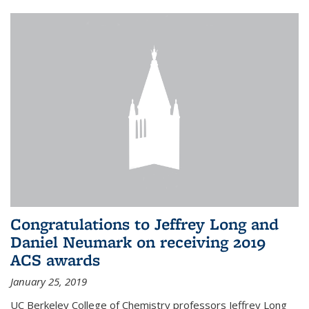
Congratulations to Jeffrey Long and
Daniel Neumark on receiving 2019
ACS awards
January 25, 2019
UC Berkeley College of Chemistry professors Jeffrey Long