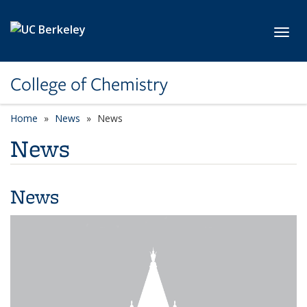
Skip to main content
Toggl
College of Chemistry
Home
News
News
News
News