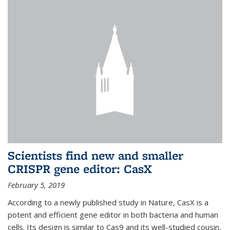
Scientists find new and smaller
CRISPR gene editor: CasX
February 5, 2019
According to a newly published study in Nature, CasX is a
potent and efficient gene editor in both bacteria and human
cells. Its design is similar to Cas9 and its well-studied cousin,