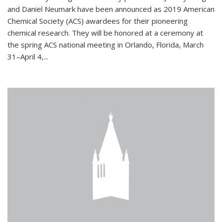
and Daniel Neumark have been announced as 2019 American
Chemical Society (ACS) awardees for their pioneering
chemical research. They will be honored at a ceremony at
the spring ACS national meeting in Orlando, Florida, March
31–April 4,...