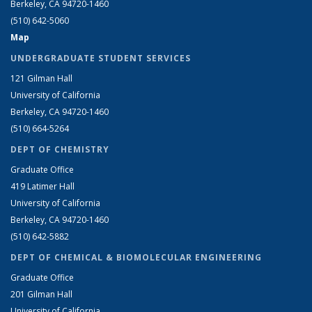
Berkeley, CA 94720-1460
(510) 642-5060
Map
UNDERGRADUATE STUDENT SERVICES
121 Gilman Hall
University of California
Berkeley, CA 94720-1460
(510) 664-5264
DEPT OF CHEMISTRY
Graduate Office
419 Latimer Hall
University of California
Berkeley, CA 94720-1460
(510) 642-5882
DEPT OF CHEMICAL & BIOMOLECULAR ENGINEERING
Graduate Office
201 Gilman Hall
University of California