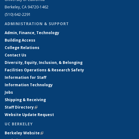
Berkeley, CA 94720-1462
(510) 642-2291
ADMINISTRATION & SUPPORT
Admin, Finance, Technology
Building Access
College Relations
Contact Us
Diversity, Equity, Inclusion, & Belonging
Facilities Operations & Research Safety
Information for Staff
Information Technology
Jobs
Shipping & Receiving
Staff Directory
(link is external)
Website Update Request
UC BERKELEY
Berkeley Website
(link is external)