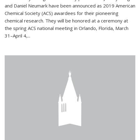
and Daniel Neumark have been announced as 2019 American
Chemical Society (ACS) awardees for their pioneering
chemical research. They will be honored at a ceremony at
the spring ACS national meeting in Orlando, Florida, March
31–April 4,...