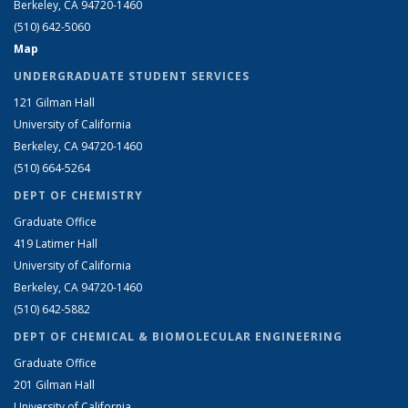
Berkeley, CA 94720-1460
(510) 642-5060
Map
UNDERGRADUATE STUDENT SERVICES
121 Gilman Hall
University of California
Berkeley, CA 94720-1460
(510) 664-5264
DEPT OF CHEMISTRY
Graduate Office
419 Latimer Hall
University of California
Berkeley, CA 94720-1460
(510) 642-5882
DEPT OF CHEMICAL & BIOMOLECULAR ENGINEERING
Graduate Office
201 Gilman Hall
University of California