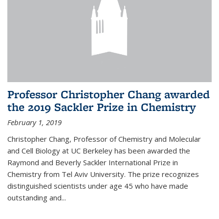
Professor Christopher Chang awarded
the 2019 Sackler Prize in Chemistry
February 1, 2019
Christopher Chang, Professor of Chemistry and Molecular
and Cell Biology at UC Berkeley has been awarded the
Raymond and Beverly Sackler International Prize in
Chemistry from Tel Aviv University. The prize recognizes
distinguished scientists under age 45 who have made
outstanding and...