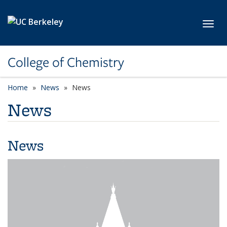
Skip to main content
Toggl
College of Chemistry
Home
News
News
News
News