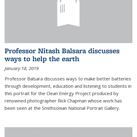
Professor Nitash Balsara discusses
ways to help the earth
January 18, 2019
Professor Balsara discusses ways to make better batteries
through development, education and listening to students in
this portrait for the Clean Energy Project produced by
renowned photographer Rick Chapman whose work has
been seen at the Smithsonian National Portrait Gallery.