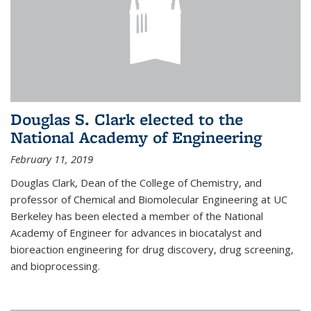
Douglas S. Clark elected to the
National Academy of Engineering
February 11, 2019
Douglas Clark, Dean of the College of Chemistry, and
professor of Chemical and Biomolecular Engineering at UC
Berkeley has been elected a member of the National
Academy of Engineer for advances in biocatalyst and
bioreaction engineering for drug discovery, drug screening,
and bioprocessing.