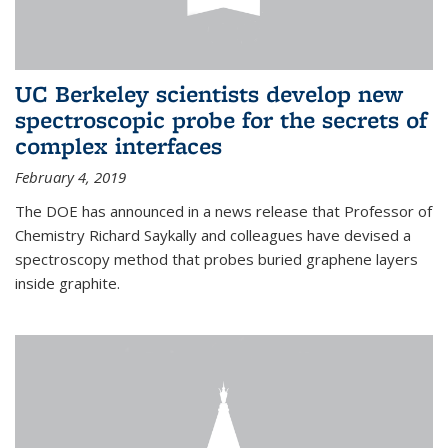
UC Berkeley scientists develop new
spectroscopic probe for the secrets of
complex interfaces
February 4, 2019
The DOE has announced in a news release that Professor of
Chemistry Richard Saykally and colleagues have devised a
spectroscopy method that probes buried graphene layers
inside graphite.