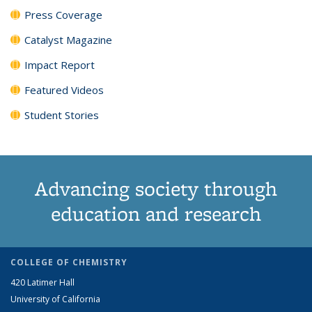
Press Coverage
Catalyst Magazine
Impact Report
Featured Videos
Student Stories
Advancing society through
education and research
COLLEGE OF CHEMISTRY
420 Latimer Hall
University of California