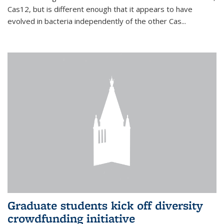
Cas12, but is different enough that it appears to have
evolved in bacteria independently of the other Cas...
Graduate students kick off diversity
crowdfunding initiative