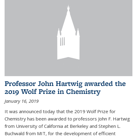
Professor John Hartwig awarded the
2019 Wolf Prize in Chemistry
January 16, 2019
It was announced today that the 2019 Wolf Prize for
Chemistry has been awarded to professors John F. Hartwig
from University of California at Berkeley and Stephen L.
Buchwald from MIT, for the development of efficient