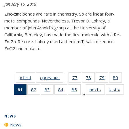
January 16, 2019
Zinc-zinc bonds are rare in chemistry. So are linear four-
metal compounds. Nevertheless, Trevor D. Lohrey, a
member of John Arnold’s group at the University of
California, Berkeley, has made the first molecule with a Re-
Zn-Zn-Re core. Lohrey used a rhenium(I) salt to reduce
ZnCl2 and make a...
« first
News
‹ previous
News
77
of
78
of
79
of
80
of
…
135
135
135
135
81
of 135
82
of
83
of
84
of
85
of
next ›
News
last »
New
News
News
News
New
…
News
135
135
135
135
(Current
News
News
News
News
page)
NEWS
News