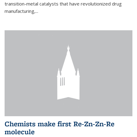
transition-metal catalysts that have revolutionized drug
manufacturing,...
Chemists make first Re-Zn-Zn-Re
molecule