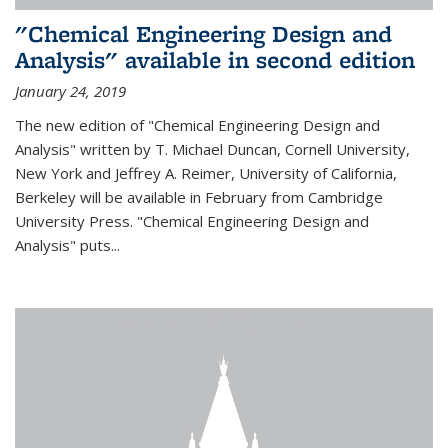
"Chemical Engineering Design and
Analysis" available in second edition
January 24, 2019
The new edition of "Chemical Engineering Design and
Analysis" written by T. Michael Duncan, Cornell University,
New York and Jeffrey A. Reimer, University of California,
Berkeley will be available in February from Cambridge
University Press. "Chemical Engineering Design and
Analysis" puts...