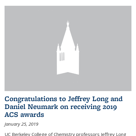
Congratulations to Jeffrey Long and
Daniel Neumark on receiving 2019
ACS awards
January 25, 2019
UC Berkeley College of Chemistry professors Jeffrey Long