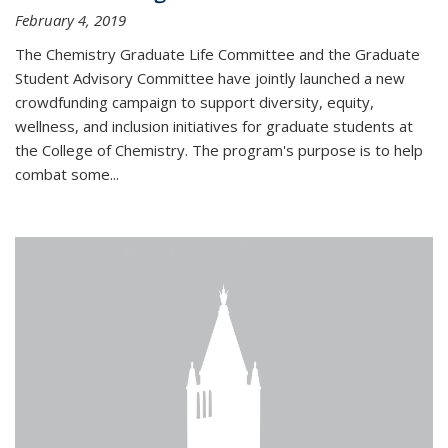
February 4, 2019
The Chemistry Graduate Life Committee and the Graduate
Student Advisory Committee have jointly launched a new
crowdfunding campaign to support diversity, equity,
wellness, and inclusion initiatives for graduate students at
the College of Chemistry. The program's purpose is to help
combat some...