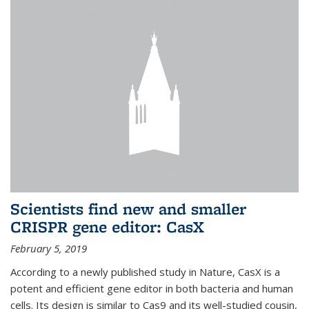
Scientists find new and smaller
CRISPR gene editor: CasX
February 5, 2019
According to a newly published study in Nature, CasX is a
potent and efficient gene editor in both bacteria and human
cells. Its design is similar to Cas9 and its well-studied cousin,