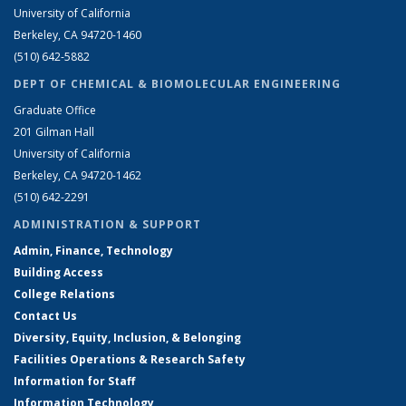
University of California
Berkeley, CA 94720-1460
(510) 642-5882
DEPT OF CHEMICAL & BIOMOLECULAR ENGINEERING
Graduate Office
201 Gilman Hall
University of California
Berkeley, CA 94720-1462
(510) 642-2291
ADMINISTRATION & SUPPORT
Admin, Finance, Technology
Building Access
College Relations
Contact Us
Diversity, Equity, Inclusion, & Belonging
Facilities Operations & Research Safety
Information for Staff
Information Technology