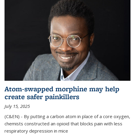
Atom-swapped morphine may help
create safer painkillers
July 15, 2025
(C&EN) - By putting a carbon atom in place of a core oxygen,
chemists constructed an opioid that blocks pain with less
respiratory depression in mice