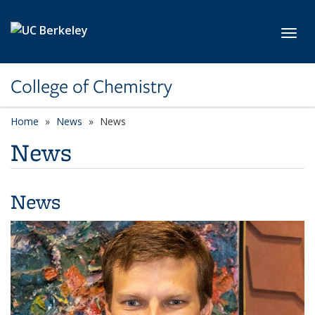
Skip to main content
Toggl
College of Chemistry
Home
News
News
News
News