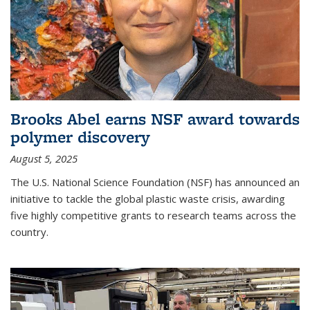
Brooks Abel earns NSF award towards
polymer discovery
August 5, 2025
The U.S. National Science Foundation (NSF) has announced an
initiative to tackle the global plastic waste crisis, awarding
five highly competitive grants to research teams across the
country.