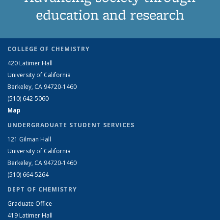
education and research
COLLEGE OF CHEMISTRY
420 Latimer Hall
University of California
Berkeley, CA 94720-1460
(510) 642-5060
Map
UNDERGRADUATE STUDENT SERVICES
121 Gilman Hall
University of California
Berkeley, CA 94720-1460
(510) 664-5264
DEPT OF CHEMISTRY
Graduate Office
419 Latimer Hall