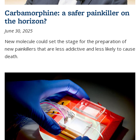
Carbamorphine: a safer painkiller on
the horizon?
June 30, 2025
New molecule could set the stage for the preparation of
new painkillers that are less addictive and less likely to cause
death.