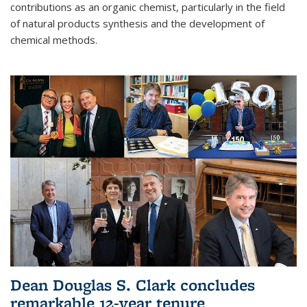
contributions as an organic chemist, particularly in the field
of natural products synthesis and the development of
chemical methods.
Dean Douglas S. Clark concludes
remarkable 12-year tenure