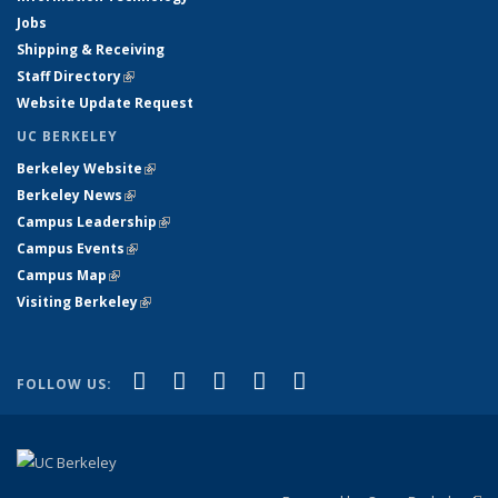
Jobs
Shipping & Receiving
Staff Directory
(link is external)
Website Update Request
UC BERKELEY
Berkeley Website
(link is external)
Berkeley News
(link is external)
Campus Leadership
(link is external)
Campus Events
(link is external)
Campus Map
(link is external)
Visiting Berkeley
(link is external)
(link is external)
(link is external)
(link is external)
(link is external)
(link is
Facebook
X (formerly Twitter)
LinkedIn
YouTube
Instagram
FOLLOW US:
external)