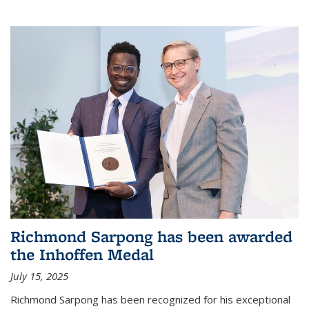
Richmond Sarpong has been awarded
the Inhoffen Medal
July 15, 2025
Richmond Sarpong has been recognized for his exceptional