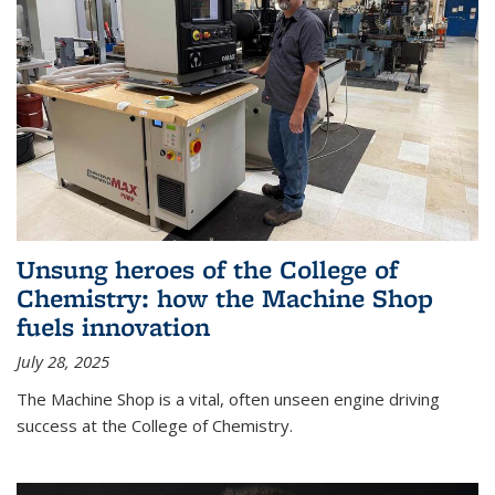
Unsung heroes of the College of
Chemistry: how the Machine Shop
fuels innovation
July 28, 2025
The Machine Shop is a vital, often unseen engine driving
success at the College of Chemistry.