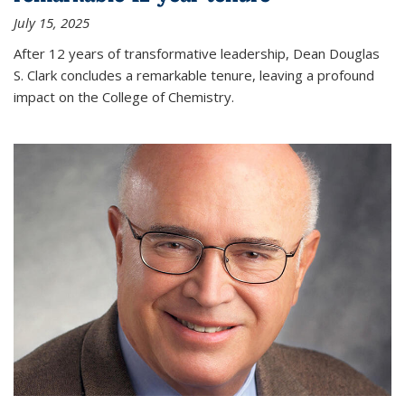
July 15, 2025
After 12 years of transformative leadership, Dean Douglas
S. Clark concludes a remarkable tenure, leaving a profound
impact on the College of Chemistry.