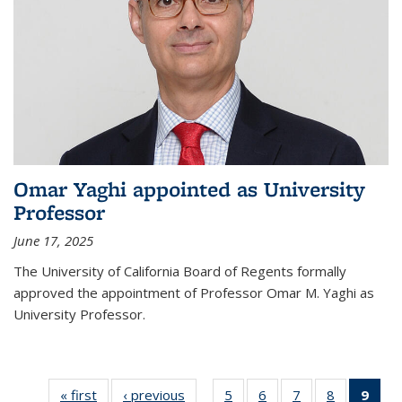
Omar Yaghi appointed as University
Professor
June 17, 2025
The University of California Board of Regents formally
approved the appointment of Professor Omar M. Yaghi as
University Professor.
« first
News
‹ previous
News
5
of
6
of
7
of
8
of
9
of 