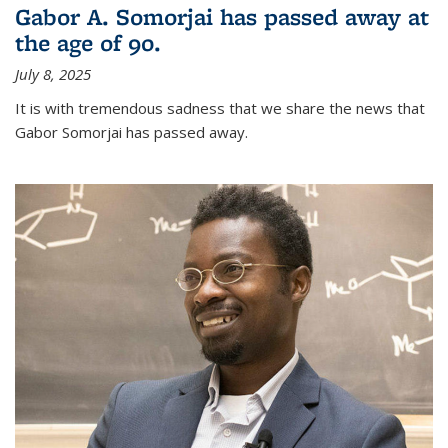
Gabor A. Somorjai has passed away at
the age of 90.
July 8, 2025
It is with tremendous sadness that we share the news that
Gabor Somorjai has passed away.