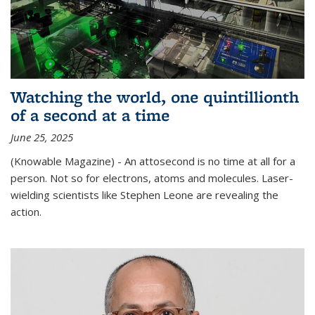
Watching the world, one quintillionth
of a second at a time
June 25, 2025
(Knowable Magazine) - An attosecond is no time at all for a
person. Not so for electrons, atoms and molecules. Laser-
wielding scientists like Stephen Leone are revealing the
action.