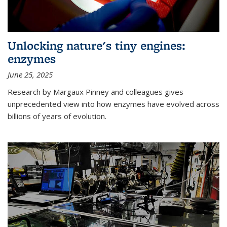
Unlocking nature's tiny engines:
enzymes
June 25, 2025
Research by Margaux Pinney and colleagues gives
unprecedented view into how enzymes have evolved across
billions of years of evolution.