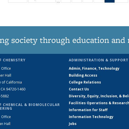
…
135
135
135
135
News
1
News
News
News
News
(Curren
N
page)
ng society through education and 
F CHEMISTRY
ADMINISTRATION & SUPPORT
 Office
Admin, Finance, Technology
er Hall
Building Access
y of California
College Relations
, CA 94720-1460
Contact Us
2-5882
Diversity, Equity, Inclusion, & Be
Facilities Operations & Researc
F CHEMICAL & BIOMOLECULAR
ERING
Information for Staff
 Office
Information Technology
an Hall
Jobs