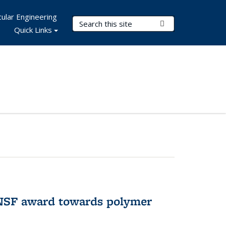
ular Engineering
Search Terms
Submit Search
Quick Links
 NSF award towards polymer