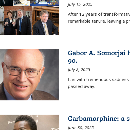
July 15, 2025
After 12 years of transformati
remarkable tenure, leaving a p
Gabor A. Somorjai h
90.
July 8, 2025
It is with tremendous sadness
passed away.
Carbamorphine: a sa
June 30, 2025