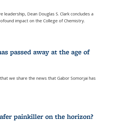
ve leadership, Dean Douglas S. Clark concludes a
rofound impact on the College of Chemistry.
as passed away at the age of
 that we share the news that Gabor Somorjai has
fer painkiller on the horizon?