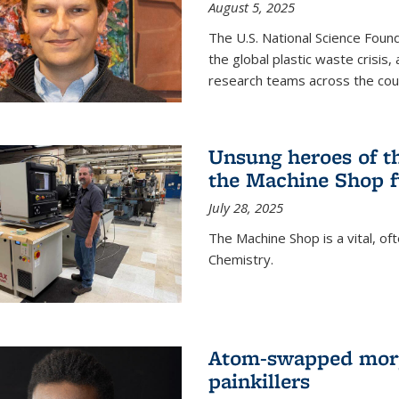
August 5, 2025
The U.S. National Science Found
the global plastic waste crisis,
research teams across the cou
Unsung heroes of t
the Machine Shop f
July 28, 2025
The Machine Shop is a vital, of
Chemistry.
Atom-swapped morp
painkillers