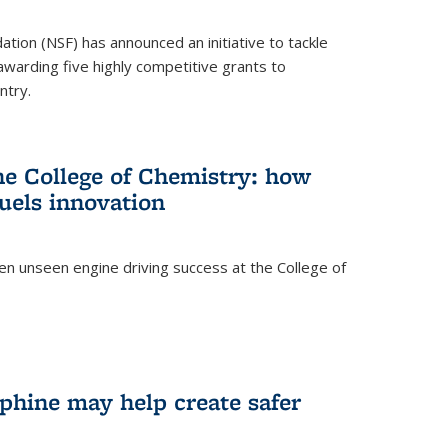
ation (NSF) has announced an initiative to tackle
 awarding five highly competitive grants to
ntry.
he College of Chemistry: how
uels innovation
ten unseen engine driving success at the College of
hine may help create safer