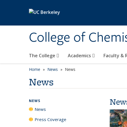
Skip to main content
College of Chemi
The College
Academics
Faculty &
Home
News
News
News
New
NEWS
News
Press Coverage