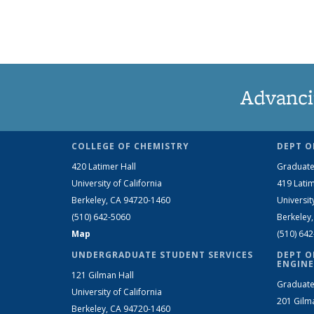
Advanci
COLLEGE OF CHEMISTRY
DEPT O
420 Latimer Hall
Graduate
University of California
419 Latim
Berkeley, CA 94720-1460
Universit
(510) 642-5060
Berkeley
Map
(510) 64
UNDERGRADUATE STUDENT SERVICES
DEPT O
ENGINE
121 Gilman Hall
Graduate
University of California
201 Gilm
Berkeley, CA 94720-1460