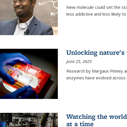
New molecule could set the stag
less addictive and less likely t
Unlocking nature's
June 25, 2025
Research by Margaux Pinney a
enzymes have evolved across bi
Watching the world,
at a time