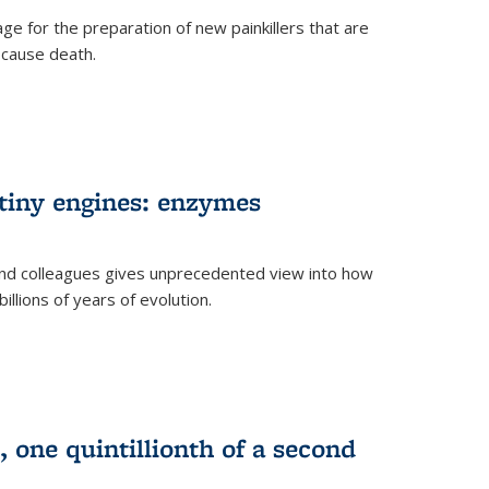
e for the preparation of new painkillers that are
o cause death.
 tiny engines: enzymes
nd colleagues gives unprecedented view into how
llions of years of evolution.
 one quintillionth of a second