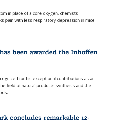
tom in place of a core oxygen, chemists
ks pain with less respiratory depression in mice
has been awarded the Inhoffen
gnized for his exceptional contributions as an
 the field of natural products synthesis and the
ods.
ark concludes remarkable 12-