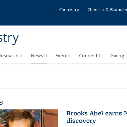
Chemistry
Chemical & Biomolec
stry
 Research
News
Events
Connect
Giving
s
Brooks Abel earns
discovery