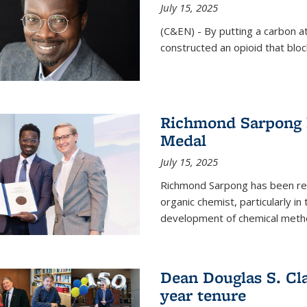
July 15, 2025
(C&EN) - By putting a carbon a
constructed an opioid that bloc
Richmond Sarpong 
Medal
July 15, 2025
Richmond Sarpong has been reco
organic chemist, particularly in
development of chemical meth
Dean Douglas S. Cl
year tenure