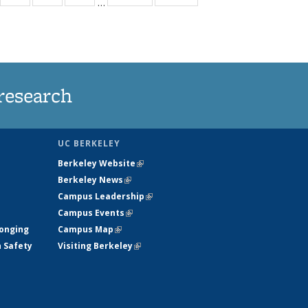
…
35
135
135
135
t
ews
News
News
News
research
UC BERKELEY
Berkeley Website
(link is external)
Berkeley News
(link is external)
Campus Leadership
(link is external)
Campus Events
(link is external)
longing
Campus Map
(link is external)
h Safety
Visiting Berkeley
(link is external)