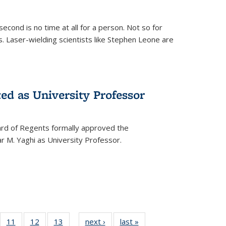
cond is no time at all for a person. Not so for
. Laser-wielding scientists like Stephen Leone are
ed as University Professor
oard of Regents formally approved the
 M. Yaghi as University Professor.
of
11
of
12
of
13
of
next ›
News
last »
News