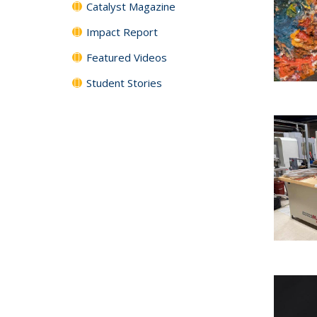
Catalyst Magazine
Impact Report
Featured Videos
Student Stories