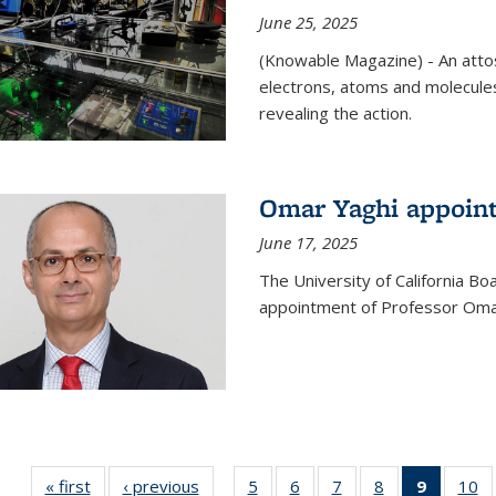
June 25, 2025
(Knowable Magazine) - An attose
electrons, atoms and molecules
revealing the action.
Omar Yaghi appoint
June 17, 2025
The University of California B
appointment of Professor Omar
« first
News
‹ previous
News
5
of
6
of
7
of
8
of
9
of 135
10