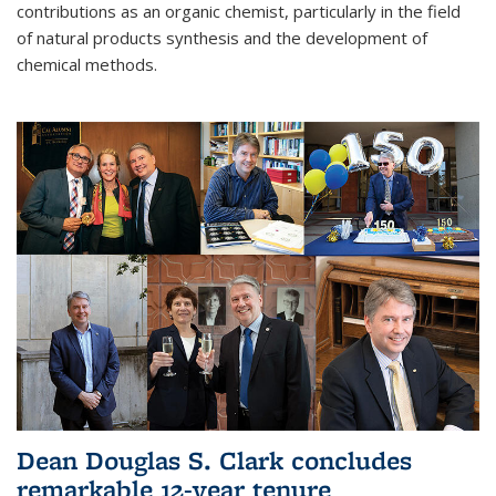
contributions as an organic chemist, particularly in the field
of natural products synthesis and the development of
chemical methods.
Dean Douglas S. Clark concludes
remarkable 12-year tenure