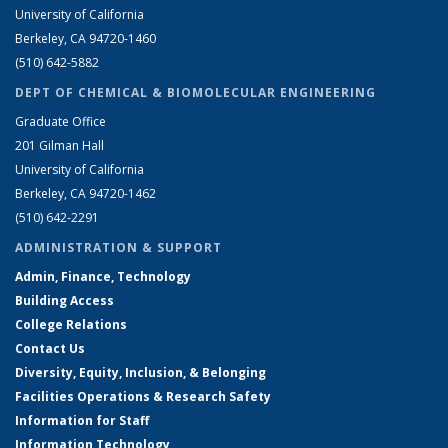
University of California
Berkeley, CA 94720-1460
(510) 642-5882
DEPT OF CHEMICAL & BIOMOLECULAR ENGINEERING
Graduate Office
201 Gilman Hall
University of California
Berkeley, CA 94720-1462
(510) 642-2291
ADMINISTRATION & SUPPORT
Admin, Finance, Technology
Building Access
College Relations
Contact Us
Diversity, Equity, Inclusion, & Belonging
Facilities Operations & Research Safety
Information for Staff
Information Technology