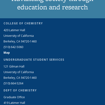
education and research
COLLEGE OF CHEMISTRY
420 Latimer Hall
University of California
Berkeley, CA 94720-1460
(510) 642-5060
Map
UNDERGRADUATE STUDENT SERVICES
121 Gilman Hall
University of California
Berkeley, CA 94720-1460
(510) 664-5264
DEPT OF CHEMISTRY
Graduate Office
419 Latimer Hall