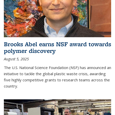
Brooks Abel earns NSF award towards
polymer discovery
August 5, 2025
The U.S. National Science Foundation (NSF) has announced an
initiative to tackle the global plastic waste crisis, awarding
five highly competitive grants to research teams across the
country.