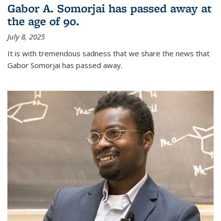
Gabor A. Somorjai has passed away at
the age of 90.
July 8, 2025
It is with tremendous sadness that we share the news that
Gabor Somorjai has passed away.