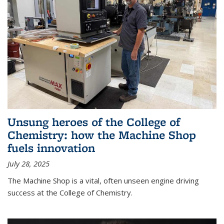
Unsung heroes of the College of
Chemistry: how the Machine Shop
fuels innovation
July 28, 2025
The Machine Shop is a vital, often unseen engine driving
success at the College of Chemistry.