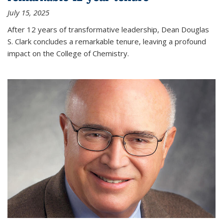
July 15, 2025
After 12 years of transformative leadership, Dean Douglas
S. Clark concludes a remarkable tenure, leaving a profound
impact on the College of Chemistry.