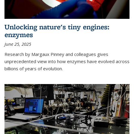
Unlocking nature's tiny engines:
enzymes
June 25, 2025
Research by Margaux Pinney and colleagues gives
unprecedented view into how enzymes have evolved across
billions of years of evolution.