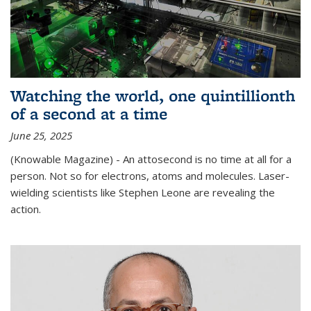
Watching the world, one quintillionth
of a second at a time
June 25, 2025
(Knowable Magazine) - An attosecond is no time at all for a
person. Not so for electrons, atoms and molecules. Laser-
wielding scientists like Stephen Leone are revealing the
action.