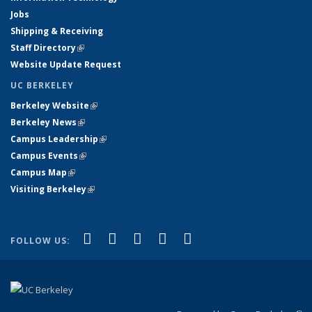
Jobs
Shipping & Receiving
Staff Directory
(link is external)
Website Update Request
UC BERKELEY
Berkeley Website
(link is external)
Berkeley News
(link is external)
Campus Leadership
(link is external)
Campus Events
(link is external)
Campus Map
(link is external)
Visiting Berkeley
(link is external)
(link is external)
(link is external)
(link is external)
(link is external)
(link is
Facebook
X (formerly Twitter)
LinkedIn
YouTube
Instagram
FOLLOW US:
external)