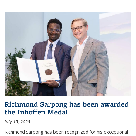
Richmond Sarpong has been awarded
the Inhoffen Medal
July 15, 2025
Richmond Sarpong has been recognized for his exceptional