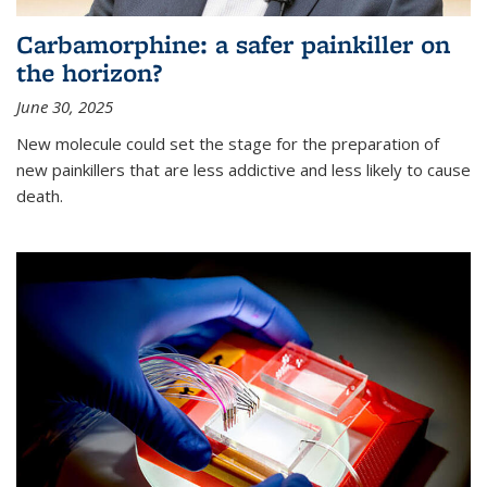
Carbamorphine: a safer painkiller on
the horizon?
June 30, 2025
New molecule could set the stage for the preparation of
new painkillers that are less addictive and less likely to cause
death.