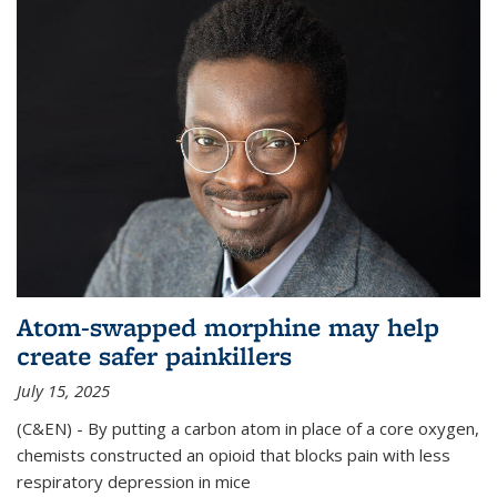
Atom-swapped morphine may help
create safer painkillers
July 15, 2025
(C&EN) - By putting a carbon atom in place of a core oxygen,
chemists constructed an opioid that blocks pain with less
respiratory depression in mice