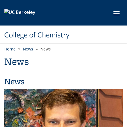
Skip to main content
Toggl
College of Chemistry
Home
News
News
News
News