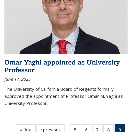
Omar Yaghi appointed as University
Professor
June 17, 2025
The University of California Board of Regents formally
approved the appointment of Professor Omar M. Yaghi as
University Professor.
« first
News
‹ previous
News
5
of
6
of
7
of
8
of
9
of 