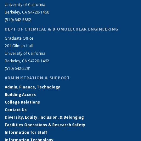
University of California
Berkeley, CA 94720-1460
(510) 642-5882
DEPT OF CHEMICAL & BIOMOLECULAR ENGINEERING
Graduate Office
201 Gilman Hall
University of California
Berkeley, CA 94720-1462
(510) 642-2291
ADMINISTRATION & SUPPORT
Admin, Finance, Technology
Building Access
College Relations
Contact Us
Diversity, Equity, Inclusion, & Belonging
Facilities Operations & Research Safety
Information for Staff
Information Technology