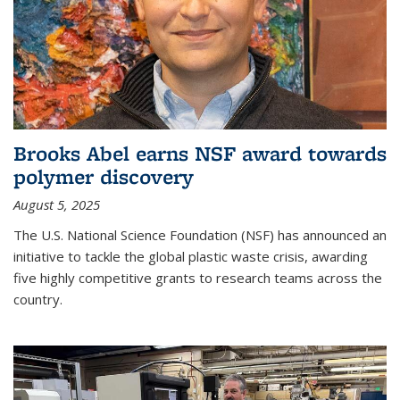
Brooks Abel earns NSF award towards
polymer discovery
August 5, 2025
The U.S. National Science Foundation (NSF) has announced an
initiative to tackle the global plastic waste crisis, awarding
five highly competitive grants to research teams across the
country.