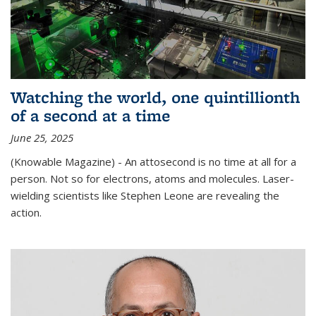
Watching the world, one quintillionth
of a second at a time
June 25, 2025
(Knowable Magazine) - An attosecond is no time at all for a
person. Not so for electrons, atoms and molecules. Laser-
wielding scientists like Stephen Leone are revealing the
action.