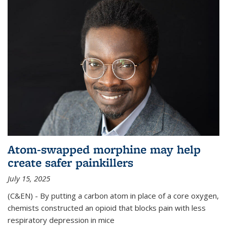
Atom-swapped morphine may help
create safer painkillers
July 15, 2025
(C&EN) - By putting a carbon atom in place of a core oxygen,
chemists constructed an opioid that blocks pain with less
respiratory depression in mice