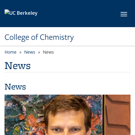
Skip to main content
Toggl
College of Chemistry
Home
News
News
News
News