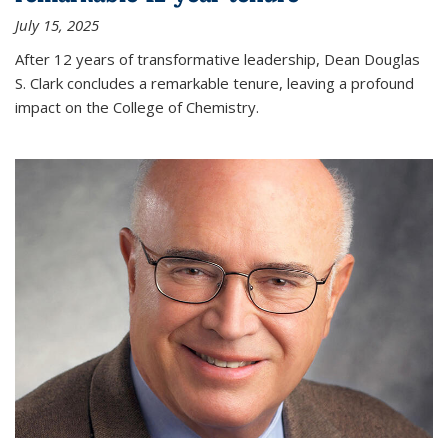
July 15, 2025
After 12 years of transformative leadership, Dean Douglas
S. Clark concludes a remarkable tenure, leaving a profound
impact on the College of Chemistry.