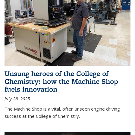
Unsung heroes of the College of
Chemistry: how the Machine Shop
fuels innovation
July 28, 2025
The Machine Shop is a vital, often unseen engine driving
success at the College of Chemistry.