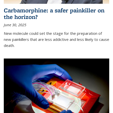
Carbamorphine: a safer painkiller on
the horizon?
June 30, 2025
New molecule could set the stage for the preparation of
new painkillers that are less addictive and less likely to cause
death.