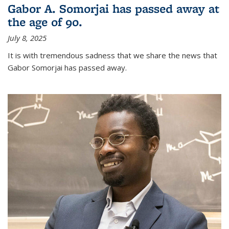
Gabor A. Somorjai has passed away at
the age of 90.
July 8, 2025
It is with tremendous sadness that we share the news that
Gabor Somorjai has passed away.