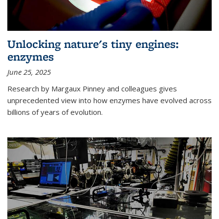
Unlocking nature's tiny engines:
enzymes
June 25, 2025
Research by Margaux Pinney and colleagues gives
unprecedented view into how enzymes have evolved across
billions of years of evolution.