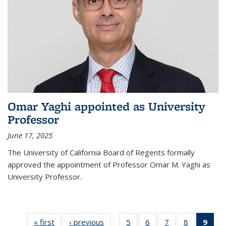
Omar Yaghi appointed as University
Professor
June 17, 2025
The University of California Board of Regents formally
approved the appointment of Professor Omar M. Yaghi as
University Professor.
« first
News
‹ previous
News
5
of
6
of
7
of
8
of
9
of 