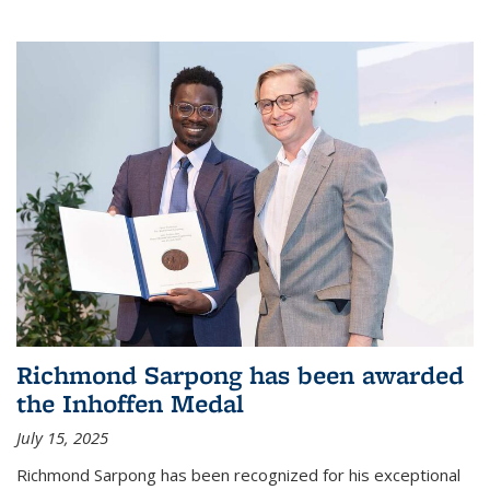
Richmond Sarpong has been awarded
the Inhoffen Medal
July 15, 2025
Richmond Sarpong has been recognized for his exceptional