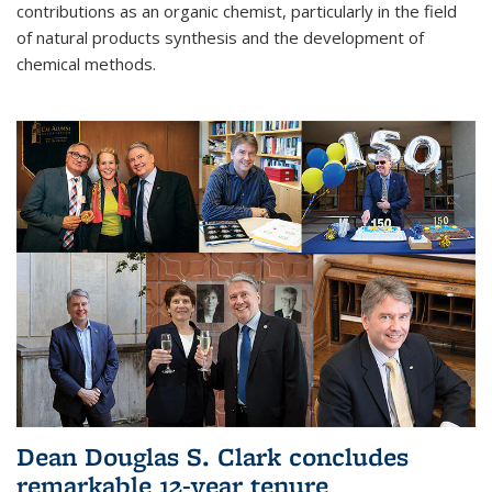
contributions as an organic chemist, particularly in the field
of natural products synthesis and the development of
chemical methods.
Dean Douglas S. Clark concludes
remarkable 12-year tenure