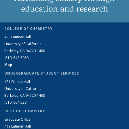
education and research
COLLEGE OF CHEMISTRY
420 Latimer Hall
University of California
Berkeley, CA 94720-1460
(510) 642-5060
Map
UNDERGRADUATE STUDENT SERVICES
121 Gilman Hall
University of California
Berkeley, CA 94720-1460
(510) 664-5264
DEPT OF CHEMISTRY
Graduate Office
419 Latimer Hall