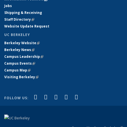
Jobs
Shipping & Receiving
Staff Directory
(link is external)
Website Update Request
UC BERKELEY
Berkeley Website
(link is external)
Berkeley News
(link is external)
Campus Leadership
(link is external)
Campus Events
(link is external)
Campus Map
(link is external)
Visiting Berkeley
(link is external)
(link is external)
(link is external)
(link is external)
(link is external)
(link is
Facebook
X (formerly Twitter)
LinkedIn
YouTube
Instagram
FOLLOW US:
external)