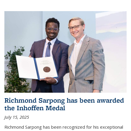
Richmond Sarpong has been awarded
the Inhoffen Medal
July 15, 2025
Richmond Sarpong has been recognized for his exceptional