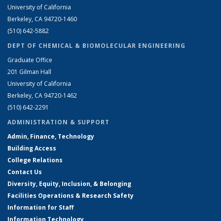
University of California
Berkeley, CA 94720-1460
(510) 642-5882
DEPT OF CHEMICAL & BIOMOLECULAR ENGINEERING
Graduate Office
201 Gilman Hall
University of California
Berkeley, CA 94720-1462
(510) 642-2291
ADMINISTRATION & SUPPORT
Admin, Finance, Technology
Building Access
College Relations
Contact Us
Diversity, Equity, Inclusion, & Belonging
Facilities Operations & Research Safety
Information for Staff
Information Technology