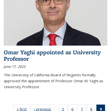
Omar Yaghi appointed as University
Professor
June 17, 2025
The University of California Board of Regents formally
approved the appointment of Professor Omar M. Yaghi as
University Professor.
« first
News
‹ previous
News
5
of
6
of
7
of
8
of
9
of 