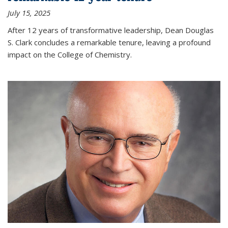
July 15, 2025
After 12 years of transformative leadership, Dean Douglas
S. Clark concludes a remarkable tenure, leaving a profound
impact on the College of Chemistry.