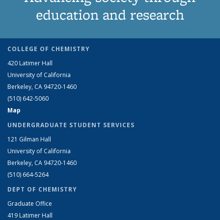
education and research
COLLEGE OF CHEMISTRY
420 Latimer Hall
University of California
Berkeley, CA 94720-1460
(510) 642-5060
Map
UNDERGRADUATE STUDENT SERVICES
121 Gilman Hall
University of California
Berkeley, CA 94720-1460
(510) 664-5264
DEPT OF CHEMISTRY
Graduate Office
419 Latimer Hall