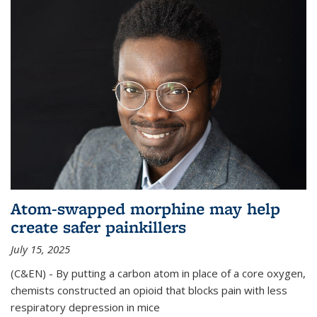
Atom-swapped morphine may help
create safer painkillers
July 15, 2025
(C&EN) - By putting a carbon atom in place of a core oxygen,
chemists constructed an opioid that blocks pain with less
respiratory depression in mice