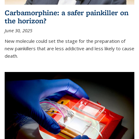
Carbamorphine: a safer painkiller on
the horizon?
June 30, 2025
New molecule could set the stage for the preparation of
new painkillers that are less addictive and less likely to cause
death.