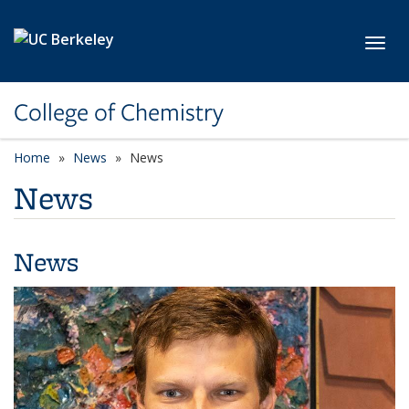
Skip to main content
Toggl
College of Chemistry
Home
News
News
News
News