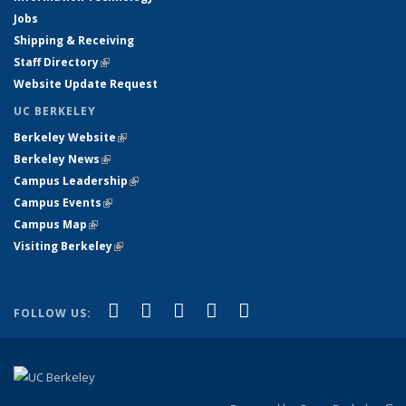
Jobs
Shipping & Receiving
Staff Directory
(link is external)
Website Update Request
UC BERKELEY
Berkeley Website
(link is external)
Berkeley News
(link is external)
Campus Leadership
(link is external)
Campus Events
(link is external)
Campus Map
(link is external)
Visiting Berkeley
(link is external)
(link is external)
(link is external)
(link is external)
(link is external)
(link is
Facebook
X (formerly Twitter)
LinkedIn
YouTube
Instagram
FOLLOW US:
external)