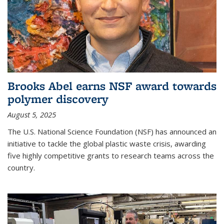
Brooks Abel earns NSF award towards
polymer discovery
August 5, 2025
The U.S. National Science Foundation (NSF) has announced an
initiative to tackle the global plastic waste crisis, awarding
five highly competitive grants to research teams across the
country.