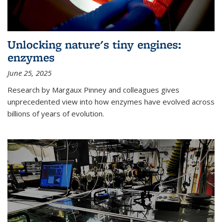
Unlocking nature's tiny engines:
enzymes
June 25, 2025
Research by Margaux Pinney and colleagues gives
unprecedented view into how enzymes have evolved across
billions of years of evolution.