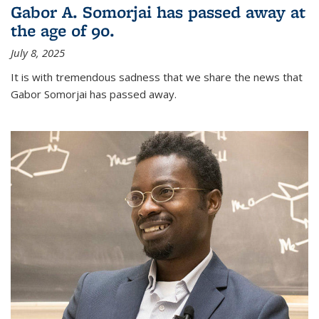
Gabor A. Somorjai has passed away at
the age of 90.
July 8, 2025
It is with tremendous sadness that we share the news that
Gabor Somorjai has passed away.