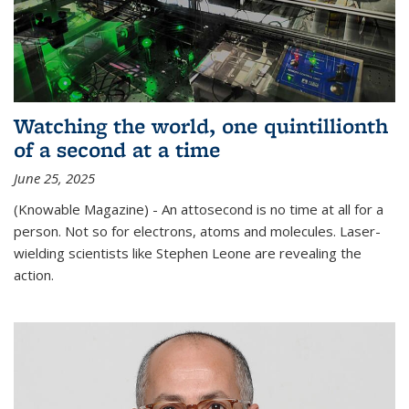
Watching the world, one quintillionth
of a second at a time
June 25, 2025
(Knowable Magazine) - An attosecond is no time at all for a
person. Not so for electrons, atoms and molecules. Laser-
wielding scientists like Stephen Leone are revealing the
action.