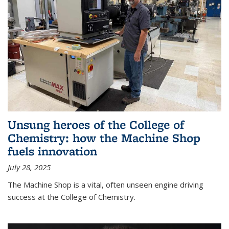
Unsung heroes of the College of
Chemistry: how the Machine Shop
fuels innovation
July 28, 2025
The Machine Shop is a vital, often unseen engine driving
success at the College of Chemistry.