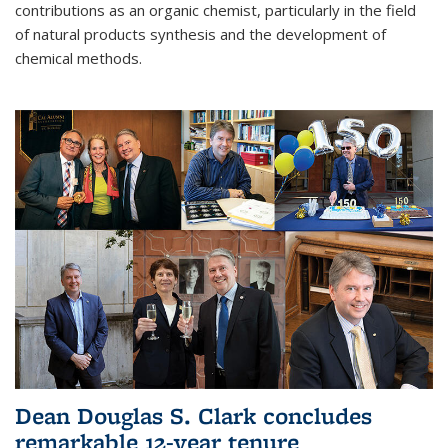
contributions as an organic chemist, particularly in the field
of natural products synthesis and the development of
chemical methods.
Dean Douglas S. Clark concludes
remarkable 12-year tenure