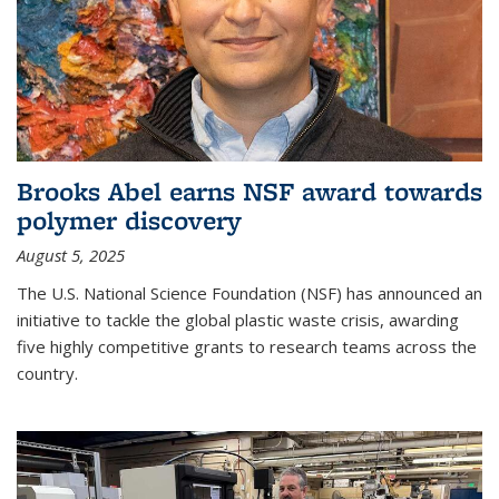
Brooks Abel earns NSF award towards
polymer discovery
August 5, 2025
The U.S. National Science Foundation (NSF) has announced an
initiative to tackle the global plastic waste crisis, awarding
five highly competitive grants to research teams across the
country.