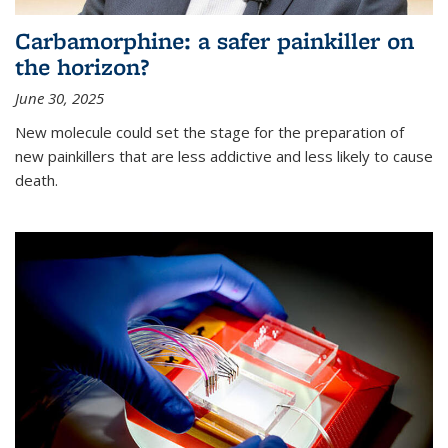
Carbamorphine: a safer painkiller on
the horizon?
June 30, 2025
New molecule could set the stage for the preparation of
new painkillers that are less addictive and less likely to cause
death.