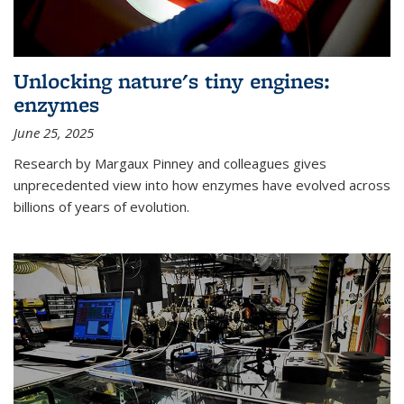
Unlocking nature's tiny engines:
enzymes
June 25, 2025
Research by Margaux Pinney and colleagues gives
unprecedented view into how enzymes have evolved across
billions of years of evolution.