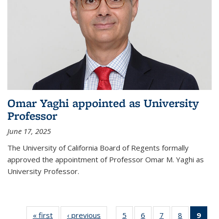
Omar Yaghi appointed as University
Professor
June 17, 2025
The University of California Board of Regents formally
approved the appointment of Professor Omar M. Yaghi as
University Professor.
« first
News
‹ previous
News
5
of
6
of
7
of
8
of
9
of 