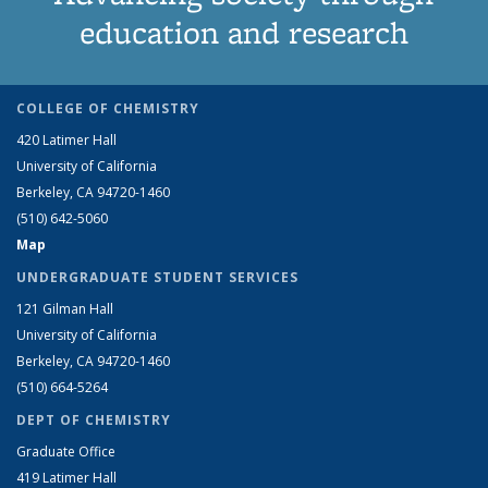
education and research
COLLEGE OF CHEMISTRY
420 Latimer Hall
University of California
Berkeley, CA 94720-1460
(510) 642-5060
Map
UNDERGRADUATE STUDENT SERVICES
121 Gilman Hall
University of California
Berkeley, CA 94720-1460
(510) 664-5264
DEPT OF CHEMISTRY
Graduate Office
419 Latimer Hall