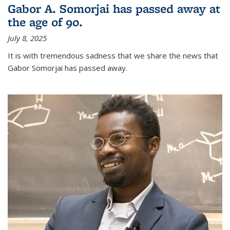
Gabor A. Somorjai has passed away at
the age of 90.
July 8, 2025
It is with tremendous sadness that we share the news that
Gabor Somorjai has passed away.