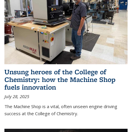
Unsung heroes of the College of
Chemistry: how the Machine Shop
fuels innovation
July 28, 2025
The Machine Shop is a vital, often unseen engine driving
success at the College of Chemistry.