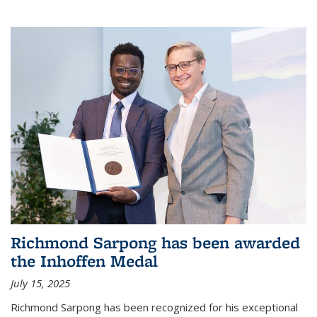
Richmond Sarpong has been awarded
the Inhoffen Medal
July 15, 2025
Richmond Sarpong has been recognized for his exceptional