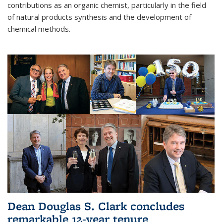
contributions as an organic chemist, particularly in the field
of natural products synthesis and the development of
chemical methods.
Dean Douglas S. Clark concludes
remarkable 12-year tenure