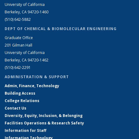
University of California
Berkeley, CA 94720-1460
(510) 642-5882
DEPT OF CHEMICAL & BIOMOLECULAR ENGINEERING
Graduate Office
201 Gilman Hall
University of California
Berkeley, CA 94720-1462
(510) 642-2291
ADMINISTRATION & SUPPORT
Admin, Finance, Technology
Building Access
College Relations
Contact Us
Diversity, Equity, Inclusion, & Belonging
Facilities Operations & Research Safety
Information for Staff
Information Technology