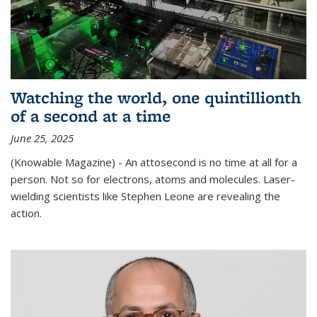
Watching the world, one quintillionth
of a second at a time
June 25, 2025
(Knowable Magazine) - An attosecond is no time at all for a
person. Not so for electrons, atoms and molecules. Laser-
wielding scientists like Stephen Leone are revealing the
action.