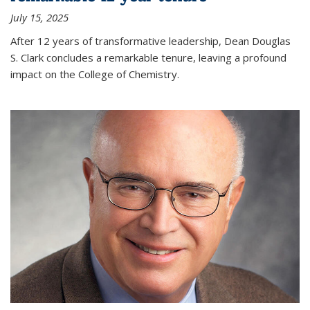
July 15, 2025
After 12 years of transformative leadership, Dean Douglas
S. Clark concludes a remarkable tenure, leaving a profound
impact on the College of Chemistry.