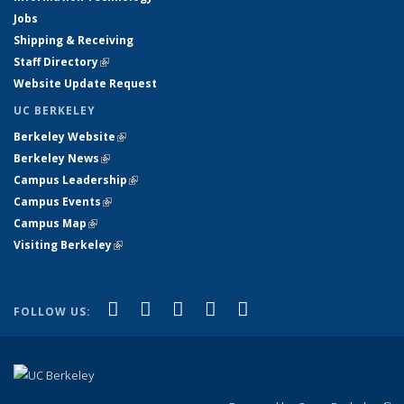
Jobs
Shipping & Receiving
Staff Directory
(link is external)
Website Update Request
UC BERKELEY
Berkeley Website
(link is external)
Berkeley News
(link is external)
Campus Leadership
(link is external)
Campus Events
(link is external)
Campus Map
(link is external)
Visiting Berkeley
(link is external)
(link is external)
(link is external)
(link is external)
(link is external)
(link is
Facebook
X (formerly Twitter)
LinkedIn
YouTube
Instagram
FOLLOW US:
external)