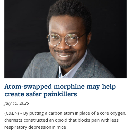
Atom-swapped morphine may help
create safer painkillers
July 15, 2025
(C&EN) - By putting a carbon atom in place of a core oxygen,
chemists constructed an opioid that blocks pain with less
respiratory depression in mice