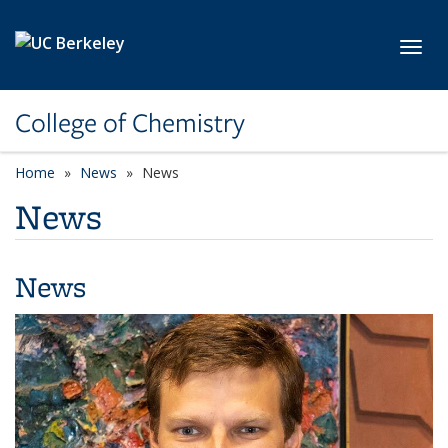
Skip to main content
Toggl
College of Chemistry
Home
News
News
News
News