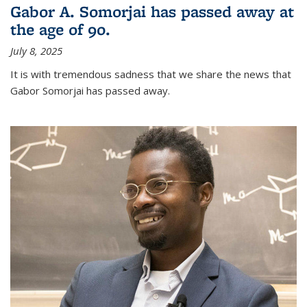
Gabor A. Somorjai has passed away at
the age of 90.
July 8, 2025
It is with tremendous sadness that we share the news that
Gabor Somorjai has passed away.