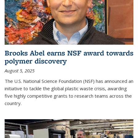
Brooks Abel earns NSF award towards
polymer discovery
August 5, 2025
The U.S. National Science Foundation (NSF) has announced an
initiative to tackle the global plastic waste crisis, awarding
five highly competitive grants to research teams across the
country.