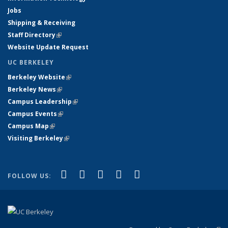
Jobs
Shipping & Receiving
Staff Directory
(link is external)
Website Update Request
UC BERKELEY
Berkeley Website
(link is external)
Berkeley News
(link is external)
Campus Leadership
(link is external)
Campus Events
(link is external)
Campus Map
(link is external)
Visiting Berkeley
(link is external)
(link is external)
(link is external)
(link is external)
(link is external)
(link is
Facebook
X (formerly Twitter)
LinkedIn
YouTube
Instagram
FOLLOW US:
external)