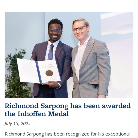
Richmond Sarpong has been awarded
the Inhoffen Medal
July 15, 2025
Richmond Sarpong has been recognized for his exceptional