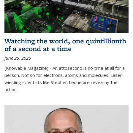
Watching the world, one quintillionth
of a second at a time
June 25, 2025
(Knowable Magazine) - An attosecond is no time at all for a
person. Not so for electrons, atoms and molecules. Laser-
wielding scientists like Stephen Leone are revealing the
action.