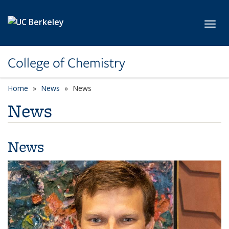
Skip to main content
Toggl
College of Chemistry
Home
News
News
News
News