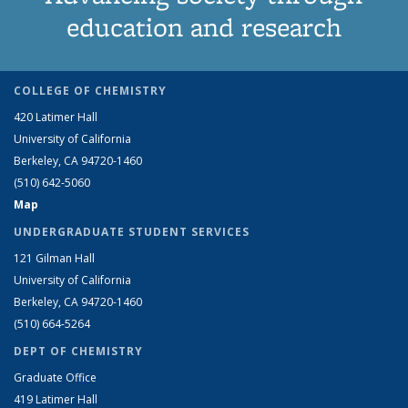
education and research
COLLEGE OF CHEMISTRY
420 Latimer Hall
University of California
Berkeley, CA 94720-1460
(510) 642-5060
Map
UNDERGRADUATE STUDENT SERVICES
121 Gilman Hall
University of California
Berkeley, CA 94720-1460
(510) 664-5264
DEPT OF CHEMISTRY
Graduate Office
419 Latimer Hall