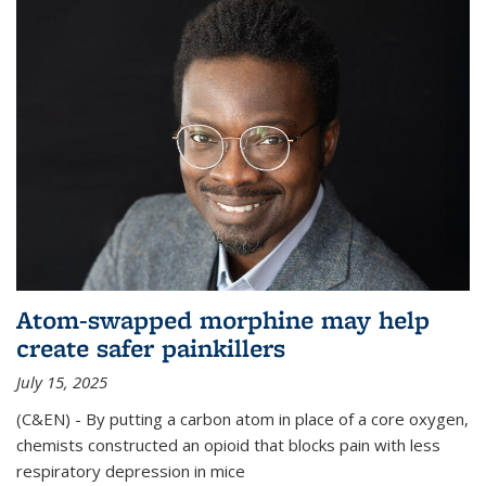
Atom-swapped morphine may help
create safer painkillers
July 15, 2025
(C&EN) - By putting a carbon atom in place of a core oxygen,
chemists constructed an opioid that blocks pain with less
respiratory depression in mice