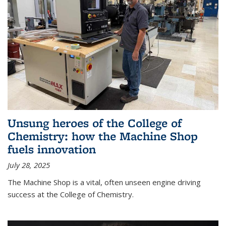
Unsung heroes of the College of
Chemistry: how the Machine Shop
fuels innovation
July 28, 2025
The Machine Shop is a vital, often unseen engine driving
success at the College of Chemistry.