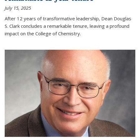
July 15, 2025
After 12 years of transformative leadership, Dean Douglas
S. Clark concludes a remarkable tenure, leaving a profound
impact on the College of Chemistry.