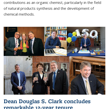
contributions as an organic chemist, particularly in the field
of natural products synthesis and the development of
chemical methods.
Dean Douglas S. Clark concludes
remarkable 12-year tenure