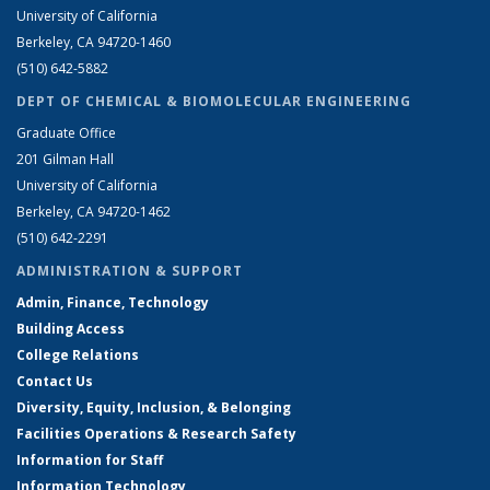
University of California
Berkeley, CA 94720-1460
(510) 642-5882
DEPT OF CHEMICAL & BIOMOLECULAR ENGINEERING
Graduate Office
201 Gilman Hall
University of California
Berkeley, CA 94720-1462
(510) 642-2291
ADMINISTRATION & SUPPORT
Admin, Finance, Technology
Building Access
College Relations
Contact Us
Diversity, Equity, Inclusion, & Belonging
Facilities Operations & Research Safety
Information for Staff
Information Technology