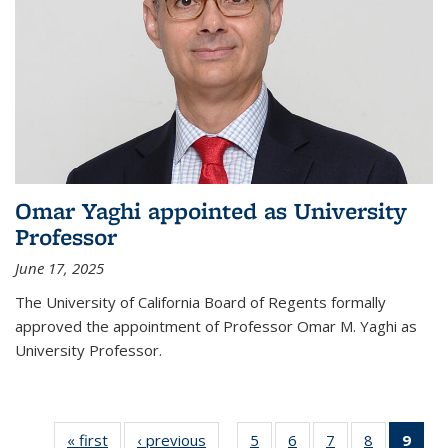
Omar Yaghi appointed as University
Professor
June 17, 2025
The University of California Board of Regents formally
approved the appointment of Professor Omar M. Yaghi as
University Professor.
« first
News
‹ previous
News
5
of
6
of
7
of
8
of
9
of 