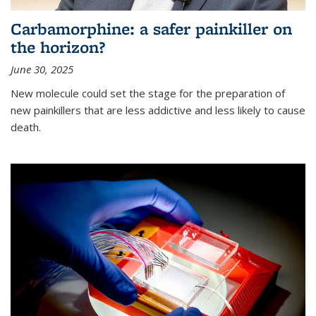
Carbamorphine: a safer painkiller on
the horizon?
June 30, 2025
New molecule could set the stage for the preparation of
new painkillers that are less addictive and less likely to cause
death.