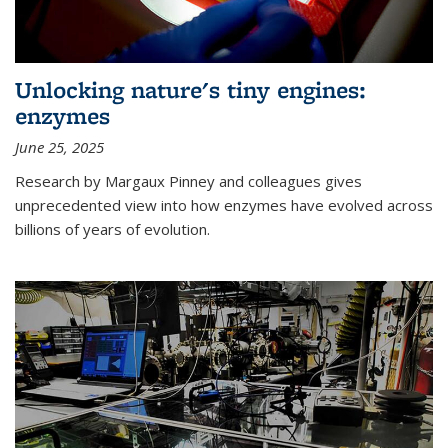
Unlocking nature's tiny engines:
enzymes
June 25, 2025
Research by Margaux Pinney and colleagues gives
unprecedented view into how enzymes have evolved across
billions of years of evolution.