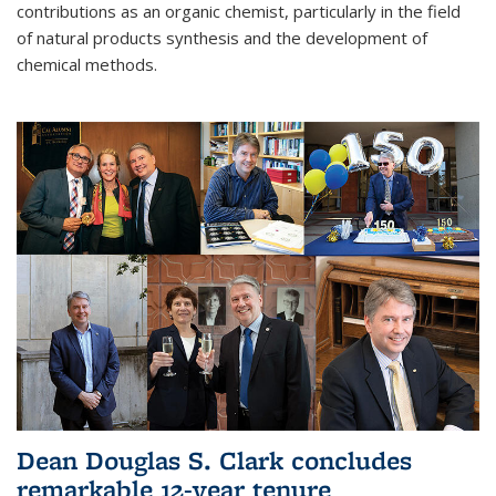
contributions as an organic chemist, particularly in the field
of natural products synthesis and the development of
chemical methods.
Dean Douglas S. Clark concludes
remarkable 12-year tenure