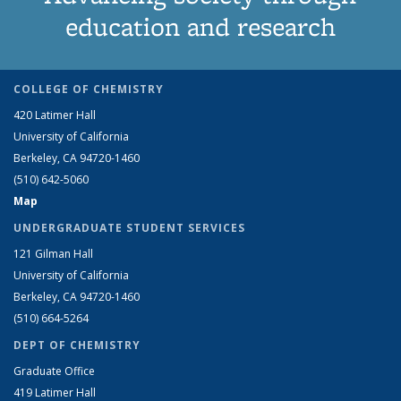
education and research
COLLEGE OF CHEMISTRY
420 Latimer Hall
University of California
Berkeley, CA 94720-1460
(510) 642-5060
Map
UNDERGRADUATE STUDENT SERVICES
121 Gilman Hall
University of California
Berkeley, CA 94720-1460
(510) 664-5264
DEPT OF CHEMISTRY
Graduate Office
419 Latimer Hall