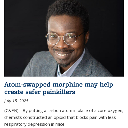
Atom-swapped morphine may help
create safer painkillers
July 15, 2025
(C&EN) - By putting a carbon atom in place of a core oxygen,
chemists constructed an opioid that blocks pain with less
respiratory depression in mice