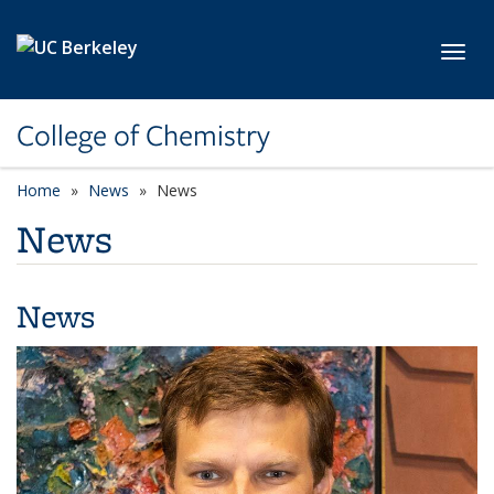
Skip to main content
Toggl
College of Chemistry
Home
News
News
News
News