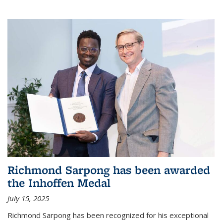
Richmond Sarpong has been awarded
the Inhoffen Medal
July 15, 2025
Richmond Sarpong has been recognized for his exceptional