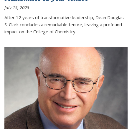
July 15, 2025
After 12 years of transformative leadership, Dean Douglas
S. Clark concludes a remarkable tenure, leaving a profound
impact on the College of Chemistry.