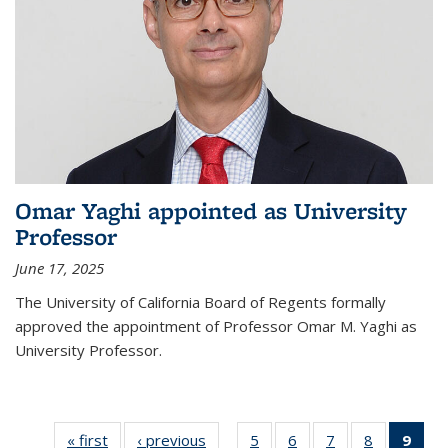
Omar Yaghi appointed as University
Professor
June 17, 2025
The University of California Board of Regents formally
approved the appointment of Professor Omar M. Yaghi as
University Professor.
« first
News
‹ previous
News
5
of
6
of
7
of
8
of
9
of 