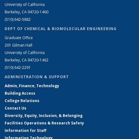
University of California
Berkeley, CA 94720-1460
(510) 642-5882
DEPT OF CHEMICAL & BIOMOLECULAR ENGINEERING
Graduate Office
201 Gilman Hall
University of California
Berkeley, CA 94720-1462
(510) 642-2291
ADMINISTRATION & SUPPORT
Admin, Finance, Technology
Building Access
College Relations
Contact Us
Diversity, Equity, Inclusion, & Belonging
Facilities Operations & Research Safety
Information for Staff
Information Technology