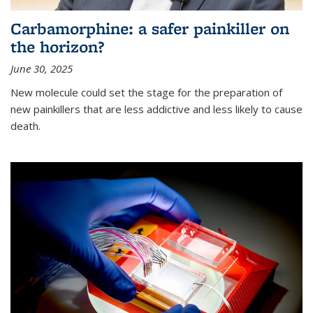
Carbamorphine: a safer painkiller on
the horizon?
June 30, 2025
New molecule could set the stage for the preparation of
new painkillers that are less addictive and less likely to cause
death.