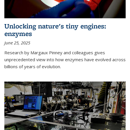
Unlocking nature's tiny engines:
enzymes
June 25, 2025
Research by Margaux Pinney and colleagues gives
unprecedented view into how enzymes have evolved across
billions of years of evolution.