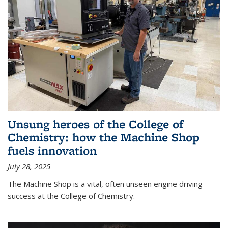
Unsung heroes of the College of
Chemistry: how the Machine Shop
fuels innovation
July 28, 2025
The Machine Shop is a vital, often unseen engine driving
success at the College of Chemistry.