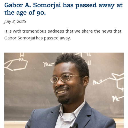
Gabor A. Somorjai has passed away at
the age of 90.
July 8, 2025
It is with tremendous sadness that we share the news that
Gabor Somorjai has passed away.