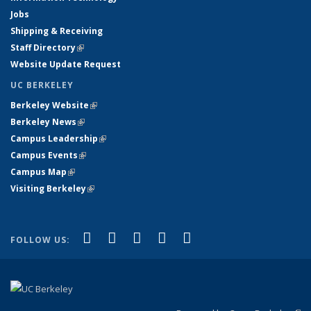
Jobs
Shipping & Receiving
Staff Directory
(link is external)
Website Update Request
UC BERKELEY
Berkeley Website
(link is external)
Berkeley News
(link is external)
Campus Leadership
(link is external)
Campus Events
(link is external)
Campus Map
(link is external)
Visiting Berkeley
(link is external)
(link is external)
(link is external)
(link is external)
(link is external)
(link is
Facebook
X (formerly Twitter)
LinkedIn
YouTube
Instagram
FOLLOW US:
external)