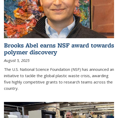
Brooks Abel earns NSF award towards
polymer discovery
August 5, 2025
The U.S. National Science Foundation (NSF) has announced an
initiative to tackle the global plastic waste crisis, awarding
five highly competitive grants to research teams across the
country.