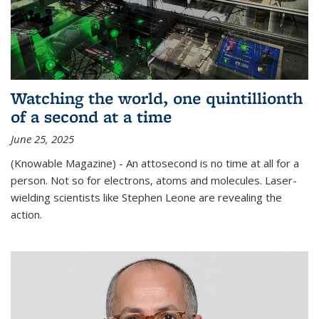
Watching the world, one quintillionth
of a second at a time
June 25, 2025
(Knowable Magazine) - An attosecond is no time at all for a
person. Not so for electrons, atoms and molecules. Laser-
wielding scientists like Stephen Leone are revealing the
action.