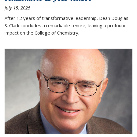
July 15, 2025
After 12 years of transformative leadership, Dean Douglas
S. Clark concludes a remarkable tenure, leaving a profound
impact on the College of Chemistry.