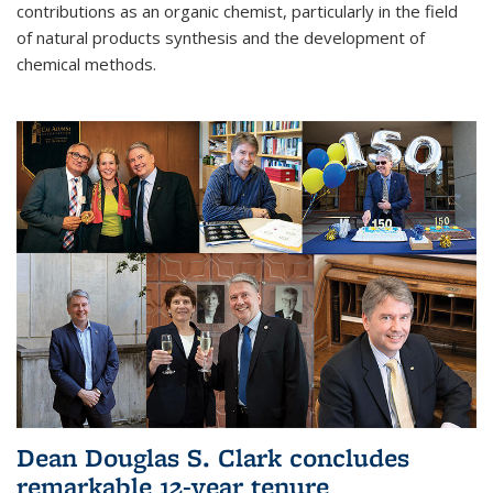
contributions as an organic chemist, particularly in the field
of natural products synthesis and the development of
chemical methods.
Dean Douglas S. Clark concludes
remarkable 12-year tenure