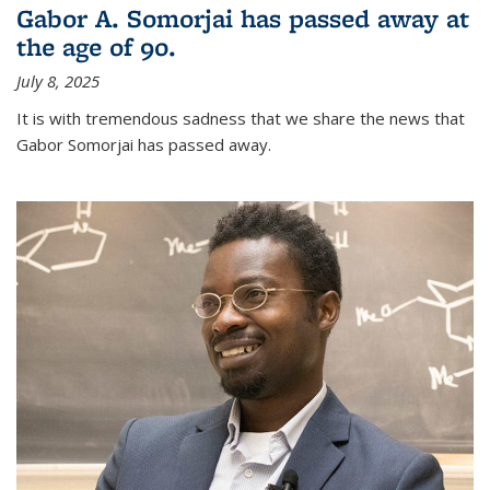
Gabor A. Somorjai has passed away at
the age of 90.
July 8, 2025
It is with tremendous sadness that we share the news that
Gabor Somorjai has passed away.