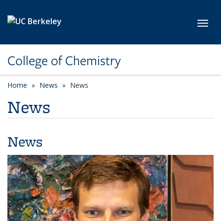
Skip to main content
Toggl
College of Chemistry
Home
News
News
News
News