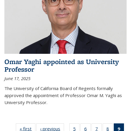
Omar Yaghi appointed as University
Professor
June 17, 2025
The University of California Board of Regents formally
approved the appointment of Professor Omar M. Yaghi as
University Professor.
« first
News
‹ previous
News
5
of
6
of
7
of
8
of
9
of 