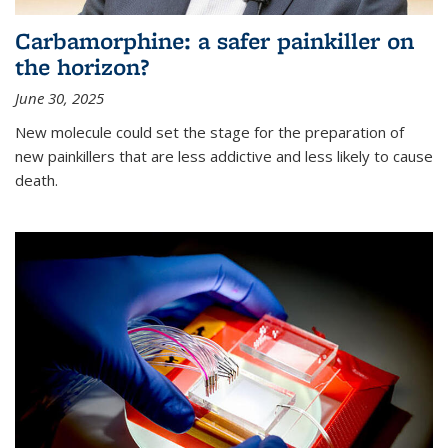
Carbamorphine: a safer painkiller on
the horizon?
June 30, 2025
New molecule could set the stage for the preparation of
new painkillers that are less addictive and less likely to cause
death.