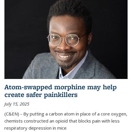
Atom-swapped morphine may help
create safer painkillers
July 15, 2025
(C&EN) - By putting a carbon atom in place of a core oxygen,
chemists constructed an opioid that blocks pain with less
respiratory depression in mice