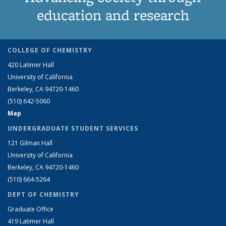
education and research
COLLEGE OF CHEMISTRY
420 Latimer Hall
University of California
Berkeley, CA 94720-1460
(510) 642-5060
Map
UNDERGRADUATE STUDENT SERVICES
121 Gilman Hall
University of California
Berkeley, CA 94720-1460
(510) 664-5264
DEPT OF CHEMISTRY
Graduate Office
419 Latimer Hall