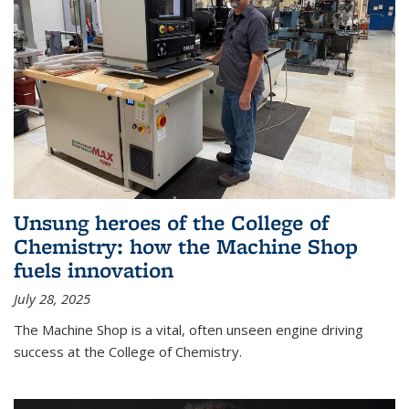
Unsung heroes of the College of
Chemistry: how the Machine Shop
fuels innovation
July 28, 2025
The Machine Shop is a vital, often unseen engine driving
success at the College of Chemistry.