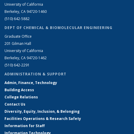
University of California
Berkeley, CA 94720-1460
(510) 642-5882
DEPT OF CHEMICAL & BIOMOLECULAR ENGINEERING
Graduate Office
201 Gilman Hall
University of California
Berkeley, CA 94720-1462
(510) 642-2291
ADMINISTRATION & SUPPORT
Admin, Finance, Technology
Building Access
College Relations
Contact Us
Diversity, Equity, Inclusion, & Belonging
Facilities Operations & Research Safety
Information for Staff
Information Technology