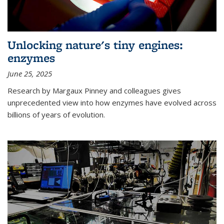
Unlocking nature's tiny engines:
enzymes
June 25, 2025
Research by Margaux Pinney and colleagues gives
unprecedented view into how enzymes have evolved across
billions of years of evolution.