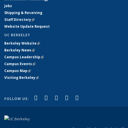
Jobs
Shipping & Receiving
Staff Directory
(link is external)
Website Update Request
UC BERKELEY
Berkeley Website
(link is external)
Berkeley News
(link is external)
Campus Leadership
(link is external)
Campus Events
(link is external)
Campus Map
(link is external)
Visiting Berkeley
(link is external)
(link is external)
(link is external)
(link is external)
(link is external)
(link is
Facebook
X (formerly Twitter)
LinkedIn
YouTube
Instagram
FOLLOW US:
external)