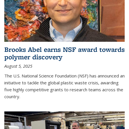
Brooks Abel earns NSF award towards
polymer discovery
August 5, 2025
The U.S. National Science Foundation (NSF) has announced an
initiative to tackle the global plastic waste crisis, awarding
five highly competitive grants to research teams across the
country.