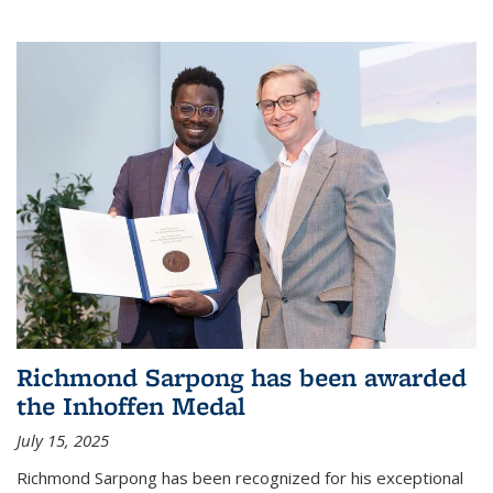
Richmond Sarpong has been awarded
the Inhoffen Medal
July 15, 2025
Richmond Sarpong has been recognized for his exceptional