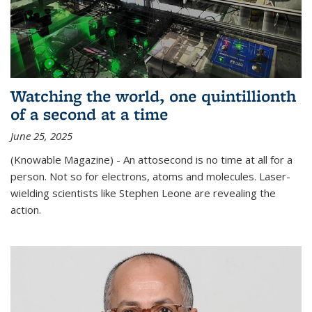
Watching the world, one quintillionth
of a second at a time
June 25, 2025
(Knowable Magazine) - An attosecond is no time at all for a
person. Not so for electrons, atoms and molecules. Laser-
wielding scientists like Stephen Leone are revealing the
action.