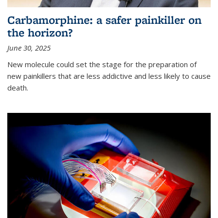
Carbamorphine: a safer painkiller on
the horizon?
June 30, 2025
New molecule could set the stage for the preparation of
new painkillers that are less addictive and less likely to cause
death.