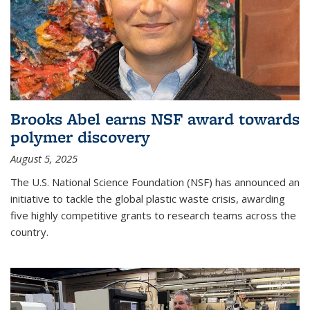
Brooks Abel earns NSF award towards
polymer discovery
August 5, 2025
The U.S. National Science Foundation (NSF) has announced an
initiative to tackle the global plastic waste crisis, awarding
five highly competitive grants to research teams across the
country.