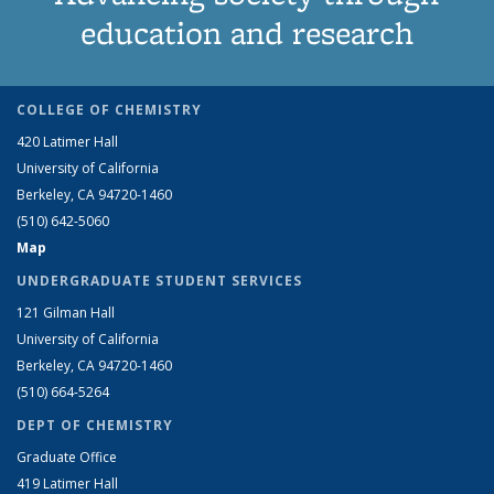
education and research
COLLEGE OF CHEMISTRY
420 Latimer Hall
University of California
Berkeley, CA 94720-1460
(510) 642-5060
Map
UNDERGRADUATE STUDENT SERVICES
121 Gilman Hall
University of California
Berkeley, CA 94720-1460
(510) 664-5264
DEPT OF CHEMISTRY
Graduate Office
419 Latimer Hall