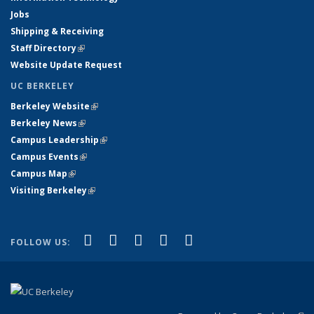
Jobs
Shipping & Receiving
Staff Directory
(link is external)
Website Update Request
UC BERKELEY
Berkeley Website
(link is external)
Berkeley News
(link is external)
Campus Leadership
(link is external)
Campus Events
(link is external)
Campus Map
(link is external)
Visiting Berkeley
(link is external)
(link is external)
(link is external)
(link is external)
(link is external)
(link is
Facebook
X (formerly Twitter)
LinkedIn
YouTube
Instagram
FOLLOW US:
external)