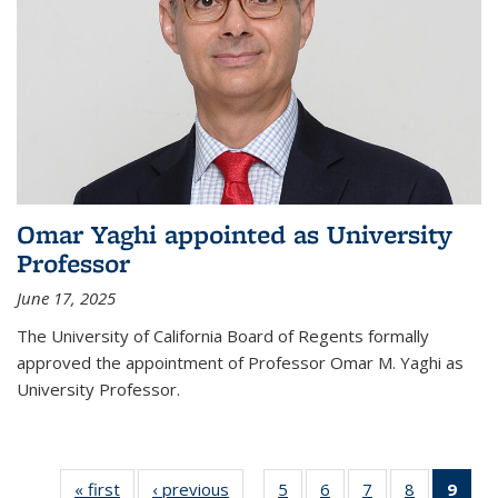
Omar Yaghi appointed as University
Professor
June 17, 2025
The University of California Board of Regents formally
approved the appointment of Professor Omar M. Yaghi as
University Professor.
« first
News
‹ previous
News
5
of
6
of
7
of
8
of
9
of 