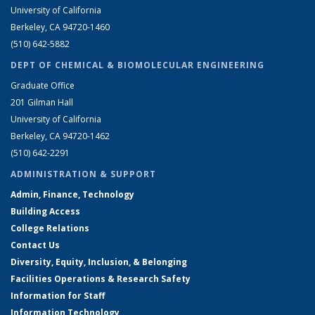
University of California
Berkeley, CA 94720-1460
(510) 642-5882
DEPT OF CHEMICAL & BIOMOLECULAR ENGINEERING
Graduate Office
201 Gilman Hall
University of California
Berkeley, CA 94720-1462
(510) 642-2291
ADMINISTRATION & SUPPORT
Admin, Finance, Technology
Building Access
College Relations
Contact Us
Diversity, Equity, Inclusion, & Belonging
Facilities Operations & Research Safety
Information for Staff
Information Technology