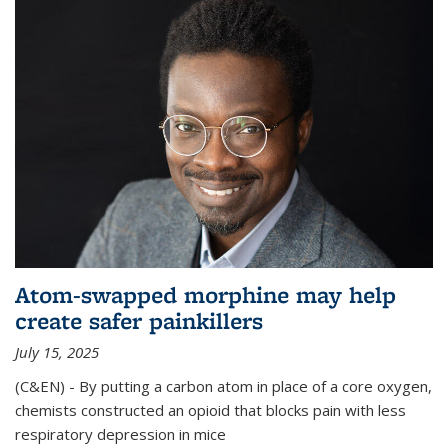
Atom-swapped morphine may help
create safer painkillers
July 15, 2025
(C&EN) - By putting a carbon atom in place of a core oxygen,
chemists constructed an opioid that blocks pain with less
respiratory depression in mice