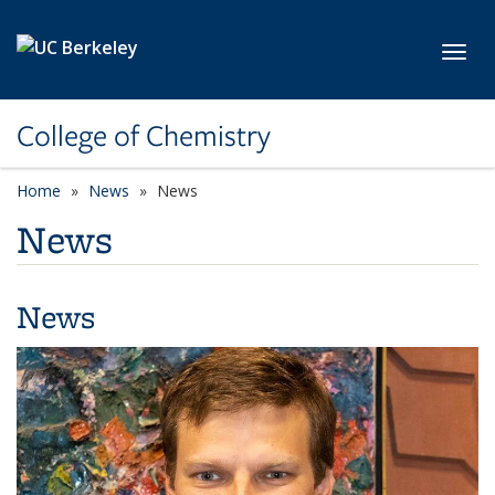
Skip to main content
Toggl
College of Chemistry
Home
News
News
News
News