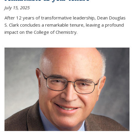
July 15, 2025
After 12 years of transformative leadership, Dean Douglas
S. Clark concludes a remarkable tenure, leaving a profound
impact on the College of Chemistry.