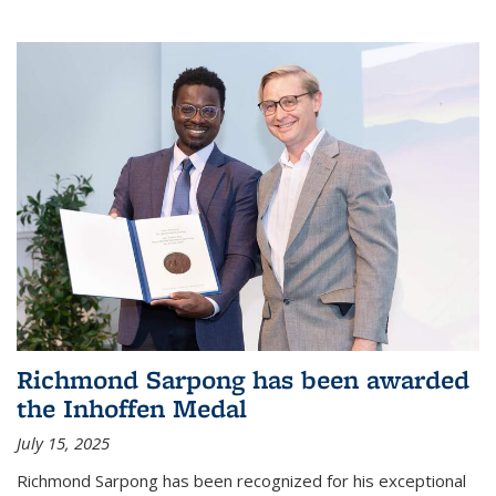
Richmond Sarpong has been awarded
the Inhoffen Medal
July 15, 2025
Richmond Sarpong has been recognized for his exceptional