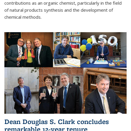
contributions as an organic chemist, particularly in the field
of natural products synthesis and the development of
chemical methods.
Dean Douglas S. Clark concludes
remarkable 12-year tenure