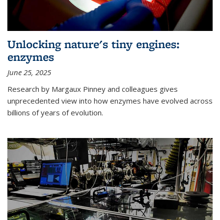
Unlocking nature's tiny engines:
enzymes
June 25, 2025
Research by Margaux Pinney and colleagues gives
unprecedented view into how enzymes have evolved across
billions of years of evolution.