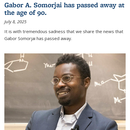
Gabor A. Somorjai has passed away at
the age of 90.
July 8, 2025
It is with tremendous sadness that we share the news that
Gabor Somorjai has passed away.