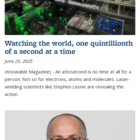
Watching the world, one quintillionth
of a second at a time
June 25, 2025
(Knowable Magazine) - An attosecond is no time at all for a
person. Not so for electrons, atoms and molecules. Laser-
wielding scientists like Stephen Leone are revealing the
action.