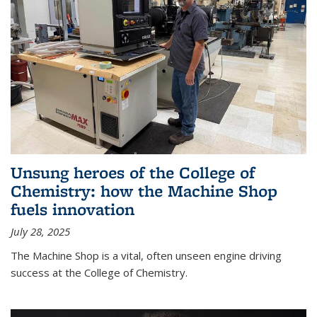
Unsung heroes of the College of
Chemistry: how the Machine Shop
fuels innovation
July 28, 2025
The Machine Shop is a vital, often unseen engine driving
success at the College of Chemistry.