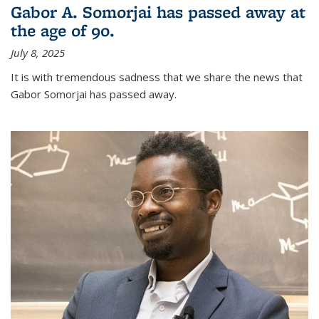
Gabor A. Somorjai has passed away at
the age of 90.
July 8, 2025
It is with tremendous sadness that we share the news that
Gabor Somorjai has passed away.