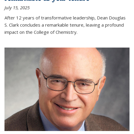
July 15, 2025
After 12 years of transformative leadership, Dean Douglas
S. Clark concludes a remarkable tenure, leaving a profound
impact on the College of Chemistry.