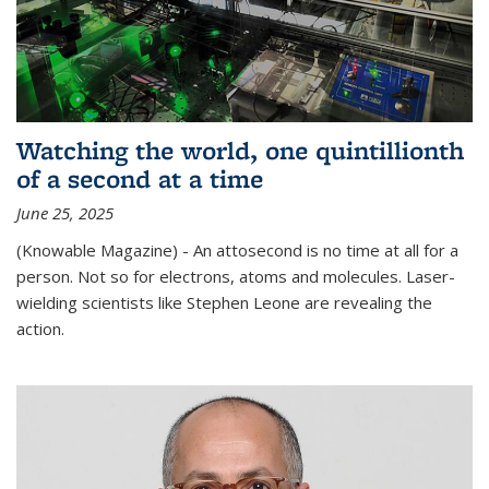
Watching the world, one quintillionth
of a second at a time
June 25, 2025
(Knowable Magazine) - An attosecond is no time at all for a
person. Not so for electrons, atoms and molecules. Laser-
wielding scientists like Stephen Leone are revealing the
action.