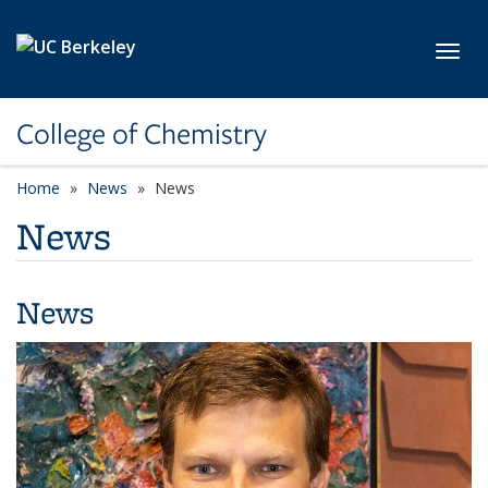
Skip to main content
Toggl
College of Chemistry
Home
News
News
News
News