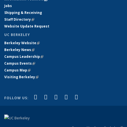
Jobs
Shipping & Receiving
Staff Directory
(link is external)
Website Update Request
UC BERKELEY
Berkeley Website
(link is external)
Berkeley News
(link is external)
Campus Leadership
(link is external)
Campus Events
(link is external)
Campus Map
(link is external)
Visiting Berkeley
(link is external)
(link is external)
(link is external)
(link is external)
(link is external)
(link is
Facebook
X (formerly Twitter)
LinkedIn
YouTube
Instagram
FOLLOW US:
external)