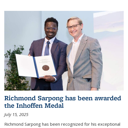
Richmond Sarpong has been awarded
the Inhoffen Medal
July 15, 2025
Richmond Sarpong has been recognized for his exceptional