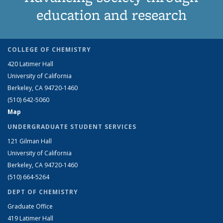
education and research
COLLEGE OF CHEMISTRY
420 Latimer Hall
University of California
Berkeley, CA 94720-1460
(510) 642-5060
Map
UNDERGRADUATE STUDENT SERVICES
121 Gilman Hall
University of California
Berkeley, CA 94720-1460
(510) 664-5264
DEPT OF CHEMISTRY
Graduate Office
419 Latimer Hall