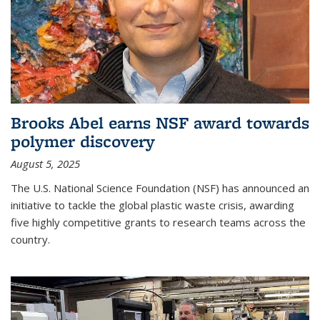
Brooks Abel earns NSF award towards
polymer discovery
August 5, 2025
The U.S. National Science Foundation (NSF) has announced an
initiative to tackle the global plastic waste crisis, awarding
five highly competitive grants to research teams across the
country.