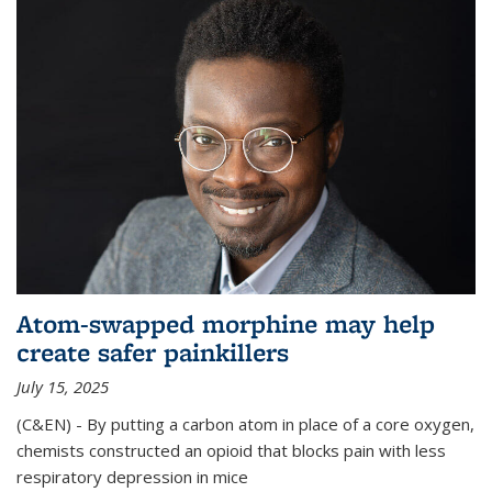
Atom-swapped morphine may help
create safer painkillers
July 15, 2025
(C&EN) - By putting a carbon atom in place of a core oxygen,
chemists constructed an opioid that blocks pain with less
respiratory depression in mice