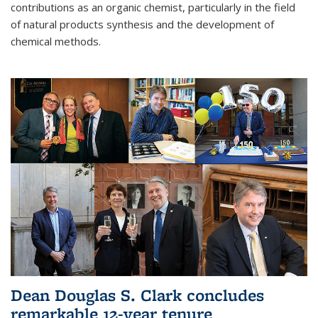
contributions as an organic chemist, particularly in the field
of natural products synthesis and the development of
chemical methods.
Dean Douglas S. Clark concludes
remarkable 12-year tenure