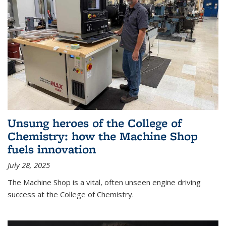
Unsung heroes of the College of
Chemistry: how the Machine Shop
fuels innovation
July 28, 2025
The Machine Shop is a vital, often unseen engine driving
success at the College of Chemistry.