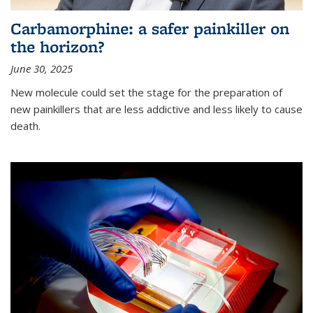
Carbamorphine: a safer painkiller on
the horizon?
June 30, 2025
New molecule could set the stage for the preparation of
new painkillers that are less addictive and less likely to cause
death.