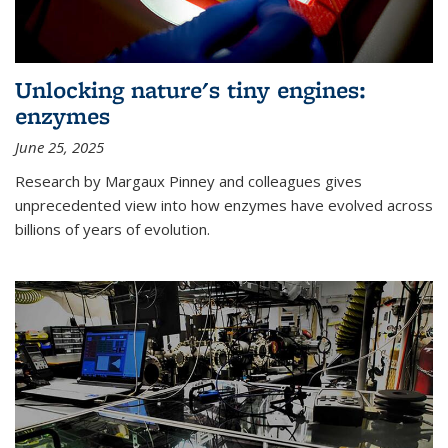
Unlocking nature's tiny engines:
enzymes
June 25, 2025
Research by Margaux Pinney and colleagues gives
unprecedented view into how enzymes have evolved across
billions of years of evolution.