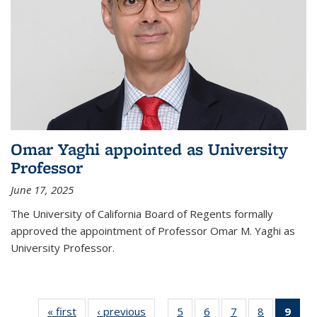
Omar Yaghi appointed as University
Professor
June 17, 2025
The University of California Board of Regents formally
approved the appointment of Professor Omar M. Yaghi as
University Professor.
« first
News
‹ previous
News
5
of
6
of
7
of
8
of
9
of 