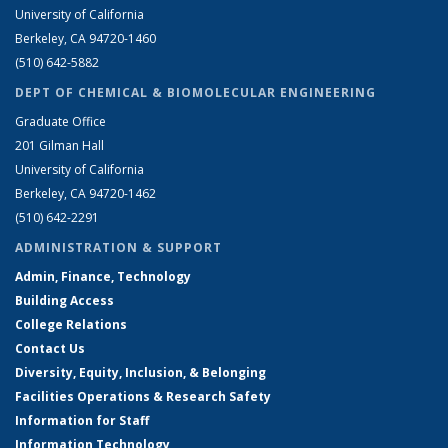
University of California
Berkeley, CA 94720-1460
(510) 642-5882
DEPT OF CHEMICAL & BIOMOLECULAR ENGINEERING
Graduate Office
201 Gilman Hall
University of California
Berkeley, CA 94720-1462
(510) 642-2291
ADMINISTRATION & SUPPORT
Admin, Finance, Technology
Building Access
College Relations
Contact Us
Diversity, Equity, Inclusion, & Belonging
Facilities Operations & Research Safety
Information for Staff
Information Technology