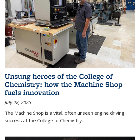
Unsung heroes of the College of
Chemistry: how the Machine Shop
fuels innovation
July 28, 2025
The Machine Shop is a vital, often unseen engine driving
success at the College of Chemistry.