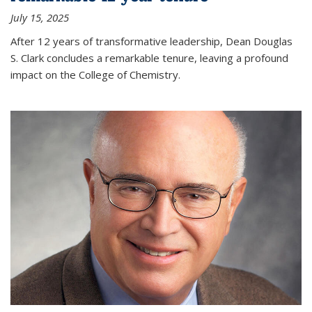
July 15, 2025
After 12 years of transformative leadership, Dean Douglas
S. Clark concludes a remarkable tenure, leaving a profound
impact on the College of Chemistry.