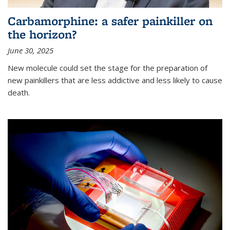
Carbamorphine: a safer painkiller on
the horizon?
June 30, 2025
New molecule could set the stage for the preparation of
new painkillers that are less addictive and less likely to cause
death.