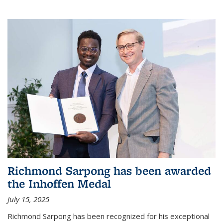
Richmond Sarpong has been awarded
the Inhoffen Medal
July 15, 2025
Richmond Sarpong has been recognized for his exceptional