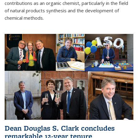
contributions as an organic chemist, particularly in the field
of natural products synthesis and the development of
chemical methods.
Dean Douglas S. Clark concludes
remarkable 12-year tenure