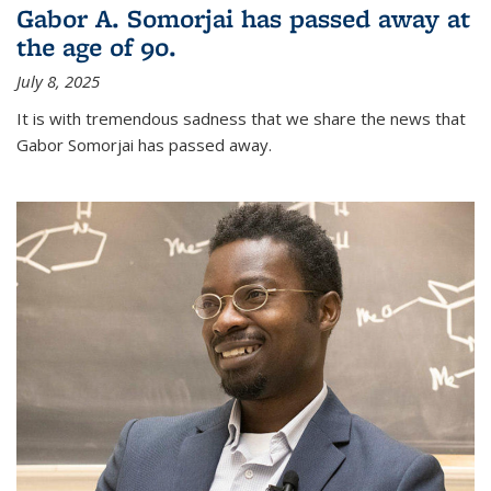
Gabor A. Somorjai has passed away at
the age of 90.
July 8, 2025
It is with tremendous sadness that we share the news that
Gabor Somorjai has passed away.