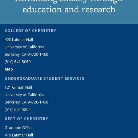
education and research
COLLEGE OF CHEMISTRY
420 Latimer Hall
University of California
Berkeley, CA 94720-1460
(510) 642-5060
Map
UNDERGRADUATE STUDENT SERVICES
121 Gilman Hall
University of California
Berkeley, CA 94720-1460
(510) 664-5264
DEPT OF CHEMISTRY
Graduate Office
419 Latimer Hall