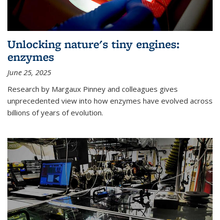
Unlocking nature's tiny engines:
enzymes
June 25, 2025
Research by Margaux Pinney and colleagues gives
unprecedented view into how enzymes have evolved across
billions of years of evolution.