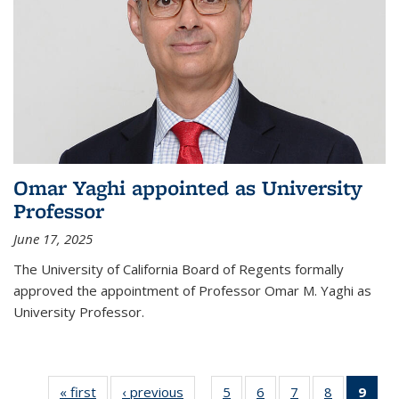
Omar Yaghi appointed as University
Professor
June 17, 2025
The University of California Board of Regents formally
approved the appointment of Professor Omar M. Yaghi as
University Professor.
« first
News
‹ previous
News
5
of
6
of
7
of
8
of
9
of 