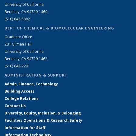
University of California
Berkeley, CA 94720-1460
(510) 642-5882
DEPT OF CHEMICAL & BIOMOLECULAR ENGINEERING
Graduate Office
201 Gilman Hall
University of California
Berkeley, CA 94720-1462
(510) 642-2291
ADMINISTRATION & SUPPORT
Admin, Finance, Technology
Building Access
College Relations
Contact Us
Diversity, Equity, Inclusion, & Belonging
Facilities Operations & Research Safety
Information for Staff
Information Technology