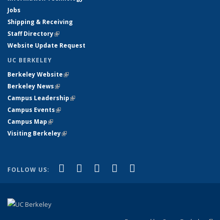
Jobs
Shipping & Receiving
Staff Directory
(link is external)
Website Update Request
UC BERKELEY
Berkeley Website
(link is external)
Berkeley News
(link is external)
Campus Leadership
(link is external)
Campus Events
(link is external)
Campus Map
(link is external)
Visiting Berkeley
(link is external)
(link is external)
(link is external)
(link is external)
(link is external)
(link is
Facebook
X (formerly Twitter)
LinkedIn
YouTube
Instagram
FOLLOW US:
external)