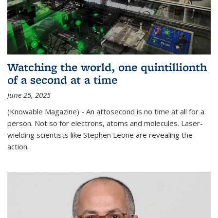
Watching the world, one quintillionth
of a second at a time
June 25, 2025
(Knowable Magazine) - An attosecond is no time at all for a
person. Not so for electrons, atoms and molecules. Laser-
wielding scientists like Stephen Leone are revealing the
action.