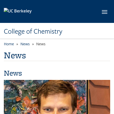
Skip to main content
Toggl
College of Chemistry
Home
News
News
News
News