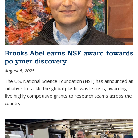
Brooks Abel earns NSF award towards
polymer discovery
August 5, 2025
The U.S. National Science Foundation (NSF) has announced an
initiative to tackle the global plastic waste crisis, awarding
five highly competitive grants to research teams across the
country.