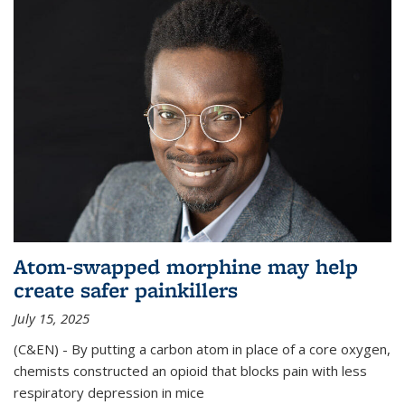
Atom-swapped morphine may help
create safer painkillers
July 15, 2025
(C&EN) - By putting a carbon atom in place of a core oxygen,
chemists constructed an opioid that blocks pain with less
respiratory depression in mice