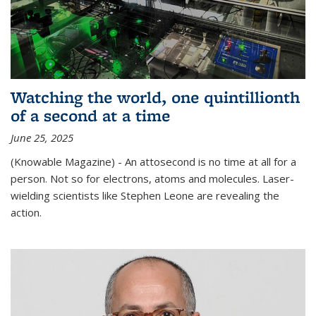
Watching the world, one quintillionth
of a second at a time
June 25, 2025
(Knowable Magazine) - An attosecond is no time at all for a
person. Not so for electrons, atoms and molecules. Laser-
wielding scientists like Stephen Leone are revealing the
action.