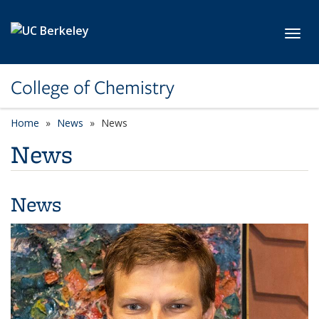
Skip to main content
Toggl
College of Chemistry
Home
News
News
News
News