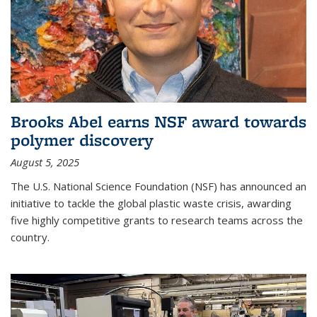
Brooks Abel earns NSF award towards
polymer discovery
August 5, 2025
The U.S. National Science Foundation (NSF) has announced an
initiative to tackle the global plastic waste crisis, awarding
five highly competitive grants to research teams across the
country.