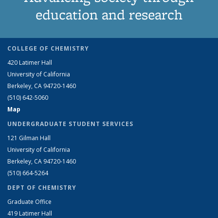
education and research
COLLEGE OF CHEMISTRY
420 Latimer Hall
University of California
Berkeley, CA 94720-1460
(510) 642-5060
Map
UNDERGRADUATE STUDENT SERVICES
121 Gilman Hall
University of California
Berkeley, CA 94720-1460
(510) 664-5264
DEPT OF CHEMISTRY
Graduate Office
419 Latimer Hall