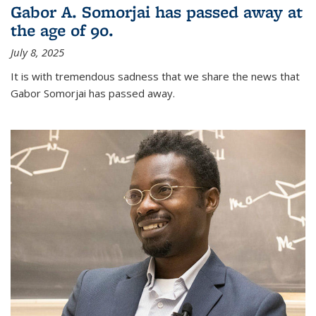
Gabor A. Somorjai has passed away at
the age of 90.
July 8, 2025
It is with tremendous sadness that we share the news that
Gabor Somorjai has passed away.