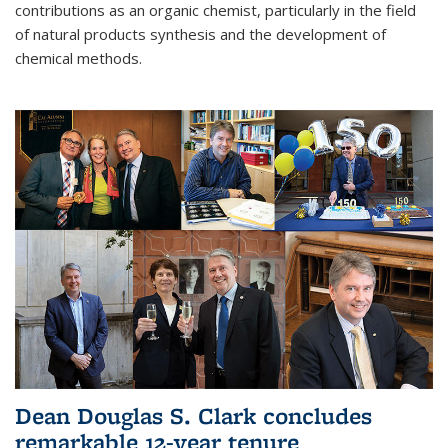
contributions as an organic chemist, particularly in the field
of natural products synthesis and the development of
chemical methods.
Dean Douglas S. Clark concludes
remarkable 12-year tenure