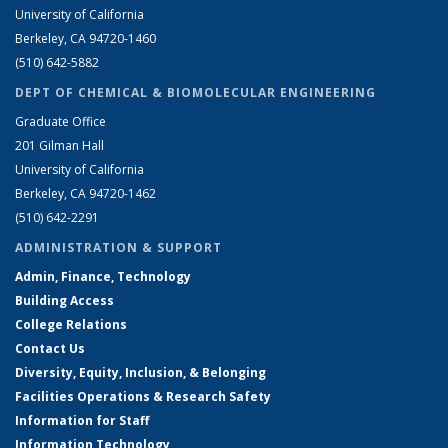
University of California
Berkeley, CA 94720-1460
(510) 642-5882
DEPT OF CHEMICAL & BIOMOLECULAR ENGINEERING
Graduate Office
201 Gilman Hall
University of California
Berkeley, CA 94720-1462
(510) 642-2291
ADMINISTRATION & SUPPORT
Admin, Finance, Technology
Building Access
College Relations
Contact Us
Diversity, Equity, Inclusion, & Belonging
Facilities Operations & Research Safety
Information for Staff
Information Technology