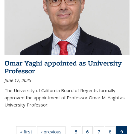
Omar Yaghi appointed as University
Professor
June 17, 2025
The University of California Board of Regents formally
approved the appointment of Professor Omar M. Yaghi as
University Professor.
« first
News
‹ previous
News
5
of
6
of
7
of
8
of
9
of 