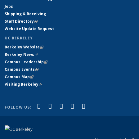
Jobs
Shipping & Receiving
Staff Directory
(link is external)
Website Update Request
UC BERKELEY
Berkeley Website
(link is external)
Berkeley News
(link is external)
Campus Leadership
(link is external)
Campus Events
(link is external)
Campus Map
(link is external)
Visiting Berkeley
(link is external)
(link is external)
(link is external)
(link is external)
(link is external)
(link is
Facebook
X (formerly Twitter)
LinkedIn
YouTube
Instagram
FOLLOW US:
external)