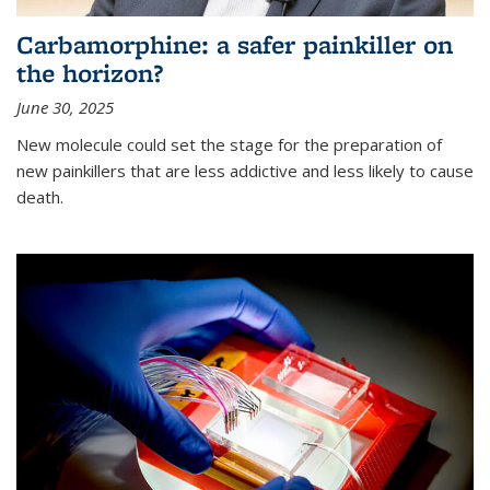
Carbamorphine: a safer painkiller on
the horizon?
June 30, 2025
New molecule could set the stage for the preparation of
new painkillers that are less addictive and less likely to cause
death.