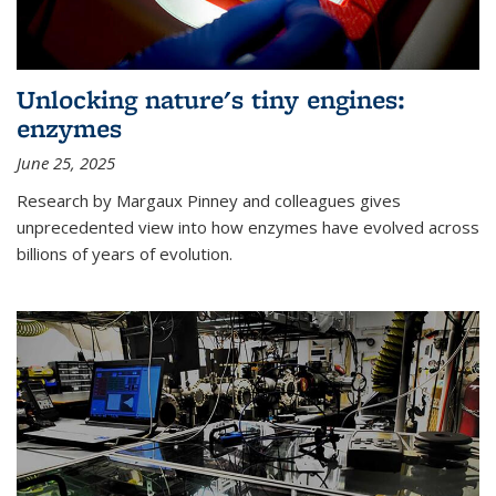
Unlocking nature's tiny engines:
enzymes
June 25, 2025
Research by Margaux Pinney and colleagues gives
unprecedented view into how enzymes have evolved across
billions of years of evolution.