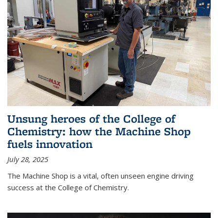
Unsung heroes of the College of
Chemistry: how the Machine Shop
fuels innovation
July 28, 2025
The Machine Shop is a vital, often unseen engine driving
success at the College of Chemistry.