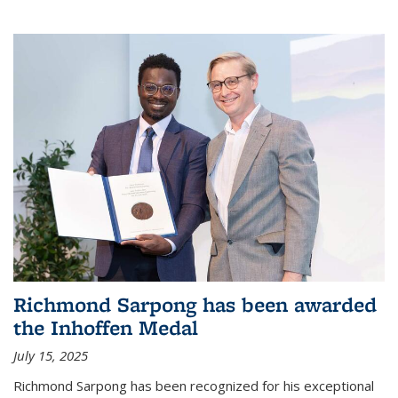
Richmond Sarpong has been awarded
the Inhoffen Medal
July 15, 2025
Richmond Sarpong has been recognized for his exceptional