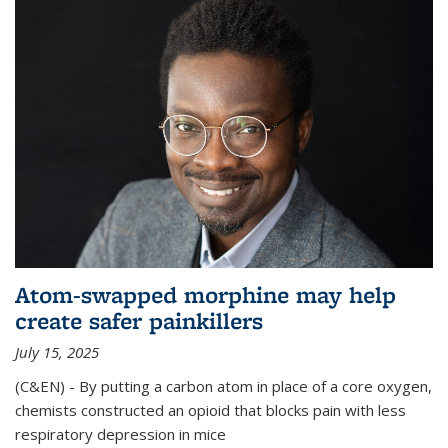
Atom-swapped morphine may help
create safer painkillers
July 15, 2025
(C&EN) - By putting a carbon atom in place of a core oxygen,
chemists constructed an opioid that blocks pain with less
respiratory depression in mice