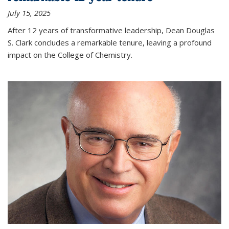
July 15, 2025
After 12 years of transformative leadership, Dean Douglas
S. Clark concludes a remarkable tenure, leaving a profound
impact on the College of Chemistry.