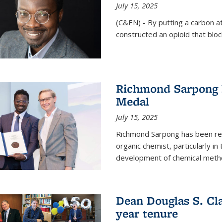
July 15, 2025
(C&EN) - By putting a carbon a
constructed an opioid that bloc
Richmond Sarpong 
Medal
July 15, 2025
Richmond Sarpong has been reco
organic chemist, particularly in
development of chemical meth
Dean Douglas S. Cl
year tenure