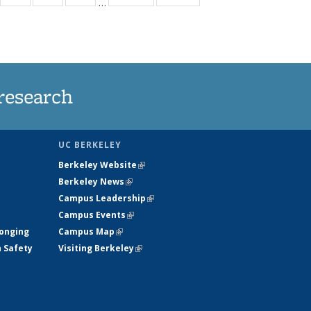
…
35
135
135
135
t
ews
News
News
News
research
UC BERKELEY
Berkeley Website
(link is external)
Berkeley News
(link is external)
Campus Leadership
(link is external)
Campus Events
(link is external)
longing
Campus Map
(link is external)
h Safety
Visiting Berkeley
(link is external)