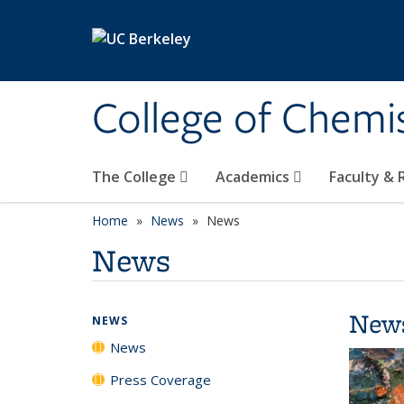
Skip to main content
College of Chemi
The College
Academics
Faculty &
Home
News
News
News
New
NEWS
News
Press Coverage