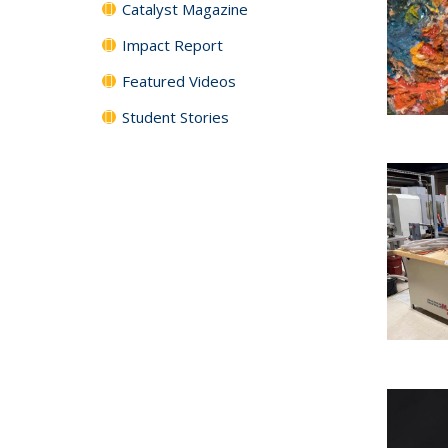
Catalyst Magazine
Impact Report
Featured Videos
Student Stories