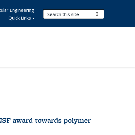
ular Engineering
Search Terms
Submit Search
Quick Links
 NSF award towards polymer