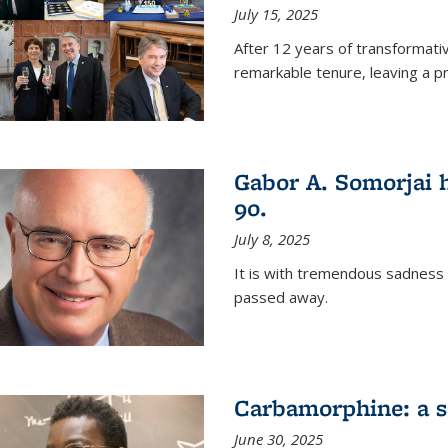
July 15, 2025
After 12 years of transformati
remarkable tenure, leaving a p
Gabor A. Somorjai h
90.
July 8, 2025
It is with tremendous sadness
passed away.
Carbamorphine: a sa
June 30, 2025