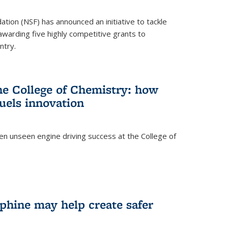
ation (NSF) has announced an initiative to tackle
 awarding five highly competitive grants to
ntry.
he College of Chemistry: how
uels innovation
ten unseen engine driving success at the College of
hine may help create safer