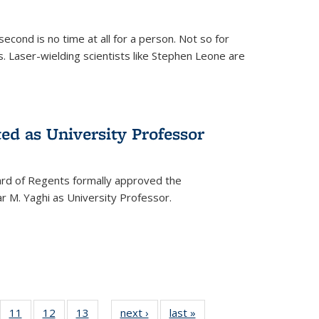
cond is no time at all for a person. Not so for
. Laser-wielding scientists like Stephen Leone are
ed as University Professor
oard of Regents formally approved the
 M. Yaghi as University Professor.
of
11
of
12
of
13
of
next ›
News
last »
News