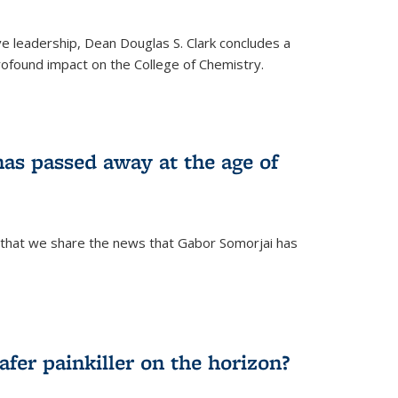
ve leadership, Dean Douglas S. Clark concludes a
rofound impact on the College of Chemistry.
as passed away at the age of
 that we share the news that Gabor Somorjai has
fer painkiller on the horizon?