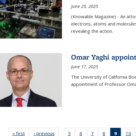
June 25, 2025
(Knowable Magazine) - An attose
electrons, atoms and molecules
revealing the action.
Omar Yaghi appoint
June 17, 2025
The University of California B
appointment of Professor Omar
« first
News
‹ previous
News
5
of
6
of
7
of
8
of
9
of 135
10