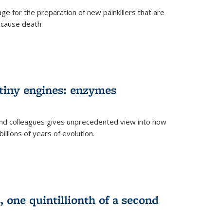
e for the preparation of new painkillers that are
o cause death.
 tiny engines: enzymes
nd colleagues gives unprecedented view into how
llions of years of evolution.
 one quintillionth of a second