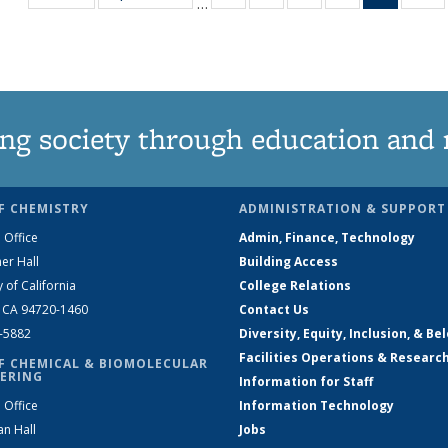
…
135
135
135
135
News
1
News
News
News
News
(Curren
N
page)
ng society through education and 
F CHEMISTRY
ADMINISTRATION & SUPPORT
 Office
Admin, Finance, Technology
er Hall
Building Access
y of California
College Relations
, CA 94720-1460
Contact Us
2-5882
Diversity, Equity, Inclusion, & Be
Facilities Operations & Researc
F CHEMICAL & BIOMOLECULAR
ERING
Information for Staff
 Office
Information Technology
an Hall
Jobs