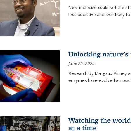
New molecule could set the stag
less addictive and less likely t
Unlocking nature's
June 25, 2025
Research by Margaux Pinney a
enzymes have evolved across bi
Watching the world,
at a time