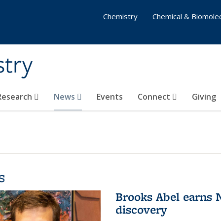
Chemistry
Chemical & Biomolec
stry
 Research
News
Events
Connect
Giving
s
Brooks Abel earns
discovery