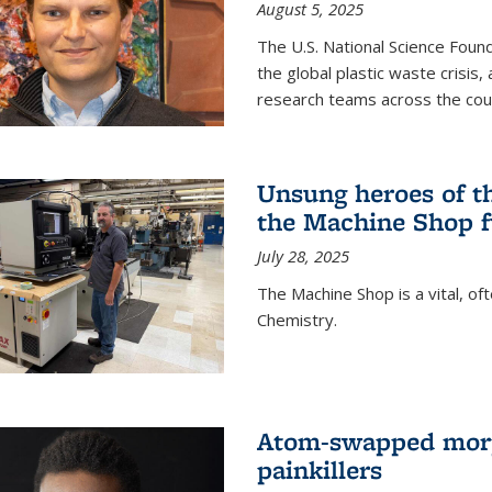
August 5, 2025
The U.S. National Science Found
the global plastic waste crisis,
research teams across the cou
Unsung heroes of t
the Machine Shop f
July 28, 2025
The Machine Shop is a vital, of
Chemistry.
Atom-swapped morp
painkillers