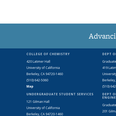
Advanci
COLLEGE OF CHEMISTRY
DEPT O
420 Latimer Hall
Graduate
University of California
419 Latim
Berkeley, CA 94720-1460
Universit
(510) 642-5060
Berkeley
Map
(510) 64
UNDERGRADUATE STUDENT SERVICES
DEPT O
ENGINE
121 Gilman Hall
Graduate
University of California
201 Gilm
Berkeley, CA 94720-1460