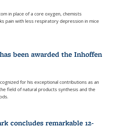
tom in place of a core oxygen, chemists
ks pain with less respiratory depression in mice
has been awarded the Inhoffen
gnized for his exceptional contributions as an
 the field of natural products synthesis and the
ods.
ark concludes remarkable 12-