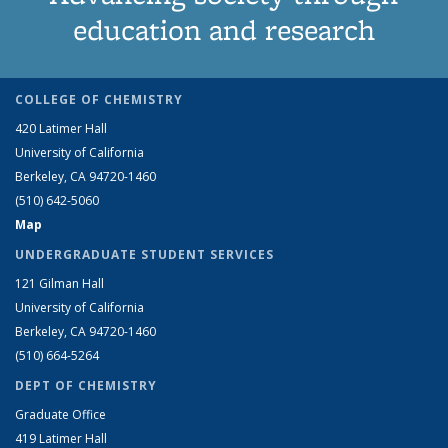
education and research
COLLEGE OF CHEMISTRY
420 Latimer Hall
University of California
Berkeley, CA 94720-1460
(510) 642-5060
Map
UNDERGRADUATE STUDENT SERVICES
121 Gilman Hall
University of California
Berkeley, CA 94720-1460
(510) 664-5264
DEPT OF CHEMISTRY
Graduate Office
419 Latimer Hall