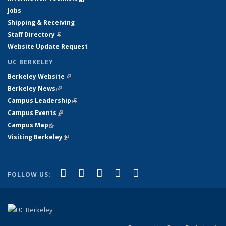
Jobs
Shipping & Receiving
Staff Directory
(link is external)
Website Update Request
UC BERKELEY
Berkeley Website
(link is external)
Berkeley News
(link is external)
Campus Leadership
(link is external)
Campus Events
(link is external)
Campus Map
(link is external)
Visiting Berkeley
(link is external)
(link is external)
(link is external)
(link is external)
(link is external)
(link is
Facebook
X (formerly Twitter)
LinkedIn
YouTube
Instagram
FOLLOW US:
external)