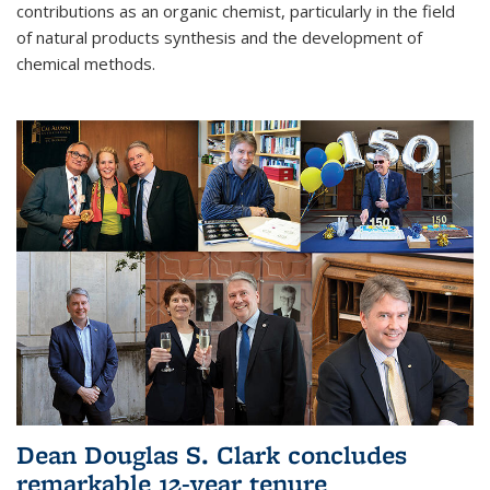
contributions as an organic chemist, particularly in the field
of natural products synthesis and the development of
chemical methods.
Dean Douglas S. Clark concludes
remarkable 12-year tenure