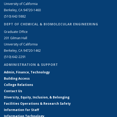
University of California
Berkeley, CA 94720-1460
(510) 642-5882
DEPT OF CHEMICAL & BIOMOLECULAR ENGINEERING
Graduate Office
201 Gilman Hall
University of California
Berkeley, CA 94720-1462
(510) 642-2291
ADMINISTRATION & SUPPORT
Admin, Finance, Technology
Building Access
College Relations
Contact Us
Diversity, Equity, Inclusion, & Belonging
Facilities Operations & Research Safety
Information for Staff
Information Technology