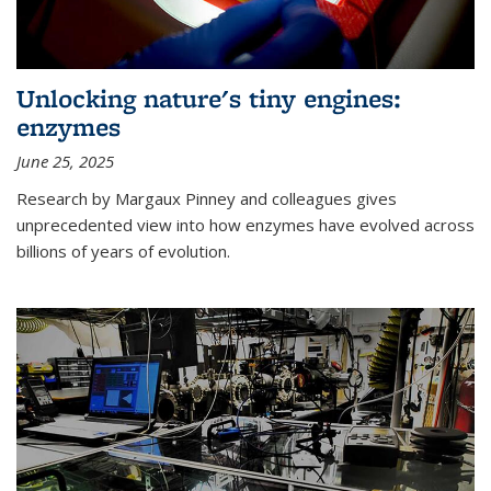
Unlocking nature's tiny engines:
enzymes
June 25, 2025
Research by Margaux Pinney and colleagues gives
unprecedented view into how enzymes have evolved across
billions of years of evolution.