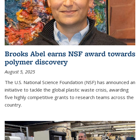
Brooks Abel earns NSF award towards
polymer discovery
August 5, 2025
The U.S. National Science Foundation (NSF) has announced an
initiative to tackle the global plastic waste crisis, awarding
five highly competitive grants to research teams across the
country.