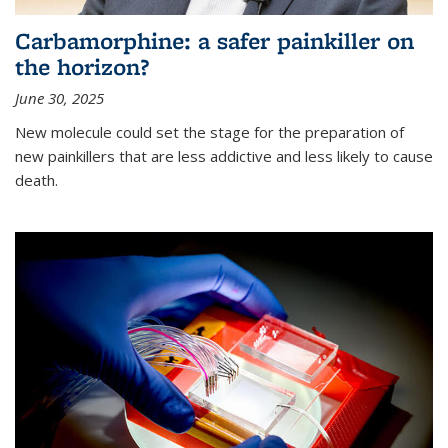
Carbamorphine: a safer painkiller on
the horizon?
June 30, 2025
New molecule could set the stage for the preparation of
new painkillers that are less addictive and less likely to cause
death.