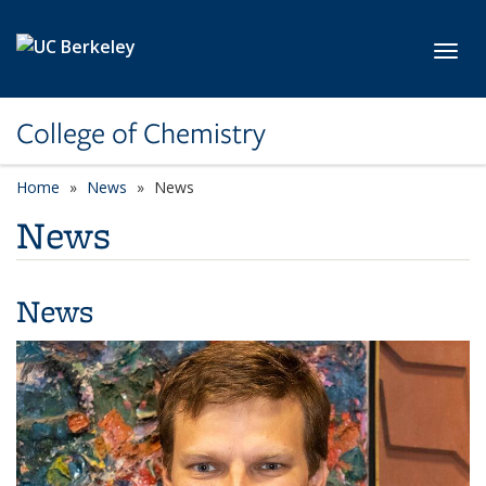
Skip to main content
Toggl
College of Chemistry
Home
News
News
News
News