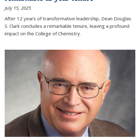
July 15, 2025
After 12 years of transformative leadership, Dean Douglas
S. Clark concludes a remarkable tenure, leaving a profound
impact on the College of Chemistry.