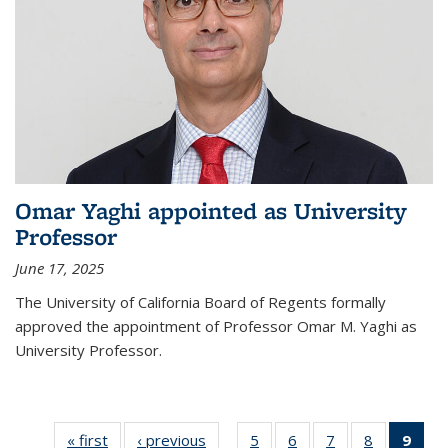
Omar Yaghi appointed as University
Professor
June 17, 2025
The University of California Board of Regents formally
approved the appointment of Professor Omar M. Yaghi as
University Professor.
« first
News
‹ previous
News
5
of
6
of
7
of
8
of
9
of 