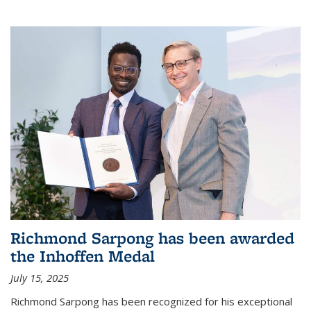
Richmond Sarpong has been awarded
the Inhoffen Medal
July 15, 2025
Richmond Sarpong has been recognized for his exceptional