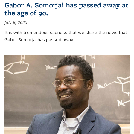
Gabor A. Somorjai has passed away at
the age of 90.
July 8, 2025
It is with tremendous sadness that we share the news that
Gabor Somorjai has passed away.