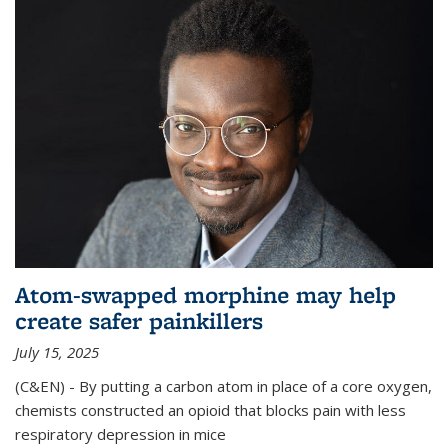
Atom-swapped morphine may help
create safer painkillers
July 15, 2025
(C&EN) - By putting a carbon atom in place of a core oxygen,
chemists constructed an opioid that blocks pain with less
respiratory depression in mice