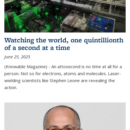
Watching the world, one quintillionth
of a second at a time
June 25, 2025
(Knowable Magazine) - An attosecond is no time at all for a
person. Not so for electrons, atoms and molecules. Laser-
wielding scientists like Stephen Leone are revealing the
action.