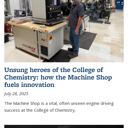
Unsung heroes of the College of
Chemistry: how the Machine Shop
fuels innovation
July 28, 2025
The Machine Shop is a vital, often unseen engine driving
success at the College of Chemistry.